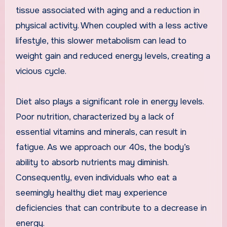
tissue associated with aging and a reduction in
physical activity. When coupled with a less active
lifestyle, this slower metabolism can lead to
weight gain and reduced energy levels, creating a
vicious cycle.
Diet also plays a significant role in energy levels.
Poor nutrition, characterized by a lack of
essential vitamins and minerals, can result in
fatigue. As we approach our 40s, the body’s
ability to absorb nutrients may diminish.
Consequently, even individuals who eat a
seemingly healthy diet may experience
deficiencies that can contribute to a decrease in
energy.