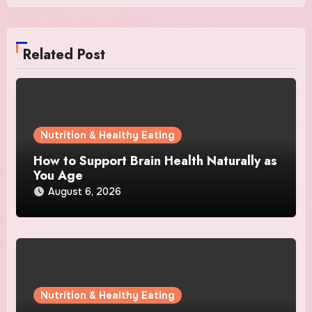
Related Post
Nutrition & Healthy Eating
How to Support Brain Health Naturally as
You Age
August 6, 2026
Nutrition & Healthy Eating