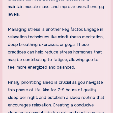
maintain muscle mass, and improve overall energy
levels.
Managing stress is another key factor. Engage in
relaxation techniques like mindfulness meditation,
deep breathing exercises, or yoga. These
practices can help reduce stress hormones that
may be contributing to fatigue, allowing you to
feel more energized and balanced.
Finally, prioritizing sleep is crucial as you navigate
this phase of life. Aim for 7-9 hours of quality
sleep per night, and establish a sleep routine that
encourages relaxation. Creating a conducive
sleep environment—dark, quiet, and cool—can also