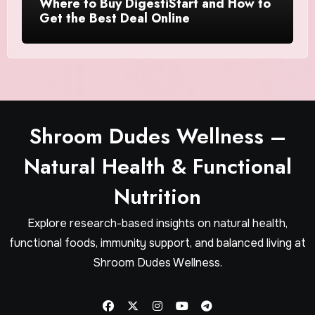
Where to Buy DigestiStart and How to
Get the Best Deal Online
Shroom Dudes Wellness –
Natural Health & Functional
Nutrition
Explore research-based insights on natural health,
functional foods, immunity support, and balanced living at
Shroom Dudes Wellness.