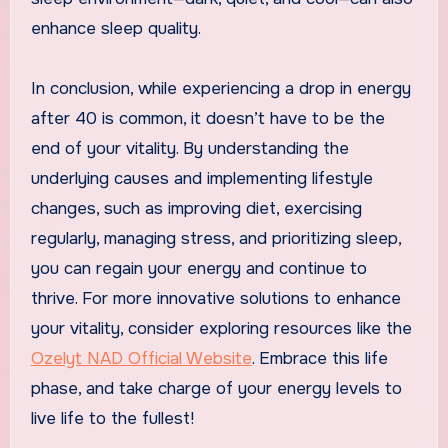
enhance sleep quality.
In conclusion, while experiencing a drop in energy
after 40 is common, it doesn’t have to be the
end of your vitality. By understanding the
underlying causes and implementing lifestyle
changes, such as improving diet, exercising
regularly, managing stress, and prioritizing sleep,
you can regain your energy and continue to
thrive. For more innovative solutions to enhance
your vitality, consider exploring resources like the
Ozelyt NAD Official Website
. Embrace this life
phase, and take charge of your energy levels to
live life to the fullest!