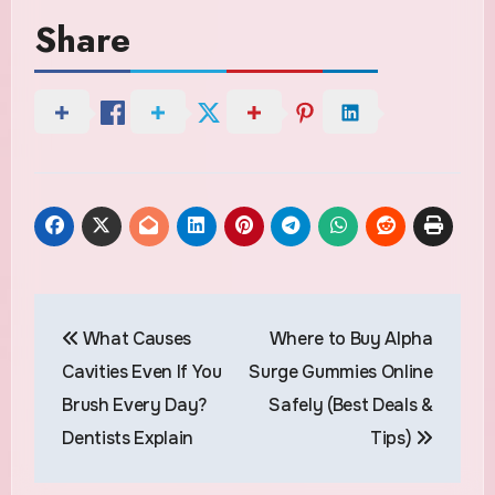
Share
Post
What Causes
Where to Buy Alpha
navigation
Cavities Even If You
Surge Gummies Online
Brush Every Day?
Safely (Best Deals &
Dentists Explain
Tips)