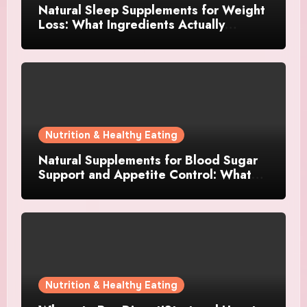
Natural Sleep Supplements for Weight
Loss: What Ingredients Actually
Matter?
Nutrition & Healthy Eating
Natural Supplements for Blood Sugar
Support and Appetite Control: What
Works Best?
Nutrition & Healthy Eating