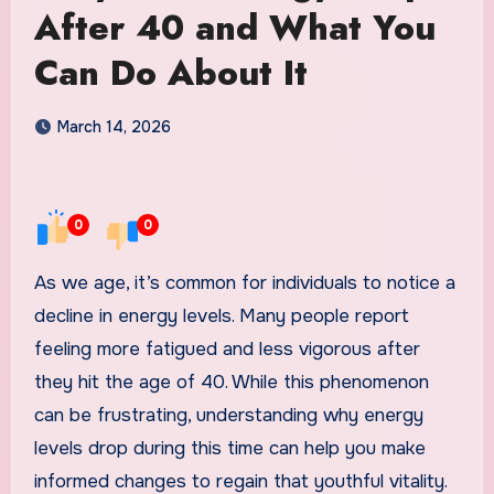
After 40 and What You
Can Do About It
March 14, 2026
0
0
As we age, it’s common for individuals to notice a
decline in energy levels. Many people report
feeling more fatigued and less vigorous after
they hit the age of 40. While this phenomenon
can be frustrating, understanding why energy
levels drop during this time can help you make
informed changes to regain that youthful vitality.