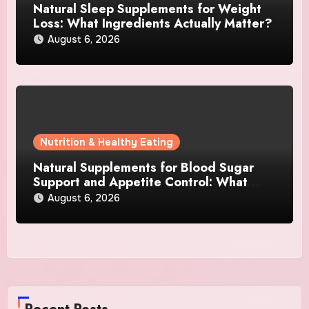
Natural Sleep Supplements for Weight
Loss: What Ingredients Actually Matter?
August 6, 2026
Nutrition & Healthy Eating
Natural Supplements for Blood Sugar
Support and Appetite Control: What
Works Best?
August 6, 2026