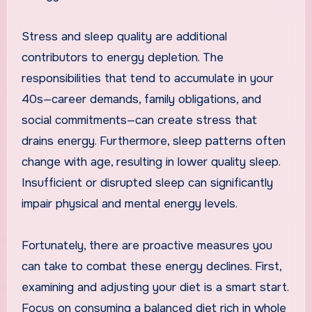
Stress and sleep quality are additional
contributors to energy depletion. The
responsibilities that tend to accumulate in your
40s—career demands, family obligations, and
social commitments—can create stress that
drains energy. Furthermore, sleep patterns often
change with age, resulting in lower quality sleep.
Insufficient or disrupted sleep can significantly
impair physical and mental energy levels.
Fortunately, there are proactive measures you
can take to combat these energy declines. First,
examining and adjusting your diet is a smart start.
Focus on consuming a balanced diet rich in whole