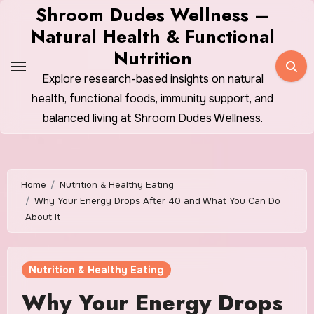
Skip
Shroom Dudes Wellness –
to
Natural Health & Functional
content
Nutrition
Explore research-based insights on natural
health, functional foods, immunity support, and
balanced living at Shroom Dudes Wellness.
Home
Nutrition & Healthy Eating
Why Your Energy Drops After 40 and What You Can Do
About It
Nutrition & Healthy Eating
Why Your Energy Drops