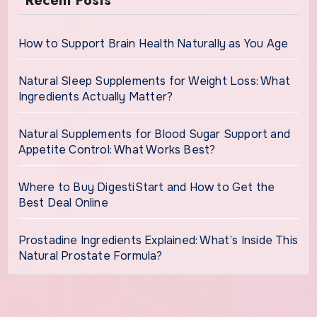
Recent Posts
How to Support Brain Health Naturally as You Age
Natural Sleep Supplements for Weight Loss: What
Ingredients Actually Matter?
Natural Supplements for Blood Sugar Support and
Appetite Control: What Works Best?
Where to Buy DigestiStart and How to Get the
Best Deal Online
Prostadine Ingredients Explained: What’s Inside This
Natural Prostate Formula?