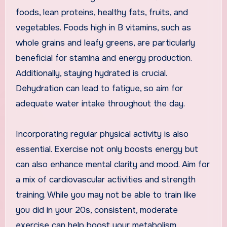
foods, lean proteins, healthy fats, fruits, and
vegetables. Foods high in B vitamins, such as
whole grains and leafy greens, are particularly
beneficial for stamina and energy production.
Additionally, staying hydrated is crucial.
Dehydration can lead to fatigue, so aim for
adequate water intake throughout the day.
Incorporating regular physical activity is also
essential. Exercise not only boosts energy but
can also enhance mental clarity and mood. Aim for
a mix of cardiovascular activities and strength
training. While you may not be able to train like
you did in your 20s, consistent, moderate
exercise can help boost your metabolism,