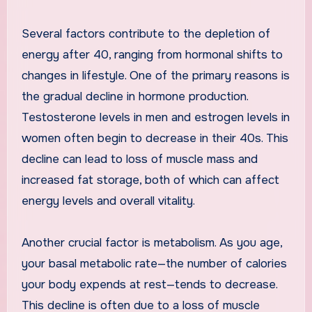
Several factors contribute to the depletion of
energy after 40, ranging from hormonal shifts to
changes in lifestyle. One of the primary reasons is
the gradual decline in hormone production.
Testosterone levels in men and estrogen levels in
women often begin to decrease in their 40s. This
decline can lead to loss of muscle mass and
increased fat storage, both of which can affect
energy levels and overall vitality.
Another crucial factor is metabolism. As you age,
your basal metabolic rate—the number of calories
your body expends at rest—tends to decrease.
This decline is often due to a loss of muscle