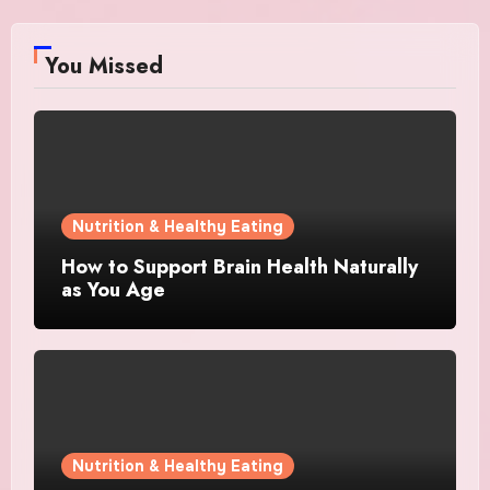
You Missed
Nutrition & Healthy Eating
How to Support Brain Health Naturally
as You Age
Nutrition & Healthy Eating