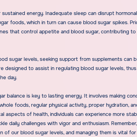
r sustained energy. Inadequate sleep can disrupt hormonal
gar foods, which in turn can cause blood sugar spikes. Prio
nes that control appetite and blood sugar, contributing to
blood sugar levels, seeking support from supplements can 
e designed to assist in regulating blood sugar levels, thus
the day.
gar balance is key to lasting energy. It involves making co
n whole foods, regular physical activity, proper hydration, an
al aspects of health, individuals can experience more stab
kle daily challenges with vigor and enthusiasm. Remember
n of our blood sugar levels, and managing them is vital for