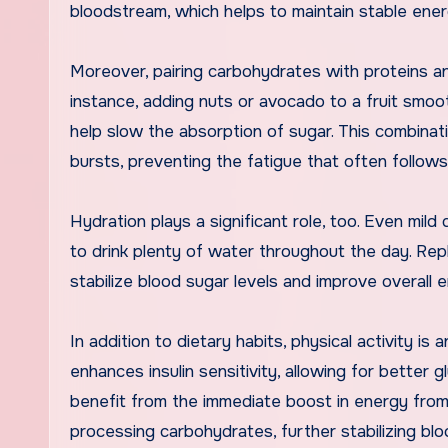
bloodstream, which helps to maintain stable ener
Moreover, pairing carbohydrates with proteins and
instance, adding nuts or avocado to a fruit smoo
help slow the absorption of sugar. This combinati
bursts, preventing the fatigue that often follow
Hydration plays a significant role, too. Even mild
to drink plenty of water throughout the day. Rep
stabilize blood sugar levels and improve overall 
In addition to dietary habits, physical activity i
enhances insulin sensitivity, allowing for better 
benefit from the immediate boost in energy from 
processing carbohydrates, further stabilizing blo