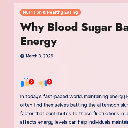
Nutrition & Healthy Eating
Why Blood Sugar Bal
Energy
March 3, 2026
0
0
In today’s fast-paced world, maintaining energy levels is crucial for productivity and well-being. Many individuals
often find themselves battling the afternoon slum
factor that contributes to these fluctuations in
affects energy levels can help individuals maint