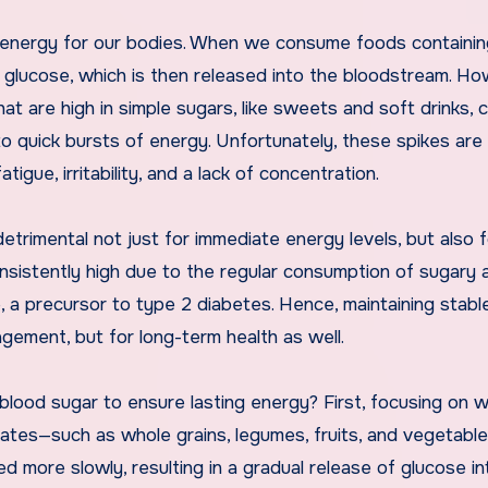
of energy for our bodies. When we consume foods containi
glucose, which is then released into the bloodstream. Ho
at are high in simple sugars, like sweets and soft drinks, 
 to quick bursts of energy. Unfortunately, these spikes are
tigue, irritability, and a lack of concentration.
etrimental not just for immediate energy levels, but also f
onsistently high due to the regular consumption of sugary 
e, a precursor to type 2 diabetes. Hence, maintaining stabl
agement, but for long-term health as well.
 blood sugar to ensure lasting energy? First, focusing on 
rates—such as whole grains, legumes, fruits, and vegetabl
ed more slowly, resulting in a gradual release of glucose in