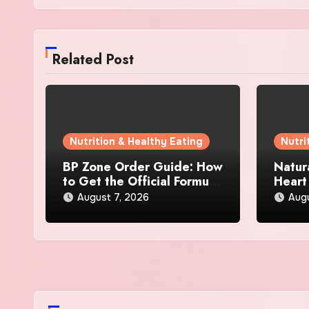
Related Post
Nutrition & Healthy Eating
Nutri
BP Zone Order Guide: How
Natur
to Get the Official Formula
Heart
and Current Offers
Every
August 7, 2026
Augu