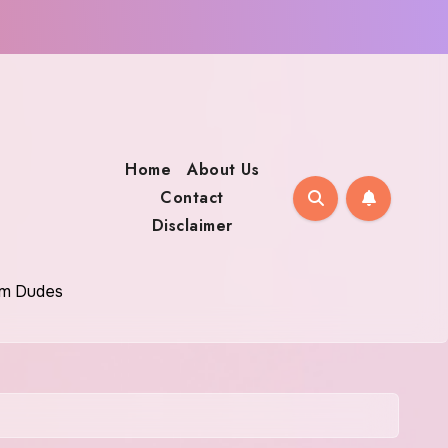
Home
About Us
Contact
Disclaimer
oom Dudes