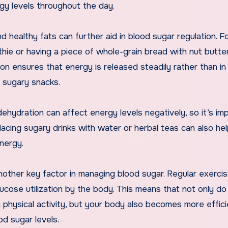
gy levels throughout the day.
 healthy fats can further aid in blood sugar regulation. F
thie or having a piece of whole-grain bread with nut butte
on ensures that energy is released steadily rather than in
s sugary snacks.
 dehydration can affect energy levels negatively, so it’s im
lacing sugary drinks with water or herbal teas can also he
energy.
s another key factor in managing blood sugar. Regular exerci
glucose utilization by the body. This means that not only do
physical activity, but your body also becomes more effici
od sugar levels.