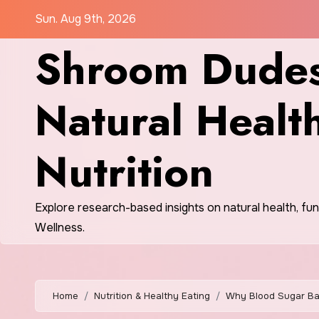
Skip
Sun. Aug 9th, 2026
to
Shroom Dudes
content
Natural Healt
Nutrition
Explore research-based insights on natural health, fu
Wellness.
Home
Nutrition & Healthy Eating
Why Blood Sugar Bal