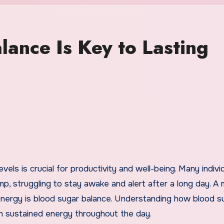
ance Is Key to Lasting
p, struggling to stay awake and alert after a long day. A 
 energy is blood sugar balance. Understanding how blood s
ain sustained energy throughout the day.