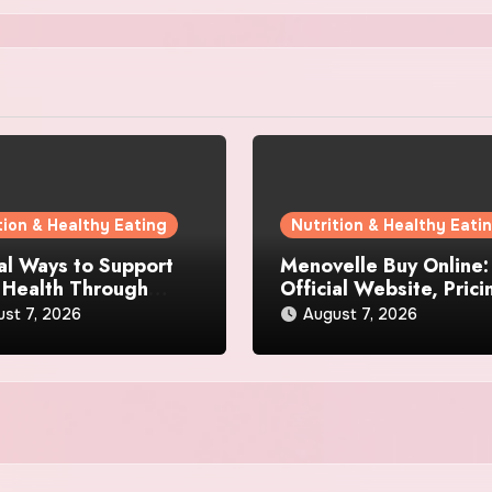
tion & Healthy Eating
Nutrition & Healthy Eati
al Ways to Support
Menovelle Buy Online:
 Health Through
Official Website, Prici
day Lifestyle Choices
and Special Offers
st 7, 2026
August 7, 2026