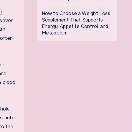
ng
How to Choose a Weight Loss
Supplement That Supports
wever,
Energy, Appetite Control, and
can
Metabolism
 often
or
and
e blood
whole
es—into
to the