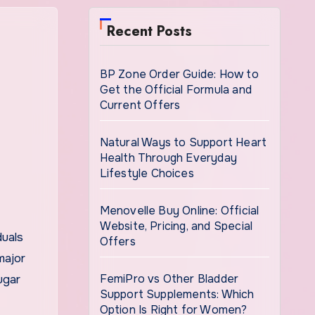
Recent Posts
BP Zone Order Guide: How to
Get the Official Formula and
Current Offers
Natural Ways to Support Heart
Health Through Everyday
Lifestyle Choices
Menovelle Buy Online: Official
Website, Pricing, and Special
Offers
major
FemiPro vs Other Bladder
ugar
Support Supplements: Which
Option Is Right for Women?