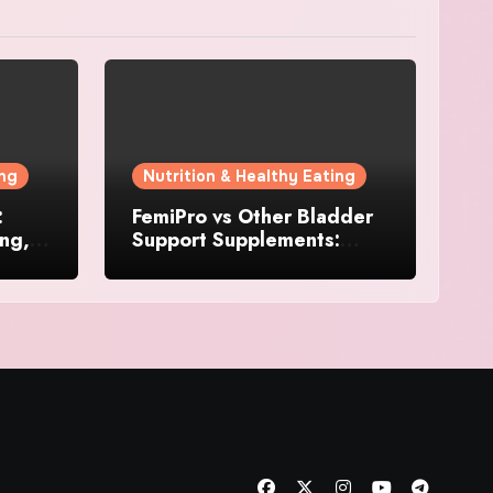
ing
Nutrition & Healthy Eating
:
FemiPro vs Other Bladder
ing,
Support Supplements:
Which Option Is Right for
Women?