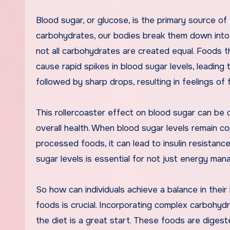
Blood sugar, or glucose, is the primary source 
carbohydrates, our bodies break them down into 
not all carbohydrates are created equal. Foods th
cause rapid spikes in blood sugar levels, leading
followed by sharp drops, resulting in feelings of fa
This rollercoaster effect on blood sugar can be d
overall health. When blood sugar levels remain c
processed foods, it can lead to insulin resistanc
sugar levels is essential for not just energy man
So how can individuals achieve a balance in their
foods is crucial. Incorporating complex carbohyd
the diet is a great start. These foods are digest