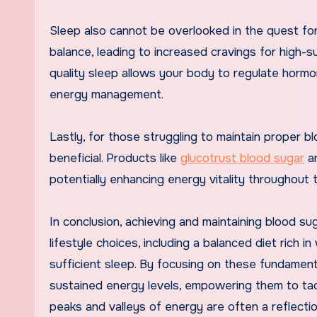
Sleep also cannot be overlooked in the quest fo
balance, leading to increased cravings for high-su
quality sleep allows your body to regulate hormo
energy management.
Lastly, for those struggling to maintain proper 
beneficial. Products like
glucotrust blood sugar
ar
potentially enhancing energy vitality throughout 
In conclusion, achieving and maintaining blood su
lifestyle choices, including a balanced diet rich i
sufficient sleep. By focusing on these fundament
sustained energy levels, empowering them to tac
peaks and valleys of energy are often a reflectio