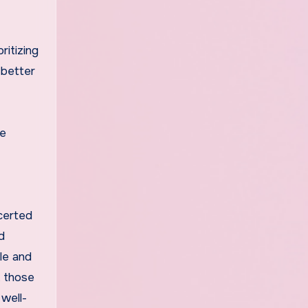
ritizing
 better
be
ncerted
d
le and
, those
 well-