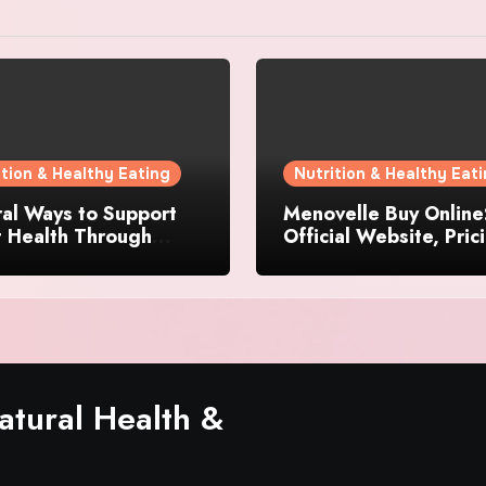
ition & Healthy Eating
Nutrition & Healthy Eat
al Ways to Support
Menovelle Buy Online
t Health Through
Official Website, Pric
day Lifestyle Choices
and Special Offers
tural Health &