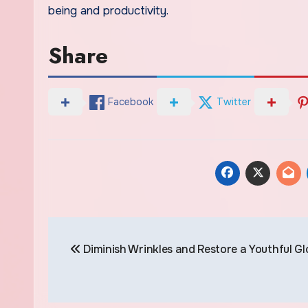
being and productivity.
Share
Facebook
Twitter
Post
Diminish Wrinkles and Restore a Youthful G
navigation