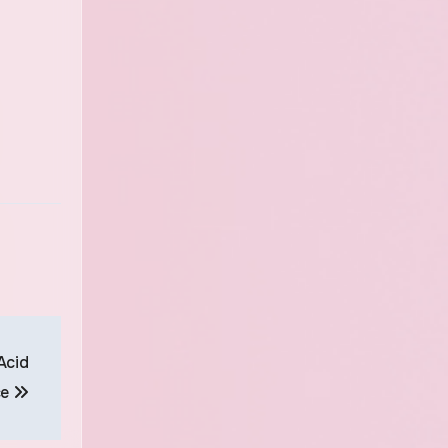
Acid
ce