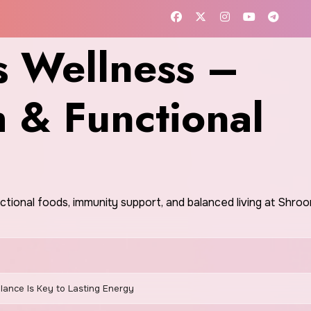
 Wellness –
h & Functional
nctional foods, immunity support, and balanced living at Shr
ance Is Key to Lasting Energy