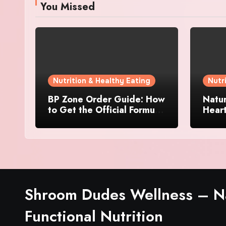
You Missed
Nutrition & Healthy Eating
Nutr
BP Zone Order Guide: How
Natur
to Get the Official Formula
Hear
and Current Offers
Every
Shroom Dudes Wellness – Na
Functional Nutrition