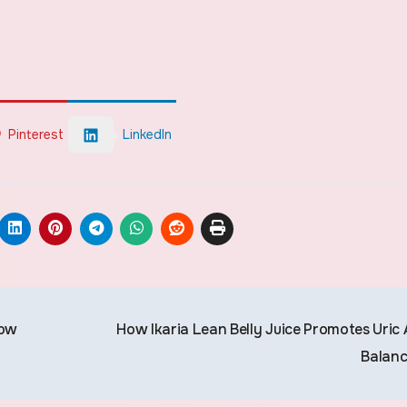
Pinterest
LinkedIn
low
How Ikaria Lean Belly Juice Promotes Uric 
Balan