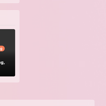
ng
ng,