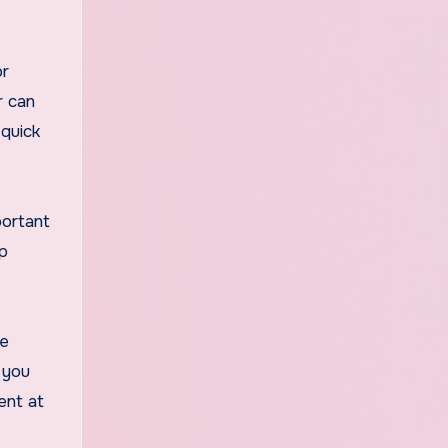
or
r can
 quick
portant
lp
se
 you
ent at