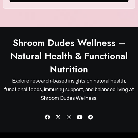
Shroom Dudes Wellness –
Natural Health & Functional
Nutrition
Explore research-based insights on natural health,
functional foods, immunity support, and balanced living at
Shroom Dudes Wellness.