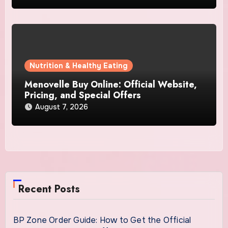
Nutrition & Healthy Eating
Menovelle Buy Online: Official Website,
Pricing, and Special Offers
August 7, 2026
Recent Posts
BP Zone Order Guide: How to Get the Official