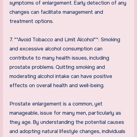
symptoms of enlargement. Early detection of any
changes can facilitate management and
treatment options.
7. **Avoid Tobacco and Limit Alcohol**: Smoking
and excessive alcohol consumption can
contribute to many health issues, including
prostate problems. Quitting smoking and
moderating alcohol intake can have positive
effects on overall health and well-being.
Prostate enlargement is a common, yet
manageable, issue for many men, particularly as
they age. By understanding the potential causes
and adopting natural lifestyle changes, individuals