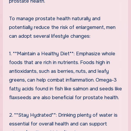
prostate health.
To manage prostate health naturally and
potentially reduce the risk of enlargement, men
can adopt several lifestyle changes:
1. **Maintain a Healthy Diet**: Emphasize whole
foods that are rich in nutrients. Foods high in
antioxidants, such as berries, nuts, and leafy
greens, can help combat inflammation. Omega-3
fatty acids found in fish like salmon and seeds like
flaxseeds are also beneficial for prostate health.
2. **Stay Hydrated**: Drinking plenty of water is
essential for overall health and can support