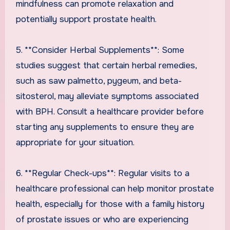
mindfulness can promote relaxation and
potentially support prostate health.
5. **Consider Herbal Supplements**: Some
studies suggest that certain herbal remedies,
such as saw palmetto, pygeum, and beta-
sitosterol, may alleviate symptoms associated
with BPH. Consult a healthcare provider before
starting any supplements to ensure they are
appropriate for your situation.
6. **Regular Check-ups**: Regular visits to a
healthcare professional can help monitor prostate
health, especially for those with a family history
of prostate issues or who are experiencing