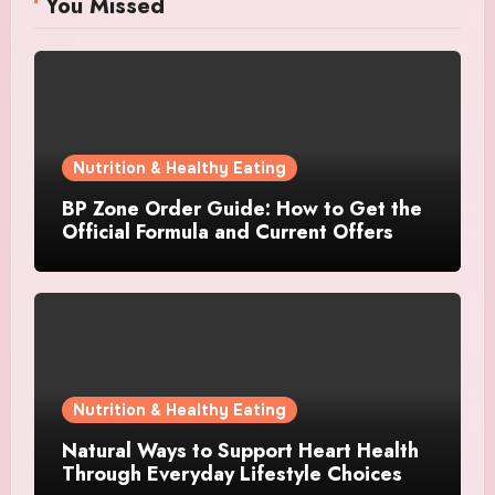
You Missed
Nutrition & Healthy Eating
BP Zone Order Guide: How to Get the
Official Formula and Current Offers
Nutrition & Healthy Eating
Natural Ways to Support Heart Health
Through Everyday Lifestyle Choices