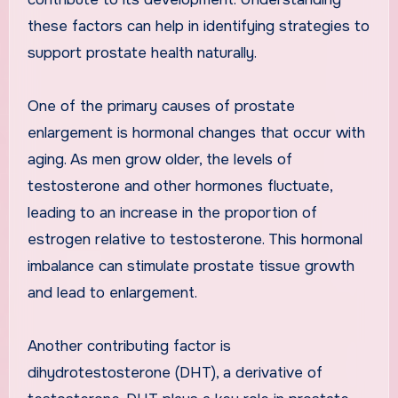
these factors can help in identifying strategies to
support prostate health naturally.
One of the primary causes of prostate
enlargement is hormonal changes that occur with
aging. As men grow older, the levels of
testosterone and other hormones fluctuate,
leading to an increase in the proportion of
estrogen relative to testosterone. This hormonal
imbalance can stimulate prostate tissue growth
and lead to enlargement.
Another contributing factor is
dihydrotestosterone (DHT), a derivative of