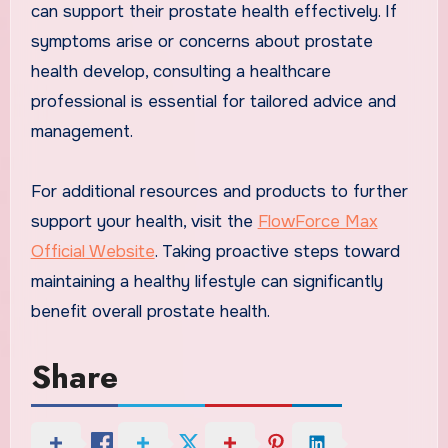
can support their prostate health effectively. If
symptoms arise or concerns about prostate
health develop, consulting a healthcare
professional is essential for tailored advice and
management.
For additional resources and products to further
support your health, visit the
FlowForce Max
Official Website
. Taking proactive steps toward
maintaining a healthy lifestyle can significantly
benefit overall prostate health.
Share