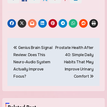
Post
Genius Brain Signal
Prostate Health After
navigation
Review: Does This
40: Simple Daily
Neuro-Audio System
Habits That May
Actually Improve
Improve Urinary
Focus?
Comfort