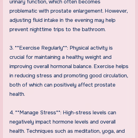
urinary function, which often becomes
problematic with prostate enlargement. However,
adjusting fluid intake in the evening may help
prevent nighttime trips to the bathroom.
3. **Exercise Regularly**: Physical activity is
crucial for maintaining a healthy weight and
improving overall hormonal balance. Exercise helps
in reducing stress and promoting good circulation,
both of which can positively affect prostate
health.
4. **Manage Stress**: High-stress levels can
negatively impact hormone levels and overall
health. Techniques such as meditation, yoga, and