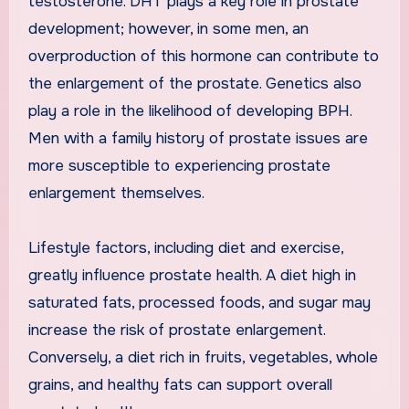
testosterone. DHT plays a key role in prostate
development; however, in some men, an
overproduction of this hormone can contribute to
the enlargement of the prostate. Genetics also
play a role in the likelihood of developing BPH.
Men with a family history of prostate issues are
more susceptible to experiencing prostate
enlargement themselves.
Lifestyle factors, including diet and exercise,
greatly influence prostate health. A diet high in
saturated fats, processed foods, and sugar may
increase the risk of prostate enlargement.
Conversely, a diet rich in fruits, vegetables, whole
grains, and healthy fats can support overall