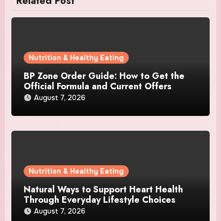
Related Post
Nutrition & Healthy Eating
BP Zone Order Guide: How to Get the
Official Formula and Current Offers
August 7, 2026
Nutrition & Healthy Eating
Natural Ways to Support Heart Health
Through Everyday Lifestyle Choices
August 7, 2026