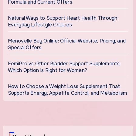
Formula and Current Offers
Natural Ways to Support Heart Health Through
Everyday Lifestyle Choices
Menovelle Buy Online: Official Website, Pricing, and
Special Offers
FemiPro vs Other Bladder Support Supplements:
Which Option Is Right for Women?
How to Choose a Weight Loss Supplement That
Supports Energy, Appetite Control, and Metabolism