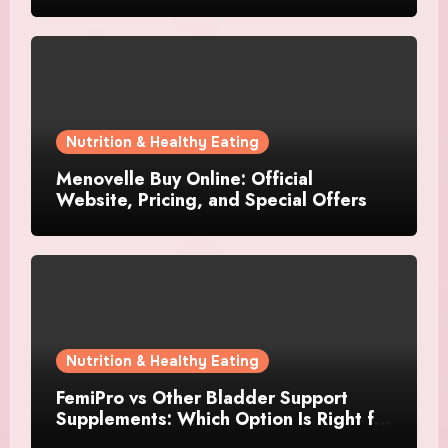
Nutrition & Healthy Eating
Menovelle Buy Online: Official
Website, Pricing, and Special Offers
Nutrition & Healthy Eating
FemiPro vs Other Bladder Support
Supplements: Which Option Is Right for
Women?