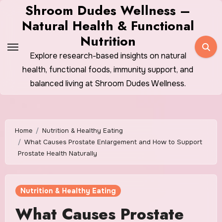
Skip
Shroom Dudes Wellness –
to
Natural Health & Functional
content
Nutrition
Explore research-based insights on natural
health, functional foods, immunity support, and
balanced living at Shroom Dudes Wellness.
Home
Nutrition & Healthy Eating
What Causes Prostate Enlargement and How to Support
Prostate Health Naturally
Nutrition & Healthy Eating
What Causes Prostate