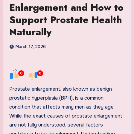
Enlargement and How to
Support Prostate Health
Naturally
March 17, 2026
0
0
Prostate enlargement, also known as benign
prostatic hyperplasia (BPH), is a common
condition that affects many men as they age.
While the exact causes of prostate enlargement
are not fully understood, several factors
contribute to its development. Understanding