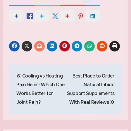
Post
Cooling vs Heating
Best Place to Order
navigation
Pain Relief: Which One
Natural Libido
Works Better for
Support Supplements
Joint Pain?
With Real Reviews