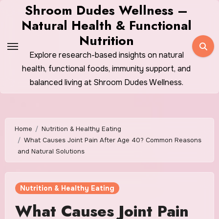
Skip
Shroom Dudes Wellness –
to
Natural Health & Functional
content
Nutrition
Explore research-based insights on natural
health, functional foods, immunity support, and
balanced living at Shroom Dudes Wellness.
Home
Nutrition & Healthy Eating
What Causes Joint Pain After Age 40? Common Reasons
and Natural Solutions
Nutrition & Healthy Eating
What Causes Joint Pain