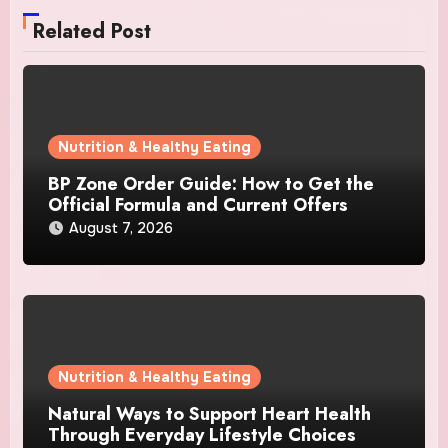
Related Post
Nutrition & Healthy Eating
BP Zone Order Guide: How to Get the
Official Formula and Current Offers
August 7, 2026
Nutrition & Healthy Eating
Natural Ways to Support Heart Health
Through Everyday Lifestyle Choices