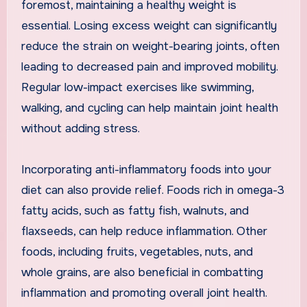
foremost, maintaining a healthy weight is
essential. Losing excess weight can significantly
reduce the strain on weight-bearing joints, often
leading to decreased pain and improved mobility.
Regular low-impact exercises like swimming,
walking, and cycling can help maintain joint health
without adding stress.
Incorporating anti-inflammatory foods into your
diet can also provide relief. Foods rich in omega-3
fatty acids, such as fatty fish, walnuts, and
flaxseeds, can help reduce inflammation. Other
foods, including fruits, vegetables, nuts, and
whole grains, are also beneficial in combatting
inflammation and promoting overall joint health.