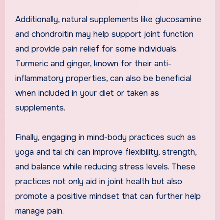
Additionally, natural supplements like glucosamine
and chondroitin may help support joint function
and provide pain relief for some individuals.
Turmeric and ginger, known for their anti-
inflammatory properties, can also be beneficial
when included in your diet or taken as
supplements.
Finally, engaging in mind-body practices such as
yoga and tai chi can improve flexibility, strength,
and balance while reducing stress levels. These
practices not only aid in joint health but also
promote a positive mindset that can further help
manage pain.