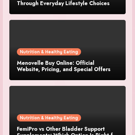
Through Everyday Lifestyle Choices
Nutrition & Healthy Eating
Menovelle Buy Online: Official
Website, Pricing, and Special Offers
Nutrition & Healthy Eating
FemiPro vs Other Bladder Support