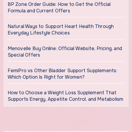
BP Zone Order Guide: How to Get the Official
Formula and Current Offers
Natural Ways to Support Heart Health Through
Everyday Lifestyle Choices
Menovelle Buy Online: Official Website, Pricing, and
Special Offers
FemiPro vs Other Bladder Support Supplements:
Which Option Is Right for Women?
How to Choose a Weight Loss Supplement That
Supports Energy, Appetite Control, and Metabolism