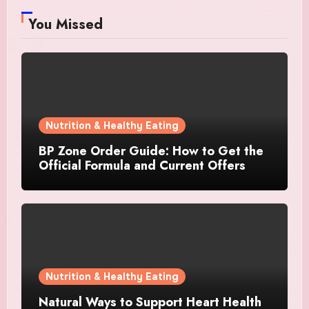
You Missed
Nutrition & Healthy Eating
BP Zone Order Guide: How to Get the
Official Formula and Current Offers
Nutrition & Healthy Eating
Natural Ways to Support Heart Health