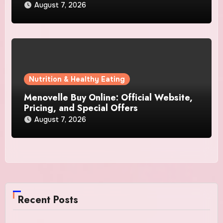
August 7, 2026
Nutrition & Healthy Eating
Menovelle Buy Online: Official Website,
Pricing, and Special Offers
August 7, 2026
Recent Posts