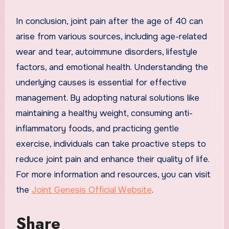
In conclusion, joint pain after the age of 40 can
arise from various sources, including age-related
wear and tear, autoimmune disorders, lifestyle
factors, and emotional health. Understanding the
underlying causes is essential for effective
management. By adopting natural solutions like
maintaining a healthy weight, consuming anti-
inflammatory foods, and practicing gentle
exercise, individuals can take proactive steps to
reduce joint pain and enhance their quality of life.
For more information and resources, you can visit
the
Joint Genesis Official Website
.
Share