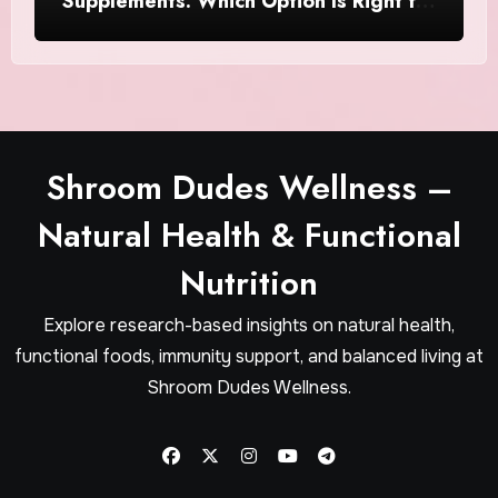
Supplements: Which Option Is Right for
Women?
Shroom Dudes Wellness –
Natural Health & Functional
Nutrition
Explore research-based insights on natural health,
functional foods, immunity support, and balanced living at
Shroom Dudes Wellness.