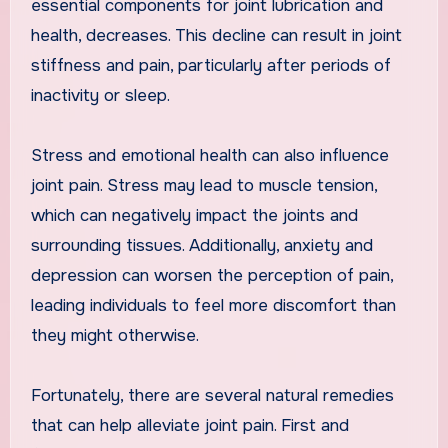
essential components for joint lubrication and
health, decreases. This decline can result in joint
stiffness and pain, particularly after periods of
inactivity or sleep.
Stress and emotional health can also influence
joint pain. Stress may lead to muscle tension,
which can negatively impact the joints and
surrounding tissues. Additionally, anxiety and
depression can worsen the perception of pain,
leading individuals to feel more discomfort than
they might otherwise.
Fortunately, there are several natural remedies
that can help alleviate joint pain. First and