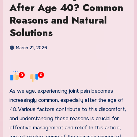
After Age 40? Common
Reasons and Natural
Solutions
March 21, 2026
0
0
As we age, experiencing joint pain becomes
increasingly common, especially after the age of
40. Various factors contribute to this discomfort,
and understanding these reasons is crucial for
effective management and relief. In this article,
we will explore some of the common causes of