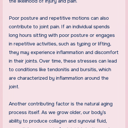
the likelihood of injury and pain.
Poor posture and repetitive motions can also
contribute to joint pain. If an individual spends
long hours sitting with poor posture or engages
in repetitive activities, such as typing or lifting,
they may experience inflammation and discomfort
in their joints. Over time, these stresses can lead
to conditions like tendonitis and bursitis, which
are characterized by inflammation around the
joint.
Another contributing factor is the natural aging
process itself. As we grow older, our body’s
ability to produce collagen and synovial fluid,