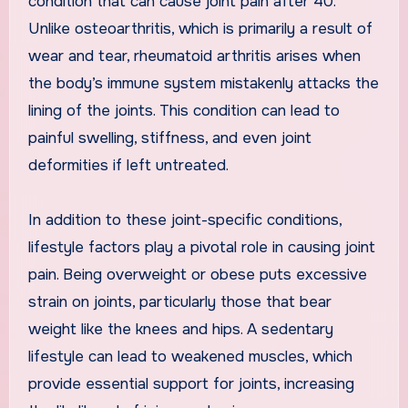
condition that can cause joint pain after 40.
Unlike osteoarthritis, which is primarily a result of
wear and tear, rheumatoid arthritis arises when
the body’s immune system mistakenly attacks the
lining of the joints. This condition can lead to
painful swelling, stiffness, and even joint
deformities if left untreated.
In addition to these joint-specific conditions,
lifestyle factors play a pivotal role in causing joint
pain. Being overweight or obese puts excessive
strain on joints, particularly those that bear
weight like the knees and hips. A sedentary
lifestyle can lead to weakened muscles, which
provide essential support for joints, increasing