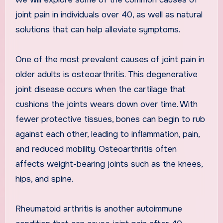
joint pain in individuals over 40, as well as natural
solutions that can help alleviate symptoms.
One of the most prevalent causes of joint pain in
older adults is osteoarthritis. This degenerative
joint disease occurs when the cartilage that
cushions the joints wears down over time. With
fewer protective tissues, bones can begin to rub
against each other, leading to inflammation, pain,
and reduced mobility. Osteoarthritis often
affects weight-bearing joints such as the knees,
hips, and spine.
Rheumatoid arthritis is another autoimmune