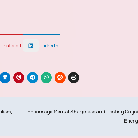
Pinterest
LinkedIn
lism,
Encourage Mental Sharpness and Lasting Cogni
Ener