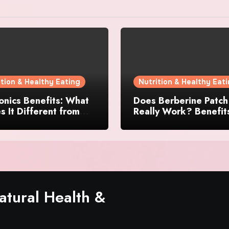
ition & Healthy Eating
Nutrition & Healthy Eat
nics Benefits: What
Does Berberine Patch
 It Different from
Really Work? Benefit
 Gut Health
Reviews, and User
lements?
Experience
tural Health &