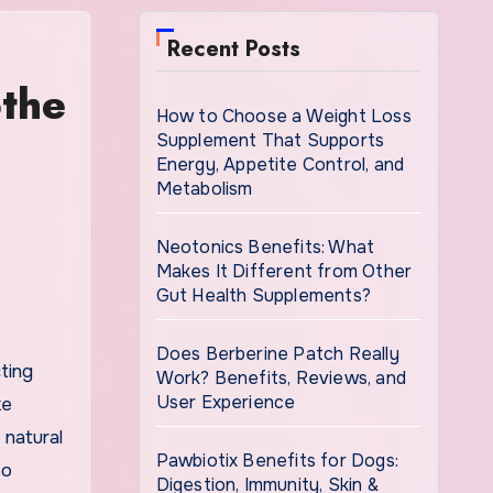
Recent Posts
othe
How to Choose a Weight Loss
Supplement That Supports
Energy, Appetite Control, and
Metabolism
Neotonics Benefits: What
Makes It Different from Other
Gut Health Supplements?
Does Berberine Patch Really
Work? Benefits, Reviews, and
User Experience
ke
 natural
Pawbiotix Benefits for Dogs:
so
Digestion, Immunity, Skin &