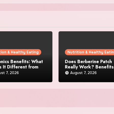
tion & Healthy Eating
Nutrition & Healthy Eati
nics Benefits: What
Does Berberine Patch
 It Different from
Really Work? Benefits
 Gut Health
Reviews, and User
st 7, 2026
August 7, 2026
lements?
Experience