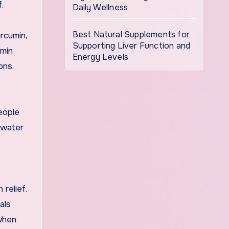
.
Daily Wellness
Best Natural Supplements for
rcumin,
Supporting Liver Function and
umin
Energy Levels
ons.
eople
t water
 relief.
als
 when