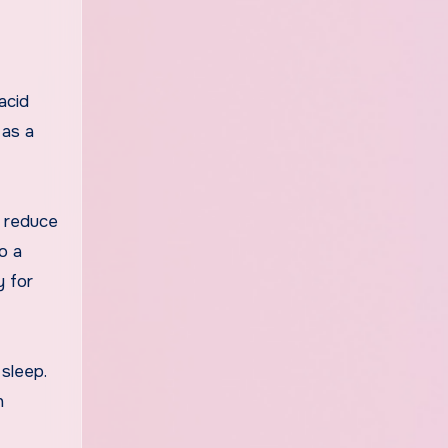
acid
 as a
o reduce
o a
y for
sleep.
n