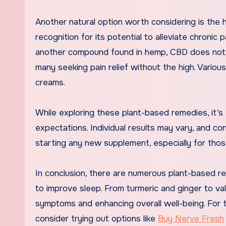
Another natural option worth considering is the 
recognition for its potential to alleviate chronic 
another compound found in hemp, CBD does not h
many seeking pain relief without the high. Vario
creams.
While exploring these plant-based remedies, it’
expectations. Individual results may vary, and c
starting any new supplement, especially for thos
In conclusion, there are numerous plant-based re
to improve sleep. From turmeric and ginger to va
symptoms and enhancing overall well-being. For t
consider trying out options like
Buy Nerve Fresh