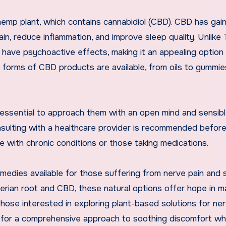
hemp plant, which contains cannabidiol (CBD). CBD has gai
pain, reduce inflammation, and improve sleep quality. Unlike
ave psychoactive effects, making it an appealing option 
us forms of CBD products are available, from oils to gummi
s essential to approach them with an open mind and sensib
onsulting with a healthcare provider is recommended befor
e with chronic conditions or those taking medications.
medies available for those suffering from nerve pain and 
lerian root and CBD, these natural options offer hope in 
hose interested in exploring plant-based solutions for ner
for a comprehensive approach to soothing discomfort whi