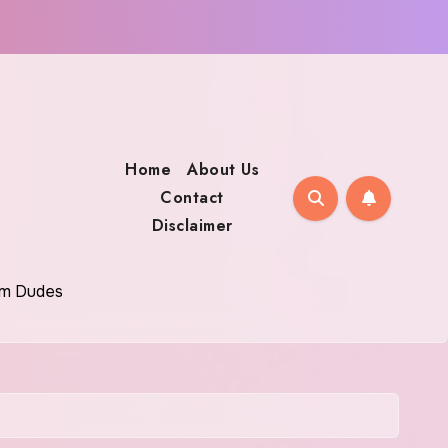
Home
About Us
Contact
Disclaimer
oom Dudes