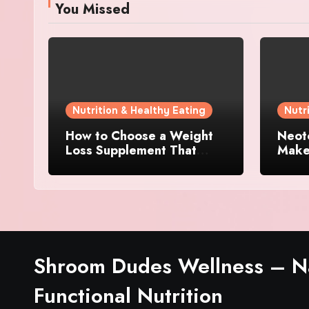
You Missed
Nutrition & Healthy Eating
Nutr
How to Choose a Weight
Neoto
Loss Supplement That
Makes
Supports Energy, Appetite
Other
Control, and Metabolism
Supp
Shroom Dudes Wellness – Na
Functional Nutrition