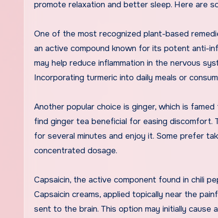
promote relaxation and better sleep. Here are so
One of the most recognized plant-based remedies 
an active compound known for its potent anti-in
may help reduce inflammation in the nervous syst
Incorporating turmeric into daily meals or consum
Another popular choice is ginger, which is famed 
find ginger tea beneficial for easing discomfort.
for several minutes and enjoy it. Some prefer tak
concentrated dosage.
Capsaicin, the active component found in chili peppe
Capsaicin creams, applied topically near the painf
sent to the brain. This option may initially cause