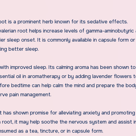
root is a prominent herb known for its sedative effects.
 valerian root helps increase levels of gamma-aminobutyric 
er sleep onset. It is commonly available in capsule form or
ing better sleep.
with improved sleep. Its calming aroma has been shown t
ntial oil in aromatherapy or by adding lavender flowers t
 before bedtime can help calm the mind and prepare the bod
nerve pain management.
 has shown promise for alleviating anxiety and promoting 
n root, it may help soothe the nervous system and assist i
sumed as a tea, tincture, or in capsule form.