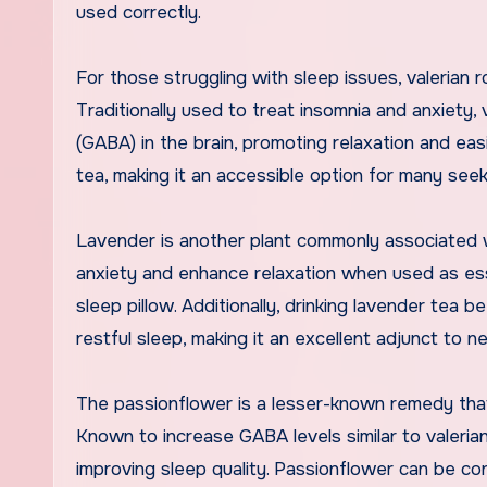
used correctly.
For those struggling with sleep issues, valerian 
Traditionally used to treat insomnia and anxiety,
(GABA) in the brain, promoting relaxation and easi
tea, making it an accessible option for many seek
Lavender is another plant commonly associated 
anxiety and enhance relaxation when used as esse
sleep pillow. Additionally, drinking lavender tea
restful sleep, making it an excellent adjunct to 
The passionflower is a lesser-known remedy that
Known to increase GABA levels similar to valeria
improving sleep quality. Passionflower can be con