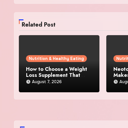
Related Post
Nutrition & Healthy Eating
Nutri
How to Choose a Weight
Neoto
Loss Supplement That
Makes
Supports Energy, Appetite
Other
August 7, 2026
Augu
Control, and Metabolism
Supp