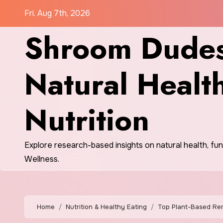
Skip
Fri. Aug 7th, 2026
to
Shroom Dudes
content
Natural Healt
Nutrition
Explore research-based insights on natural health, fu
Wellness.
Home
Nutrition & Healthy Eating
Top Plant-Based Rem