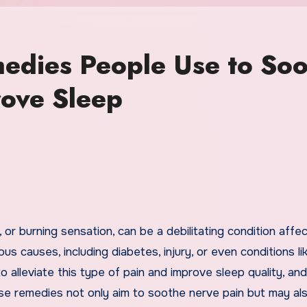
edies People Use to So
ove Sleep
us causes, including diabetes, injury, or even conditions li
alleviate this type of pain and improve sleep quality, and
ese remedies not only aim to soothe nerve pain but may al