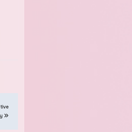
tive
gy