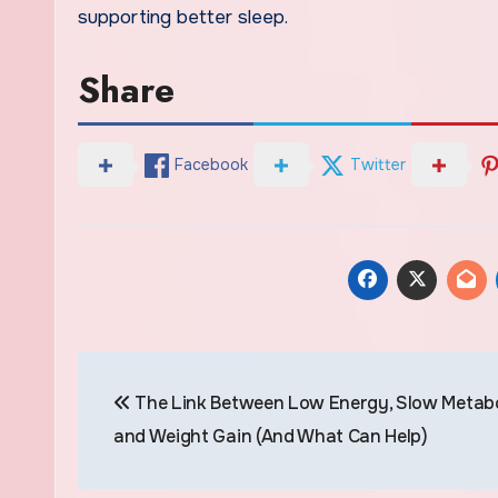
supporting better sleep.
Share
Facebook
Twitter
Post
The Link Between Low Energy, Slow Metabo
navigation
and Weight Gain (And What Can Help)