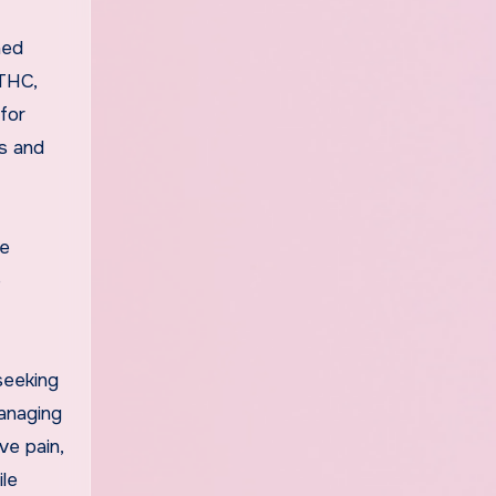
ned
 THC,
for
es and
le
e
seeking
managing
ve pain,
le