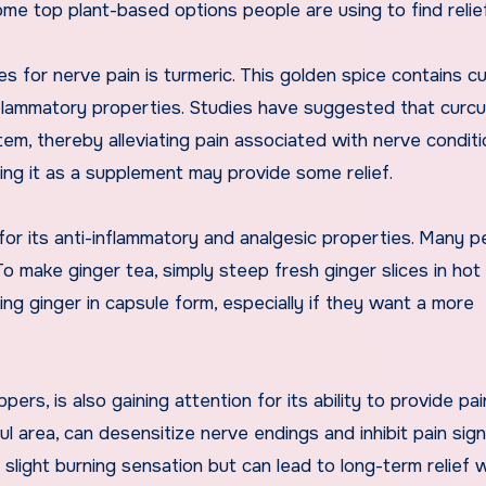
me top plant-based options people are using to find relief
for nerve pain is turmeric. This golden spice contains cu
flammatory properties. Studies have suggested that curc
em, thereby alleviating pain associated with nerve conditi
ing it as a supplement may provide some relief.
for its anti-inflammatory and analgesic properties. Many p
 To make ginger tea, simply steep fresh ginger slices in ho
ing ginger in capsule form, especially if they want a more
rs, is also gaining attention for its ability to provide pain
ul area, can desensitize nerve endings and inhibit pain sign
 a slight burning sensation but can lead to long-term relief