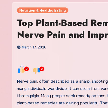
Nutrition & Healthy Eating
Top Plant-Based Rem
Nerve Pain and Impr
March 17, 2026
0
0
Nerve pain, often described as a sharp, shooting, or burning sensation, can be a debilitating condition affecting
many individuals worldwide. It can stem from vario
fibromyalgia. Many people seek remedy options to 
plant-based remedies are gaining popularity. Th