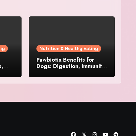
ing
Nutrition & Healthy Eating
Pawbiotix Benefits for
s,
Dogs: Digestion, Immunity,
Skin & Daily Wellness