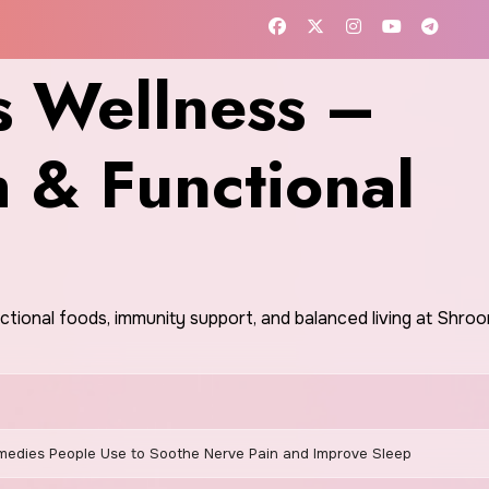
 Wellness –
h & Functional
nctional foods, immunity support, and balanced living at Shr
edies People Use to Soothe Nerve Pain and Improve Sleep