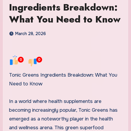
Ingredients Breakdown:
What You Need to Know
March 28, 2026
0
0
Tonic Greens Ingredients Breakdown: What You
Need to Know
In a world where health supplements are
becoming increasingly popular, Tonic Greens has
emerged as a noteworthy player in the health
and wellness arena. This green superfood