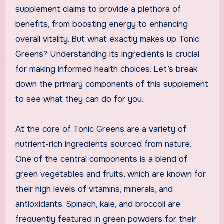
supplement claims to provide a plethora of
benefits, from boosting energy to enhancing
overall vitality. But what exactly makes up Tonic
Greens? Understanding its ingredients is crucial
for making informed health choices. Let’s break
down the primary components of this supplement
to see what they can do for you.
At the core of Tonic Greens are a variety of
nutrient-rich ingredients sourced from nature.
One of the central components is a blend of
green vegetables and fruits, which are known for
their high levels of vitamins, minerals, and
antioxidants. Spinach, kale, and broccoli are
frequently featured in green powders for their