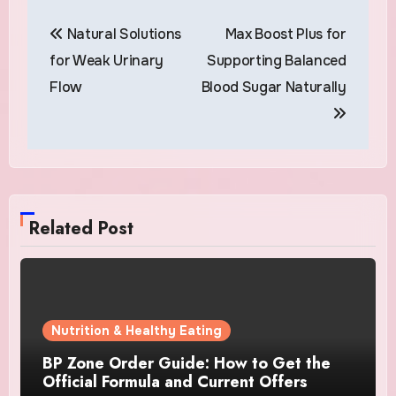
Post
Natural Solutions
Max Boost Plus for
navigation
for Weak Urinary
Supporting Balanced
Flow
Blood Sugar Naturally
Related Post
Nutrition & Healthy Eating
BP Zone Order Guide: How to Get the
Official Formula and Current Offers