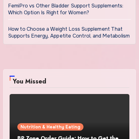
FemiPro vs Other Bladder Support Supplements:
Which Option Is Right for Women?
How to Choose a Weight Loss Supplement That
Supports Energy, Appetite Control, and Metabolism
You Missed
Nutrition & Healthy Eating
BP Zone Order Guide: How to Get the