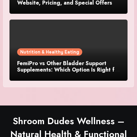
Website, Pricing, and Special Offers
Nutrition & Healthy Eating
FemiPro vs Other Bladder Support
Supplements: Which Option Is Right for
Women?
Shroom Dudes Wellness –
Natural Health & Functional