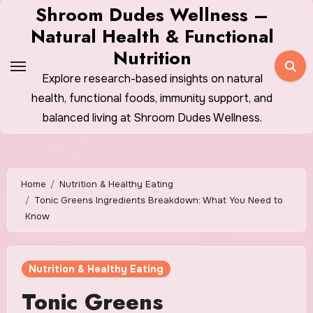
Skip
Shroom Dudes Wellness –
to
Natural Health & Functional
content
Nutrition
Explore research-based insights on natural
health, functional foods, immunity support, and
balanced living at Shroom Dudes Wellness.
Home
Nutrition & Healthy Eating
Tonic Greens Ingredients Breakdown: What You Need to
Know
Nutrition & Healthy Eating
Tonic Greens