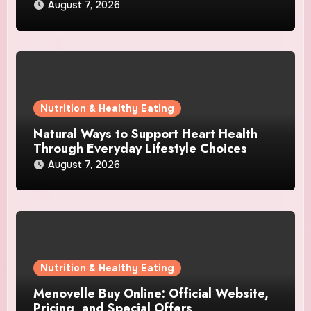
August 7, 2026
Nutrition & Healthy Eating
Natural Ways to Support Heart Health
Through Everyday Lifestyle Choices
August 7, 2026
Nutrition & Healthy Eating
Menovelle Buy Online: Official Website,
Pricing, and Special Offers