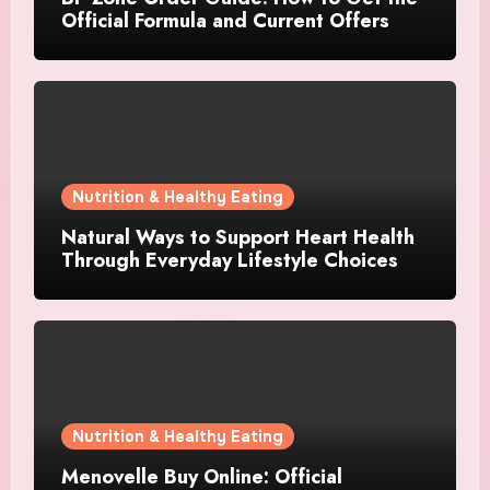
Official Formula and Current Offers
Nutrition & Healthy Eating
Natural Ways to Support Heart Health
Through Everyday Lifestyle Choices
Nutrition & Healthy Eating
Menovelle Buy Online: Official