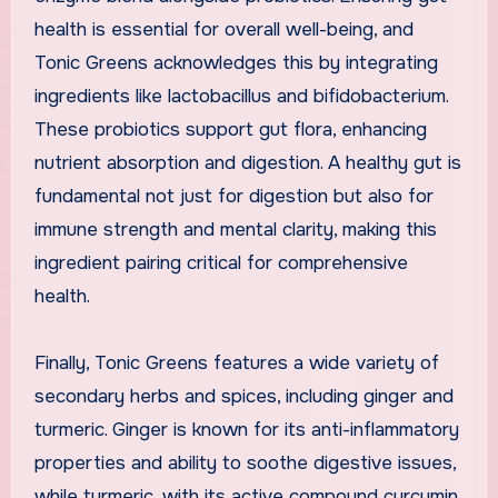
health is essential for overall well-being, and
Tonic Greens acknowledges this by integrating
ingredients like lactobacillus and bifidobacterium.
These probiotics support gut flora, enhancing
nutrient absorption and digestion. A healthy gut is
fundamental not just for digestion but also for
immune strength and mental clarity, making this
ingredient pairing critical for comprehensive
health.
Finally, Tonic Greens features a wide variety of
secondary herbs and spices, including ginger and
turmeric. Ginger is known for its anti-inflammatory
properties and ability to soothe digestive issues,
while turmeric, with its active compound curcumin,