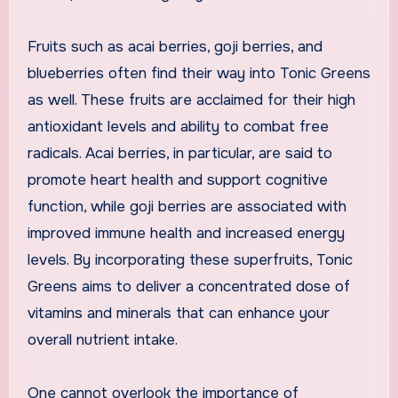
Fruits such as acai berries, goji berries, and
blueberries often find their way into Tonic Greens
as well. These fruits are acclaimed for their high
antioxidant levels and ability to combat free
radicals. Acai berries, in particular, are said to
promote heart health and support cognitive
function, while goji berries are associated with
improved immune health and increased energy
levels. By incorporating these superfruits, Tonic
Greens aims to deliver a concentrated dose of
vitamins and minerals that can enhance your
overall nutrient intake.
One cannot overlook the importance of