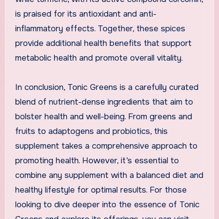
is praised for its antioxidant and anti-
inflammatory effects. Together, these spices
provide additional health benefits that support
metabolic health and promote overall vitality.
In conclusion, Tonic Greens is a carefully curated
blend of nutrient-dense ingredients that aim to
bolster health and well-being. From greens and
fruits to adaptogens and probiotics, this
supplement takes a comprehensive approach to
promoting health. However, it’s essential to
combine any supplement with a balanced diet and
healthy lifestyle for optimal results. For those
looking to dive deeper into the essence of Tonic