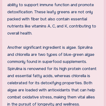
ability to support immune function and promote
detoxification. These leafy greens are not only
packed with fiber but also contain essential
nutrients like vitamins A, C, and K, contributing to
overall health.
Another significant ingredient is algae. Spirulina
and chlorella are two types of blue-green algae
commonly found in superfood supplements.
Spirulina is renowned for its high protein content
and essential fatty acids, whereas chlorella is
celebrated for its detoxifying properties. Both
algae are loaded with antioxidants that can help
combat oxidative stress, making them vital allies
in the pursuit of longevity and wellness.