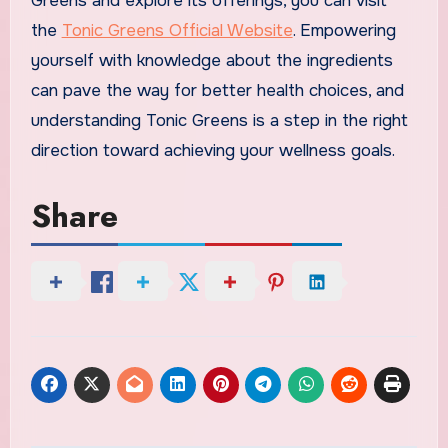
Greens and explore its offerings, you can visit
the
Tonic Greens Official Website
. Empowering
yourself with knowledge about the ingredients
can pave the way for better health choices, and
understanding Tonic Greens is a step in the right
direction toward achieving your wellness goals.
Share