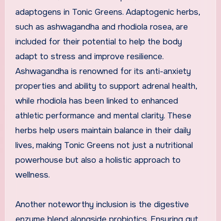
adaptogens in Tonic Greens. Adaptogenic herbs,
such as ashwagandha and rhodiola rosea, are
included for their potential to help the body
adapt to stress and improve resilience.
Ashwagandha is renowned for its anti-anxiety
properties and ability to support adrenal health,
while rhodiola has been linked to enhanced
athletic performance and mental clarity. These
herbs help users maintain balance in their daily
lives, making Tonic Greens not just a nutritional
powerhouse but also a holistic approach to
wellness.
Another noteworthy inclusion is the digestive
enzyme blend alongside probiotics. Ensuring gut