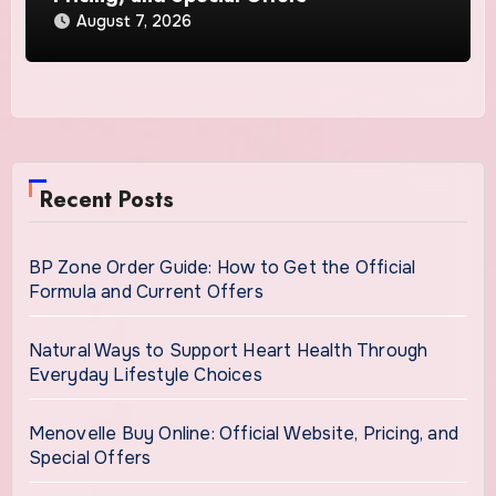
August 7, 2026
Recent Posts
BP Zone Order Guide: How to Get the Official
Formula and Current Offers
Natural Ways to Support Heart Health Through
Everyday Lifestyle Choices
Menovelle Buy Online: Official Website, Pricing, and
Special Offers