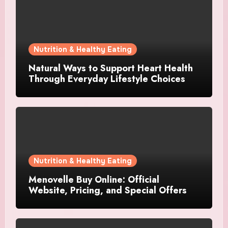
Nutrition & Healthy Eating
Natural Ways to Support Heart Health
Through Everyday Lifestyle Choices
Nutrition & Healthy Eating
Menovelle Buy Online: Official
Website, Pricing, and Special Offers