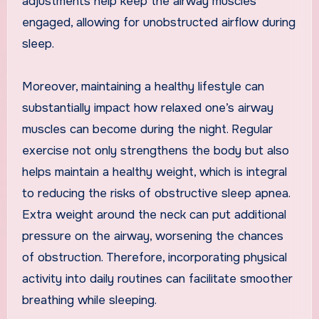
adjustments help keep the airway muscles
engaged, allowing for unobstructed airflow during
sleep.
Moreover, maintaining a healthy lifestyle can
substantially impact how relaxed one’s airway
muscles can become during the night. Regular
exercise not only strengthens the body but also
helps maintain a healthy weight, which is integral
to reducing the risks of obstructive sleep apnea.
Extra weight around the neck can put additional
pressure on the airway, worsening the chances
of obstruction. Therefore, incorporating physical
activity into daily routines can facilitate smoother
breathing while sleeping.