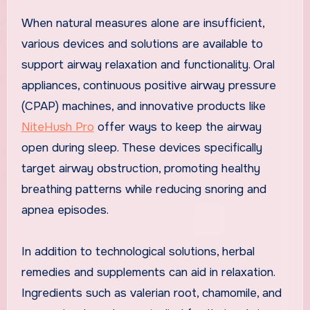
When natural measures alone are insufficient,
various devices and solutions are available to
support airway relaxation and functionality. Oral
appliances, continuous positive airway pressure
(CPAP) machines, and innovative products like
NiteHush Pro
offer ways to keep the airway
open during sleep. These devices specifically
target airway obstruction, promoting healthy
breathing patterns while reducing snoring and
apnea episodes.
In addition to technological solutions, herbal
remedies and supplements can aid in relaxation.
Ingredients such as valerian root, chamomile, and