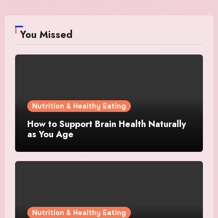
You Missed
Nutrition & Healthy Eating
How to Support Brain Health Naturally
as You Age
Nutrition & Healthy Eating