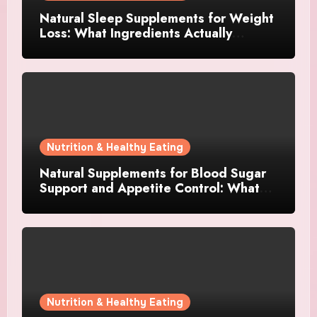
Natural Sleep Supplements for Weight
Loss: What Ingredients Actually
Matter?
Nutrition & Healthy Eating
Natural Supplements for Blood Sugar
Support and Appetite Control: What
Works Best?
Nutrition & Healthy Eating