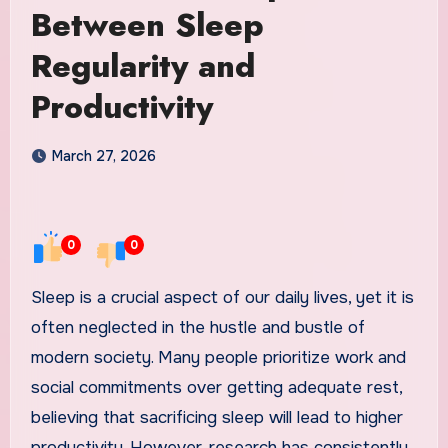
Between Sleep
Regularity and
Productivity
March 27, 2026
0
0
Sleep is a crucial aspect of our daily lives, yet it is
often neglected in the hustle and bustle of
modern society. Many people prioritize work and
social commitments over getting adequate rest,
believing that sacrificing sleep will lead to higher
productivity. However, research has consistently