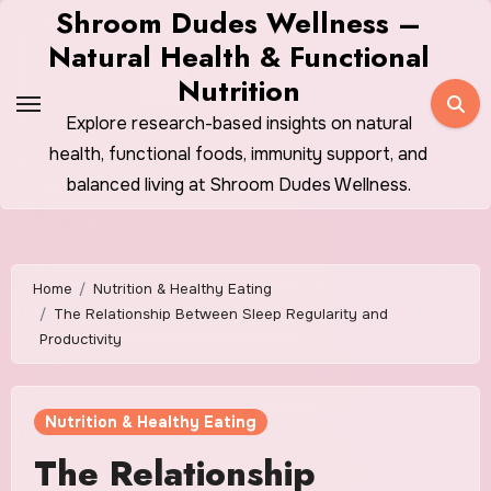
Skip
Shroom Dudes Wellness –
to
Natural Health & Functional
content
Nutrition
Explore research-based insights on natural
health, functional foods, immunity support, and
balanced living at Shroom Dudes Wellness.
Home
Nutrition & Healthy Eating
The Relationship Between Sleep Regularity and
Productivity
Nutrition & Healthy Eating
The Relationship