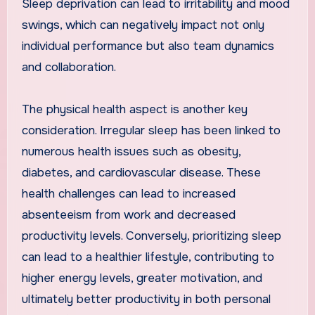
Sleep deprivation can lead to irritability and mood
swings, which can negatively impact not only
individual performance but also team dynamics
and collaboration.
The physical health aspect is another key
consideration. Irregular sleep has been linked to
numerous health issues such as obesity,
diabetes, and cardiovascular disease. These
health challenges can lead to increased
absenteeism from work and decreased
productivity levels. Conversely, prioritizing sleep
can lead to a healthier lifestyle, contributing to
higher energy levels, greater motivation, and
ultimately better productivity in both personal