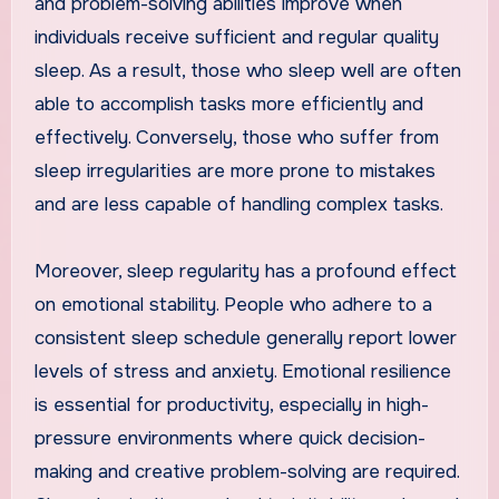
and problem-solving abilities improve when
individuals receive sufficient and regular quality
sleep. As a result, those who sleep well are often
able to accomplish tasks more efficiently and
effectively. Conversely, those who suffer from
sleep irregularities are more prone to mistakes
and are less capable of handling complex tasks.
Moreover, sleep regularity has a profound effect
on emotional stability. People who adhere to a
consistent sleep schedule generally report lower
levels of stress and anxiety. Emotional resilience
is essential for productivity, especially in high-
pressure environments where quick decision-
making and creative problem-solving are required.