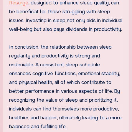
Resurge
, designed to enhance sleep quality, can
be beneficial for those struggling with sleep
issues. Investing in sleep not only aids in individual
well-being but also pays dividends in productivity.
In conclusion, the relationship between sleep
regularity and productivity is strong and
undeniable. A consistent sleep schedule
enhances cognitive functions, emotional stability,
and physical health, all of which contribute to
better performance in various aspects of life. By
recognizing the value of sleep and prioritizing it,
individuals can find themselves more productive,
healthier, and happier, ultimately leading to a more
balanced and fulfilling life.