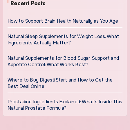
Recent Posts
How to Support Brain Health Naturally as You Age
Natural Sleep Supplements for Weight Loss: What
Ingredients Actually Matter?
Natural Supplements for Blood Sugar Support and
Appetite Control: What Works Best?
Where to Buy DigestiStart and How to Get the
Best Deal Online
Prostadine Ingredients Explained: What’s Inside This
Natural Prostate Formula?