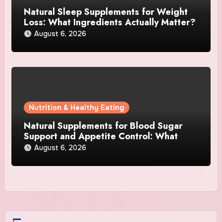
Natural Sleep Supplements for Weight
Loss: What Ingredients Actually Matter?
August 6, 2026
Nutrition & Healthy Eating
Natural Supplements for Blood Sugar
Support and Appetite Control: What
Works Best?
August 6, 2026