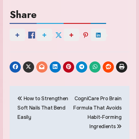
Share
Post
How to Strengthen
CogniCare Pro Brain
navigation
Soft Nails That Bend
Formula That Avoids
Easily
Habit-Forming
Ingredients