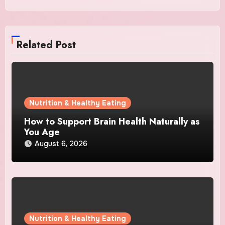
Related Post
Nutrition & Healthy Eating
How to Support Brain Health Naturally as
You Age
August 6, 2026
Nutrition & Healthy Eating