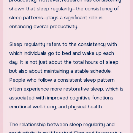
shown that sleep regularity—the consistency of
sleep patterns—plays a significant role in
enhancing overall productivity.
Sleep regularity refers to the consistency with
which individuals go to bed and wake up each
day. It is not just about the total hours of sleep
but also about maintaining a stable schedule.
People who follow a consistent sleep pattern
often experience more restorative sleep, which is
associated with improved cognitive functions,
emotional well-being, and physical health.
The relationship between sleep regularity and