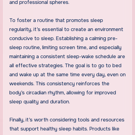
and professional spheres.
To foster a routine that promotes sleep
regularity, it’s essential to create an environment
conducive to sleep. Establishing a calming pre-
sleep routine, limiting screen time, and especially
maintaining a consistent sleep-wake schedule are
all effective strategies. The goal is to go to bed
and wake up at the same time every day, even on
weekends. This consistency reinforces the
body’s circadian rhythm, allowing for improved
sleep quality and duration.
Finally, it’s worth considering tools and resources
that support healthy sleep habits. Products like