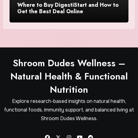
Where to Buy DigestiStart and How to
Get the Best Deal Online
Shroom Dudes Wellness –
Natural Health & Functional
Nutrition
Explore research-based insights on natural health,
functional foods, immunity support, and balanced living at
Shroom Dudes Wellness.