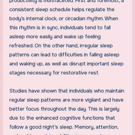
productivity is multifaceted. First and foremost, a
consistent sleep schedule helps regulate the
body’s internal clock, or circadian rhythm. When
this rhythm is in sync, individuals tend to fall
asleep more easily and wake up feeling
refreshed. On the other hand, irregular sleep
patterns can lead to difficulties in falling asleep
and waking up, as well as disrupt important sleep
stages necessary for restorative rest.
Studies have shown that individuals who maintain
regular sleep patterns are more vigilant and have
better focus throughout the day. This is largely
due to the enhanced cognitive functions that
follow a good night’s sleep. Memory, attention,