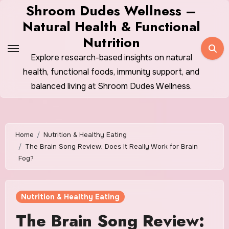
Skip
Shroom Dudes Wellness –
to
Natural Health & Functional
content
Nutrition
Explore research-based insights on natural
health, functional foods, immunity support, and
balanced living at Shroom Dudes Wellness.
Home
Nutrition & Healthy Eating
The Brain Song Review: Does It Really Work for Brain
Fog?
Nutrition & Healthy Eating
The Brain Song Review: