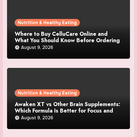
Nutrition & Healthy Eating
Where to Buy CelluCare Online and
What You Should Know Before Ordering
August 9, 2026
Nutrition & Healthy Eating
Awaken XT vs Other Brain Supplements:
Which Formula Is Better for Focus and
Clarity?
August 9, 2026