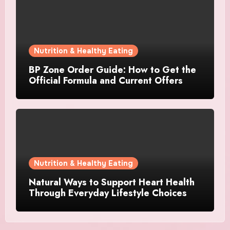
Nutrition & Healthy Eating
BP Zone Order Guide: How to Get the
Official Formula and Current Offers
Nutrition & Healthy Eating
Natural Ways to Support Heart Health
Through Everyday Lifestyle Choices