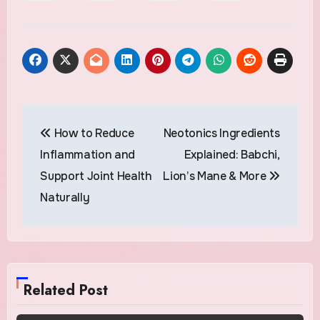
Post
How to Reduce
Neotonics Ingredients
navigation
Inflammation and
Explained: Babchi,
Support Joint Health
Lion’s Mane & More
Naturally
Related Post