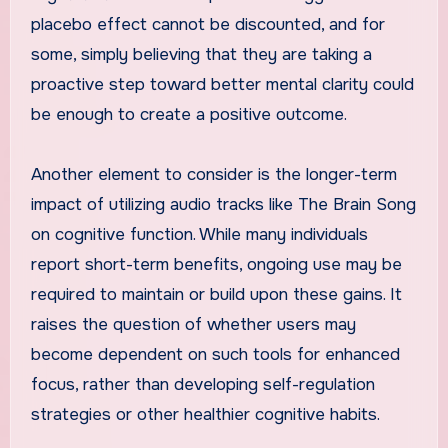
placebo effect cannot be discounted, and for
some, simply believing that they are taking a
proactive step toward better mental clarity could
be enough to create a positive outcome.
Another element to consider is the longer-term
impact of utilizing audio tracks like The Brain Song
on cognitive function. While many individuals
report short-term benefits, ongoing use may be
required to maintain or build upon these gains. It
raises the question of whether users may
become dependent on such tools for enhanced
focus, rather than developing self-regulation
strategies or other healthier cognitive habits.