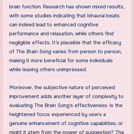
brain function. Research has shown mixed results,
with some studies indicating that binaural beats
can indeed lead to enhanced cognitive
performance and relaxation, while others find
negligible effects. It’s plausible that the efficacy
of The Brain Song varies from person to person,
making it more beneficial for some individuals
while leaving others unimpressed.
Moreover, the subjective nature of perceived
improvement adds another layer of complexity to
evaluating The Brain Song’s effectiveness. Is the
heightened focus experienced by users a
genuine enhancement of cognitive capabilities, or
might it stem from the power of suggestion? The