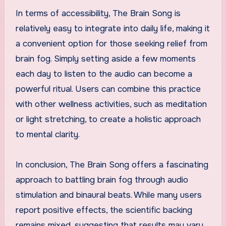
In terms of accessibility, The Brain Song is
relatively easy to integrate into daily life, making it
a convenient option for those seeking relief from
brain fog. Simply setting aside a few moments
each day to listen to the audio can become a
powerful ritual. Users can combine this practice
with other wellness activities, such as meditation
or light stretching, to create a holistic approach
to mental clarity.
In conclusion, The Brain Song offers a fascinating
approach to battling brain fog through audio
stimulation and binaural beats. While many users
report positive effects, the scientific backing
remains mixed, suggesting that results may vary