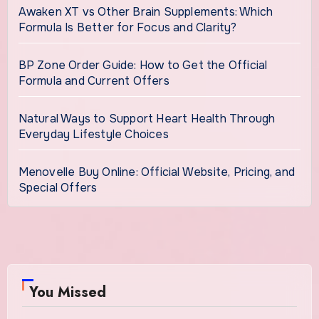
Awaken XT vs Other Brain Supplements: Which
Formula Is Better for Focus and Clarity?
BP Zone Order Guide: How to Get the Official
Formula and Current Offers
Natural Ways to Support Heart Health Through
Everyday Lifestyle Choices
Menovelle Buy Online: Official Website, Pricing, and
Special Offers
You Missed