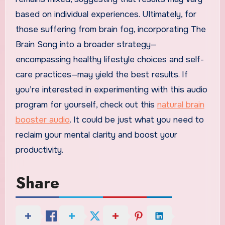
based on individual experiences. Ultimately, for
those suffering from brain fog, incorporating The
Brain Song into a broader strategy—
encompassing healthy lifestyle choices and self-
care practices—may yield the best results. If
you’re interested in experimenting with this audio
program for yourself, check out this
natural brain
booster audio
. It could be just what you need to
reclaim your mental clarity and boost your
productivity.
Share