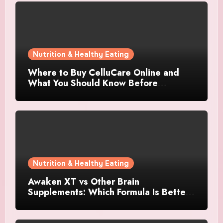
Nutrition & Healthy Eating
Where to Buy CelluCare Online and
What You Should Know Before
Ordering
Nutrition & Healthy Eating
Awaken XT vs Other Brain
Supplements: Which Formula Is Better
for Focus and Clarity?