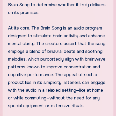
Brain Song to determine whether it truly delivers
on its promises.
At its core, The Brain Song is an audio program
designed to stimulate brain activity and enhance
mental clarity. The creators assert that the song
employs a blend of binaural beats and soothing
melodies, which purportedly align with brainwave
patterns known to improve concentration and
cognitive performance. The appeal of such a
product lies in its simplicity; listeners can engage
with the audio in a relaxed setting—like at home
or while commuting—without the need for any
special equipment or extensive rituals.