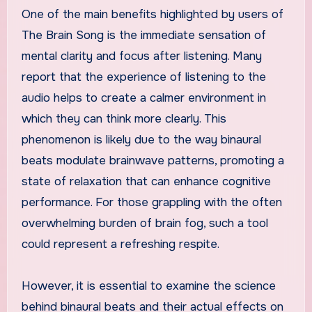
One of the main benefits highlighted by users of
The Brain Song is the immediate sensation of
mental clarity and focus after listening. Many
report that the experience of listening to the
audio helps to create a calmer environment in
which they can think more clearly. This
phenomenon is likely due to the way binaural
beats modulate brainwave patterns, promoting a
state of relaxation that can enhance cognitive
performance. For those grappling with the often
overwhelming burden of brain fog, such a tool
could represent a refreshing respite.
However, it is essential to examine the science
behind binaural beats and their actual effects on