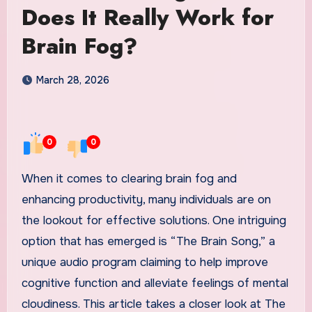
Does It Really Work for
Brain Fog?
March 28, 2026
0
0
When it comes to clearing brain fog and
enhancing productivity, many individuals are on
the lookout for effective solutions. One intriguing
option that has emerged is “The Brain Song,” a
unique audio program claiming to help improve
cognitive function and alleviate feelings of mental
cloudiness. This article takes a closer look at The