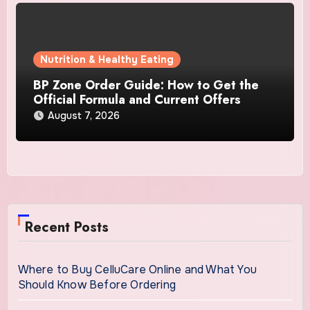
Nutrition & Healthy Eating
BP Zone Order Guide: How to Get the
Official Formula and Current Offers
August 7, 2026
Recent Posts
Where to Buy CelluCare Online and What You
Should Know Before Ordering