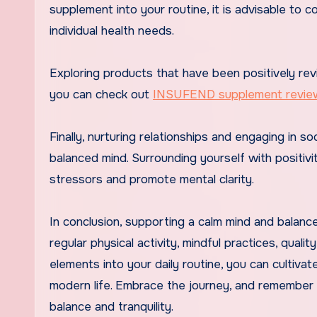
supplement into your routine, it is advisable to c
individual health needs.
Exploring products that have been positively rev
you can check out
INSUFEND supplement revie
Finally, nurturing relationships and engaging in s
balanced mind. Surrounding yourself with positivi
stressors and promote mental clarity.
In conclusion, supporting a calm mind and balance
regular physical activity, mindful practices, qual
elements into your daily routine, you can cultiva
modern life. Embrace the journey, and remember 
balance and tranquility.