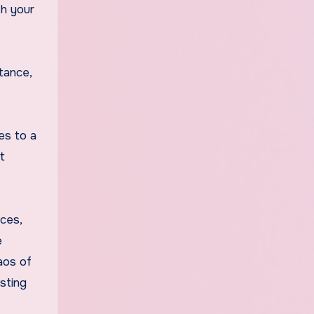
th your
tance,
es to a
t
ices,
e
aos of
sting