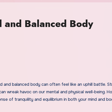
d and Balanced Body
 can wreak havoc on our mental and physical well-being. H
se of tranquility and equilibrium in both your mind and bo