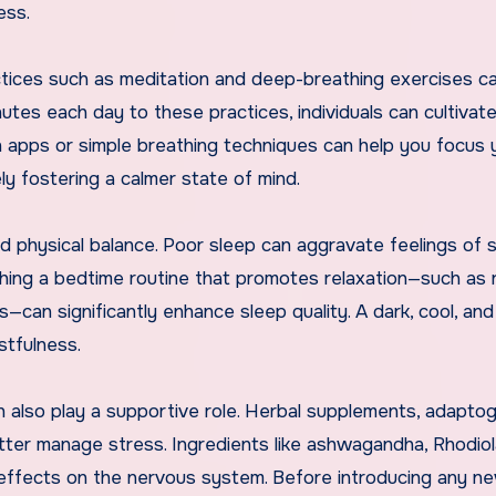
ess.
actices such as meditation and deep-breathing exercises c
nutes each day to these practices, individuals can cultivate
 apps or simple breathing techniques can help you focus 
ly fostering a calmer state of mind.
nd physical balance. Poor sleep can aggravate feelings of 
ishing a bedtime routine that promotes relaxation—such as 
—can significantly enhance sleep quality. A dark, cool, and
stfulness.
n also play a supportive role. Herbal supplements, adapto
tter manage stress. Ingredients like ashwagandha, Rhodiol
 effects on the nervous system. Before introducing any n