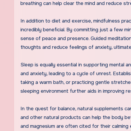
breathing can help clear the mind and reduce str
In addition to diet and exercise, mindfulness pr
incredibly beneficial. By committing just a few mi
sense of peace and presence. Guided meditation
thoughts and reduce feelings of anxiety, ultimate
Sleep is equally essential in supporting mental a
and anxiety, leading to a cycle of unrest. Establ
taking a warm bath, or practicing gentle stretches
sleeping environment further aids in improving re
In the quest for balance, natural supplements ca
and other natural products can help the body be
and magnesium are often cited for their calming