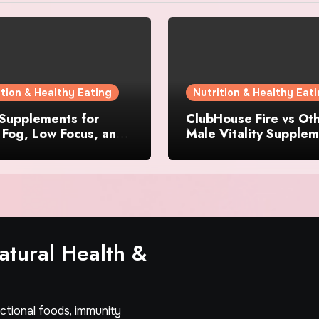
ition & Healthy Eating
Nutrition & Healthy Eat
 Supplements for
ClubHouse Fire vs Ot
 Fog, Low Focus, and
Male Vitality Supplem
l Fatigue During
Which One Is Better?
 Days
tural Health &
nctional foods, immunity