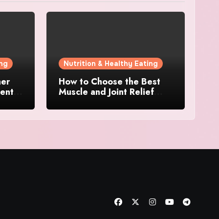
ing
Nutrition & Healthy Eating
her
How to Choose the Best
ents:
Muscle and Joint Relief
Cream for Daily Use