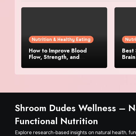
Nutrition & Healthy Eating
Nutr
How to Improve Blood
Best
Flow, Strength, and
Brain
Confidence Naturally
Menta
Busy
Shroom Dudes Wellness – Na
Functional Nutrition
Explore research-based insights on natural health, fu