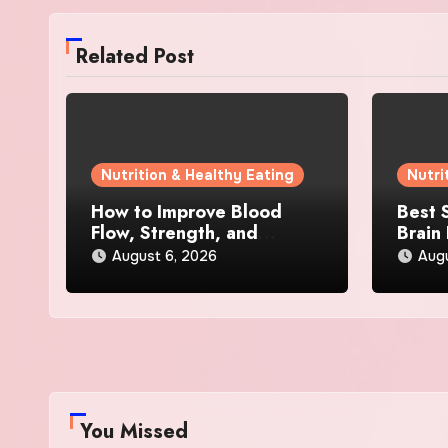
Related Post
Nutrition & Healthy Eating
Nutri
How to Improve Blood
Best 
Flow, Strength, and
Brain
Confidence Naturally
Menta
August 6, 2026
Aug
Busy 
You Missed