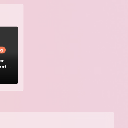
ng
er
ents: