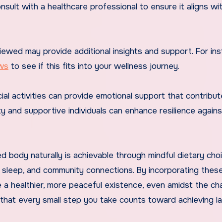
onsult with a healthcare professional to ensure it aligns wi
iewed may provide additional insights and support. For ins
ws
to see if this fits into your wellness journey.
ocial activities can provide emotional support that contribut
ty and supportive individuals can enhance resilience agains
d body naturally is achievable through mindful dietary cho
ity sleep, and community connections. By incorporating thes
te a healthier, more peaceful existence, even amidst the ch
that every small step you take counts toward achieving la