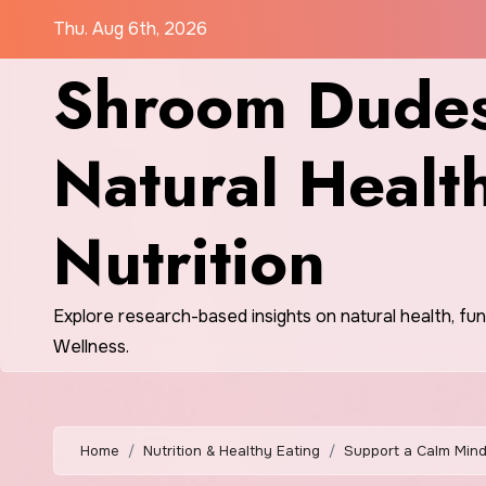
Skip
Thu. Aug 6th, 2026
to
Shroom Dudes
content
Natural Healt
Nutrition
Explore research-based insights on natural health, fu
Wellness.
Home
Nutrition & Healthy Eating
Support a Calm Mind