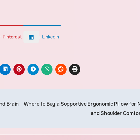
Pinterest
LinkedIn
nd Brain
Where to Buy a Supportive Ergonomic Pillow for 
and Shoulder Comfo