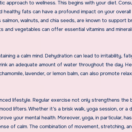
istic approach to wellness. This begins with your diet. Cons
d healthy fats can have a profound impact on your overall 
s salmon, walnuts, and chia seeds, are known to support br
ruits and vegetables can offer essential vitamins and mineral
taining a calm mind. Dehydration can lead to irritability, fat
o drink an adequate amount of water throughout the day. He
e chamomile, lavender, or lemon balm, can also promote rela
anced lifestyle. Regular exercise not only strengthens the
mood lifters. Whether it’s a brisk walk, yoga session, or a
mprove your mental health. Moreover, yoga, in particular, ha
se of calm. The combination of movement, stretching, a