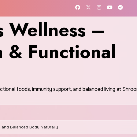
 Wellness –
h & Functional
nctional foods, immunity support, and balanced living at Shr
 and Balanced Body Naturally