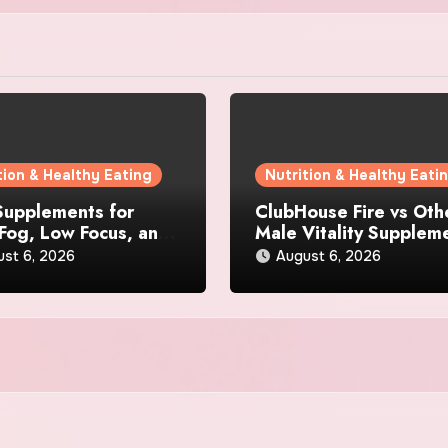
tion & Healthy Eating
Nutrition & Healthy Eati
Supplements for
ClubHouse Fire vs Oth
 Fog, Low Focus, and
Male Vitality Supplem
l Fatigue During
Which One Is Better?
ust 6, 2026
August 6, 2026
Days