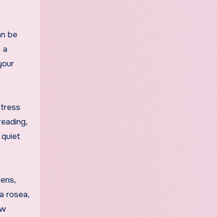
an be
 a
your
stress
reading,
 quiet
gens,
a rosea,
ew