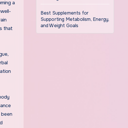
uming a
well-
Best Supplements for
Supporting Metabolism, Energy,
ain
and Weight Goals
s that
igue,
rbal
xation
 body
 dance
s been
nd