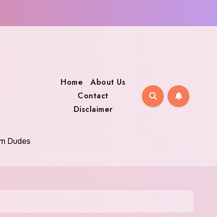
Home
About Us
Contact
Disclaimer
oom Dudes