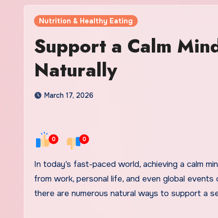
Nutrition & Healthy Eating
Support a Calm Min
Naturally
March 17, 2026
0
0
In today’s fast-paced world, achieving a calm mind and balanced body can often feel like an uphill battle. Stressors
from work, personal life, and even global events
there are numerous natural ways to support a sen