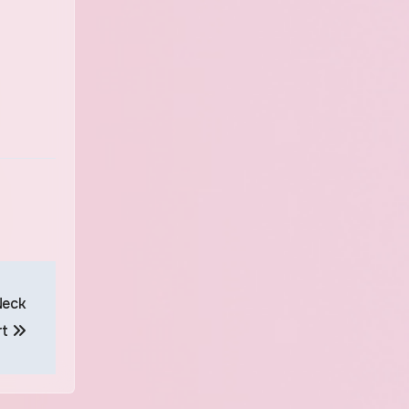
Neck
rt