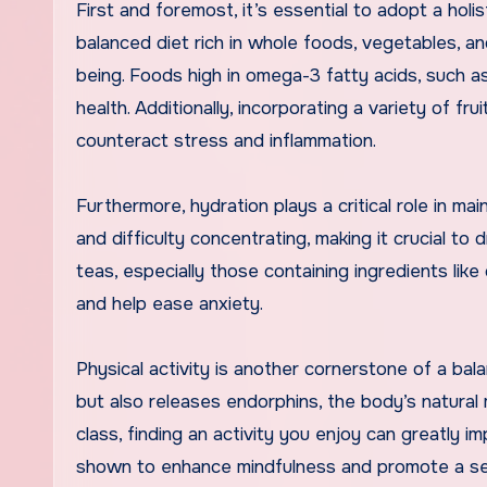
First and foremost, it’s essential to adopt a hol
balanced diet rich in whole foods, vegetables, an
being. Foods high in omega-3 fatty acids, such a
health. Additionally, incorporating a variety of f
counteract stress and inflammation.
Furthermore, hydration plays a critical role in main
and difficulty concentrating, making it crucial t
teas, especially those containing ingredients lik
and help ease anxiety.
Physical activity is another cornerstone of a bal
but also releases endorphins, the body’s natural 
class, finding an activity you enjoy can greatly i
shown to enhance mindfulness and promote a sen