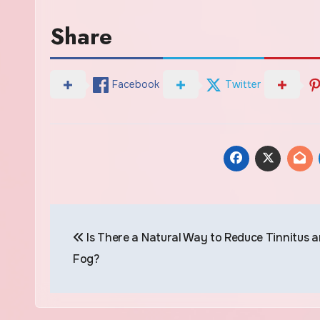
Share
Facebook
Twitter
Post
Is There a Natural Way to Reduce Tinnitus a
navigation
Fog?