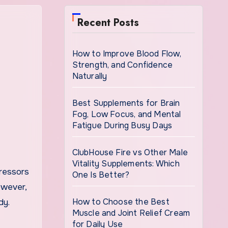
Recent Posts
How to Improve Blood Flow,
Strength, and Confidence
Naturally
Best Supplements for Brain
Fog, Low Focus, and Mental
Fatigue During Busy Days
ClubHouse Fire vs Other Male
Vitality Supplements: Which
One Is Better?
owever,
How to Choose the Best
dy.
Muscle and Joint Relief Cream
for Daily Use