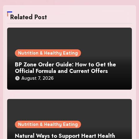
Related Post
Nutrition & Healthy Eating
BP Zone Order Guide: How to Get the
Official Formula and Current Offers
August 7, 2026
Nutrition & Healthy Eating
Natural Ways to Support Heart Health