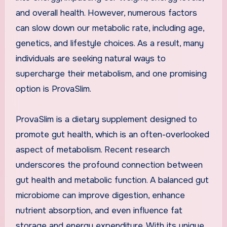
and overall health. However, numerous factors
can slow down our metabolic rate, including age,
genetics, and lifestyle choices. As a result, many
individuals are seeking natural ways to
supercharge their metabolism, and one promising
option is ProvaSlim.
ProvaSlim is a dietary supplement designed to
promote gut health, which is an often-overlooked
aspect of metabolism. Recent research
underscores the profound connection between
gut health and metabolic function. A balanced gut
microbiome can improve digestion, enhance
nutrient absorption, and even influence fat
storage and energy expenditure. With its unique