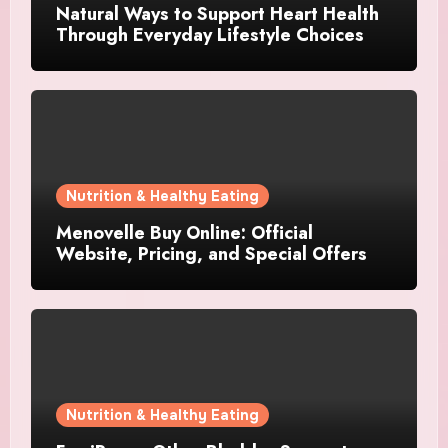
Natural Ways to Support Heart Health
Through Everyday Lifestyle Choices
Nutrition & Healthy Eating
Menovelle Buy Online: Official
Website, Pricing, and Special Offers
Nutrition & Healthy Eating