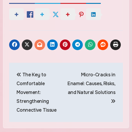
Post
The Key to
Micro-Cracks in
navigation
Comfortable
Enamel: Causes, Risks,
Movement:
and Natural Solutions
Strengthening
Connective Tissue