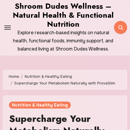
Skip
Shroom Dudes Wellness –
to
Natural Health & Functional
content
Nutrition
Explore research-based insights on natural
health, functional foods, immunity support, and
balanced living at Shroom Dudes Wellness.
Home
Nutrition & Healthy Eating
Supercharge Your Metabolism Naturally with ProvaSlim
Nutrition & Healthy Eating
Supercharge Your