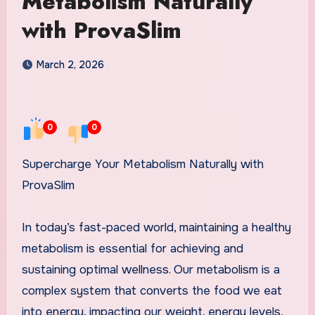
Metabolism Naturally
with ProvaSlim
March 2, 2026
0
0
Supercharge Your Metabolism Naturally with
ProvaSlim
In today’s fast-paced world, maintaining a healthy
metabolism is essential for achieving and
sustaining optimal wellness. Our metabolism is a
complex system that converts the food we eat
into energy, impacting our weight, energy levels,