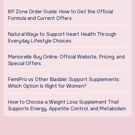
BP Zone Order Guide: How to Get the Official
Formula and Current Offers
Natural Ways to Support Heart Health Through
Everyday Lifestyle Choices
Menovelle Buy Online: Official Website, Pricing, and
Special Offers
FemiPro vs Other Bladder Support Supplements:
Which Option Is Right for Women?
How to Choose a Weight Loss Supplement That
Supports Energy, Appetite Control, and Metabolism