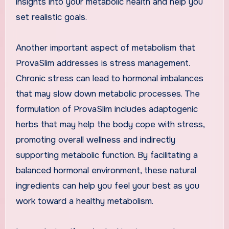
insights into your metabolic health and help you
set realistic goals.
Another important aspect of metabolism that
ProvaSlim addresses is stress management.
Chronic stress can lead to hormonal imbalances
that may slow down metabolic processes. The
formulation of ProvaSlim includes adaptogenic
herbs that may help the body cope with stress,
promoting overall wellness and indirectly
supporting metabolic function. By facilitating a
balanced hormonal environment, these natural
ingredients can help you feel your best as you
work toward a healthy metabolism.