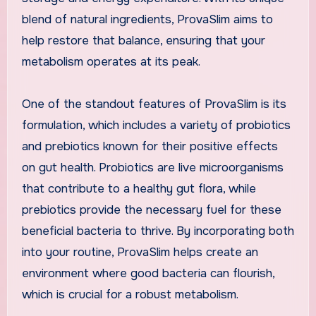
blend of natural ingredients, ProvaSlim aims to
help restore that balance, ensuring that your
metabolism operates at its peak.
One of the standout features of ProvaSlim is its
formulation, which includes a variety of probiotics
and prebiotics known for their positive effects
on gut health. Probiotics are live microorganisms
that contribute to a healthy gut flora, while
prebiotics provide the necessary fuel for these
beneficial bacteria to thrive. By incorporating both
into your routine, ProvaSlim helps create an
environment where good bacteria can flourish,
which is crucial for a robust metabolism.