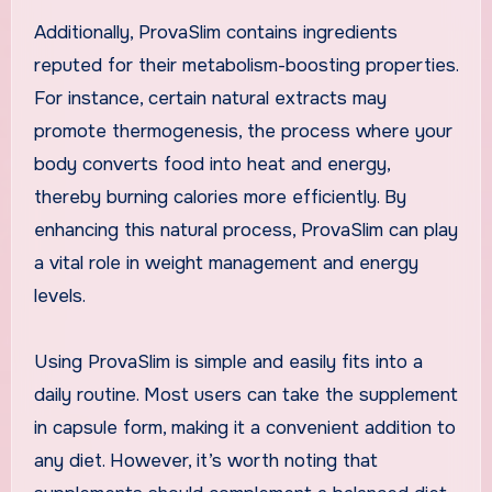
Additionally, ProvaSlim contains ingredients
reputed for their metabolism-boosting properties.
For instance, certain natural extracts may
promote thermogenesis, the process where your
body converts food into heat and energy,
thereby burning calories more efficiently. By
enhancing this natural process, ProvaSlim can play
a vital role in weight management and energy
levels.
Using ProvaSlim is simple and easily fits into a
daily routine. Most users can take the supplement
in capsule form, making it a convenient addition to
any diet. However, it’s worth noting that