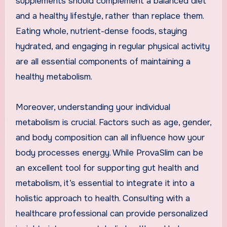
supplements should complement a balanced diet
and a healthy lifestyle, rather than replace them.
Eating whole, nutrient-dense foods, staying
hydrated, and engaging in regular physical activity
are all essential components of maintaining a
healthy metabolism.
Moreover, understanding your individual
metabolism is crucial. Factors such as age, gender,
and body composition can all influence how your
body processes energy. While ProvaSlim can be
an excellent tool for supporting gut health and
metabolism, it’s essential to integrate it into a
holistic approach to health. Consulting with a
healthcare professional can provide personalized