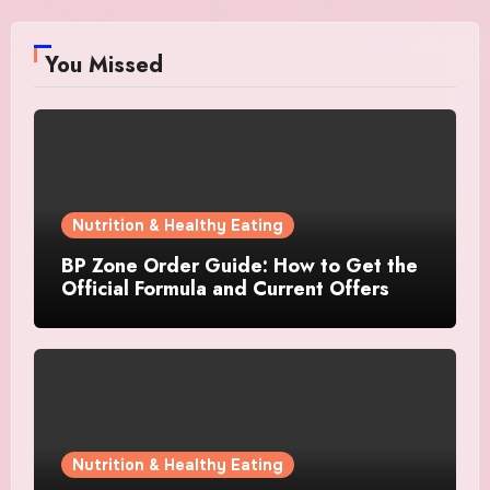
You Missed
Nutrition & Healthy Eating
BP Zone Order Guide: How to Get the
Official Formula and Current Offers
Nutrition & Healthy Eating