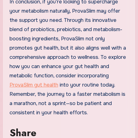
In conclusion, if you’re looking to supercharge
your metabolism naturally, ProvaSlim may offer
the support you need. Through its innovative
blend of probiotics, prebiotics, and metabolism-
boosting ingredients, ProvaSlim not only
promotes gut health, but it also aligns well with a
comprehensive approach to wellness. To explore
how you can enhance your gut health and
metabolic function, consider incorporating
ProvaSlim gut health
into your routine today.
Remember, the journey to a faster metabolism is
a marathon, not a sprint—so be patient and
consistent in your health efforts.
Share