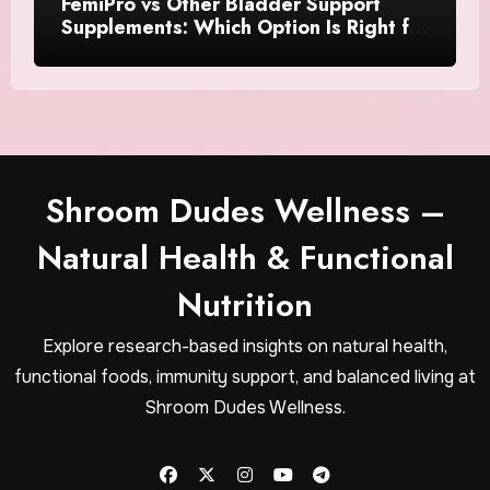
FemiPro vs Other Bladder Support
Supplements: Which Option Is Right for
Women?
Shroom Dudes Wellness –
Natural Health & Functional
Nutrition
Explore research-based insights on natural health,
functional foods, immunity support, and balanced living at
Shroom Dudes Wellness.