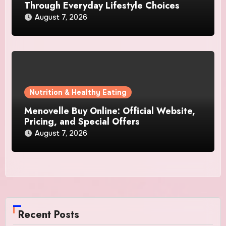
Through Everyday Lifestyle Choices
August 7, 2026
Nutrition & Healthy Eating
Menovelle Buy Online: Official Website,
Pricing, and Special Offers
August 7, 2026
Recent Posts