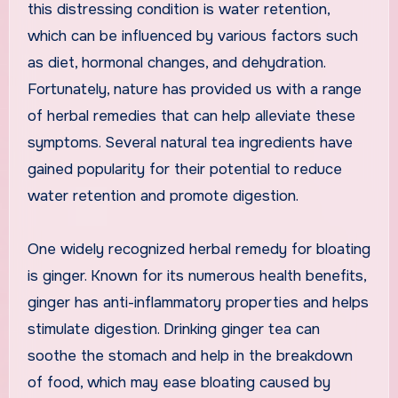
this distressing condition is water retention,
which can be influenced by various factors such
as diet, hormonal changes, and dehydration.
Fortunately, nature has provided us with a range
of herbal remedies that can help alleviate these
symptoms. Several natural tea ingredients have
gained popularity for their potential to reduce
water retention and promote digestion.
One widely recognized herbal remedy for bloating
is ginger. Known for its numerous health benefits,
ginger has anti-inflammatory properties and helps
stimulate digestion. Drinking ginger tea can
soothe the stomach and help in the breakdown
of food, which may ease bloating caused by