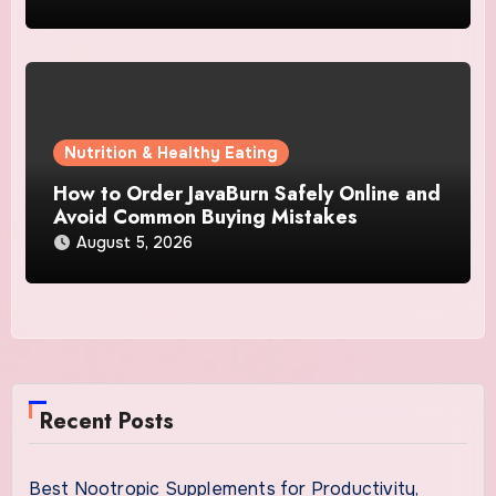
Nutrition & Healthy Eating
How to Order JavaBurn Safely Online and
Avoid Common Buying Mistakes
August 5, 2026
Recent Posts
Best Nootropic Supplements for Productivity,