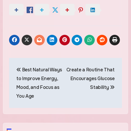
Post
Best Natural Ways
Create a Routine That
navigation
to Improve Energy,
Encourages Glucose
Mood, and Focus as
Stability
You Age