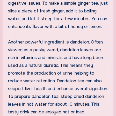
digestive issues. To make a simple ginger tea, just
slice a piece of fresh ginger, add it to boiling
water, and let it steep for a few minutes. You can
enhance its flavor with a bit of honey or lemon.
Another powerful ingredient is dandelion. Often
viewed as a pesky weed, dandelion leaves are
rich in vitamins and minerals and have long been
used as a natural diuretic. This means they
promote the production of urine, helping to
reduce water retention. Dandelion tea can also
support liver health and enhance overall digestion.
To prepare dandelion tea, steep dried dandelion
leaves in hot water for about 10 minutes. This
tasty drink can be enjoyed hot or iced.