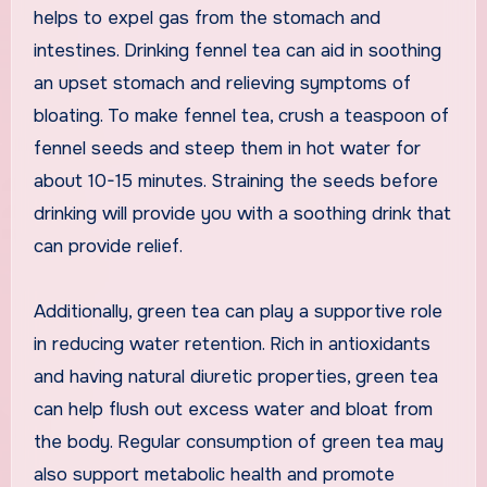
helps to expel gas from the stomach and
intestines. Drinking fennel tea can aid in soothing
an upset stomach and relieving symptoms of
bloating. To make fennel tea, crush a teaspoon of
fennel seeds and steep them in hot water for
about 10-15 minutes. Straining the seeds before
drinking will provide you with a soothing drink that
can provide relief.
Additionally, green tea can play a supportive role
in reducing water retention. Rich in antioxidants
and having natural diuretic properties, green tea
can help flush out excess water and bloat from
the body. Regular consumption of green tea may
also support metabolic health and promote