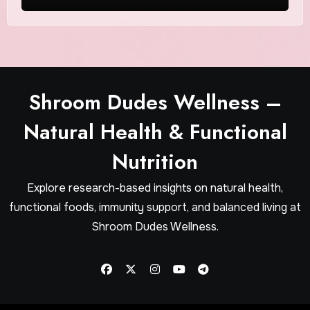
Shroom Dudes Wellness –
Natural Health & Functional
Nutrition
Explore research-based insights on natural health,
functional foods, immunity support, and balanced living at
Shroom Dudes Wellness.