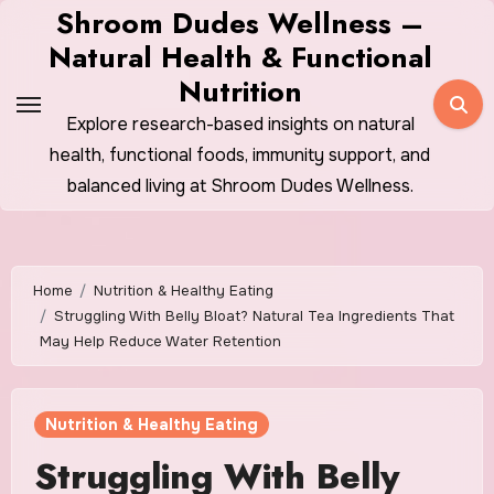
Skip
Shroom Dudes Wellness –
to
Natural Health & Functional
content
Nutrition
Explore research-based insights on natural
health, functional foods, immunity support, and
balanced living at Shroom Dudes Wellness.
Home
Nutrition & Healthy Eating
Struggling With Belly Bloat? Natural Tea Ingredients That
May Help Reduce Water Retention
Nutrition & Healthy Eating
Struggling With Belly