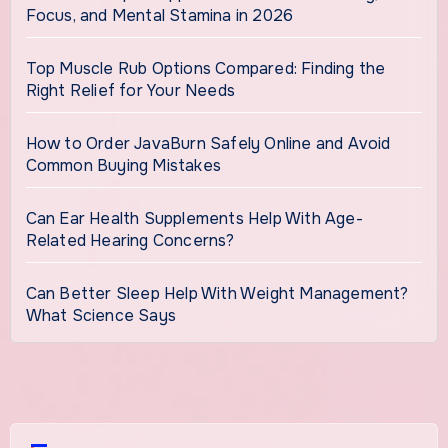
Focus, and Mental Stamina in 2026
Top Muscle Rub Options Compared: Finding the
Right Relief for Your Needs
How to Order JavaBurn Safely Online and Avoid
Common Buying Mistakes
Can Ear Health Supplements Help With Age-
Related Hearing Concerns?
Can Better Sleep Help With Weight Management?
What Science Says