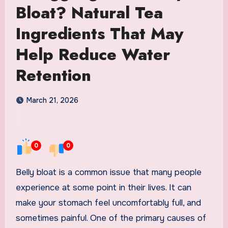
Bloat? Natural Tea
Ingredients That May
Help Reduce Water
Retention
March 21, 2026
0
0
Belly bloat is a common issue that many people
experience at some point in their lives. It can
make your stomach feel uncomfortably full, and
sometimes painful. One of the primary causes of