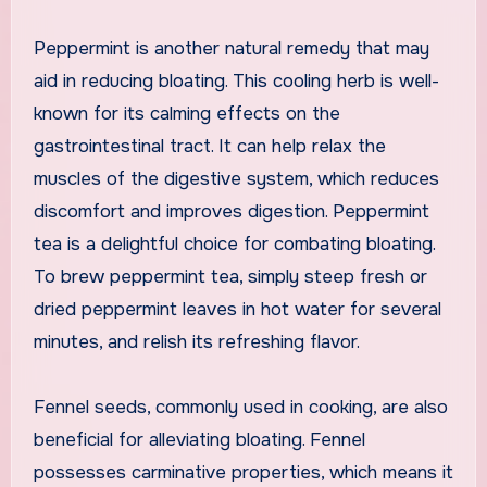
Peppermint is another natural remedy that may
aid in reducing bloating. This cooling herb is well-
known for its calming effects on the
gastrointestinal tract. It can help relax the
muscles of the digestive system, which reduces
discomfort and improves digestion. Peppermint
tea is a delightful choice for combating bloating.
To brew peppermint tea, simply steep fresh or
dried peppermint leaves in hot water for several
minutes, and relish its refreshing flavor.
Fennel seeds, commonly used in cooking, are also
beneficial for alleviating bloating. Fennel
possesses carminative properties, which means it