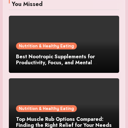
You Missed
Nutrition & Healthy Eating
Best Nootropic Supplements for
Productivity, Focus, and Mental
Stamina in 2026
Nutrition & Healthy Eating
Top Muscle Rub Options Compared:
Finding the Right Relief for Your Needs