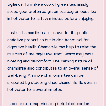
vigilance. To make a cup of green tea, simply
steep your preferred green tea bag or loose leaf
in hot water for a few minutes before enjoying.
Lastly, chamomile tea is known for its gentle
sedative properties but is also beneficial for
digestive health. Chamomile can help to relax the
muscles of the digestive tract, which may ease
bloating and discomfort. The calming nature of
chamomile also contributes to an overall sense of
well-being. A simple chamomile tea can be
prepared by steeping dried chamomile flowers in
hot water for several minutes.
In conclusion, experiencing belly bloat can be