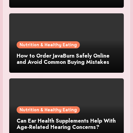
Nutrition & Healthy Eating
How to Order JavaBurn Safely Online
and Avoid Common Buying Mistakes
Nutrition & Healthy Eating
Can Ear Health Supplements Help With
Age-Related Hearing Concerns?