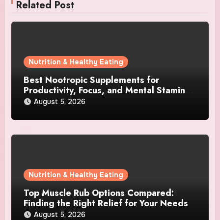
Related Post
Nutrition & Healthy Eating
Best Nootropic Supplements for
Productivity, Focus, and Mental Stamina
in 2026
August 5, 2026
Nutrition & Healthy Eating
Top Muscle Rub Options Compared:
Finding the Right Relief for Your Needs
August 5, 2026