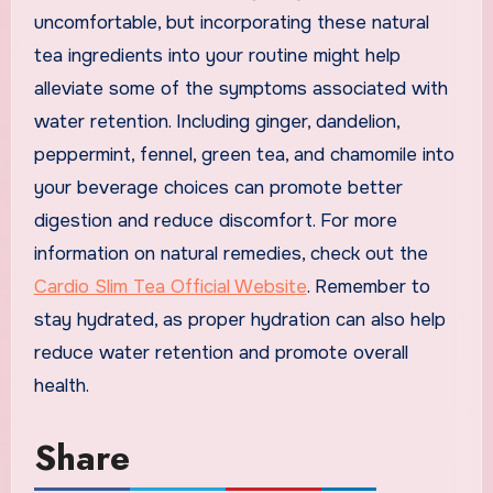
uncomfortable, but incorporating these natural
tea ingredients into your routine might help
alleviate some of the symptoms associated with
water retention. Including ginger, dandelion,
peppermint, fennel, green tea, and chamomile into
your beverage choices can promote better
digestion and reduce discomfort. For more
information on natural remedies, check out the
Cardio Slim Tea Official Website
. Remember to
stay hydrated, as proper hydration can also help
reduce water retention and promote overall
health.
Share