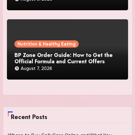
Nutrition & Healthy Eating
BP Zone Order Guide: How to Get the
Official Formula and Current Offers
August 7, 2026
Recent Posts