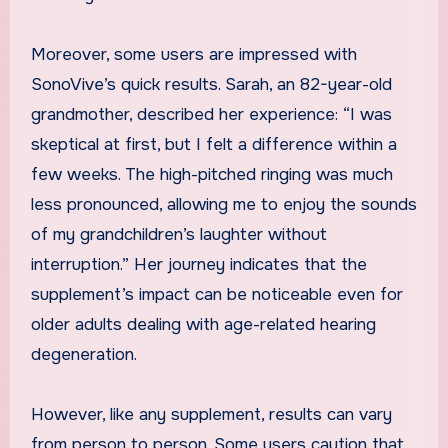
Moreover, some users are impressed with
SonoVive’s quick results. Sarah, an 82-year-old
grandmother, described her experience: “I was
skeptical at first, but I felt a difference within a
few weeks. The high-pitched ringing was much
less pronounced, allowing me to enjoy the sounds
of my grandchildren’s laughter without
interruption.” Her journey indicates that the
supplement’s impact can be noticeable even for
older adults dealing with age-related hearing
degeneration.
However, like any supplement, results can vary
from person to person. Some users caution that