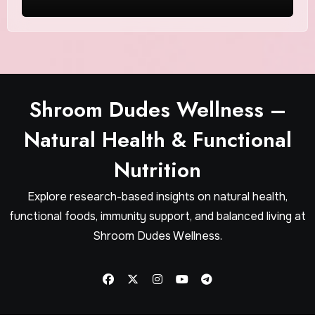
Shroom Dudes Wellness –
Natural Health & Functional
Nutrition
Explore research-based insights on natural health,
functional foods, immunity support, and balanced living at
Shroom Dudes Wellness.