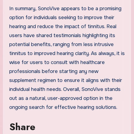
In summary, SonoVive appears to be a promising
option for individuals seeking to improve their
hearing and reduce the impact of tinnitus. Real
users have shared testimonials highlighting its
potential benefits, ranging from less intrusive
tinnitus to improved hearing clarity. As always, it is
wise for users to consult with healthcare
professionals before starting any new
supplement regimen to ensure it aligns with their
individual health needs. Overall, SonoVive stands
out as a natural, user-approved option in the
ongoing search for effective hearing solutions.
Share