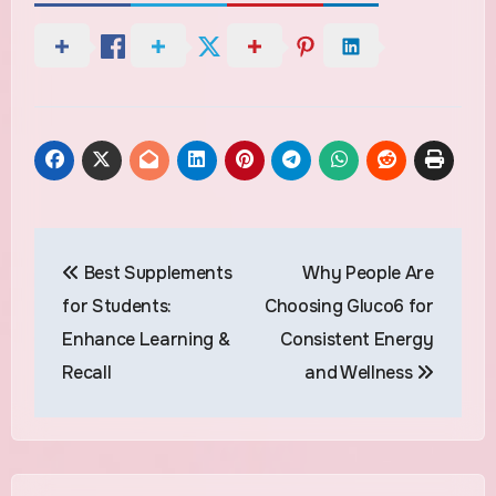
Post
Best Supplements
Why People Are
navigation
for Students:
Choosing Gluco6 for
Enhance Learning &
Consistent Energy
Recall
and Wellness