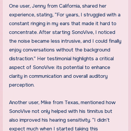
One user, Jenny from California, shared her
experience, stating, “For years, I struggled with a
constant ringing in my ears that made it hard to
concentrate. After starting SonoVive, I noticed
the noise became less intrusive, and I could finally
enjoy conversations without the background
distraction.” Her testimonial highlights a critical
aspect of SonoVive: its potential to enhance
clarity in communication and overall auditory
perception.
Another user, Mike from Texas, mentioned how
SonoVive not only helped with his tinnitus but
also improved his hearing sensitivity. “I didn’t
expect much when I started taking this