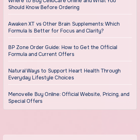
Where to Buy CelluCare Online and What You
Should Know Before Ordering
Awaken XT vs Other Brain Supplements: Which
Formula Is Better for Focus and Clarity?
BP Zone Order Guide: How to Get the Official
Formula and Current Offers
Natural Ways to Support Heart Health Through
Everyday Lifestyle Choices
Menovelle Buy Online: Official Website, Pricing, and
Special Offers