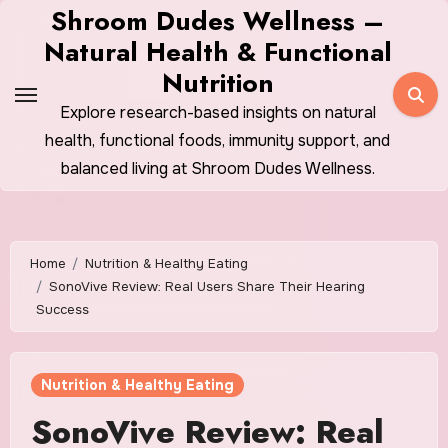
Skip
Shroom Dudes Wellness –
to
Natural Health & Functional
content
Nutrition
Explore research-based insights on natural
health, functional foods, immunity support, and
balanced living at Shroom Dudes Wellness.
Home
Nutrition & Healthy Eating
SonoVive Review: Real Users Share Their Hearing
Success
Nutrition & Healthy Eating
SonoVive Review: Real