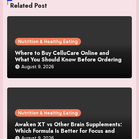
Related Post
Nutrition & Healthy Eating
Where to Buy CelluCare Online and
What You Should Know Before Ordering
August 9, 2026
Nutrition & Healthy Eating
Awaken XT vs Other Brain Supplements:
Which Formula Is Better for Focus and
Clarity?
August 9, 2026