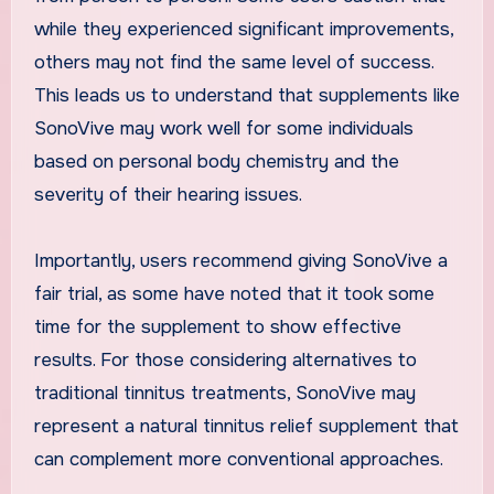
while they experienced significant improvements,
others may not find the same level of success.
This leads us to understand that supplements like
SonoVive may work well for some individuals
based on personal body chemistry and the
severity of their hearing issues.
Importantly, users recommend giving SonoVive a
fair trial, as some have noted that it took some
time for the supplement to show effective
results. For those considering alternatives to
traditional tinnitus treatments, SonoVive may
represent a natural tinnitus relief supplement that
can complement more conventional approaches.