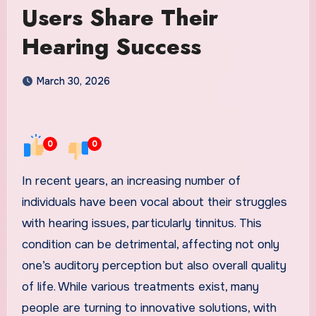
Users Share Their
Hearing Success
March 30, 2026
0
0
In recent years, an increasing number of
individuals have been vocal about their struggles
with hearing issues, particularly tinnitus. This
condition can be detrimental, affecting not only
one’s auditory perception but also overall quality
of life. While various treatments exist, many
people are turning to innovative solutions, with