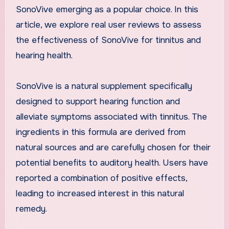
SonoVive emerging as a popular choice. In this
article, we explore real user reviews to assess
the effectiveness of SonoVive for tinnitus and
hearing health.
SonoVive is a natural supplement specifically
designed to support hearing function and
alleviate symptoms associated with tinnitus. The
ingredients in this formula are derived from
natural sources and are carefully chosen for their
potential benefits to auditory health. Users have
reported a combination of positive effects,
leading to increased interest in this natural
remedy.