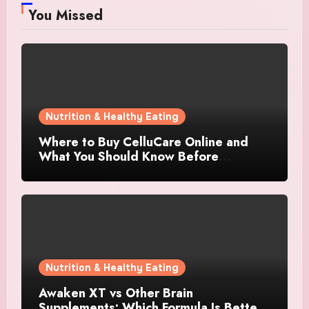
You Missed
Nutrition & Healthy Eating
Where to Buy CelluCare Online and
What You Should Know Before
Ordering
Nutrition & Healthy Eating
Awaken XT vs Other Brain
Supplements: Which Formula Is Better