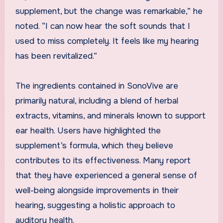
supplement, but the change was remarkable,” he
noted. “I can now hear the soft sounds that I
used to miss completely. It feels like my hearing
has been revitalized.”
The ingredients contained in SonoVive are
primarily natural, including a blend of herbal
extracts, vitamins, and minerals known to support
ear health. Users have highlighted the
supplement’s formula, which they believe
contributes to its effectiveness. Many report
that they have experienced a general sense of
well-being alongside improvements in their
hearing, suggesting a holistic approach to
auditory health.