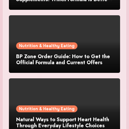
for Focus and Clarity?
Nutrition & Healthy Eating
BP Zone Order Guide: How to Get the
Official Formula and Current Offers
Nutrition & Healthy Eating
Natural Ways to Support Heart Health
Through Everyday Lifestyle Choices