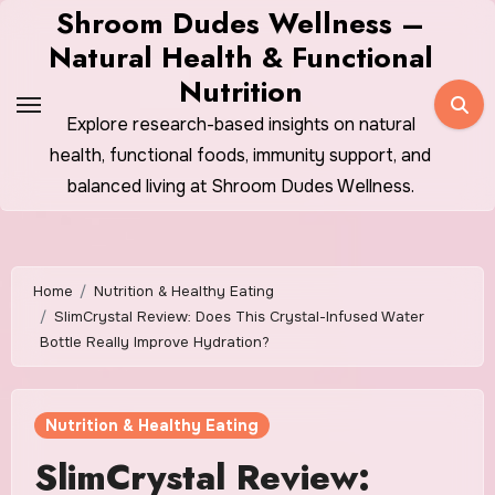
Skip
Shroom Dudes Wellness –
to
Natural Health & Functional
content
Nutrition
Explore research-based insights on natural
health, functional foods, immunity support, and
balanced living at Shroom Dudes Wellness.
Home
Nutrition & Healthy Eating
SlimCrystal Review: Does This Crystal-Infused Water
Bottle Really Improve Hydration?
Nutrition & Healthy Eating
SlimCrystal Review: