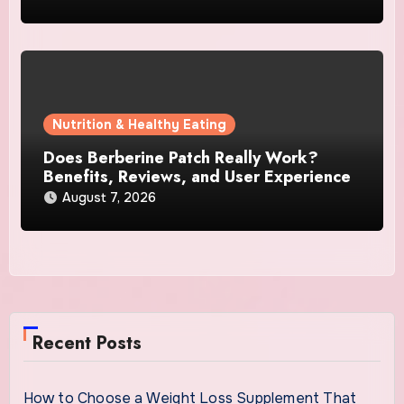
Nutrition & Healthy Eating
Does Berberine Patch Really Work?
Benefits, Reviews, and User Experience
August 7, 2026
Recent Posts
How to Choose a Weight Loss Supplement That