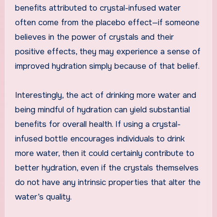
benefits attributed to crystal-infused water
often come from the placebo effect—if someone
believes in the power of crystals and their
positive effects, they may experience a sense of
improved hydration simply because of that belief.
Interestingly, the act of drinking more water and
being mindful of hydration can yield substantial
benefits for overall health. If using a crystal-
infused bottle encourages individuals to drink
more water, then it could certainly contribute to
better hydration, even if the crystals themselves
do not have any intrinsic properties that alter the
water’s quality.