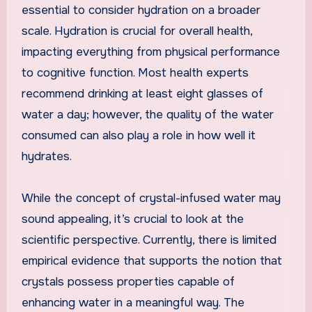
essential to consider hydration on a broader
scale. Hydration is crucial for overall health,
impacting everything from physical performance
to cognitive function. Most health experts
recommend drinking at least eight glasses of
water a day; however, the quality of the water
consumed can also play a role in how well it
hydrates.
While the concept of crystal-infused water may
sound appealing, it’s crucial to look at the
scientific perspective. Currently, there is limited
empirical evidence that supports the notion that
crystals possess properties capable of
enhancing water in a meaningful way. The