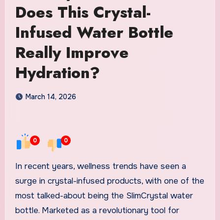
Does This Crystal-
Infused Water Bottle
Really Improve
Hydration?
March 14, 2026
0
0
In recent years, wellness trends have seen a
surge in crystal-infused products, with one of the
most talked-about being the SlimCrystal water
bottle. Marketed as a revolutionary tool for