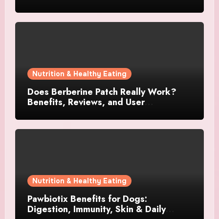
Supplements?
Nutrition & Healthy Eating
Does Berberine Patch Really Work?
Benefits, Reviews, and User
Experience
Nutrition & Healthy Eating
Pawbiotix Benefits for Dogs:
Digestion, Immunity, Skin & Daily