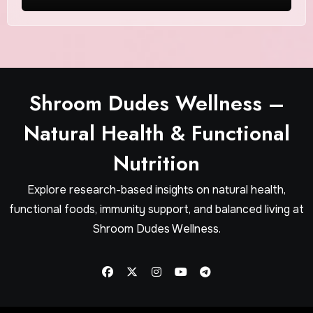
Wellness
Shroom Dudes Wellness –
Natural Health & Functional
Nutrition
Explore research-based insights on natural health,
functional foods, immunity support, and balanced living at
Shroom Dudes Wellness.