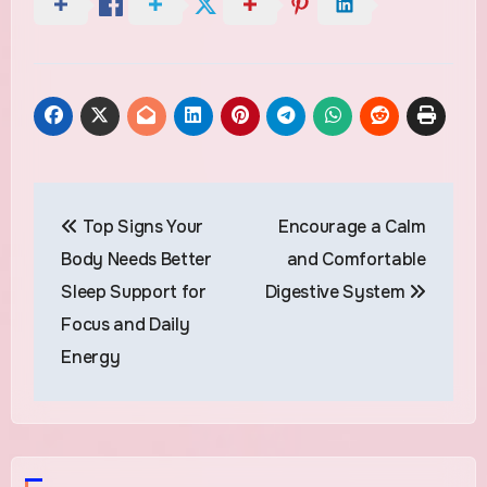
Post
Top Signs Your
Encourage a Calm
navigation
Body Needs Better
and Comfortable
Sleep Support for
Digestive System
Focus and Daily
Energy