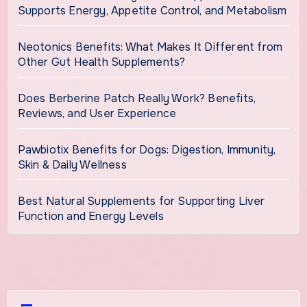
Supports Energy, Appetite Control, and Metabolism
Neotonics Benefits: What Makes It Different from
Other Gut Health Supplements?
Does Berberine Patch Really Work? Benefits,
Reviews, and User Experience
Pawbiotix Benefits for Dogs: Digestion, Immunity,
Skin & Daily Wellness
Best Natural Supplements for Supporting Liver
Function and Energy Levels