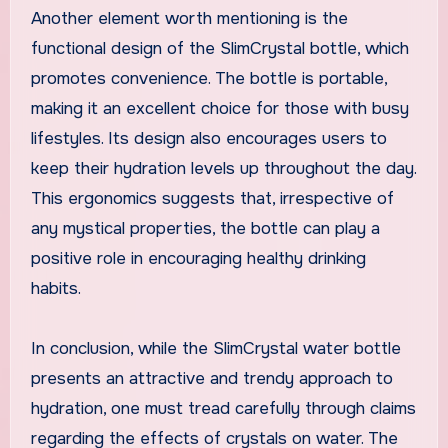
Another element worth mentioning is the
functional design of the SlimCrystal bottle, which
promotes convenience. The bottle is portable,
making it an excellent choice for those with busy
lifestyles. Its design also encourages users to
keep their hydration levels up throughout the day.
This ergonomics suggests that, irrespective of
any mystical properties, the bottle can play a
positive role in encouraging healthy drinking
habits.
In conclusion, while the SlimCrystal water bottle
presents an attractive and trendy approach to
hydration, one must tread carefully through claims
regarding the effects of crystals on water. The