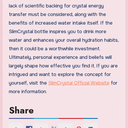
lack of scientific backing for crystal energy
transfer must be considered, along with the
benefits of increased water intake itself. If the
SlimCrystal bottle inspires you to drink more
water and enhances your overall hydration habits,
then it could be a worthwhile investment.
Ultimately, personal experience and beliefs will
largely shape how effective you find it. If you are
intrigued and want to explore the concept for
yourself, visit the
SlimCrystal Official Website
for
more information.
Share