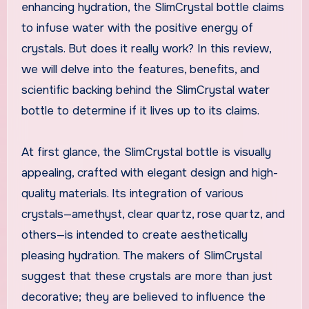
enhancing hydration, the SlimCrystal bottle claims
to infuse water with the positive energy of
crystals. But does it really work? In this review,
we will delve into the features, benefits, and
scientific backing behind the SlimCrystal water
bottle to determine if it lives up to its claims.
At first glance, the SlimCrystal bottle is visually
appealing, crafted with elegant design and high-
quality materials. Its integration of various
crystals—amethyst, clear quartz, rose quartz, and
others—is intended to create aesthetically
pleasing hydration. The makers of SlimCrystal
suggest that these crystals are more than just
decorative; they are believed to influence the