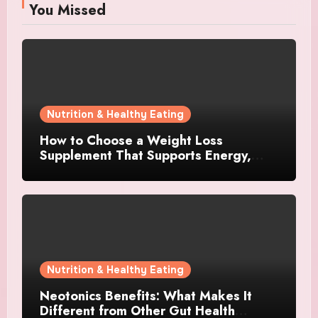
You Missed
Nutrition & Healthy Eating
How to Choose a Weight Loss
Supplement That Supports Energy,
Appetite Control, and Metabolism
Nutrition & Healthy Eating
Neotonics Benefits: What Makes It
Different from Other Gut Health