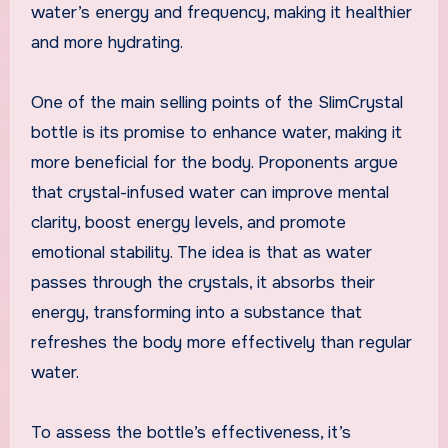
water’s energy and frequency, making it healthier
and more hydrating.
One of the main selling points of the SlimCrystal
bottle is its promise to enhance water, making it
more beneficial for the body. Proponents argue
that crystal-infused water can improve mental
clarity, boost energy levels, and promote
emotional stability. The idea is that as water
passes through the crystals, it absorbs their
energy, transforming into a substance that
refreshes the body more effectively than regular
water.
To assess the bottle’s effectiveness, it’s