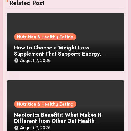
Related Post
Nutrition & Healthy Eating
How to Choose a Weight Loss
Supplement That Supports Energy,
Appetite Control, and Metabolism
August 7, 2026
Nutrition & Healthy Eating
Neotonics Benefits: What Makes It
Different from Other Gut Health
Supplements?
August 7, 2026