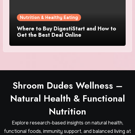
Nutrition & Healthy Eating
Where to Buy DigestiStart and How to
Get the Best Deal Online
Shroom Dudes Wellness –
Natural Health & Functional
Nutrition
Explore research-based insights on natural health,
functional foods, immunity support, and balanced living at