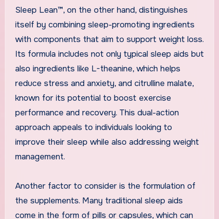
Sleep Lean™, on the other hand, distinguishes
itself by combining sleep-promoting ingredients
with components that aim to support weight loss.
Its formula includes not only typical sleep aids but
also ingredients like L-theanine, which helps
reduce stress and anxiety, and citrulline malate,
known for its potential to boost exercise
performance and recovery. This dual-action
approach appeals to individuals looking to
improve their sleep while also addressing weight
management.
Another factor to consider is the formulation of
the supplements. Many traditional sleep aids
come in the form of pills or capsules, which can