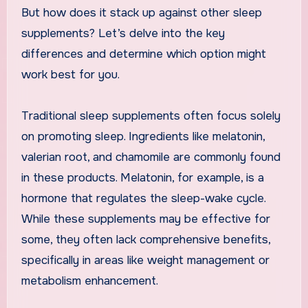
But how does it stack up against other sleep
supplements? Let’s delve into the key
differences and determine which option might
work best for you.
Traditional sleep supplements often focus solely
on promoting sleep. Ingredients like melatonin,
valerian root, and chamomile are commonly found
in these products. Melatonin, for example, is a
hormone that regulates the sleep-wake cycle.
While these supplements may be effective for
some, they often lack comprehensive benefits,
specifically in areas like weight management or
metabolism enhancement.