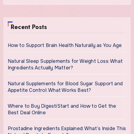
Recent Posts
How to Support Brain Health Naturally as You Age
Natural Sleep Supplements for Weight Loss: What
Ingredients Actually Matter?
Natural Supplements for Blood Sugar Support and
Appetite Control: What Works Best?
Where to Buy DigestiStart and How to Get the
Best Deal Online
Prostadine Ingredients Explained: What’s Inside This