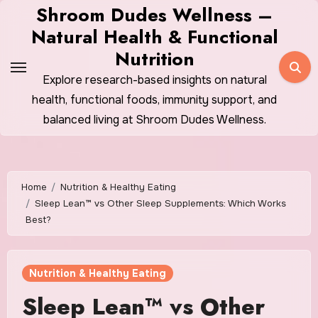
Skip
Shroom Dudes Wellness –
to
Natural Health & Functional
content
Nutrition
Explore research-based insights on natural
health, functional foods, immunity support, and
balanced living at Shroom Dudes Wellness.
Home
Nutrition & Healthy Eating
Sleep Lean™ vs Other Sleep Supplements: Which Works
Best?
Nutrition & Healthy Eating
Sleep Lean™ vs Other