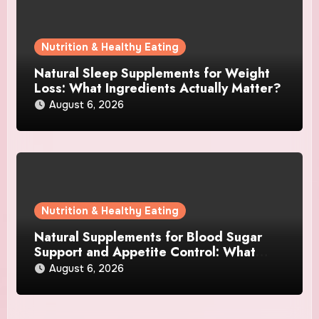
Nutrition & Healthy Eating
Natural Sleep Supplements for Weight
Loss: What Ingredients Actually Matter?
August 6, 2026
Nutrition & Healthy Eating
Natural Supplements for Blood Sugar
Support and Appetite Control: What
Works Best?
August 6, 2026