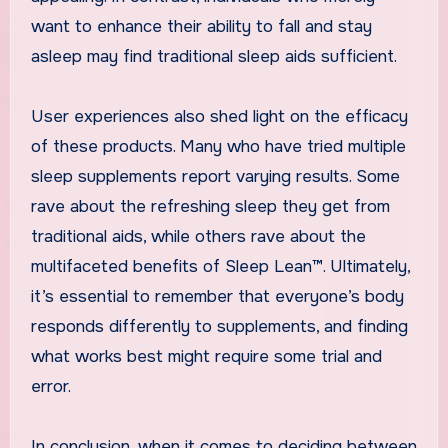
want to enhance their ability to fall and stay
asleep may find traditional sleep aids sufficient.
User experiences also shed light on the efficacy
of these products. Many who have tried multiple
sleep supplements report varying results. Some
rave about the refreshing sleep they get from
traditional aids, while others rave about the
multifaceted benefits of Sleep Lean™. Ultimately,
it’s essential to remember that everyone’s body
responds differently to supplements, and finding
what works best might require some trial and
error.
In conclusion, when it comes to deciding between