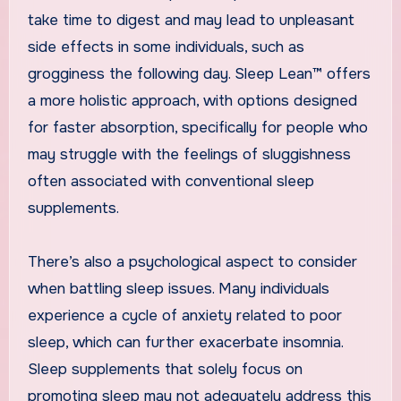
take time to digest and may lead to unpleasant
side effects in some individuals, such as
grogginess the following day. Sleep Lean™ offers
a more holistic approach, with options designed
for faster absorption, specifically for people who
may struggle with the feelings of sluggishness
often associated with conventional sleep
supplements.
There’s also a psychological aspect to consider
when battling sleep issues. Many individuals
experience a cycle of anxiety related to poor
sleep, which can further exacerbate insomnia.
Sleep supplements that solely focus on
promoting sleep may not adequately address this