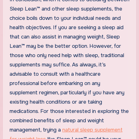
Sleep Lean™ and other sleep supplements, the
choice boils down to your individual needs and
health objectives. If you are seeking a sleep aid
that can also assist in managing weight, Sleep
Lean™ may be the better option. However, for
those who only need help with sleep, traditional
supplements may suffice. As always, it’s
advisable to consult with a healthcare
professional before embarking on any
supplement regimen, particularly if you have any
existing health conditions or are taking
medications. For those interested in exploring the
combined benefits of sleep and weight
management, trying a
natural sleep supplement