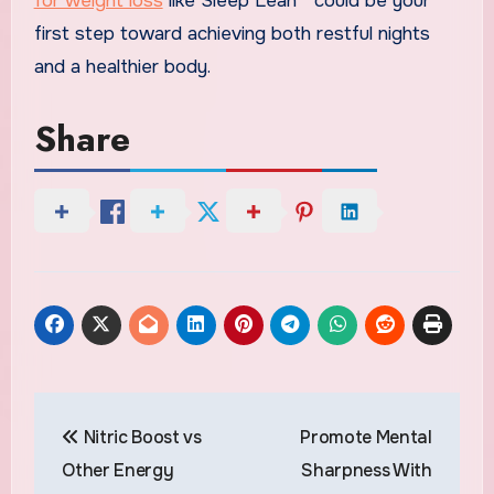
for weight loss
like Sleep Lean™ could be your
first step toward achieving both restful nights
and a healthier body.
Share
Post
Nitric Boost vs
Promote Mental
navigation
Other Energy
Sharpness With