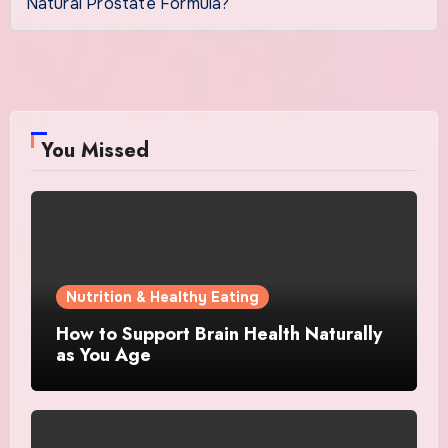
Natural Prostate Formula?
You Missed
Nutrition & Healthy Eating
How to Support Brain Health Naturally
as You Age