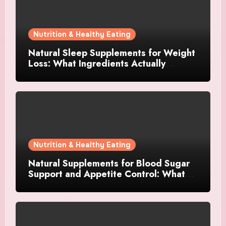
Nutrition & Healthy Eating
Natural Sleep Supplements for Weight
Loss: What Ingredients Actually
Matter?
Nutrition & Healthy Eating
Natural Supplements for Blood Sugar
Support and Appetite Control: What
Works Best?