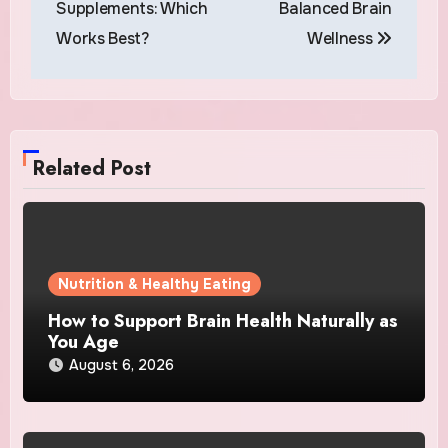
Supplements: Which
Balanced Brain
Works Best?
Wellness
Related Post
Nutrition & Healthy Eating
How to Support Brain Health Naturally as
You Age
August 6, 2026