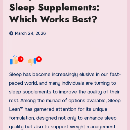
Sleep Supplements:
Which Works Best?
March 24, 2026
0
0
Sleep has become increasingly elusive in our fast-
paced world, and many individuals are turning to
sleep supplements to improve the quality of their
rest. Among the myriad of options available, Sleep
Lean™ has garnered attention for its unique
formulation, designed not only to enhance sleep
quality but also to support weight management.