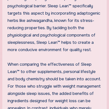
psychological barrier. Sleep Lean™ specifically
targets this aspect by incorporating adaptogenic
herbs like ashwagandha, known for its stress-
reducing properties. By tackling both the
physiological and psychological components of
sleeplessness, Sleep Lean™ helps to create a
more conducive environment for quality rest.
When comparing the effectiveness of Sleep
Lean™ to other supplements, personal lifestyle
and body chemistry should be taken into account.
For those who struggle with weight management
alongside sleep issues, the added benefits of
ingredients designed for weight loss can be
appealing. In contrast, individuals who merely