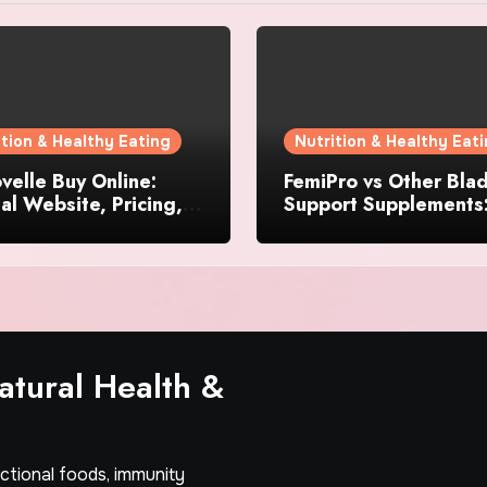
ition & Healthy Eating
Nutrition & Healthy Eat
elle Buy Online:
FemiPro vs Other Bla
ial Website, Pricing,
Support Supplements
pecial Offers
Which Option Is Right
Women?
tural Health &
nctional foods, immunity