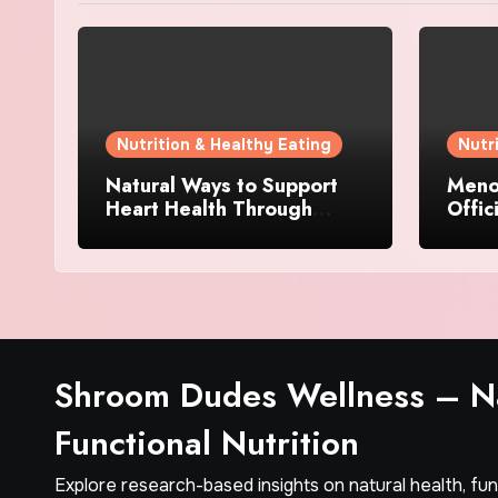
Nutrition & Healthy Eating
Nutr
Natural Ways to Support
Menov
Heart Health Through
Offic
Everyday Lifestyle Choices
and S
Shroom Dudes Wellness – Na
Functional Nutrition
Explore research-based insights on natural health, fu