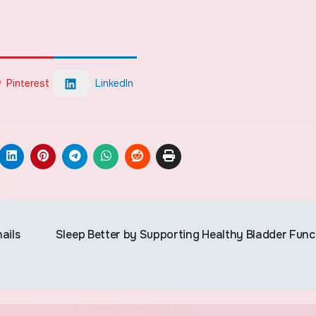
Pinterest
LinkedIn
ails
Sleep Better by Supporting Healthy Bladder Func