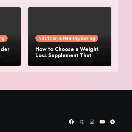
ing
Nutrition & Healthy Eating
dder
How to Choose a Weight
:
Loss Supplement That
 for
Supports Energy, Appetite
Control, and Metabolism