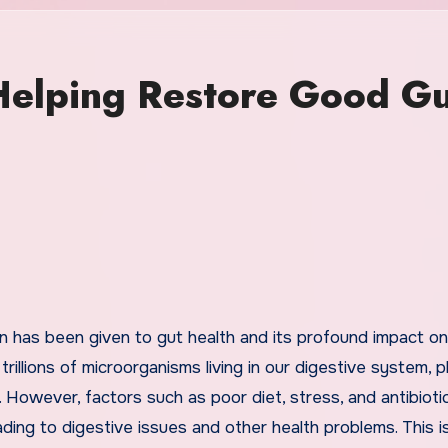
 Helping Restore Good G
illions of microorganisms living in our digestive system, p
m. However, factors such as poor diet, stress, and antibioti
ading to digestive issues and other health problems. This 