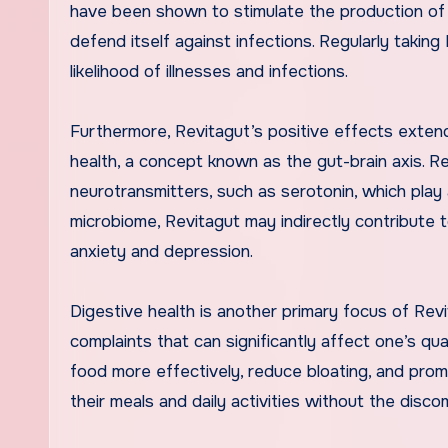
have been shown to stimulate the production of 
defend itself against infections. Regularly taki
likelihood of illnesses and infections.
Furthermore, Revitagut’s positive effects exten
health, a concept known as the gut-brain axis. R
neurotransmitters, such as serotonin, which play a
microbiome, Revitagut may indirectly contribute 
anxiety and depression.
Digestive health is another primary focus of Rev
complaints that can significantly affect one’s qua
food more effectively, reduce bloating, and pro
their meals and daily activities without the disc