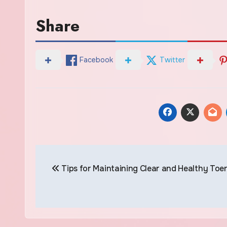
Share
Facebook
Twitter
Post
Tips for Maintaining Clear and Healthy Toen
navigation