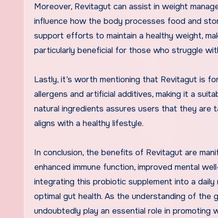
Moreover, Revitagut can assist in weight manag
influence how the body processes food and stor
support efforts to maintain a healthy weight, makin
particularly beneficial for those who struggle wi
Lastly, it’s worth mentioning that Revitagut is f
allergens and artificial additives, making it a suit
natural ingredients assures users that they are t
aligns with a healthy lifestyle.
In conclusion, the benefits of Revitagut are man
enhanced immune function, improved mental well
integrating this probiotic supplement into a daily 
optimal gut health. As the understanding of the g
undoubtedly play an essential role in promoting w