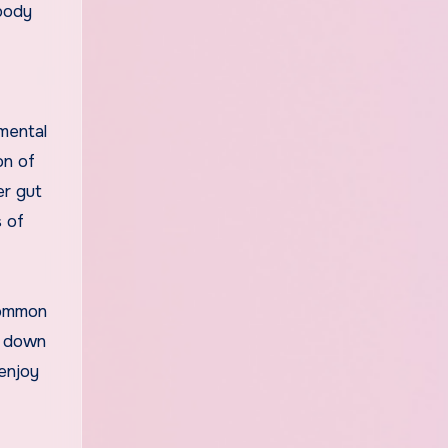
 body
mental
on of
er gut
s of
common
ak down
enjoy