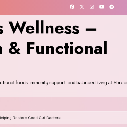
 Wellness –
h & Functional
nctional foods, immunity support, and balanced living at Shr
 Helping Restore Good Gut Bacteria