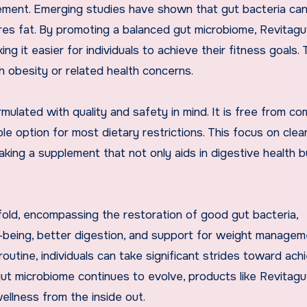
ement. Emerging studies have shown that gut bacteria ca
es fat. By promoting a balanced gut microbiome, Revitag
g it easier for individuals to achieve their fitness goals. T
th obesity or related health concerns.
ormulated with quality and safety in mind. It is free from 
able option for most dietary restrictions. This focus on clea
aking a supplement that not only aids in digestive health b
ifold, encompassing the restoration of good gut bacteria,
-being, better digestion, and support for weight managem
routine, individuals can take significant strides toward ach
ut microbiome continues to evolve, products like Revitagut
ellness from the inside out.