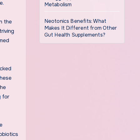
e.
Metabolism
Neotonics Benefits: What
n the
Makes It Different from Other
triving
Gut Health Supplements?
rmed
acked
These
the
 for
he
obiotics