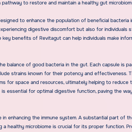
a pathway to restore and maintain a healthy gut microbiom
esigned to enhance the population of beneficial bacteria i
experiencing digestive discomfort but also for individuals s
e key benefits of Revitagut can help individuals make info
the balance of good bacteria in the gut. Each capsule is p
nclude strains known for their potency and effectiveness. 
ms for space and resources, ultimately helping to reduce 
 is essential for optimal digestive function, paving the way
ole in enhancing the immune system. A substantial part of t
a healthy microbiome is crucial for its proper function. Pr