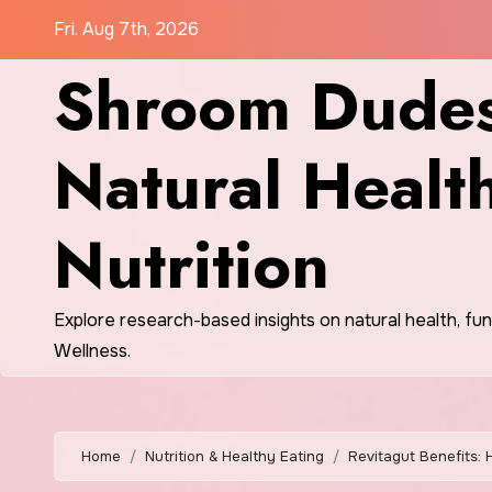
Skip
Fri. Aug 7th, 2026
to
Shroom Dudes
content
Natural Healt
Nutrition
Explore research-based insights on natural health, fu
Wellness.
Home
Nutrition & Healthy Eating
Revitagut Benefits: