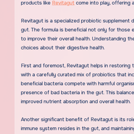
products like
Revitagut
come into play, offering 
Revitagut is a specialized probiotic supplement d
gut. The formula is beneficial not only for those 
to improve their overall health. Understanding th
choices about their digestive health.
First and foremost, Revitagut helps in restoring 
with a carefully curated mix of probiotics that i
beneficial bacteria compete with harmful organis
presence of bad bacteria in the gut. This balance
improved nutrient absorption and overall health.
Another significant benefit of Revitagut is its r
immune system resides in the gut, and maintaining 