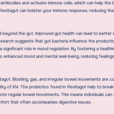
antibodies and activate immune cells, which can help the
ng Revitagut can bolster your immune response, reducing the
d beyond the gut. Improved gut health can lead to better 
esearch suggests that gut bacteria influence the producti
 significant role in mood regulation. By fostering a healthi
to enhanced mood and mental well-being, reducing feeling
itagut. Bloating, gas, and irregular bowel movements are 
lity of life. The probiotics found in Revitagut help to bre
mote regular bowel movements. This means individuals can 
omfort that often accompanies digestive issues.