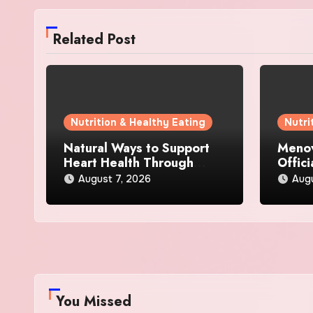
Related Post
Nutrition & Healthy Eating
Nutri
Natural Ways to Support
Menov
Heart Health Through
Offici
Everyday Lifestyle Choices
and S
August 7, 2026
Augu
You Missed