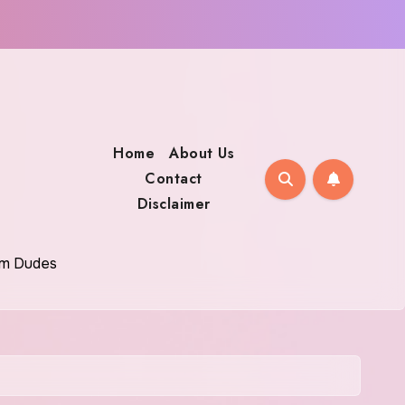
Home
About Us
Contact
Disclaimer
oom Dudes