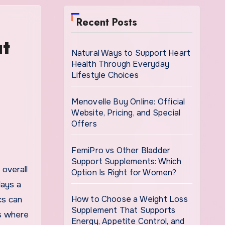
Recent Posts
ut
Natural Ways to Support Heart
Health Through Everyday
Lifestyle Choices
Menovelle Buy Online: Official
Website, Pricing, and Special
Offers
FemiPro vs Other Bladder
Support Supplements: Which
Option Is Right for Women?
lays a
How to Choose a Weight Loss
cs can
Supplement That Supports
is where
Energy, Appetite Control, and