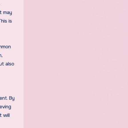
n
ut may
his is
common
n,
ut also
ent. By
ieving
 will