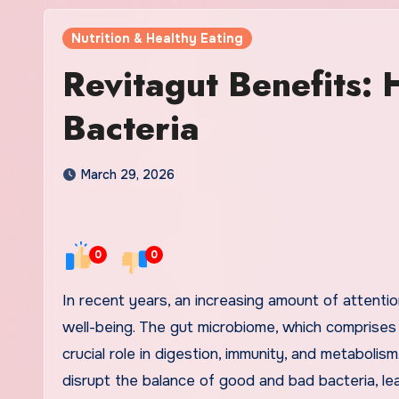
Nutrition & Healthy Eating
Revitagut Benefits:
Bacteria
March 29, 2026
0
0
In recent years, an increasing amount of attention has been given to gut health and its profound impact on overall
well-being. The gut microbiome, which comprises tr
crucial role in digestion, immunity, and metabolis
disrupt the balance of good and bad bacteria, le