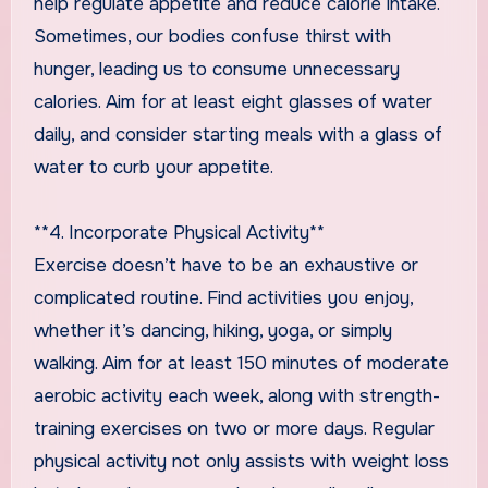
help regulate appetite and reduce calorie intake.
Sometimes, our bodies confuse thirst with
hunger, leading us to consume unnecessary
calories. Aim for at least eight glasses of water
daily, and consider starting meals with a glass of
water to curb your appetite.
**4. Incorporate Physical Activity**
Exercise doesn’t have to be an exhaustive or
complicated routine. Find activities you enjoy,
whether it’s dancing, hiking, yoga, or simply
walking. Aim for at least 150 minutes of moderate
aerobic activity each week, along with strength-
training exercises on two or more days. Regular
physical activity not only assists with weight loss