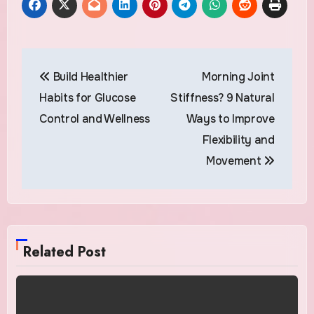
Post
Build Healthier
Morning Joint
navigation
Habits for Glucose
Stiffness? 9 Natural
Control and Wellness
Ways to Improve
Flexibility and
Movement
Related Post