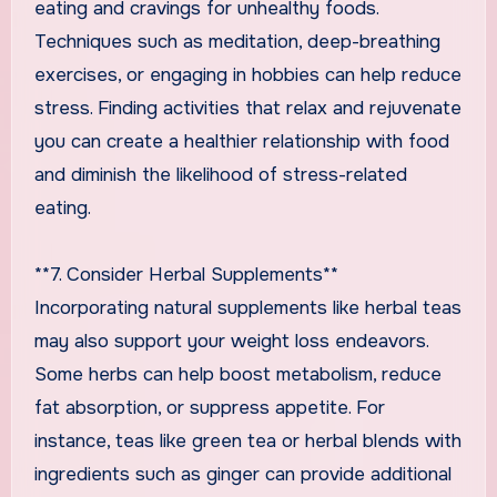
eating and cravings for unhealthy foods.
Techniques such as meditation, deep-breathing
exercises, or engaging in hobbies can help reduce
stress. Finding activities that relax and rejuvenate
you can create a healthier relationship with food
and diminish the likelihood of stress-related
eating.
**7. Consider Herbal Supplements**
Incorporating natural supplements like herbal teas
may also support your weight loss endeavors.
Some herbs can help boost metabolism, reduce
fat absorption, or suppress appetite. For
instance, teas like green tea or herbal blends with
ingredients such as ginger can provide additional