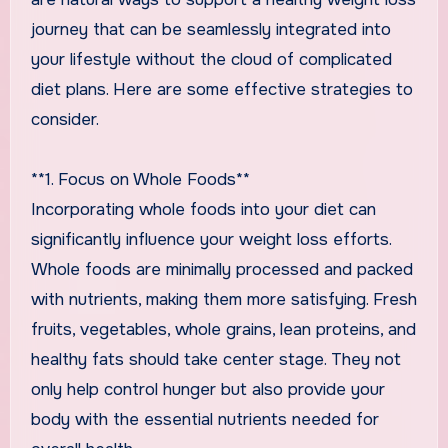
journey that can be seamlessly integrated into
your lifestyle without the cloud of complicated
diet plans. Here are some effective strategies to
consider.
**1. Focus on Whole Foods**
Incorporating whole foods into your diet can
significantly influence your weight loss efforts.
Whole foods are minimally processed and packed
with nutrients, making them more satisfying. Fresh
fruits, vegetables, whole grains, lean proteins, and
healthy fats should take center stage. They not
only help control hunger but also provide your
body with the essential nutrients needed for