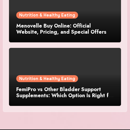
Nutrition & Healthy Eating
Menovelle Buy Online: Official
Website, Pricing, and Special Offers
Nutrition & Healthy Eating
FemiPro vs Other Bladder Support
Supplements: Which Option Is Right for
Women?