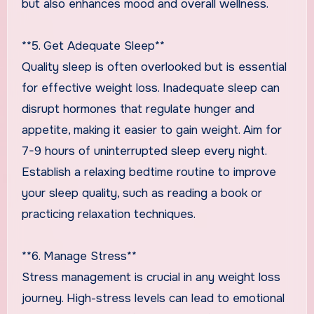
but also enhances mood and overall wellness.
**5. Get Adequate Sleep**
Quality sleep is often overlooked but is essential
for effective weight loss. Inadequate sleep can
disrupt hormones that regulate hunger and
appetite, making it easier to gain weight. Aim for
7-9 hours of uninterrupted sleep every night.
Establish a relaxing bedtime routine to improve
your sleep quality, such as reading a book or
practicing relaxation techniques.
**6. Manage Stress**
Stress management is crucial in any weight loss
journey. High-stress levels can lead to emotional