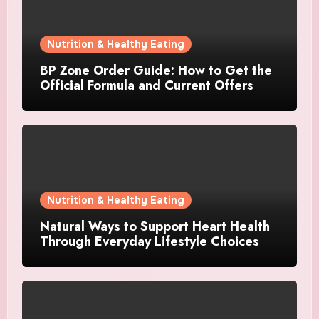
Nutrition & Healthy Eating
BP Zone Order Guide: How to Get the
Official Formula and Current Offers
Nutrition & Healthy Eating
Natural Ways to Support Heart Health
Through Everyday Lifestyle Choices