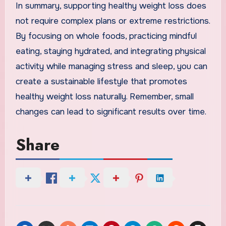
In summary, supporting healthy weight loss does
not require complex plans or extreme restrictions.
By focusing on whole foods, practicing mindful
eating, staying hydrated, and integrating physical
activity while managing stress and sleep, you can
create a sustainable lifestyle that promotes
healthy weight loss naturally. Remember, small
changes can lead to significant results over time.
Share