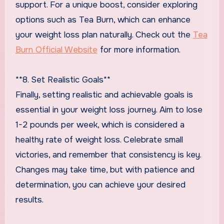
support. For a unique boost, consider exploring
options such as Tea Burn, which can enhance
your weight loss plan naturally. Check out the
Tea
Burn Official Website
for more information.
**8. Set Realistic Goals**
Finally, setting realistic and achievable goals is
essential in your weight loss journey. Aim to lose
1-2 pounds per week, which is considered a
healthy rate of weight loss. Celebrate small
victories, and remember that consistency is key.
Changes may take time, but with patience and
determination, you can achieve your desired
results.