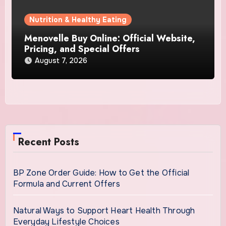
Nutrition & Healthy Eating
Menovelle Buy Online: Official Website,
Pricing, and Special Offers
August 7, 2026
Recent Posts
BP Zone Order Guide: How to Get the Official
Formula and Current Offers
Natural Ways to Support Heart Health Through
Everyday Lifestyle Choices