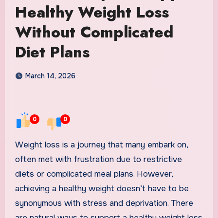
Healthy Weight Loss
Without Complicated
Diet Plans
March 14, 2026
0
0
Weight loss is a journey that many embark on,
often met with frustration due to restrictive
diets or complicated meal plans. However,
achieving a healthy weight doesn’t have to be
synonymous with stress and deprivation. There
are natural ways to support a healthy weight loss