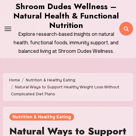
Skip
Shroom Dudes Wellness –
to
Natural Health & Functional
content
Nutrition
Explore research-based insights on natural
health, functional foods, immunity support, and
balanced living at Shroom Dudes Wellness.
Home
Nutrition & Healthy Eating
Natural Ways to Support Healthy Weight Loss Without
Complicated Diet Plans
Nutrition & Healthy Eating
Natural Ways to Support