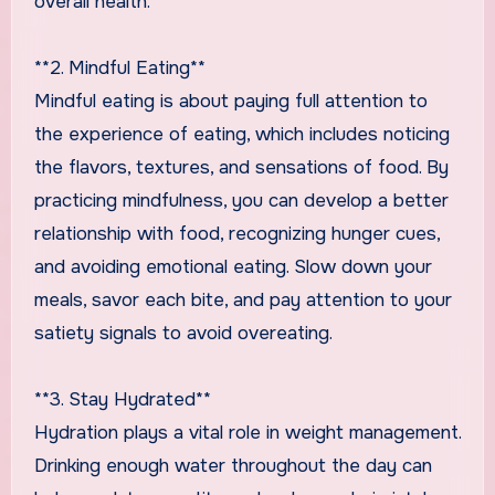
overall health.
**2. Mindful Eating**
Mindful eating is about paying full attention to
the experience of eating, which includes noticing
the flavors, textures, and sensations of food. By
practicing mindfulness, you can develop a better
relationship with food, recognizing hunger cues,
and avoiding emotional eating. Slow down your
meals, savor each bite, and pay attention to your
satiety signals to avoid overeating.
**3. Stay Hydrated**
Hydration plays a vital role in weight management.
Drinking enough water throughout the day can