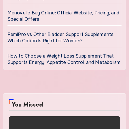
Menovelle Buy Online: Official Website, Pricing, and
Special Offers
FemiPro vs Other Bladder Support Supplements:
Which Option Is Right for Women?
How to Choose a Weight Loss Supplement That
Supports Energy, Appetite Control, and Metabolism
You Missed