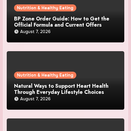
Nutrition & Healthy Eating
BP Zone Order Guide: How to Get the
Official Formula and Current Offers
August 7, 2026
Nutrition & Healthy Eating
Natural Ways to Support Heart Health
Through Everyday Lifestyle Choices
August 7, 2026