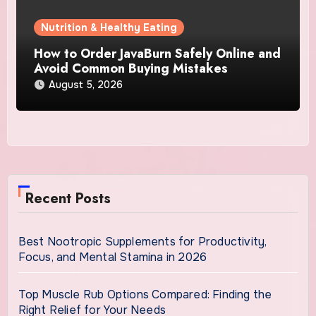
Nutrition & Healthy Eating
How to Order JavaBurn Safely Online and
Avoid Common Buying Mistakes
August 5, 2026
Recent Posts
Best Nootropic Supplements for Productivity,
Focus, and Mental Stamina in 2026
Top Muscle Rub Options Compared: Finding the
Right Relief for Your Needs