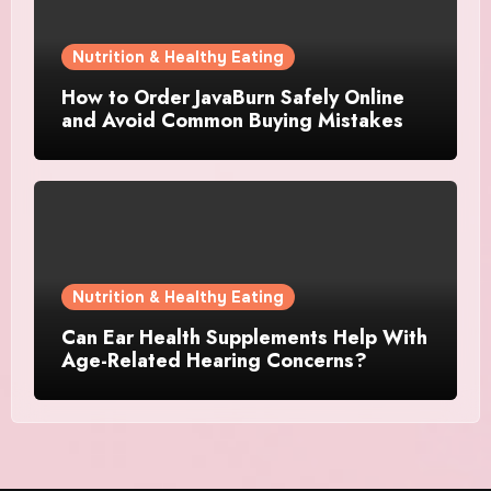
Nutrition & Healthy Eating
How to Order JavaBurn Safely Online
and Avoid Common Buying Mistakes
Nutrition & Healthy Eating
Can Ear Health Supplements Help With
Age-Related Hearing Concerns?