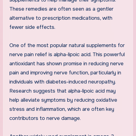
These remedies are often seen as a gentler
alternative to prescription medications, with
fewer side effects.
One of the most popular natural supplements for
nerve pain relief is alpha-lipoic acid. This powerful
antioxidant has shown promise in reducing nerve
pain and improving nerve function, particularly in
individuals with diabetes-induced neuropathy.
Research suggests that alpha-lipoic acid may
help alleviate symptoms by reducing oxidative
stress and inflammation, which are often key
contributors to nerve damage.