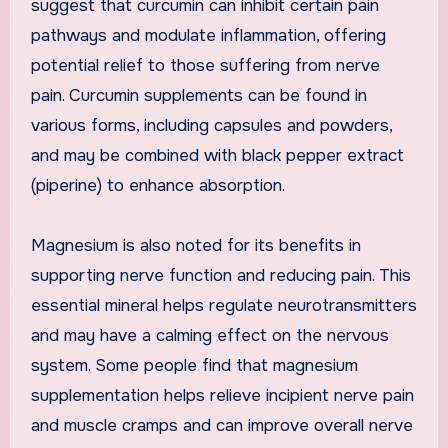
suggest that curcumin can inhibit certain pain
pathways and modulate inflammation, offering
potential relief to those suffering from nerve
pain. Curcumin supplements can be found in
various forms, including capsules and powders,
and may be combined with black pepper extract
(piperine) to enhance absorption.
Magnesium is also noted for its benefits in
supporting nerve function and reducing pain. This
essential mineral helps regulate neurotransmitters
and may have a calming effect on the nervous
system. Some people find that magnesium
supplementation helps relieve incipient nerve pain
and muscle cramps and can improve overall nerve