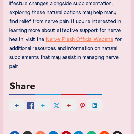
lifestyle changes alongside supplementation,
exploring these natural options may help many
find relief from nerve pain. If you’re interested in
learning more about effective support for nerve
health, visit the
Nerve Fresh Official Website
for
additional resources and information on natural
supplements that may assist in managing nerve
pain.
Share