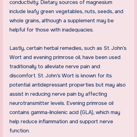
conductivity. Dietary sources of magnesium
include leafy green vegetables, nuts, seeds, and
whole grains, although a supplement may be
helpful for those with inadequacies.
Lastly, certain herbal remedies, such as St. John’s
Wort and evening primrose oil, have been used
traditionally to alleviate nerve pain and
discomfort. St. John’s Wort is known for its
potential antidepressant properties but may also
assist in reducing nerve pain by affecting
neurotransmitter levels. Evening primrose oil
contains gamma-linolenic acid (GLA), which may
help reduce inflammation and support nerve
function.