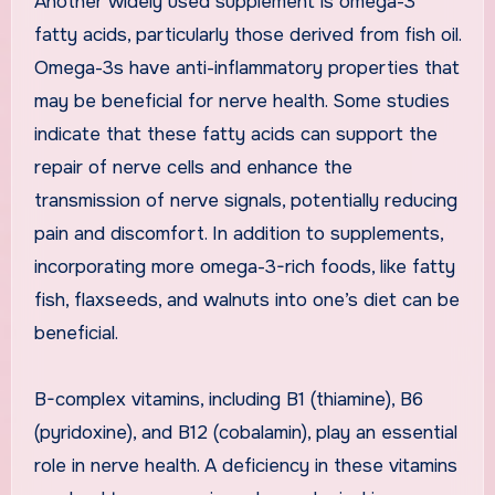
Another widely used supplement is omega-3
fatty acids, particularly those derived from fish oil.
Omega-3s have anti-inflammatory properties that
may be beneficial for nerve health. Some studies
indicate that these fatty acids can support the
repair of nerve cells and enhance the
transmission of nerve signals, potentially reducing
pain and discomfort. In addition to supplements,
incorporating more omega-3-rich foods, like fatty
fish, flaxseeds, and walnuts into one’s diet can be
beneficial.
B-complex vitamins, including B1 (thiamine), B6
(pyridoxine), and B12 (cobalamin), play an essential
role in nerve health. A deficiency in these vitamins