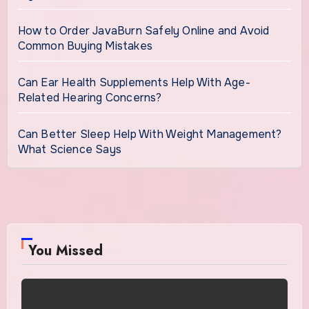
How to Order JavaBurn Safely Online and Avoid
Common Buying Mistakes
Can Ear Health Supplements Help With Age-
Related Hearing Concerns?
Can Better Sleep Help With Weight Management?
What Science Says
You Missed