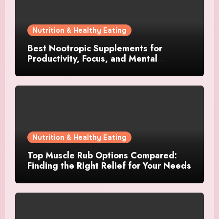
Nutrition & Healthy Eating
Best Nootropic Supplements for
Productivity, Focus, and Mental
Stamina in 2026
Nutrition & Healthy Eating
Top Muscle Rub Options Compared:
Finding the Right Relief for Your Needs