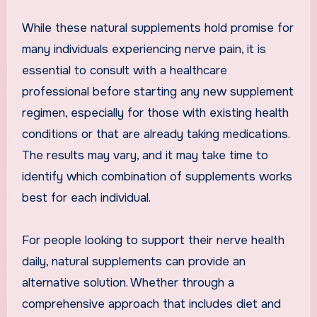
While these natural supplements hold promise for
many individuals experiencing nerve pain, it is
essential to consult with a healthcare
professional before starting any new supplement
regimen, especially for those with existing health
conditions or that are already taking medications.
The results may vary, and it may take time to
identify which combination of supplements works
best for each individual.
For people looking to support their nerve health
daily, natural supplements can provide an
alternative solution. Whether through a
comprehensive approach that includes diet and