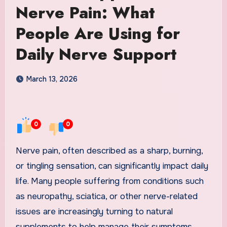
Nerve Pain: What
People Are Using for
Daily Nerve Support
March 13, 2026
0
0
Nerve pain, often described as a sharp, burning,
or tingling sensation, can significantly impact daily
life. Many people suffering from conditions such
as neuropathy, sciatica, or other nerve-related
issues are increasingly turning to natural
supplements to help manage their symptoms.