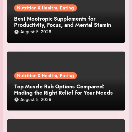
Nutrition & Healthy Eating
Best Nootropic Supplements for
Productivity, Focus, and Mental Stamina
in 2026
August 5, 2026
Nutrition & Healthy Eating
Top Muscle Rub Options Compared:
Finding the Right Relief for Your Needs
August 5, 2026