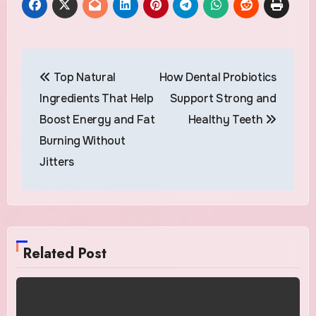
Post
Top Natural
How Dental Probiotics
navigation
Ingredients That Help
Support Strong and
Boost Energy and Fat
Healthy Teeth
Burning Without
Jitters
Related Post