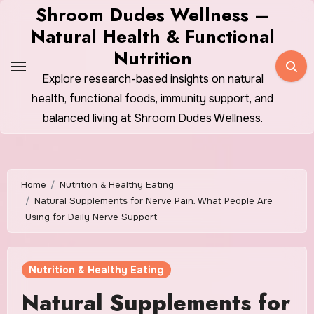
Skip
Shroom Dudes Wellness –
to
Natural Health & Functional
content
Nutrition
Explore research-based insights on natural
health, functional foods, immunity support, and
balanced living at Shroom Dudes Wellness.
Home
Nutrition & Healthy Eating
Natural Supplements for Nerve Pain: What People Are
Using for Daily Nerve Support
Nutrition & Healthy Eating
Natural Supplements for