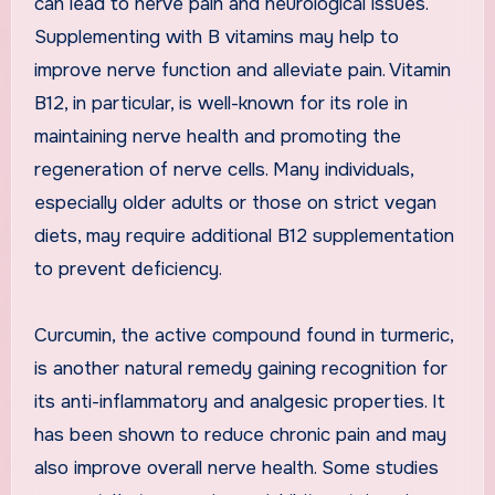
can lead to nerve pain and neurological issues.
Supplementing with B vitamins may help to
improve nerve function and alleviate pain. Vitamin
B12, in particular, is well-known for its role in
maintaining nerve health and promoting the
regeneration of nerve cells. Many individuals,
especially older adults or those on strict vegan
diets, may require additional B12 supplementation
to prevent deficiency.
Curcumin, the active compound found in turmeric,
is another natural remedy gaining recognition for
its anti-inflammatory and analgesic properties. It
has been shown to reduce chronic pain and may
also improve overall nerve health. Some studies