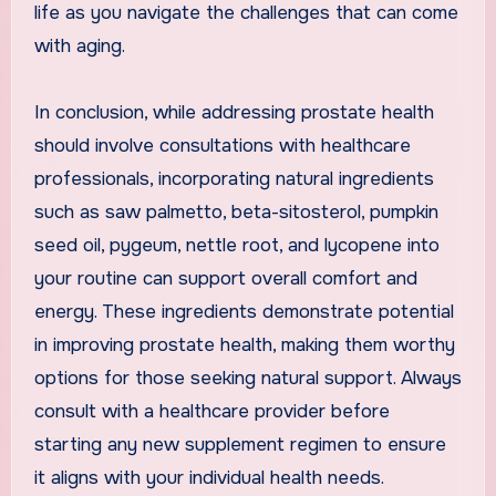
life as you navigate the challenges that can come
with aging.
In conclusion, while addressing prostate health
should involve consultations with healthcare
professionals, incorporating natural ingredients
such as saw palmetto, beta-sitosterol, pumpkin
seed oil, pygeum, nettle root, and lycopene into
your routine can support overall comfort and
energy. These ingredients demonstrate potential
in improving prostate health, making them worthy
options for those seeking natural support. Always
consult with a healthcare provider before
starting any new supplement regimen to ensure
it aligns with your individual health needs.