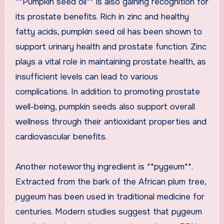
**Pumpkin seed oil** is also gaining recognition for
its prostate benefits. Rich in zinc and healthy
fatty acids, pumpkin seed oil has been shown to
support urinary health and prostate function. Zinc
plays a vital role in maintaining prostate health, as
insufficient levels can lead to various
complications. In addition to promoting prostate
well-being, pumpkin seeds also support overall
wellness through their antioxidant properties and
cardiovascular benefits.
Another noteworthy ingredient is **pygeum**.
Extracted from the bark of the African plum tree,
pygeum has been used in traditional medicine for
centuries. Modern studies suggest that pygeum