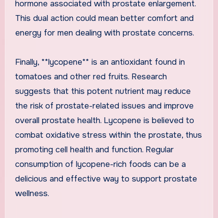
hormone associated with prostate enlargement.
This dual action could mean better comfort and
energy for men dealing with prostate concerns.
Finally, **lycopene** is an antioxidant found in
tomatoes and other red fruits. Research
suggests that this potent nutrient may reduce
the risk of prostate-related issues and improve
overall prostate health. Lycopene is believed to
combat oxidative stress within the prostate, thus
promoting cell health and function. Regular
consumption of lycopene-rich foods can be a
delicious and effective way to support prostate
wellness.