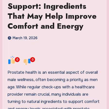
Support: Ingredients
That May Help Improve
Comfort and Energy
March 19, 2026
0
0
Prostate health is an essential aspect of overall
male wellness, often becoming a priority as men
age. While regular check-ups with a healthcare
provider remain crucial, many individuals are
turning to natural ingredients to support comfort
and energy levels associated with prostate