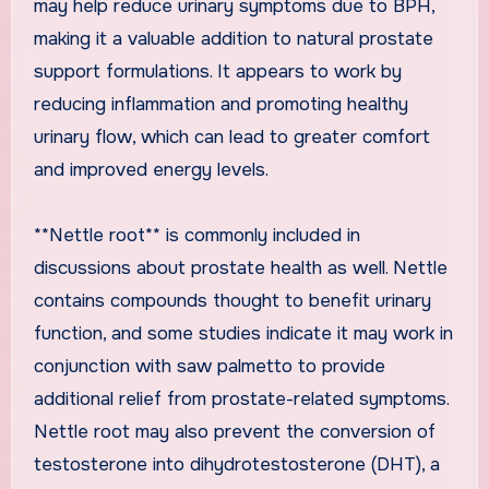
may help reduce urinary symptoms due to BPH,
making it a valuable addition to natural prostate
support formulations. It appears to work by
reducing inflammation and promoting healthy
urinary flow, which can lead to greater comfort
and improved energy levels.
**Nettle root** is commonly included in
discussions about prostate health as well. Nettle
contains compounds thought to benefit urinary
function, and some studies indicate it may work in
conjunction with saw palmetto to provide
additional relief from prostate-related symptoms.
Nettle root may also prevent the conversion of
testosterone into dihydrotestosterone (DHT), a