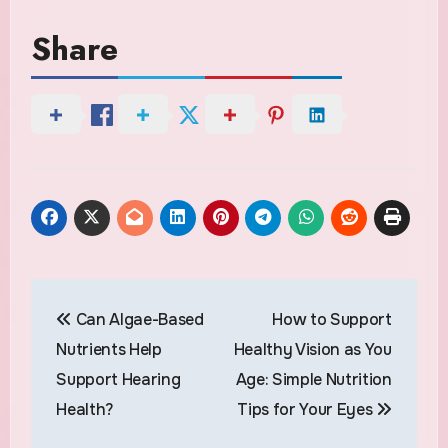
Share
Post
Can Algae-Based
How to Support
navigation
Nutrients Help
Healthy Vision as You
Support Hearing
Age: Simple Nutrition
Health?
Tips for Your Eyes