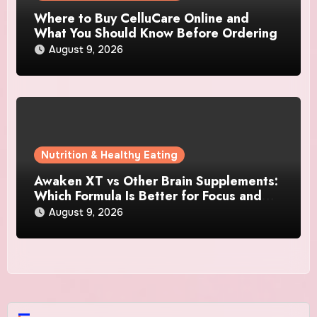
Where to Buy CelluCare Online and
What You Should Know Before Ordering
August 9, 2026
Nutrition & Healthy Eating
Awaken XT vs Other Brain Supplements:
Which Formula Is Better for Focus and
Clarity?
August 9, 2026