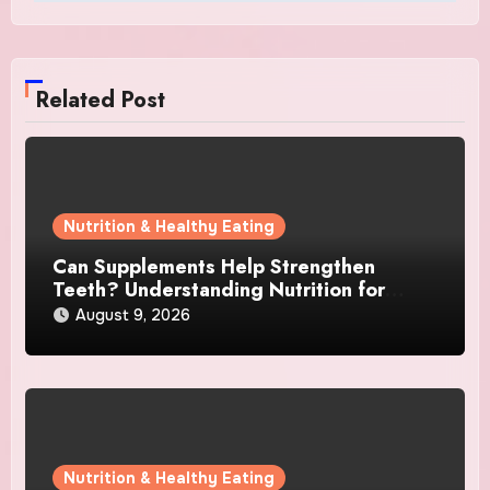
Related Post
Nutrition & Healthy Eating
Can Supplements Help Strengthen
Teeth? Understanding Nutrition for
Better Oral Care
August 9, 2026
Nutrition & Healthy Eating