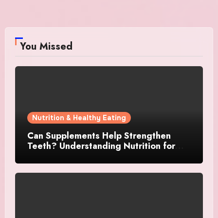
You Missed
Nutrition & Healthy Eating
Can Supplements Help Strengthen
Teeth? Understanding Nutrition for
Better Oral Care