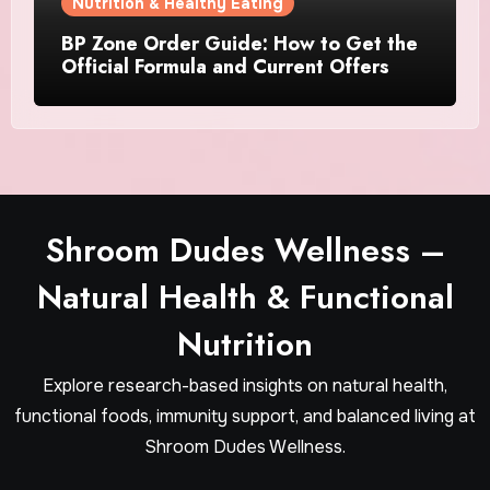
Nutrition & Healthy Eating
BP Zone Order Guide: How to Get the
Official Formula and Current Offers
Shroom Dudes Wellness –
Natural Health & Functional
Nutrition
Explore research-based insights on natural health,
functional foods, immunity support, and balanced living at
Shroom Dudes Wellness.