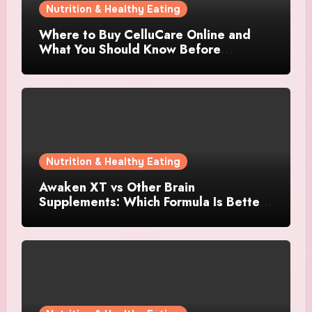
Nutrition & Healthy Eating
Where to Buy CelluCare Online and
What You Should Know Before
Ordering
Nutrition & Healthy Eating
Awaken XT vs Other Brain
Supplements: Which Formula Is Better
for Focus and Clarity?