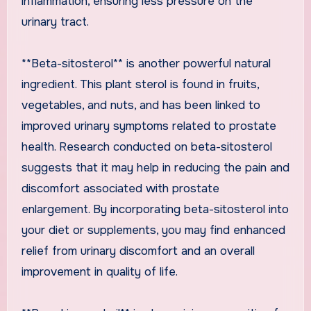
inflammation, ensuring less pressure on the
urinary tract.
**Beta-sitosterol** is another powerful natural
ingredient. This plant sterol is found in fruits,
vegetables, and nuts, and has been linked to
improved urinary symptoms related to prostate
health. Research conducted on beta-sitosterol
suggests that it may help in reducing the pain and
discomfort associated with prostate
enlargement. By incorporating beta-sitosterol into
your diet or supplements, you may find enhanced
relief from urinary discomfort and an overall
improvement in quality of life.