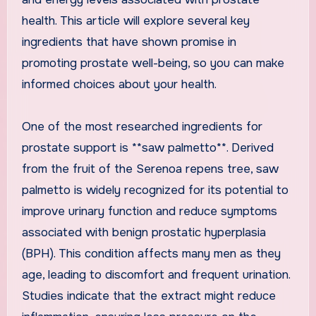
health. This article will explore several key
ingredients that have shown promise in
promoting prostate well-being, so you can make
informed choices about your health.
One of the most researched ingredients for
prostate support is **saw palmetto**. Derived
from the fruit of the Serenoa repens tree, saw
palmetto is widely recognized for its potential to
improve urinary function and reduce symptoms
associated with benign prostatic hyperplasia
(BPH). This condition affects many men as they
age, leading to discomfort and frequent urination.
Studies indicate that the extract might reduce