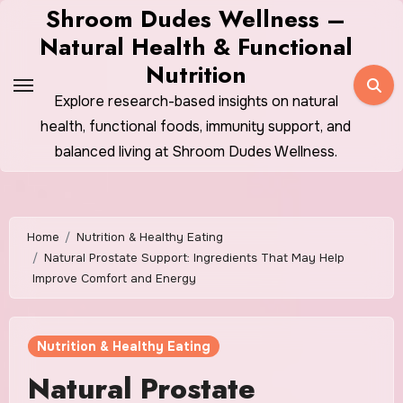
Skip
Shroom Dudes Wellness –
to
Natural Health & Functional
content
Nutrition
Explore research-based insights on natural
health, functional foods, immunity support, and
balanced living at Shroom Dudes Wellness.
Home
Nutrition & Healthy Eating
Natural Prostate Support: Ingredients That May Help
Improve Comfort and Energy
Nutrition & Healthy Eating
Natural Prostate