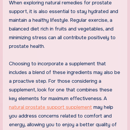
When exploring natural remedies for prostate
support, it is also essential to stay hydrated and
maintain a healthy lifestyle. Regular exercise, a
balanced diet rich in fruits and vegetables, and
minimizing stress can all contribute positively to
prostate health.
Choosing to incorporate a supplement that
includes a blend of these ingredients may also be
a proactive step. For those considering a
supplement, look for one that combines these
key elements for maximum effectiveness. A
natural prostate support supplement
may help
you address concerns related to comfort and
energy, allowing you to enjoy a better quality of