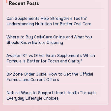
Recent Posts
Can Supplements Help Strengthen Teeth?
Understanding Nutrition for Better Oral Care
Where to Buy CelluCare Online and What You
Should Know Before Ordering
Awaken XT vs Other Brain Supplements: Which
Formula Is Better for Focus and Clarity?
BP Zone Order Guide: How to Get the Official
Formula and Current Offers
Natural Ways to Support Heart Health Through
Everyday Lifestyle Choices