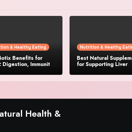
ition & Healthy Eating
Nutrition & Healthy Eat
otix Benefits for
Best Natural Supplem
 Digestion, Immunity,
for Supporting Liver
& Daily Wellness
Function and Energy 
tural Health &