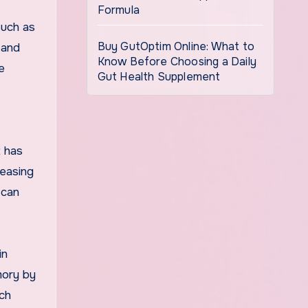
Formula
such as
Buy GutOptim Online: What to
 and
Know Before Choosing a Daily
e
Gut Health Supplement
t has
reasing
 can
in
mory by
rch