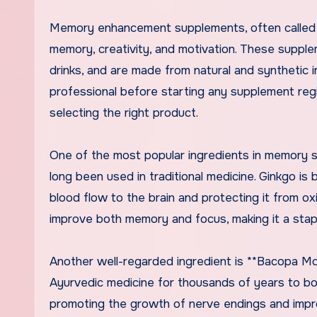
Memory enhancement supplements, often called n
memory, creativity, and motivation. These supple
drinks, and are made from natural and synthetic i
professional before starting any supplement reg
selecting the right product.
One of the most popular ingredients in memory su
long been used in traditional medicine. Ginkgo i
blood flow to the brain and protecting it from 
improve both memory and focus, making it a sta
Another well-regarded ingredient is **Bacopa Monn
Ayurvedic medicine for thousands of years to b
promoting the growth of nerve endings and impro