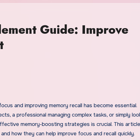
ement Guide: Improve
t
ects, a professional managing complex tasks, or simply loo
ffective memory-boosting strategies is crucial. This articl
and how they can help improve focus and recall quickly.