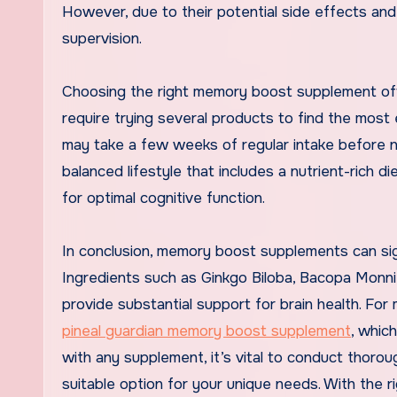
However, due to their potential side effects and
supervision.
Choosing the right memory boost supplement oft
require trying several products to find the most
may take a few weeks of regular intake before no
balanced lifestyle that includes a nutrient-rich 
for optimal cognitive function.
In conclusion, memory boost supplements can sign
Ingredients such as Ginkgo Biloba, Bacopa Monnie
provide substantial support for brain health. Fo
pineal guardian memory boost supplement
, whic
with any supplement, it’s vital to conduct thorou
suitable option for your unique needs. With the 