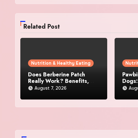
Related Post
Nutrition & Healthy Eating
Nutri
Does Berberine Patch
Pawbi
Really Work? Benefits,
Dogs:
Reviews, and User
Skin 
August 7, 2026
Augu
Experience