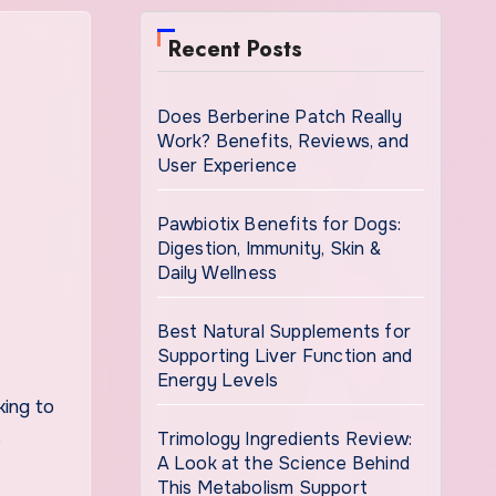
Recent Posts
Does Berberine Patch Really
Work? Benefits, Reviews, and
User Experience
Pawbiotix Benefits for Dogs:
Digestion, Immunity, Skin &
Daily Wellness
Best Natural Supplements for
Supporting Liver Function and
Energy Levels
king to
Trimology Ingredients Review:
e
A Look at the Science Behind
This Metabolism Support