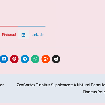
Pinterest
LinkedIn
for
ZenCortex Tinnitus Supplement: A Natural Formula
Tinnitus Reli