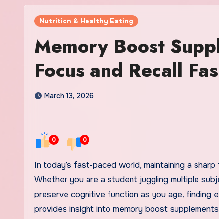
Nutrition & Healthy Eating
Memory Boost Suppl
Focus and Recall Fas
March 13, 2026
0
0
In today’s fast-paced world, maintaining a sharp focus and improving memory recall has become essential.
Whether you are a student juggling multiple subj
preserve cognitive function as you age, finding e
provides insight into memory boost supplements 