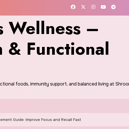
 Wellness –
h & Functional
nctional foods, immunity support, and balanced living at Shr
ment Guide: Improve Focus and Recall Fast