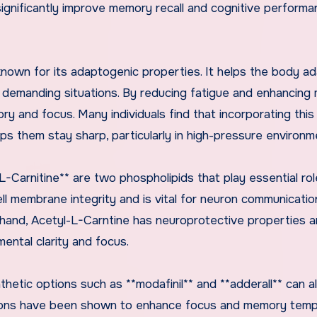
 significantly improve memory recall and cognitive perform
nown for its adaptogenic properties. It helps the body ad
g demanding situations. By reducing fatigue and enhancing
ry and focus. Many individuals find that incorporating this
lps them stay sharp, particularly in high-pressure environm
L-Carnitine** are two phospholipids that play essential rol
ell membrane integrity and is vital for neuron communicatio
r hand, Acetyl-L-Carntine has neuroprotective properties a
mental clarity and focus.
hetic options such as **modafinil** and **adderall** can a
tions have been shown to enhance focus and memory tempo