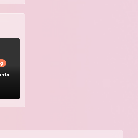
ng
ents