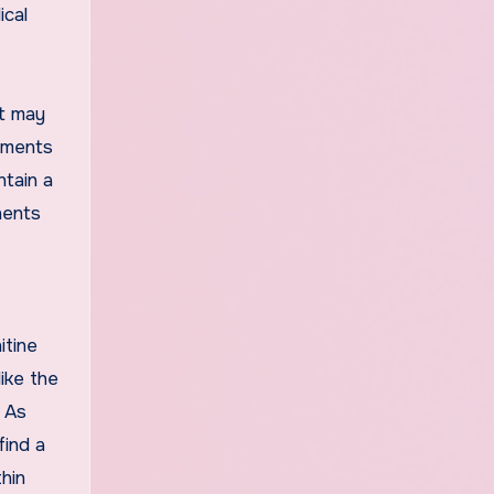
ical
It may
lements
ntain a
nents
itine
ike the
. As
find a
hin