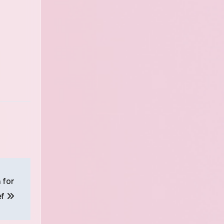
 for
ef