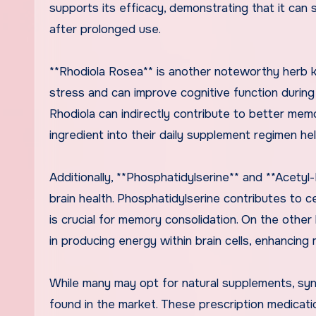
supports its efficacy, demonstrating that it can
after prolonged use.
**Rhodiola Rosea** is another noteworthy herb k
stress and can improve cognitive function durin
Rhodiola can indirectly contribute to better memo
ingredient into their daily supplement regimen he
Additionally, **Phosphatidylserine** and **Acetyl-
brain health. Phosphatidylserine contributes to c
is crucial for memory consolidation. On the othe
in producing energy within brain cells, enhancing 
While many may opt for natural supplements, synt
found in the market. These prescription medica