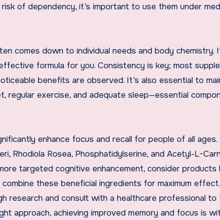
 risk of dependency, it’s important to use them under med
en comes down to individual needs and body chemistry. 
 effective formula for you. Consistency is key; most supp
ticeable benefits are observed. It’s also essential to mai
diet, regular exercise, and adequate sleep—essential compo
ificantly enhance focus and recall for people of all ages.
ri, Rhodiola Rosea, Phosphatidylserine, and Acetyl-L-Carn
r more targeted cognitive enhancement, consider products l
h combine these beneficial ingredients for maximum effect
gh research and consult with a healthcare professional to 
right approach, achieving improved memory and focus is wit