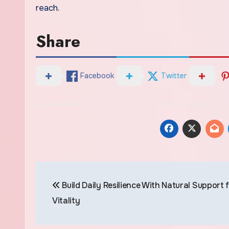
reach.
Share
Facebook
Twitter
Post
Build Daily Resilience With Natural Support 
navigation
Vitality