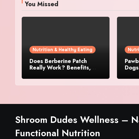
You Missed
Nutrition & Healthy Eating
Nutr
Does Berberine Patch
Pawbi
Really Work? Benefits,
Dogs:
Reviews, and User
Skin 
Experience
Shroom Dudes Wellness – Na
Functional Nutrition