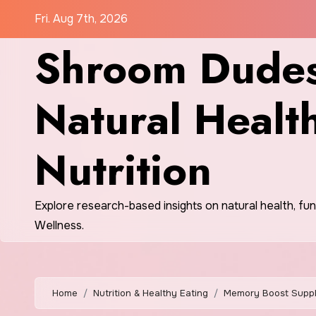
Skip
Fri. Aug 7th, 2026
to
Shroom Dudes
content
Natural Healt
Nutrition
Explore research-based insights on natural health, fu
Wellness.
Home
Nutrition & Healthy Eating
Memory Boost Supple