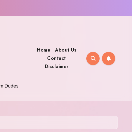
Home
About Us
Contact
Disclaimer
oom Dudes