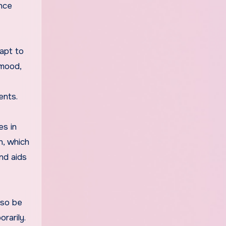
ance
apt to
 mood,
ents.
es in
n, which
nd aids
lso be
rarily.