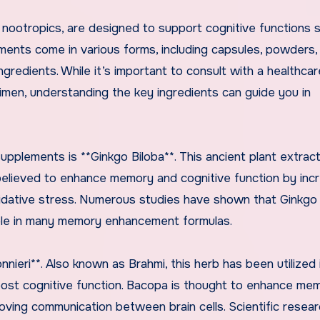
ootropics, are designed to support cognitive functions 
ments come in various forms, including capsules, powders,
ngredients. While it’s important to consult with a healthcar
imen, understanding the key ingredients can guide you in
pplements is **Ginkgo Biloba**. This ancient plant extrac
s believed to enhance memory and cognitive function by inc
oxidative stress. Numerous studies have shown that Ginkgo
ple in many memory enhancement formulas.
ieri**. Also known as Brahmi, this herb has been utilized 
oost cognitive function. Bacopa is thought to enhance me
ving communication between brain cells. Scientific resea