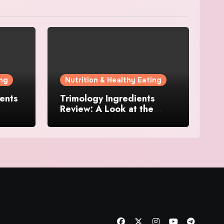
ing
Nutrition & Healthy Eating
ents
Trimology Ingredients
Review: A Look at the
Levels
Science Behind This
Metabolism Support
Formula