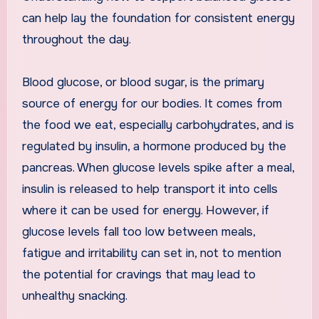
can help lay the foundation for consistent energy
throughout the day.
Blood glucose, or blood sugar, is the primary
source of energy for our bodies. It comes from
the food we eat, especially carbohydrates, and is
regulated by insulin, a hormone produced by the
pancreas. When glucose levels spike after a meal,
insulin is released to help transport it into cells
where it can be used for energy. However, if
glucose levels fall too low between meals,
fatigue and irritability can set in, not to mention
the potential for cravings that may lead to
unhealthy snacking.