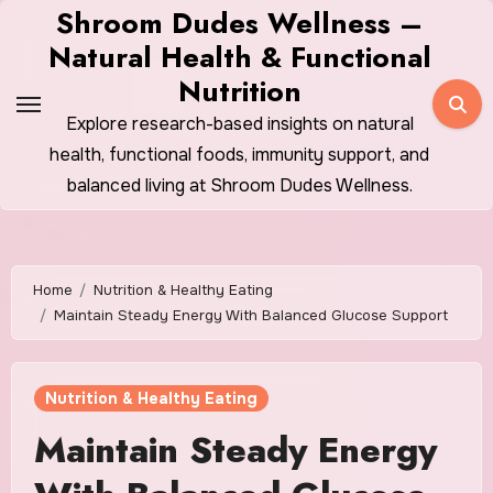
Skip
Shroom Dudes Wellness –
to
Natural Health & Functional
content
Nutrition
Explore research-based insights on natural
health, functional foods, immunity support, and
balanced living at Shroom Dudes Wellness.
Home
Nutrition & Healthy Eating
Maintain Steady Energy With Balanced Glucose Support
Nutrition & Healthy Eating
Maintain Steady Energy