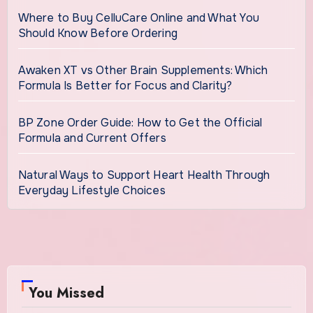
Where to Buy CelluCare Online and What You
Should Know Before Ordering
Awaken XT vs Other Brain Supplements: Which
Formula Is Better for Focus and Clarity?
BP Zone Order Guide: How to Get the Official
Formula and Current Offers
Natural Ways to Support Heart Health Through
Everyday Lifestyle Choices
You Missed