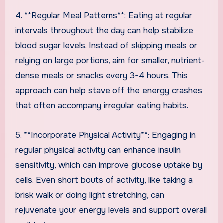
4. **Regular Meal Patterns**: Eating at regular
intervals throughout the day can help stabilize
blood sugar levels. Instead of skipping meals or
relying on large portions, aim for smaller, nutrient-
dense meals or snacks every 3-4 hours. This
approach can help stave off the energy crashes
that often accompany irregular eating habits.
5. **Incorporate Physical Activity**: Engaging in
regular physical activity can enhance insulin
sensitivity, which can improve glucose uptake by
cells. Even short bouts of activity, like taking a
brisk walk or doing light stretching, can
rejuvenate your energy levels and support overall