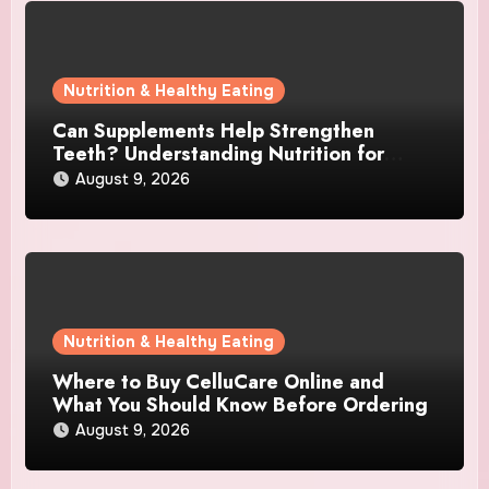
Nutrition & Healthy Eating
Can Supplements Help Strengthen
Teeth? Understanding Nutrition for
Better Oral Care
August 9, 2026
Nutrition & Healthy Eating
Where to Buy CelluCare Online and
What You Should Know Before Ordering
August 9, 2026