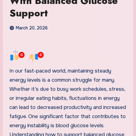
With Balanced Glucose
Support
March 20, 2026
0
0
In our fast-paced world, maintaining steady
energy levels is a common struggle for many.
Whether it’s due to busy work schedules, stress,
or irregular eating habits, fluctuations in energy
can lead to decreased productivity and increased
fatigue. One significant factor that contributes to
energy instability is blood glucose levels.
Understanding how to support balanced glucose