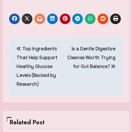
Post
Top Ingredients
Is a Gentle Digestive
navigation
That Help Support
Cleanse Worth Trying
Healthy Glucose
for Gut Balance?
Levels (Backed by
Research)
Related Post