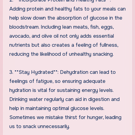
Adding protein and healthy fats to your meals can
help slow down the absorption of glucose in the
bloodstream. Including lean meats, fish, eggs,
avocado, and olive oil not only adds essential
nutrients but also creates a feeling of fullness,
reducing the likelihood of unhealthy snacking.
3. **Stay Hydrated**: Dehydration can lead to
feelings of fatigue, so ensuring adequate
hydration is vital for sustaining energy levels.
Drinking water regularly can aid in digestion and
help in maintaining optimal glucose levels.
Sometimes we mistake thirst for hunger, leading
us to snack unnecessarily.