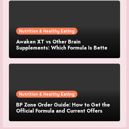
Nutrition & Healthy Eating
Awaken XT vs Other Brain
Supplements: Which Formula Is Better
for Focus and Clarity?
Nutrition & Healthy Eating
BP Zone Order Guide: How to Get the
Official Formula and Current Offers