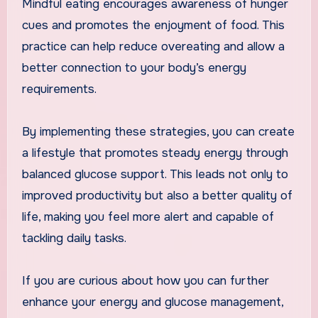
Mindful eating encourages awareness of hunger
cues and promotes the enjoyment of food. This
practice can help reduce overeating and allow a
better connection to your body’s energy
requirements.
By implementing these strategies, you can create
a lifestyle that promotes steady energy through
balanced glucose support. This leads not only to
improved productivity but also a better quality of
life, making you feel more alert and capable of
tackling daily tasks.
If you are curious about how you can further
enhance your energy and glucose management,