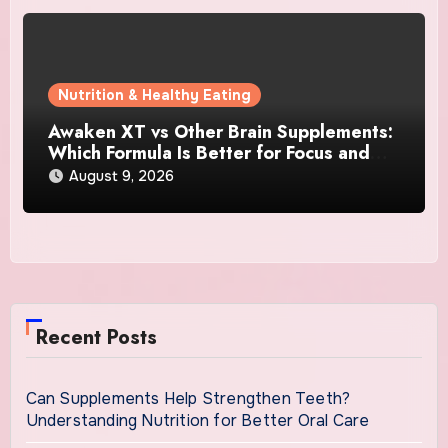
Nutrition & Healthy Eating
Awaken XT vs Other Brain Supplements:
Which Formula Is Better for Focus and
Clarity?
August 9, 2026
Recent Posts
Can Supplements Help Strengthen Teeth?
Understanding Nutrition for Better Oral Care