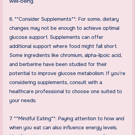
well-being.
6. **Consider Supplements**: For some, dietary
changes may not be enough to achieve optimal
glucose support. Supplements can offer
additional support where food might fall short.
Some ingredients like chromium, alpha-lipoic acid,
and berberine have been studied for their
potential to improve glucose metabolism. If you’re
considering supplements, consult with a
healthcare professional to choose one suited to
your needs.
7. **Mindful Eating**: Paying attention to how and
when you eat can also influence energy levels.