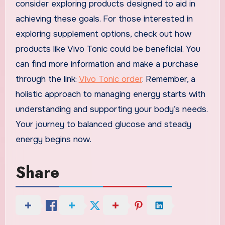
consider exploring products designed to aid in
achieving these goals. For those interested in
exploring supplement options, check out how
products like Vivo Tonic could be beneficial. You
can find more information and make a purchase
through the link:
Vivo Tonic order
. Remember, a
holistic approach to managing energy starts with
understanding and supporting your body’s needs.
Your journey to balanced glucose and steady
energy begins now.
Share