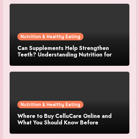
Nutrition & Healthy Eating
Can Supplements Help Strengthen
Teeth? Understanding Nutrition for
Better Oral Care
Nutrition & Healthy Eating
Where to Buy CelluCare Online and
What You Should Know Before
Ordering