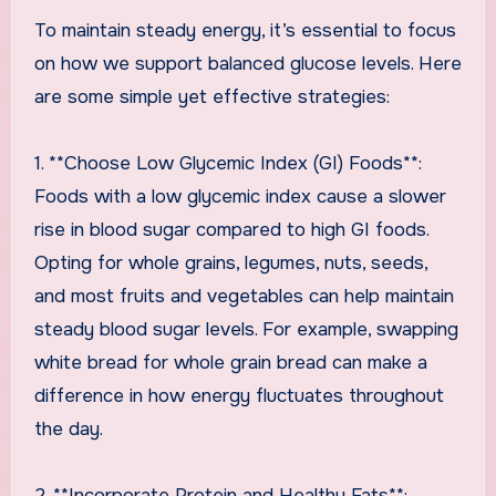
To maintain steady energy, it’s essential to focus
on how we support balanced glucose levels. Here
are some simple yet effective strategies:
1. **Choose Low Glycemic Index (GI) Foods**:
Foods with a low glycemic index cause a slower
rise in blood sugar compared to high GI foods.
Opting for whole grains, legumes, nuts, seeds,
and most fruits and vegetables can help maintain
steady blood sugar levels. For example, swapping
white bread for whole grain bread can make a
difference in how energy fluctuates throughout
the day.
2. **Incorporate Protein and Healthy Fats**: