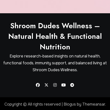
Shroom Dudes Wellness –
Natural Health & Functional
Nutrition
Explore research-based insights on natural health,
functional foods, immunity support, and balanced living at
Shroom Dudes Wellness.
Copyright © All rights reserved
|
Blogus
by
Themeansar
.