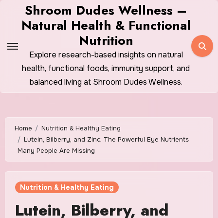
Skip
Shroom Dudes Wellness –
to
Natural Health & Functional
content
Nutrition
Explore research-based insights on natural
health, functional foods, immunity support, and
balanced living at Shroom Dudes Wellness.
Home
Nutrition & Healthy Eating
Lutein, Bilberry, and Zinc: The Powerful Eye Nutrients
Many People Are Missing
Nutrition & Healthy Eating
Lutein, Bilberry, and