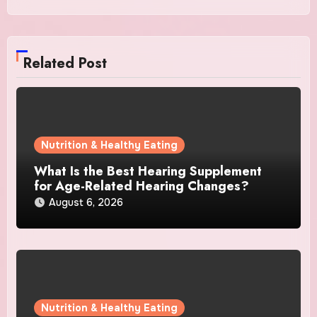
Related Post
Nutrition & Healthy Eating
What Is the Best Hearing Supplement
for Age-Related Hearing Changes?
August 6, 2026
Nutrition & Healthy Eating