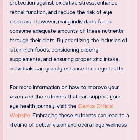
protection against oxidative stress, enhance
retinal function, and reduce the risk of eye
diseases. However, many individuals fail to
consume adequate amounts of these nutrients
through their diets. By prioritizing the inclusion of
lutein-rich foods, considering bilberry
supplements, and ensuring proper zinc intake,
individuals can greatly enhance their eye health.
For more information on how to improve your
vision and the nutrients that can support your
eye health journey, visit the
iGenics Official
Website
. Embracing these nutrients can lead to a
lifetime of better vision and overall eye wellness.