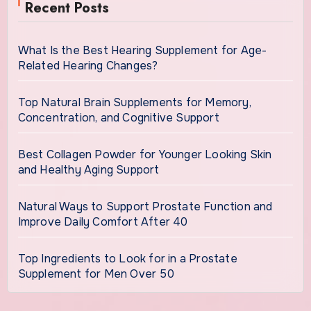
Recent Posts
What Is the Best Hearing Supplement for Age-
Related Hearing Changes?
Top Natural Brain Supplements for Memory,
Concentration, and Cognitive Support
Best Collagen Powder for Younger Looking Skin
and Healthy Aging Support
Natural Ways to Support Prostate Function and
Improve Daily Comfort After 40
Top Ingredients to Look for in a Prostate
Supplement for Men Over 50