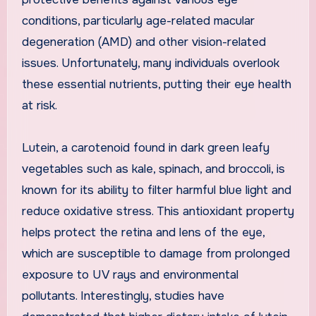
conditions, particularly age-related macular
degeneration (AMD) and other vision-related
issues. Unfortunately, many individuals overlook
these essential nutrients, putting their eye health
at risk.
Lutein, a carotenoid found in dark green leafy
vegetables such as kale, spinach, and broccoli, is
known for its ability to filter harmful blue light and
reduce oxidative stress. This antioxidant property
helps protect the retina and lens of the eye,
which are susceptible to damage from prolonged
exposure to UV rays and environmental
pollutants. Interestingly, studies have