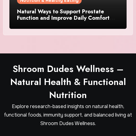
Nutrition & Healthy Eating
Natural Ways to Support Prostate
Function and Improve Daily Comfort
After 40
Shroom Dudes Wellness –
Natural Health & Functional
Nutrition
Explore research-based insights on natural health,
functional foods, immunity support, and balanced living at
Shroom Dudes Wellness.