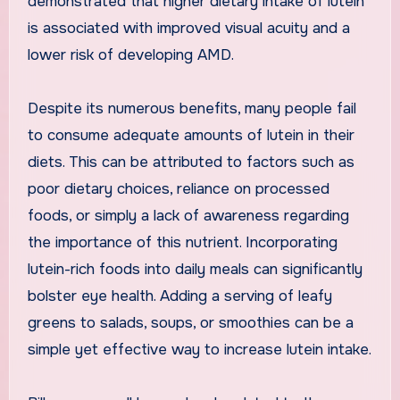
demonstrated that higher dietary intake of lutein
is associated with improved visual acuity and a
lower risk of developing AMD.
Despite its numerous benefits, many people fail
to consume adequate amounts of lutein in their
diets. This can be attributed to factors such as
poor dietary choices, reliance on processed
foods, or simply a lack of awareness regarding
the importance of this nutrient. Incorporating
lutein-rich foods into daily meals can significantly
bolster eye health. Adding a serving of leafy
greens to salads, soups, or smoothies can be a
simple yet effective way to increase lutein intake.