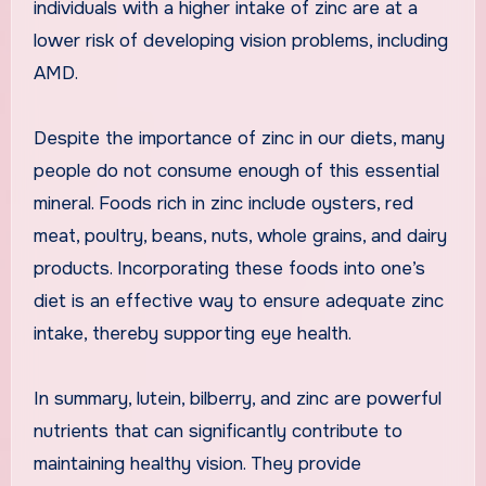
individuals with a higher intake of zinc are at a
lower risk of developing vision problems, including
AMD.
Despite the importance of zinc in our diets, many
people do not consume enough of this essential
mineral. Foods rich in zinc include oysters, red
meat, poultry, beans, nuts, whole grains, and dairy
products. Incorporating these foods into one’s
diet is an effective way to ensure adequate zinc
intake, thereby supporting eye health.
In summary, lutein, bilberry, and zinc are powerful
nutrients that can significantly contribute to
maintaining healthy vision. They provide