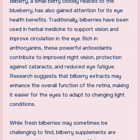
Bilberry, a small berry closely related to the
blueberry, has also gained attention for its eye
health benefits. Traditionally, bilberries have been
used in herbal medicine to support vision and
improve circulation in the eye. Rich in
anthocyanins, these powerful antioxidants
contribute to improved night vision, protection
against cataracts, and reduced eye fatigue.
Research suggests that bilberry extracts may
enhance the overall function of the retina, making
it easier for the eyes to adapt to changing light
conditions.
While fresh bilberries may sometimes be
challenging to find, bilberry supplements are