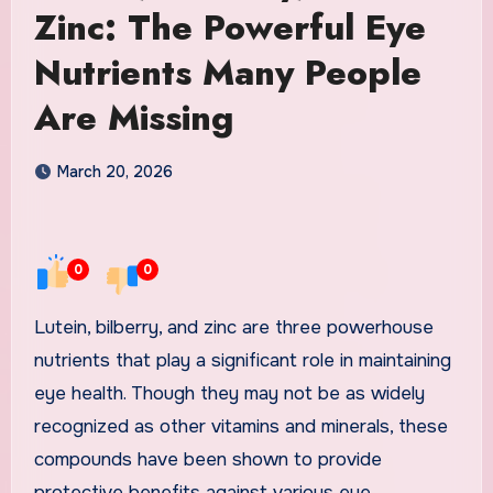
Zinc: The Powerful Eye
Nutrients Many People
Are Missing
March 20, 2026
0
0
Lutein, bilberry, and zinc are three powerhouse
nutrients that play a significant role in maintaining
eye health. Though they may not be as widely
recognized as other vitamins and minerals, these
compounds have been shown to provide
protective benefits against various eye