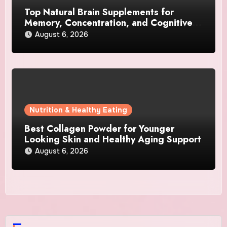
Top Natural Brain Supplements for
Memory, Concentration, and Cognitive
Support
August 6, 2026
Nutrition & Healthy Eating
Best Collagen Powder for Younger
Looking Skin and Healthy Aging Support
August 6, 2026