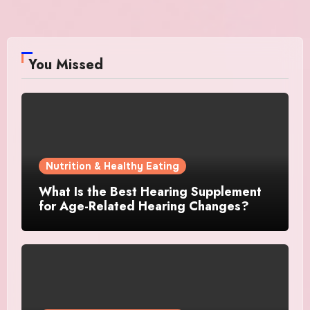
You Missed
Nutrition & Healthy Eating
What Is the Best Hearing Supplement
for Age-Related Hearing Changes?