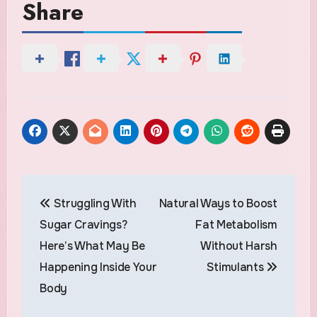
Share
Post
Struggling With
Natural Ways to Boost
navigation
Sugar Cravings?
Fat Metabolism
Here’s What May Be
Without Harsh
Happening Inside Your
Stimulants
Body