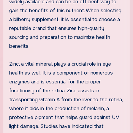
widely available and can be an efficient way to
gain the benefits of this nutrient. When selecting
a bilberry supplement, it is essential to choose a
reputable brand that ensures high-quality
sourcing and preparation to maximize health
benefits.
Zinc, a vital mineral, plays a crucial role in eye
health as well. It is a component of numerous
enzymes and is essential for the proper
functioning of the retina. Zinc assists in
transporting vitamin A from the liver to the retina,
where it aids in the production of melanin, a
protective pigment that helps guard against UV
light damage. Studies have indicated that