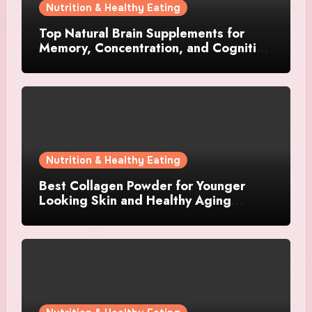
Nutrition & Healthy Eating
Top Natural Brain Supplements for
Memory, Concentration, and Cognitive
Support
Nutrition & Healthy Eating
Best Collagen Powder for Younger
Looking Skin and Healthy Aging
Support