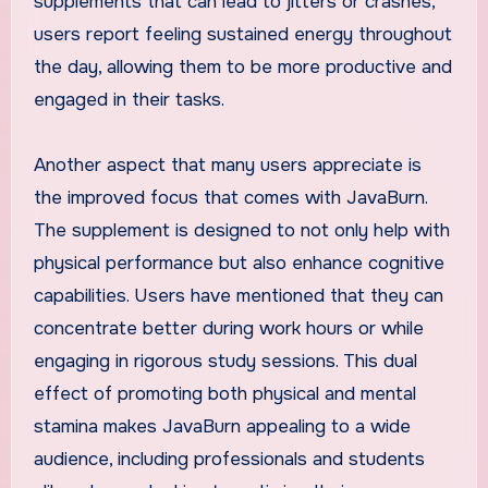
supplements that can lead to jitters or crashes,
users report feeling sustained energy throughout
the day, allowing them to be more productive and
engaged in their tasks.
Another aspect that many users appreciate is
the improved focus that comes with JavaBurn.
The supplement is designed to not only help with
physical performance but also enhance cognitive
capabilities. Users have mentioned that they can
concentrate better during work hours or while
engaging in rigorous study sessions. This dual
effect of promoting both physical and mental
stamina makes JavaBurn appealing to a wide
audience, including professionals and students