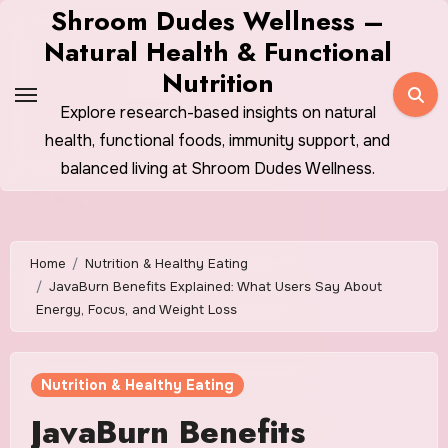
Skip
Shroom Dudes Wellness –
to
Natural Health & Functional
content
Nutrition
Explore research-based insights on natural
health, functional foods, immunity support, and
balanced living at Shroom Dudes Wellness.
Home
Nutrition & Healthy Eating
JavaBurn Benefits Explained: What Users Say About
Energy, Focus, and Weight Loss
Nutrition & Healthy Eating
JavaBurn Benefits