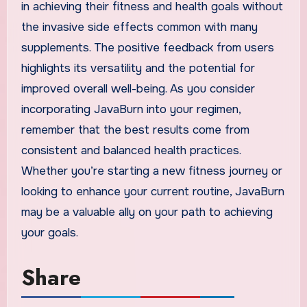
in achieving their fitness and health goals without
the invasive side effects common with many
supplements. The positive feedback from users
highlights its versatility and the potential for
improved overall well-being. As you consider
incorporating JavaBurn into your regimen,
remember that the best results come from
consistent and balanced health practices.
Whether you’re starting a new fitness journey or
looking to enhance your current routine, JavaBurn
may be a valuable ally on your path to achieving
your goals.
Share