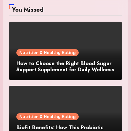
You Missed
Nutrition & Healthy Eating
How to Choose the Right Blood Sugar
Support Supplement for Daily Wellness
Nutrition & Healthy Eating
BioFit Benefits: How This Probiotic