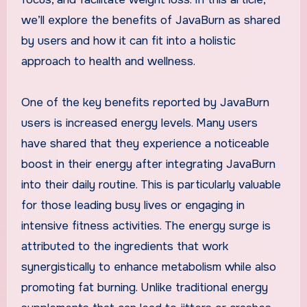
we’ll explore the benefits of JavaBurn as shared
by users and how it can fit into a holistic
approach to health and wellness.
One of the key benefits reported by JavaBurn
users is increased energy levels. Many users
have shared that they experience a noticeable
boost in their energy after integrating JavaBurn
into their daily routine. This is particularly valuable
for those leading busy lives or engaging in
intensive fitness activities. The energy surge is
attributed to the ingredients that work
synergistically to enhance metabolism while also
promoting fat burning. Unlike traditional energy