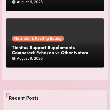
August 9, 2026
Nutrition & Healthy Eating
Tinnitus Support Supplements
Compared: Echoxen vs Other Natural
Hearing Formulas
August 9, 2026
Recent Posts