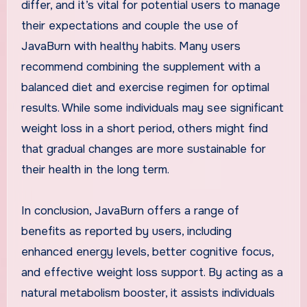
differ, and it’s vital for potential users to manage
their expectations and couple the use of
JavaBurn with healthy habits. Many users
recommend combining the supplement with a
balanced diet and exercise regimen for optimal
results. While some individuals may see significant
weight loss in a short period, others might find
that gradual changes are more sustainable for
their health in the long term.
In conclusion, JavaBurn offers a range of
benefits as reported by users, including
enhanced energy levels, better cognitive focus,
and effective weight loss support. By acting as a
natural metabolism booster, it assists individuals