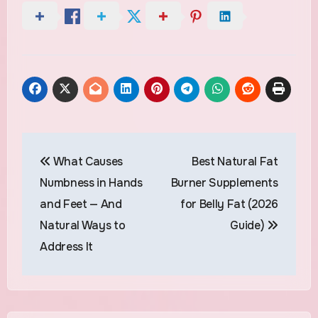
Post
What Causes
Best Natural Fat
navigation
Numbness in Hands
Burner Supplements
and Feet — And
for Belly Fat (2026
Natural Ways to
Guide)
Address It