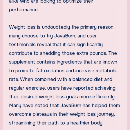
alike who are looking to optimize their
performance.
Weight loss is undoubtedly the primary reason
many choose to try JavaBurn, and user
testimonials reveal that it can significantly
contribute to shedding those extra pounds. The
supplement contains ingredients that are known
to promote fat oxidation and increase metabolic
rate. When combined with a balanced diet and
regular exercise, users have reported achieving
their desired weight loss goals more efficiently.
Many have noted that JavaBurn has helped them
overcome plateaus in their weight loss journey,
streamlining their path to a healthier body.