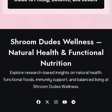
Shroom Dudes Wellness –
Natural Health & Functional
Nutrition
Explore research-based insights on natural health,
functional foods, immunity support, and balanced living at
Shroom Dudes Wellness.