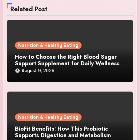
Related Post
Nutrition & Healthy Eating
How to Choose the Right Blood Sugar
Support Supplement for Daily Wellness
August 9, 2026
Nutrition & Healthy Eating
BioFit Benefits: How This Probiotic
Supports Digestion and Metabolism