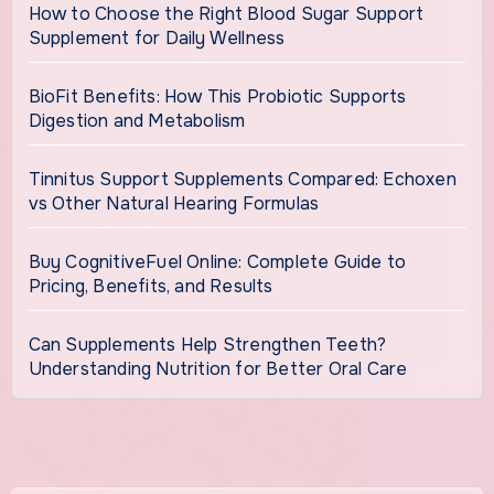
How to Choose the Right Blood Sugar Support
Supplement for Daily Wellness
BioFit Benefits: How This Probiotic Supports
Digestion and Metabolism
Tinnitus Support Supplements Compared: Echoxen
vs Other Natural Hearing Formulas
Buy CognitiveFuel Online: Complete Guide to
Pricing, Benefits, and Results
Can Supplements Help Strengthen Teeth?
Understanding Nutrition for Better Oral Care