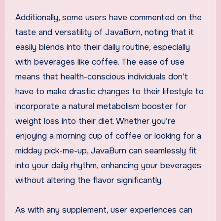
Additionally, some users have commented on the
taste and versatility of JavaBurn, noting that it
easily blends into their daily routine, especially
with beverages like coffee. The ease of use
means that health-conscious individuals don’t
have to make drastic changes to their lifestyle to
incorporate a natural metabolism booster for
weight loss into their diet. Whether you’re
enjoying a morning cup of coffee or looking for a
midday pick-me-up, JavaBurn can seamlessly fit
into your daily rhythm, enhancing your beverages
without altering the flavor significantly.
As with any supplement, user experiences can