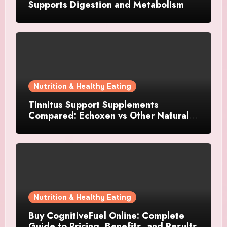
Supports Digestion and Metabolism
Nutrition & Healthy Eating
Tinnitus Support Supplements
Compared: Echoxen vs Other Natural
Hearing Formulas
Nutrition & Healthy Eating
Buy CognitiveFuel Online: Complete
Guide to Pricing, Benefits, and Results