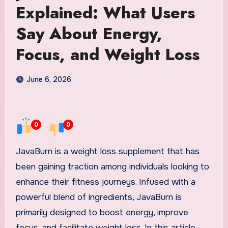
Explained: What Users
Say About Energy,
Focus, and Weight Loss
June 6, 2026
0
0
JavaBurn is a weight loss supplement that has
been gaining traction among individuals looking to
enhance their fitness journeys. Infused with a
powerful blend of ingredients, JavaBurn is
primarily designed to boost energy, improve
focus, and facilitate weight loss. In this article,