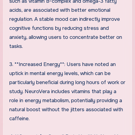
such as vitamin B-complex and omega-3 fatty
acids, are associated with better emotional
regulation. A stable mood can indirectly improve
cognitive functions by reducing stress and
anxiety, allowing users to concentrate better on
tasks.
3. **Increased Energy**: Users have noted an
uptick in mental energy levels, which can be
particularly beneficial during long hours of work or
study. NeuroVera includes vitamins that play a
role in energy metabolism, potentially providing a
natural boost without the jitters associated with
caffeine.