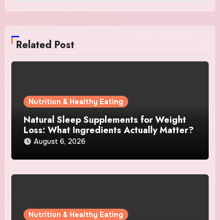
Related Post
Nutrition & Healthy Eating
Natural Sleep Supplements for Weight
Loss: What Ingredients Actually Matter?
August 6, 2026
Nutrition & Healthy Eating