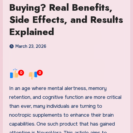
Buying? Real Benefits,
Side Effects, and Results
Explained
March 23, 2026
0
0
In an age where mental alertness, memory
retention, and cognitive function are more critical
than ever, many individuals are turning to
nootropic supplements to enhance their brain
capabilities. One such product that has gained
attention is NeuroVera. This article aims to