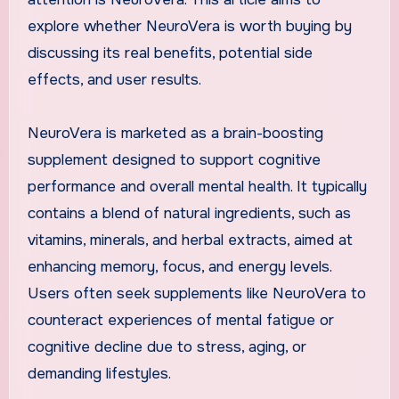
explore whether NeuroVera is worth buying by
discussing its real benefits, potential side
effects, and user results.
NeuroVera is marketed as a brain-boosting
supplement designed to support cognitive
performance and overall mental health. It typically
contains a blend of natural ingredients, such as
vitamins, minerals, and herbal extracts, aimed at
enhancing memory, focus, and energy levels.
Users often seek supplements like NeuroVera to
counteract experiences of mental fatigue or
cognitive decline due to stress, aging, or
demanding lifestyles.