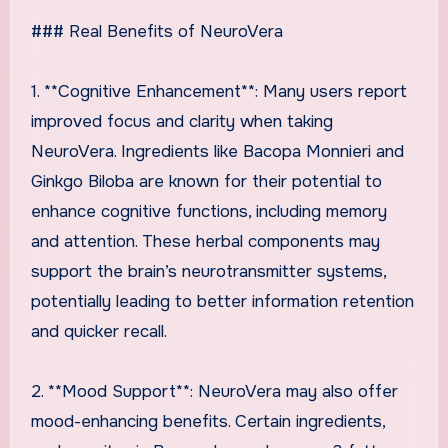
### Real Benefits of NeuroVera
1. **Cognitive Enhancement**: Many users report
improved focus and clarity when taking
NeuroVera. Ingredients like Bacopa Monnieri and
Ginkgo Biloba are known for their potential to
enhance cognitive functions, including memory
and attention. These herbal components may
support the brain’s neurotransmitter systems,
potentially leading to better information retention
and quicker recall.
2. **Mood Support**: NeuroVera may also offer
mood-enhancing benefits. Certain ingredients,