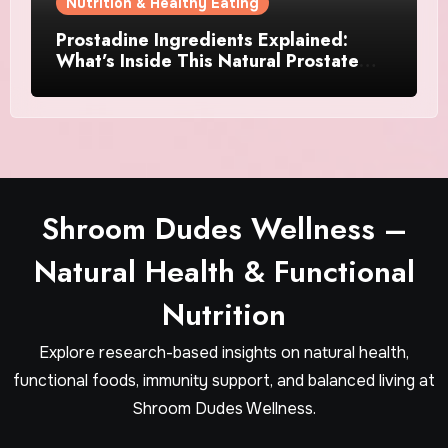
Nutrition & Healthy Eating
Prostadine Ingredients Explained:
What’s Inside This Natural Prostate
Formula?
Shroom Dudes Wellness –
Natural Health & Functional
Nutrition
Explore research-based insights on natural health,
functional foods, immunity support, and balanced living at
Shroom Dudes Wellness.