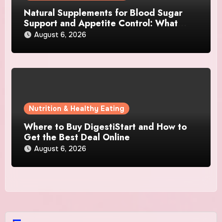
Natural Supplements for Blood Sugar
Support and Appetite Control: What
Works Best?
August 6, 2026
Nutrition & Healthy Eating
Where to Buy DigestiStart and How to
Get the Best Deal Online
August 6, 2026