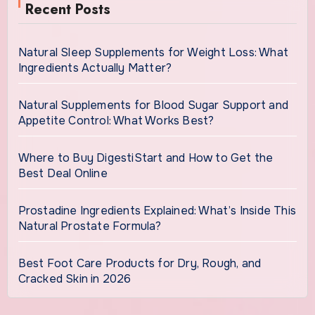
Recent Posts
Natural Sleep Supplements for Weight Loss: What
Ingredients Actually Matter?
Natural Supplements for Blood Sugar Support and
Appetite Control: What Works Best?
Where to Buy DigestiStart and How to Get the
Best Deal Online
Prostadine Ingredients Explained: What’s Inside This
Natural Prostate Formula?
Best Foot Care Products for Dry, Rough, and
Cracked Skin in 2026