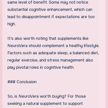
same level of benefit. Some may not notice
substantial cognitive enhancement, which can
lead to disappointment if expectations are too
high.
It’s also worth noting that supplements like
NeuroVera should complement a healthy lifestyle.
Factors such as adequate sleep, a balanced diet,
regular exercise, and stress management also
play pivotal roles in cognitive health.
### Conclusion
So, is NeuroVera worth buying? For those
seeking a natural supplement to support