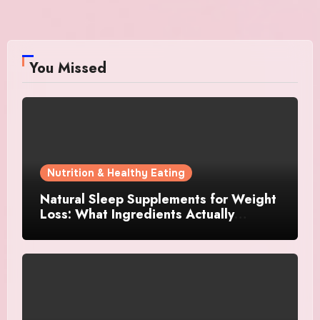
You Missed
Nutrition & Healthy Eating
Natural Sleep Supplements for Weight
Loss: What Ingredients Actually
Matter?