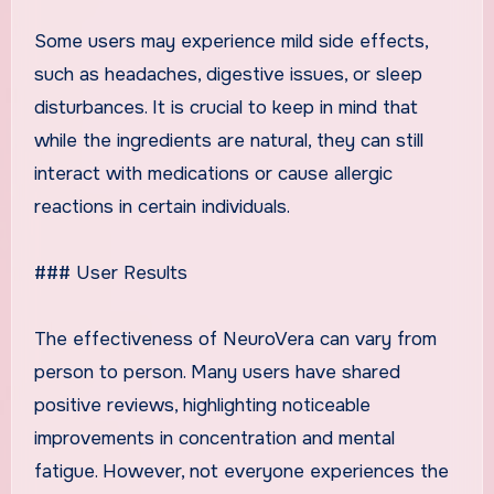
Some users may experience mild side effects,
such as headaches, digestive issues, or sleep
disturbances. It is crucial to keep in mind that
while the ingredients are natural, they can still
interact with medications or cause allergic
reactions in certain individuals.
### User Results
The effectiveness of NeuroVera can vary from
person to person. Many users have shared
positive reviews, highlighting noticeable
improvements in concentration and mental
fatigue. However, not everyone experiences the