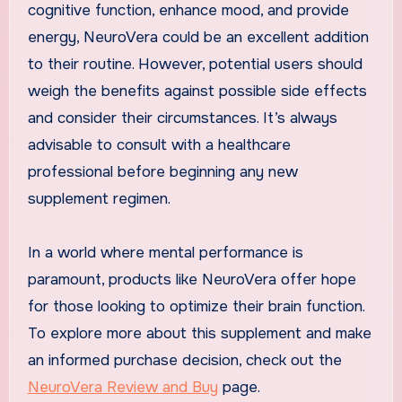
cognitive function, enhance mood, and provide
energy, NeuroVera could be an excellent addition
to their routine. However, potential users should
weigh the benefits against possible side effects
and consider their circumstances. It’s always
advisable to consult with a healthcare
professional before beginning any new
supplement regimen.
In a world where mental performance is
paramount, products like NeuroVera offer hope
for those looking to optimize their brain function.
To explore more about this supplement and make
an informed purchase decision, check out the
NeuroVera Review and Buy
page.