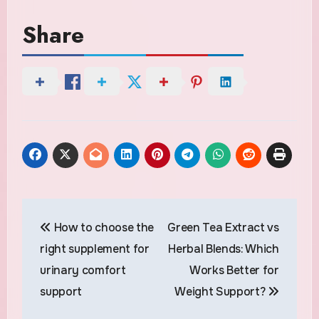
Share
Post
How to choose the
Green Tea Extract vs
navigation
right supplement for
Herbal Blends: Which
urinary comfort
Works Better for
support
Weight Support?