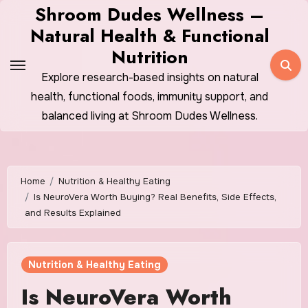
Skip
Shroom Dudes Wellness –
to
Natural Health & Functional
content
Nutrition
Explore research-based insights on natural
health, functional foods, immunity support, and
balanced living at Shroom Dudes Wellness.
Home
Nutrition & Healthy Eating
Is NeuroVera Worth Buying? Real Benefits, Side Effects,
and Results Explained
Nutrition & Healthy Eating
Is NeuroVera Worth