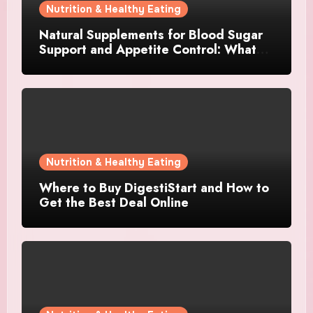
Nutrition & Healthy Eating
Natural Supplements for Blood Sugar
Support and Appetite Control: What
Works Best?
Nutrition & Healthy Eating
Where to Buy DigestiStart and How to
Get the Best Deal Online