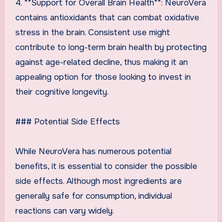
4. **Support for Overall Brain Health**: NeuroVera
contains antioxidants that can combat oxidative
stress in the brain. Consistent use might
contribute to long-term brain health by protecting
against age-related decline, thus making it an
appealing option for those looking to invest in
their cognitive longevity.
### Potential Side Effects
While NeuroVera has numerous potential
benefits, it is essential to consider the possible
side effects. Although most ingredients are
generally safe for consumption, individual
reactions can vary widely.