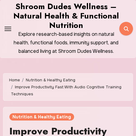
Skip
Shroom Dudes Wellness –
to
Natural Health & Functional
content
Nutrition
Explore research-based insights on natural
health, functional foods, immunity support, and
balanced living at Shroom Dudes Wellness.
Home
Nutrition & Healthy Eating
Improve Productivity Fast With Audio Cognitive Training
Techniques
Nutrition & Healthy Eating
Improve Productivity