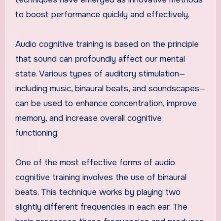
to boost performance quickly and effectively.
Audio cognitive training is based on the principle
that sound can profoundly affect our mental
state. Various types of auditory stimulation—
including music, binaural beats, and soundscapes—
can be used to enhance concentration, improve
memory, and increase overall cognitive
functioning.
One of the most effective forms of audio
cognitive training involves the use of binaural
beats. This technique works by playing two
slightly different frequencies in each ear. The