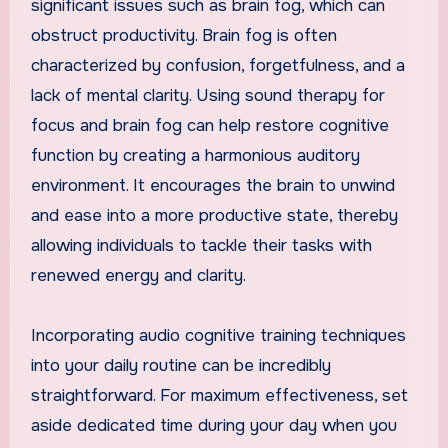
significant issues such as brain fog, which can
obstruct productivity. Brain fog is often
characterized by confusion, forgetfulness, and a
lack of mental clarity. Using sound therapy for
focus and brain fog can help restore cognitive
function by creating a harmonious auditory
environment. It encourages the brain to unwind
and ease into a more productive state, thereby
allowing individuals to tackle their tasks with
renewed energy and clarity.
Incorporating audio cognitive training techniques
into your daily routine can be incredibly
straightforward. For maximum effectiveness, set
aside dedicated time during your day when you