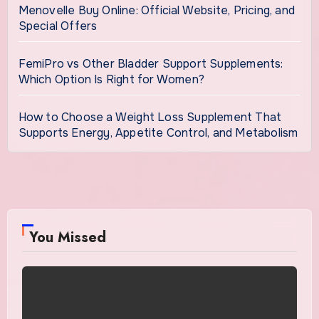
Menovelle Buy Online: Official Website, Pricing, and
Special Offers
FemiPro vs Other Bladder Support Supplements:
Which Option Is Right for Women?
How to Choose a Weight Loss Supplement That
Supports Energy, Appetite Control, and Metabolism
You Missed