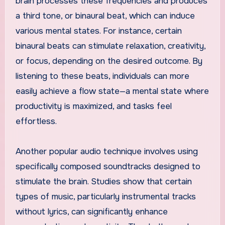
brain processes these frequencies and produces
a third tone, or binaural beat, which can induce
various mental states. For instance, certain
binaural beats can stimulate relaxation, creativity,
or focus, depending on the desired outcome. By
listening to these beats, individuals can more
easily achieve a flow state—a mental state where
productivity is maximized, and tasks feel
effortless.
Another popular audio technique involves using
specifically composed soundtracks designed to
stimulate the brain. Studies show that certain
types of music, particularly instrumental tracks
without lyrics, can significantly enhance