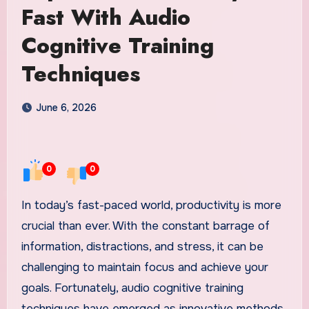
Fast With Audio
Cognitive Training
Techniques
June 6, 2026
0
0
In today’s fast-paced world, productivity is more
crucial than ever. With the constant barrage of
information, distractions, and stress, it can be
challenging to maintain focus and achieve your
goals. Fortunately, audio cognitive training
techniques have emerged as innovative methods