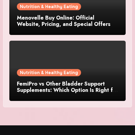
Nutrition & Healthy Eating
Menovelle Buy Online: Official
Website, Pricing, and Special Offers
Nutrition & Healthy Eating
FemiPro vs Other Bladder Support
Supplements: Which Option Is Right for
Women?