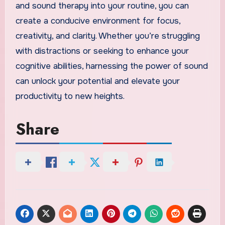
and sound therapy into your routine, you can
create a conducive environment for focus,
creativity, and clarity. Whether you’re struggling
with distractions or seeking to enhance your
cognitive abilities, harnessing the power of sound
can unlock your potential and elevate your
productivity to new heights.
Share