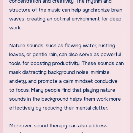
concentration and creativity. The rhythm and
structure of the music can help synchronize brain
waves, creating an optimal environment for deep
work.
Nature sounds, such as flowing water, rustling
leaves, or gentle rain, can also serve as powerful
tools for boosting productivity. These sounds can
mask distracting background noise, minimize
anxiety, and promote a calm mindset conducive
to focus. Many people find that playing nature
sounds in the background helps them work more
effectively by reducing their mental clutter.
Moreover, sound therapy can also address