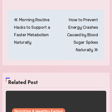
Post
Morning Routine
How to Prevent
navigation
Hacks to Support a
Energy Crashes
Faster Metabolism
Caused by Blood
Naturally
Sugar Spikes
Naturally
Related Post
Nutrition & Healthy Eating