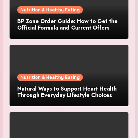
Nutrition & Healthy Eating
BP Zone Order Guide: How to Get the
Official Formula and Current Offers
Nutrition & Healthy Eating
Natural Ways to Support Heart Health
Through Everyday Lifestyle Choices