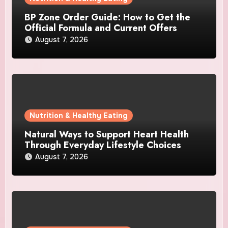
BP Zone Order Guide: How to Get the
Official Formula and Current Offers
August 7, 2026
Nutrition & Healthy Eating
Natural Ways to Support Heart Health
Through Everyday Lifestyle Choices
August 7, 2026