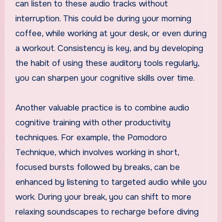
can listen to these audio tracks without
interruption. This could be during your morning
coffee, while working at your desk, or even during
a workout. Consistency is key, and by developing
the habit of using these auditory tools regularly,
you can sharpen your cognitive skills over time.
Another valuable practice is to combine audio
cognitive training with other productivity
techniques. For example, the Pomodoro
Technique, which involves working in short,
focused bursts followed by breaks, can be
enhanced by listening to targeted audio while you
work. During your break, you can shift to more
relaxing soundscapes to recharge before diving