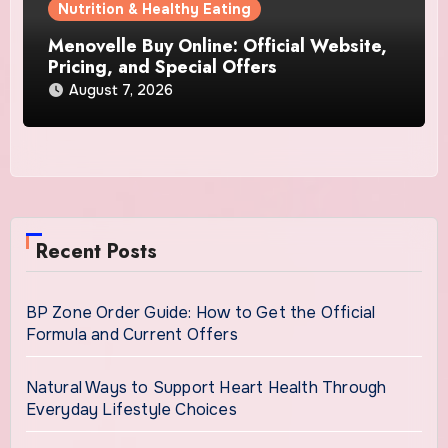
Nutrition & Healthy Eating
Menovelle Buy Online: Official Website,
Pricing, and Special Offers
August 7, 2026
Recent Posts
BP Zone Order Guide: How to Get the Official
Formula and Current Offers
Natural Ways to Support Heart Health Through
Everyday Lifestyle Choices