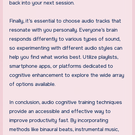
back into your next session.
Finally, it’s essential to choose audio tracks that
resonate with you personally. Everyone’s brain
responds differently to various types of sound,
so experimenting with different audio styles can
help you find what works best. Utilize playlists,
smartphone apps, or platforms dedicated to
cognitive enhancement to explore the wide array
of options available.
In conclusion, audio cognitive training techniques
provide an accessible and effective way to
improve productivity fast. By incorporating
methods like binaural beats, instrumental music,