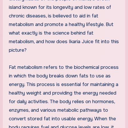
island known for its longevity and low rates of
chronic diseases, is believed to aid in fat
metabolism and promote a healthy lifestyle. But
what exactly is the science behind fat
metabolism, and how does Ikaria Juice fit into this
picture?
Fat metabolism refers to the biochemical process
in which the body breaks down fats to use as
energy. This process is essential for maintaining a
healthy weight and providing the energy needed
for daily activities. The body relies on hormones,
enzymes, and various metabolic pathways to
convert stored fat into usable energy. When the
body requires fuel and glucose levels are low, it