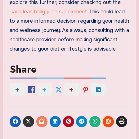
explore this further, consider checking out the
ikaria lean belly juice supplement
. This could lead
to a more informed decision regarding your health
and wellness journey. As always, consulting with a
healthcare provider before making significant
changes to your diet or lifestyle is advisable.
Share