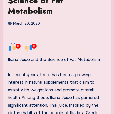
Science of Fat
Metabolism
March 26, 2026
0
0
Ikaria Juice and the Science of Fat Metabolism
In recent years, there has been a growing
interest in natural supplements that claim to
assist with weight loss and promote overall
health. Among these, Ikaria Juice has garnered
significant attention. This juice, inspired by the
dietary habits of the people of Ikaria, a Greek