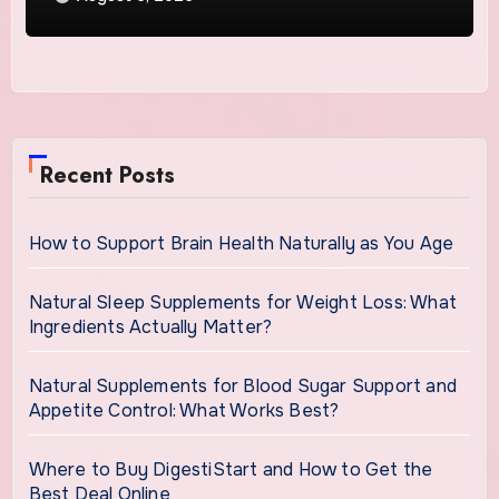
Recent Posts
How to Support Brain Health Naturally as You Age
Natural Sleep Supplements for Weight Loss: What
Ingredients Actually Matter?
Natural Supplements for Blood Sugar Support and
Appetite Control: What Works Best?
Where to Buy DigestiStart and How to Get the
Best Deal Online