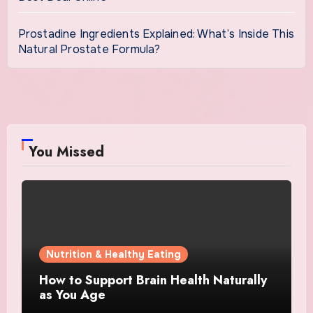
Prostadine Ingredients Explained: What’s Inside This
Natural Prostate Formula?
You Missed
Nutrition & Healthy Eating
How to Support Brain Health Naturally
as You Age