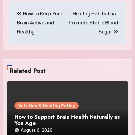
Post
How to Keep Your
Healthy Habits That
navigation
Brain Active and
Promote Stable Blood
Healthy
Sugar
Related Post
Nutrition & Healthy Eating
How to Support Brain Health Naturally as
You Age
August 6, 2026