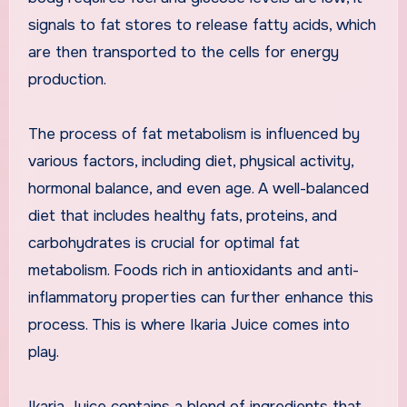
signals to fat stores to release fatty acids, which
are then transported to the cells for energy
production.
The process of fat metabolism is influenced by
various factors, including diet, physical activity,
hormonal balance, and even age. A well-balanced
diet that includes healthy fats, proteins, and
carbohydrates is crucial for optimal fat
metabolism. Foods rich in antioxidants and anti-
inflammatory properties can further enhance this
process. This is where Ikaria Juice comes into
play.
Ikaria Juice contains a blend of ingredients that