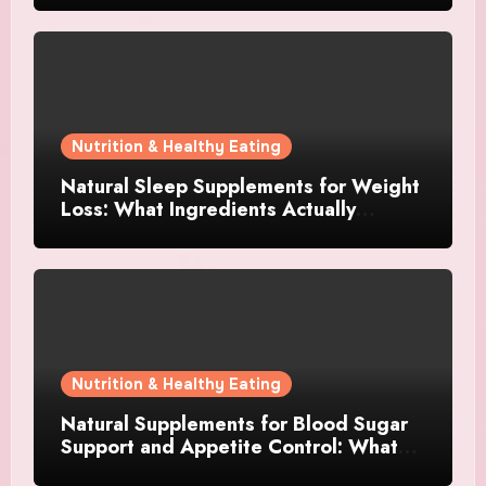
Nutrition & Healthy Eating
Natural Sleep Supplements for Weight
Loss: What Ingredients Actually
Matter?
Nutrition & Healthy Eating
Natural Supplements for Blood Sugar
Support and Appetite Control: What
Works Best?