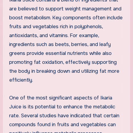
are believed to support weight management and
boost metabolism. Key components often include
fruits and vegetables rich in polyphenols,
antioxidants, and vitamins. For example,
ingredients such as beets, berries, and leafy
greens provide essential nutrients while also
promoting fat oxidation, effectively supporting
the body in breaking down and utilizing fat more
efficiently.
One of the most significant aspects of Ikaria
Juice is its potential to enhance the metabolic
rate. Several studies have indicated that certain
compounds found in fruits and vegetables can