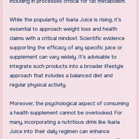
including in processes critical for fat metabolism.
While the popularity of Ikaria Juice is rising, it’s
essential to approach weight loss and health
claims with a critical mindset. Scientific evidence
supporting the efficacy of any specific juice or
supplement can vary widely. It’s advisable to
integrate such products into a broader lifestyle
approach that includes a balanced diet and
regular physical activity.
Moreover, the psychological aspect of consuming
a health supplement cannot be overlooked. For
many, incorporating a nutritious drink like Ikaria
Juice into their daily regimen can enhance