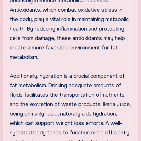
positively influence metabolic processes.
Antioxidants, which combat oxidative stress in
the body, play a vital role in maintaining metabolic
health. By reducing inflammation and protecting
cells from damage, these antioxidants may help
create a more favorable environment for fat
metabolism.
Additionally, hydration is a crucial component of
fat metabolism. Drinking adequate amounts of
fluids facilitates the transportation of nutrients
and the excretion of waste products. Ikaria Juice,
being primarily liquid, naturally aids hydration,
which can support weight loss efforts. A well-
hydrated body tends to function more efficiently,