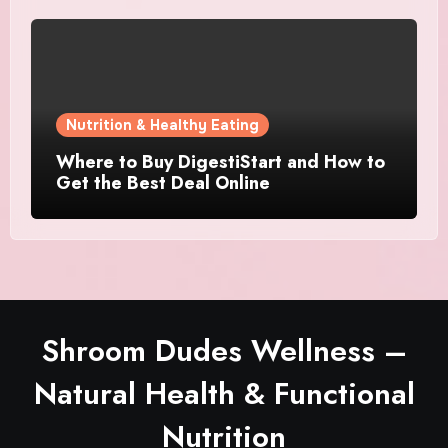
Nutrition & Healthy Eating
Where to Buy DigestiStart and How to
Get the Best Deal Online
Shroom Dudes Wellness –
Natural Health & Functional
Nutrition