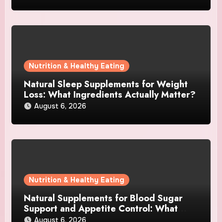
Nutrition & Healthy Eating
Natural Sleep Supplements for Weight
Loss: What Ingredients Actually Matter?
August 6, 2026
Nutrition & Healthy Eating
Natural Supplements for Blood Sugar
Support and Appetite Control: What
Works Best?
August 6, 2026