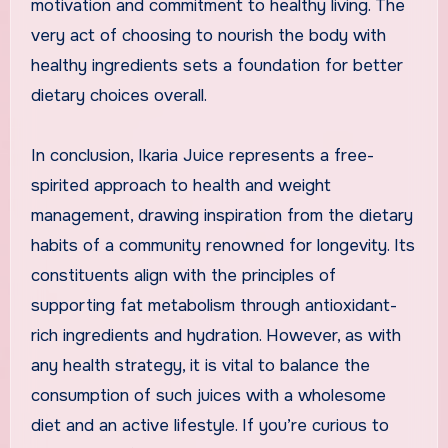
motivation and commitment to healthy living. The
very act of choosing to nourish the body with
healthy ingredients sets a foundation for better
dietary choices overall.
In conclusion, Ikaria Juice represents a free-
spirited approach to health and weight
management, drawing inspiration from the dietary
habits of a community renowned for longevity. Its
constituents align with the principles of
supporting fat metabolism through antioxidant-
rich ingredients and hydration. However, as with
any health strategy, it is vital to balance the
consumption of such juices with a wholesome
diet and an active lifestyle. If you’re curious to