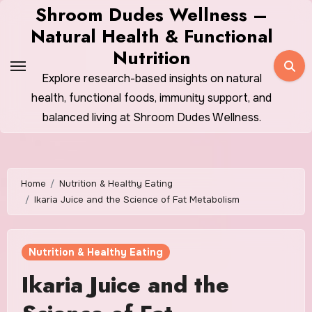
Skip
Shroom Dudes Wellness –
to
Natural Health & Functional
content
Nutrition
Explore research-based insights on natural
health, functional foods, immunity support, and
balanced living at Shroom Dudes Wellness.
Home
Nutrition & Healthy Eating
Ikaria Juice and the Science of Fat Metabolism
Nutrition & Healthy Eating
Ikaria Juice and the