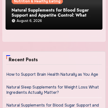
Nutrition & Healthy Eating
Natural Supplements for Blood Sugar
Support and Appetite Control: What
Works Best?
August 6, 2026
Recent Posts
How to Support Brain Health Naturally as You Age
Natural Sleep Supplements for Weight Loss: What
Ingredients Actually Matter?
Natural Supplements for Blood Sugar Support and