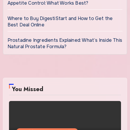
Appetite Control: What Works Best?
Where to Buy DigestiStart and How to Get the
Best Deal Online
Prostadine Ingredients Explained: What’s Inside This
Natural Prostate Formula?
You Missed