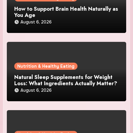
How to Support Brain Health Naturally as
You Age
August 6, 2026
Nutrition & Healthy Eating
Natural Sleep Supplements for Weight
Loss: What Ingredients Actually Matter?
August 6, 2026