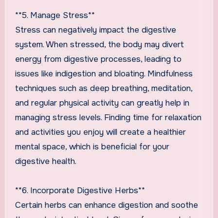
**5. Manage Stress**
Stress can negatively impact the digestive
system. When stressed, the body may divert
energy from digestive processes, leading to
issues like indigestion and bloating. Mindfulness
techniques such as deep breathing, meditation,
and regular physical activity can greatly help in
managing stress levels. Finding time for relaxation
and activities you enjoy will create a healthier
mental space, which is beneficial for your
digestive health.
**6. Incorporate Digestive Herbs**
Certain herbs can enhance digestion and soothe