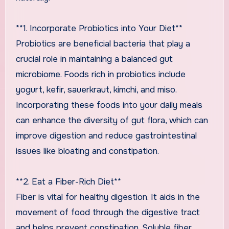
**1. Incorporate Probiotics into Your Diet**
Probiotics are beneficial bacteria that play a
crucial role in maintaining a balanced gut
microbiome. Foods rich in probiotics include
yogurt, kefir, sauerkraut, kimchi, and miso.
Incorporating these foods into your daily meals
can enhance the diversity of gut flora, which can
improve digestion and reduce gastrointestinal
issues like bloating and constipation.
**2. Eat a Fiber-Rich Diet**
Fiber is vital for healthy digestion. It aids in the
movement of food through the digestive tract
and helps prevent constipation. Soluble fiber,