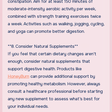
constipation. Aim for at least 150 minutes of
moderate-intensity aerobic activity per week,
combined with strength training exercises twice
a week. Activities such as walking, jogging, cycling,
and yoga can promote better digestion.
**8. Consider Natural Supplements**
If you feel that certain dietary changes aren’t
enough, consider natural supplements that
support digestive health. Products like
HoneyBurn
can provide additional support by
promoting healthy metabolism. However, always
consult a healthcare professional before starting
any new supplement to assess what’s best for
your individual needs.