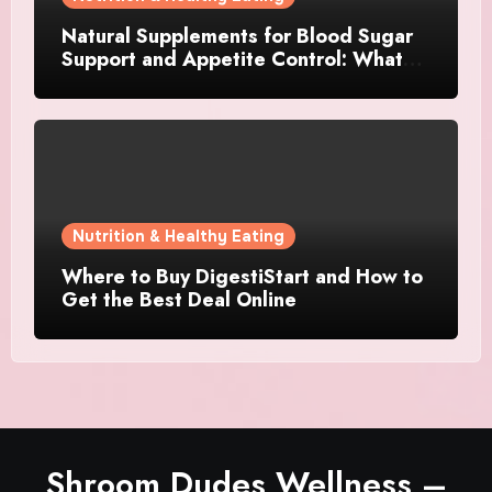
Natural Supplements for Blood Sugar
Support and Appetite Control: What
Works Best?
Nutrition & Healthy Eating
Where to Buy DigestiStart and How to
Get the Best Deal Online
Shroom Dudes Wellness –