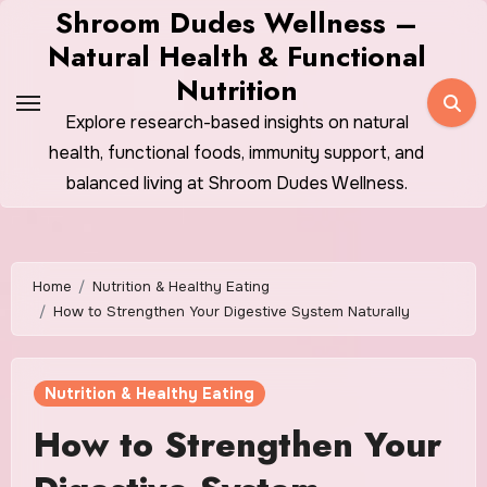
Skip
Shroom Dudes Wellness –
to
Natural Health & Functional
content
Nutrition
Explore research-based insights on natural
health, functional foods, immunity support, and
balanced living at Shroom Dudes Wellness.
Home
Nutrition & Healthy Eating
How to Strengthen Your Digestive System Naturally
Nutrition & Healthy Eating
How to Strengthen Your