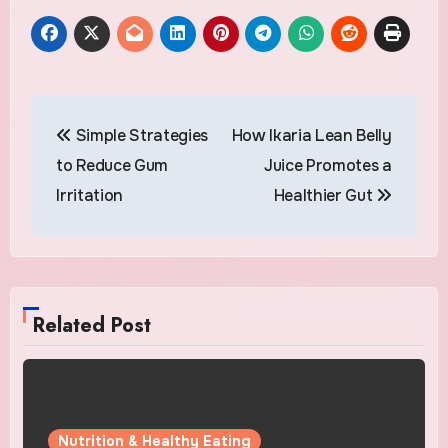
Post
Simple Strategies
How Ikaria Lean Belly
navigation
to Reduce Gum
Juice Promotes a
Irritation
Healthier Gut
Related Post
Nutrition & Healthy Eating