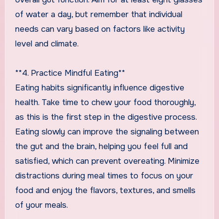
of water a day, but remember that individual
needs can vary based on factors like activity
level and climate.
**4. Practice Mindful Eating**
Eating habits significantly influence digestive
health. Take time to chew your food thoroughly,
as this is the first step in the digestive process.
Eating slowly can improve the signaling between
the gut and the brain, helping you feel full and
satisfied, which can prevent overeating. Minimize
distractions during meal times to focus on your
food and enjoy the flavors, textures, and smells
of your meals.