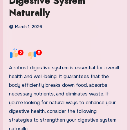
Digestive System
Naturally
March 1, 2026
0
0
A robust digestive system is essential for overall
health and well-being. It guarantees that the
body efficiently breaks down food, absorbs
necessary nutrients, and eliminates waste. If
you’re looking for natural ways to enhance your
digestive health, consider the following
strategies to strengthen your digestive system
naturally.