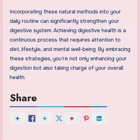
Incorporating these natural methods into your
daily routine can significantly strengthen your
digestive system. Achieving digestive health is a
continuous process that requires attention to
diet, lifestyle, and mental well-being. By embracing
these strategies, you’re not only enhancing your
digestion but also taking charge of your overall
health.
Share