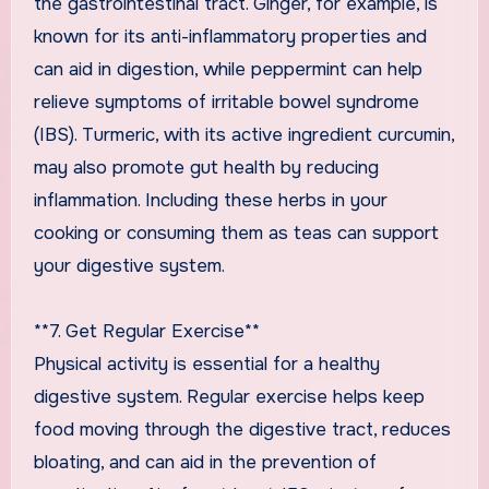
the gastrointestinal tract. Ginger, for example, is
known for its anti-inflammatory properties and
can aid in digestion, while peppermint can help
relieve symptoms of irritable bowel syndrome
(IBS). Turmeric, with its active ingredient curcumin,
may also promote gut health by reducing
inflammation. Including these herbs in your
cooking or consuming them as teas can support
your digestive system.
**7. Get Regular Exercise**
Physical activity is essential for a healthy
digestive system. Regular exercise helps keep
food moving through the digestive tract, reduces
bloating, and can aid in the prevention of