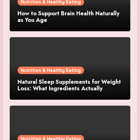
Nutrition & Healthy Eating
How to Support Brain Health Naturally
as You Age
Nutrition & Healthy Eating
Natural Sleep Supplements for Weight
Loss: What Ingredients Actually
Matter?
Nutrition & Healthy Eating