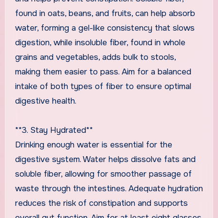
found in oats, beans, and fruits, can help absorb
water, forming a gel-like consistency that slows
digestion, while insoluble fiber, found in whole
grains and vegetables, adds bulk to stools,
making them easier to pass. Aim for a balanced
intake of both types of fiber to ensure optimal
digestive health.
**3. Stay Hydrated**
Drinking enough water is essential for the
digestive system. Water helps dissolve fats and
soluble fiber, allowing for smoother passage of
waste through the intestines. Adequate hydration
reduces the risk of constipation and supports
overall gut function. Aim for at least eight glasses