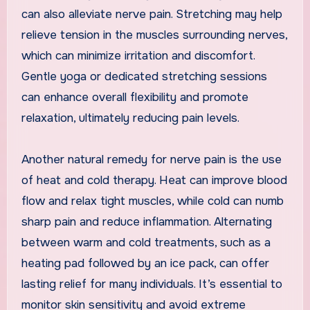
can also alleviate nerve pain. Stretching may help
relieve tension in the muscles surrounding nerves,
which can minimize irritation and discomfort.
Gentle yoga or dedicated stretching sessions
can enhance overall flexibility and promote
relaxation, ultimately reducing pain levels.
Another natural remedy for nerve pain is the use
of heat and cold therapy. Heat can improve blood
flow and relax tight muscles, while cold can numb
sharp pain and reduce inflammation. Alternating
between warm and cold treatments, such as a
heating pad followed by an ice pack, can offer
lasting relief for many individuals. It’s essential to
monitor skin sensitivity and avoid extreme