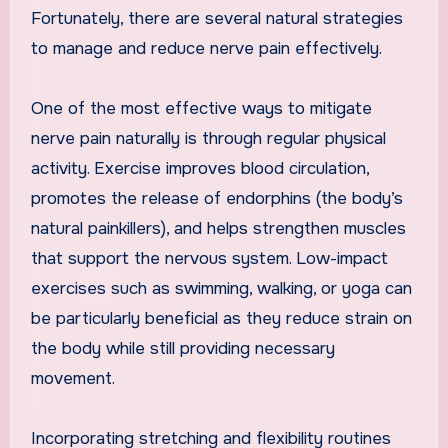
Fortunately, there are several natural strategies
to manage and reduce nerve pain effectively.
One of the most effective ways to mitigate
nerve pain naturally is through regular physical
activity. Exercise improves blood circulation,
promotes the release of endorphins (the body’s
natural painkillers), and helps strengthen muscles
that support the nervous system. Low-impact
exercises such as swimming, walking, or yoga can
be particularly beneficial as they reduce strain on
the body while still providing necessary
movement.
Incorporating stretching and flexibility routines