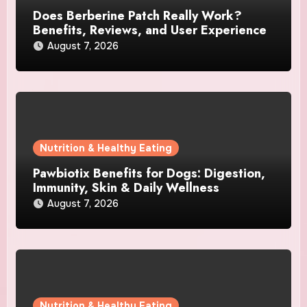
Does Berberine Patch Really Work?
Benefits, Reviews, and User Experience
August 7, 2026
Nutrition & Healthy Eating
Pawbiotix Benefits for Dogs: Digestion,
Immunity, Skin & Daily Wellness
August 7, 2026
Nutrition & Healthy Eating