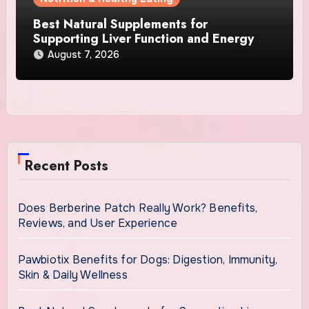
Best Natural Supplements for
Supporting Liver Function and Energy
Levels
August 7, 2026
Recent Posts
Does Berberine Patch Really Work? Benefits,
Reviews, and User Experience
Pawbiotix Benefits for Dogs: Digestion, Immunity,
Skin & Daily Wellness