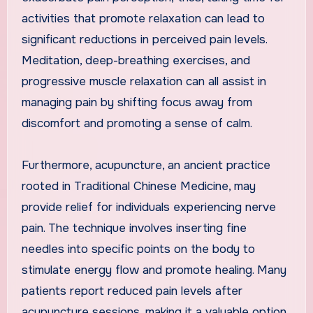
activities that promote relaxation can lead to
significant reductions in perceived pain levels.
Meditation, deep-breathing exercises, and
progressive muscle relaxation can all assist in
managing pain by shifting focus away from
discomfort and promoting a sense of calm.
Furthermore, acupuncture, an ancient practice
rooted in Traditional Chinese Medicine, may
provide relief for individuals experiencing nerve
pain. The technique involves inserting fine
needles into specific points on the body to
stimulate energy flow and promote healing. Many
patients report reduced pain levels after
acupuncture sessions, making it a valuable option