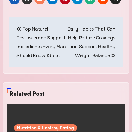
Post
Top Natural
Daily Habits That Can
navigation
Testosterone Support
Help Reduce Cravings
Ingredients Every Man
and Support Healthy
Should Know About
Weight Balance
Related Post
Nutrition & Healthy Eating