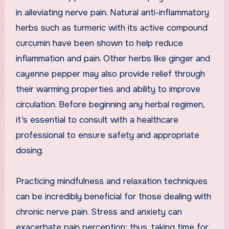
in alleviating nerve pain. Natural anti-inflammatory
herbs such as turmeric with its active compound
curcumin have been shown to help reduce
inflammation and pain. Other herbs like ginger and
cayenne pepper may also provide relief through
their warming properties and ability to improve
circulation. Before beginning any herbal regimen,
it’s essential to consult with a healthcare
professional to ensure safety and appropriate
dosing.
Practicing mindfulness and relaxation techniques
can be incredibly beneficial for those dealing with
chronic nerve pain. Stress and anxiety can
exacerbate pain perception; thus, taking time for