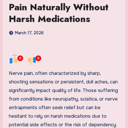
Pain Naturally Without
Harsh Medications
March 17, 2026
0
0
Nerve pain, often characterized by sharp,
shooting sensations or persistent, dull aches, can
significantly impact quality of life. Those suffering
from conditions like neuropathy, sciatica, or nerve
entrapments often seek relief but can be
hesitant to rely on harsh medications due to
potential side effects or the risk of dependency.