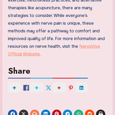
exercise, mindfulness practices, and alternative
therapies like acupuncture, there are many
strategies to consider. While everyone’s
experience with nerve pain is unique, these
methods may offer a pathway to comfort and
improved quality of life. For more information and
resources on nerve health, visit the
NervoVive
Official Website
.
Share