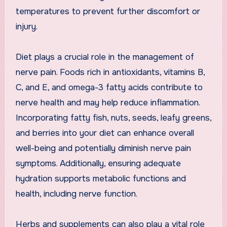
temperatures to prevent further discomfort or
injury.
Diet plays a crucial role in the management of
nerve pain. Foods rich in antioxidants, vitamins B,
C, and E, and omega-3 fatty acids contribute to
nerve health and may help reduce inflammation.
Incorporating fatty fish, nuts, seeds, leafy greens,
and berries into your diet can enhance overall
well-being and potentially diminish nerve pain
symptoms. Additionally, ensuring adequate
hydration supports metabolic functions and
health, including nerve function.
Herbs and supplements can also play a vital role