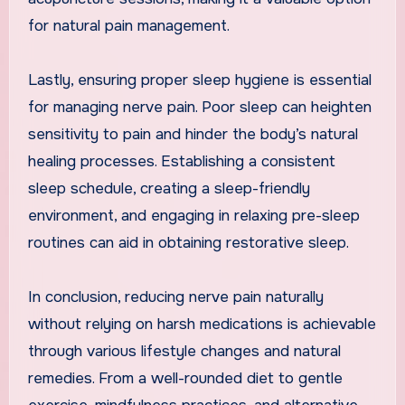
for natural pain management.
Lastly, ensuring proper sleep hygiene is essential
for managing nerve pain. Poor sleep can heighten
sensitivity to pain and hinder the body’s natural
healing processes. Establishing a consistent
sleep schedule, creating a sleep-friendly
environment, and engaging in relaxing pre-sleep
routines can aid in obtaining restorative sleep.
In conclusion, reducing nerve pain naturally
without relying on harsh medications is achievable
through various lifestyle changes and natural
remedies. From a well-rounded diet to gentle