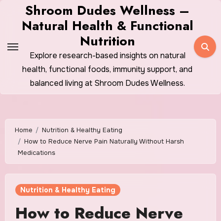
Skip
Shroom Dudes Wellness –
to
Natural Health & Functional
content
Nutrition
Explore research-based insights on natural
health, functional foods, immunity support, and
balanced living at Shroom Dudes Wellness.
Home
Nutrition & Healthy Eating
How to Reduce Nerve Pain Naturally Without Harsh
Medications
Nutrition & Healthy Eating
How to Reduce Nerve