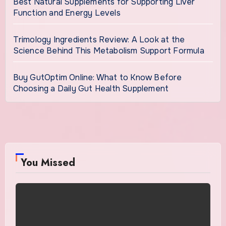
Best Natural Supplements for Supporting Liver
Function and Energy Levels
Trimology Ingredients Review: A Look at the
Science Behind This Metabolism Support Formula
Buy GutOptim Online: What to Know Before
Choosing a Daily Gut Health Supplement
You Missed