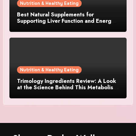
Nutrition & Healthy Eating
Best Natural Supplements for
Supporting Liver Function and Energy
Levels
Nutrition & Healthy Eating
Trimology Ingredients Review: A Look
at the Science Behind This Metabolism
Support Formula