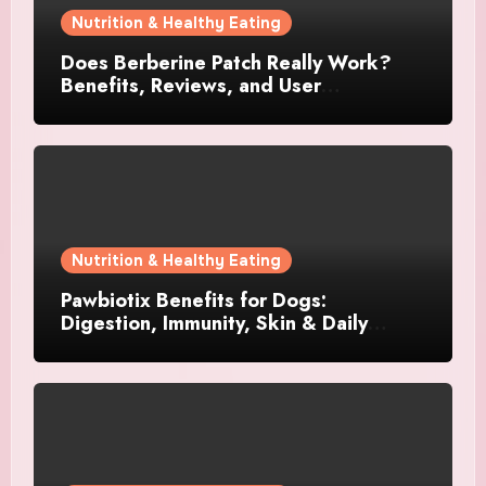
Nutrition & Healthy Eating
Does Berberine Patch Really Work?
Benefits, Reviews, and User
Experience
Nutrition & Healthy Eating
Pawbiotix Benefits for Dogs:
Digestion, Immunity, Skin & Daily
Wellness