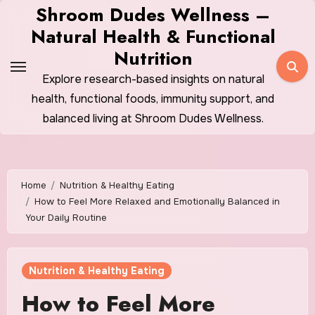
Skip
Shroom Dudes Wellness –
to
Natural Health & Functional
content
Nutrition
Explore research-based insights on natural
health, functional foods, immunity support, and
balanced living at Shroom Dudes Wellness.
Home
Nutrition & Healthy Eating
How to Feel More Relaxed and Emotionally Balanced in
Your Daily Routine
Nutrition & Healthy Eating
How to Feel More