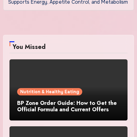
Supports Energy, Appetite Control, and Metabolism
You Missed
Nutrition & Healthy Eating
BP Zone Order Guide: How to Get the
Official Formula and Current Offers