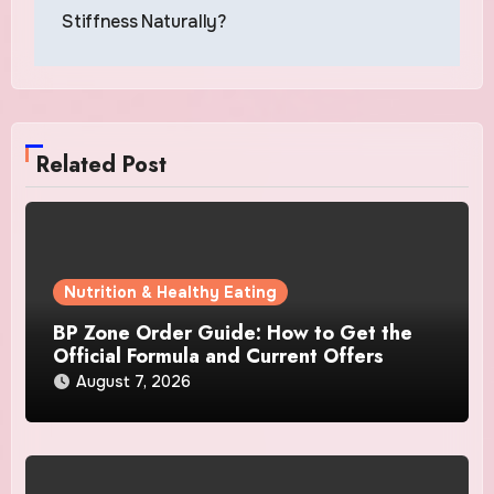
Stiffness Naturally?
Related Post
Nutrition & Healthy Eating
BP Zone Order Guide: How to Get the
Official Formula and Current Offers
August 7, 2026