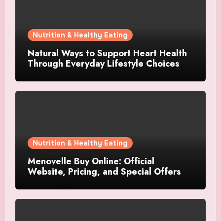
Nutrition & Healthy Eating
Natural Ways to Support Heart Health
Through Everyday Lifestyle Choices
Nutrition & Healthy Eating
Menovelle Buy Online: Official
Website, Pricing, and Special Offers