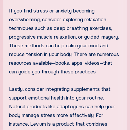
If you find stress or anxiety becoming
overwhelming, consider exploring relaxation
techniques such as deep breathing exercises,
progressive muscle relaxation, or guided imagery.
These methods can help calm your mind and
reduce tension in your body. There are numerous
resources available—books, apps, videos—that
can guide you through these practices.
Lastly, consider integrating supplements that
support emotional health into your routine.
Natural products like adaptogens can help your
body manage stress more effectively. For
instance, Levium is a product that combines