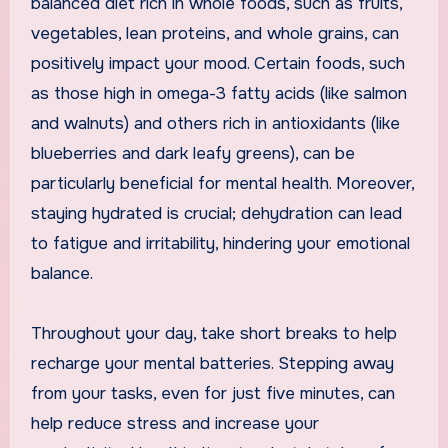
balanced diet rich in whole foods, such as fruits,
vegetables, lean proteins, and whole grains, can
positively impact your mood. Certain foods, such
as those high in omega-3 fatty acids (like salmon
and walnuts) and others rich in antioxidants (like
blueberries and dark leafy greens), can be
particularly beneficial for mental health. Moreover,
staying hydrated is crucial; dehydration can lead
to fatigue and irritability, hindering your emotional
balance.
Throughout your day, take short breaks to help
recharge your mental batteries. Stepping away
from your tasks, even for just five minutes, can
help reduce stress and increase your