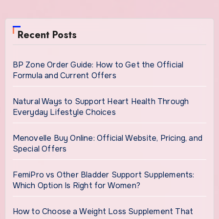
Recent Posts
BP Zone Order Guide: How to Get the Official
Formula and Current Offers
Natural Ways to Support Heart Health Through
Everyday Lifestyle Choices
Menovelle Buy Online: Official Website, Pricing, and
Special Offers
FemiPro vs Other Bladder Support Supplements:
Which Option Is Right for Women?
How to Choose a Weight Loss Supplement That