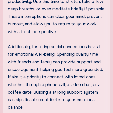
productivity. Use this time to stretch, take a few
deep breaths, or even meditate briefly if possible.
These interruptions can clear your mind, prevent
burnout, and allow you to return to your work
with a fresh perspective.
Additionally, fostering social connections is vital
for emotional well-being. Spending quality time
with friends and family can provide support and
encouragement, helping you feel more grounded.
Make it a priority to connect with loved ones,
whether through a phone call, a video chat, or a
coffee date. Building a strong support system
can significantly contribute to your emotional
balance.