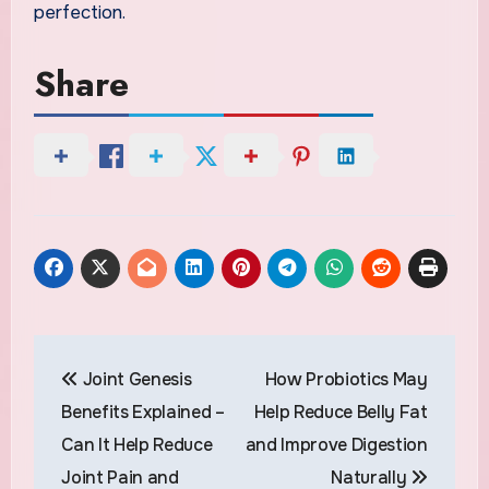
perfection.
Share
Post
Joint Genesis
How Probiotics May
navigation
Benefits Explained –
Help Reduce Belly Fat
Can It Help Reduce
and Improve Digestion
Joint Pain and
Naturally