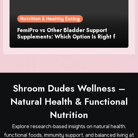
Nutrition & Healthy Eating
FemiPro vs Other Bladder Support
Supplements: Which Option Is Right for
Women?
Shroom Dudes Wellness –
Natural Health & Functional
Nutrition
Explore research-based insights on natural health,
functional foods, immunity support, and balanced living at