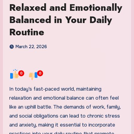
Relaxed and Emotionally
Balanced in Your Daily
Routine
March 22, 2026
0
0
In today’s fast-paced world, maintaining
relaxation and emotional balance can often feel
like an uphill battle. The demands of work, family,
and social obligations can lead to chronic stress
and anxiety, making it essential to incorporate
practices into your daily routine that promote