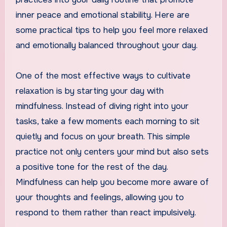
inner peace and emotional stability. Here are
some practical tips to help you feel more relaxed
and emotionally balanced throughout your day.
One of the most effective ways to cultivate
relaxation is by starting your day with
mindfulness. Instead of diving right into your
tasks, take a few moments each morning to sit
quietly and focus on your breath. This simple
practice not only centers your mind but also sets
a positive tone for the rest of the day.
Mindfulness can help you become more aware of
your thoughts and feelings, allowing you to
respond to them rather than react impulsively.