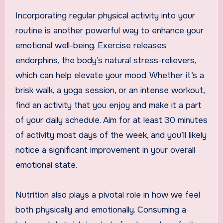
Incorporating regular physical activity into your
routine is another powerful way to enhance your
emotional well-being. Exercise releases
endorphins, the body’s natural stress-relievers,
which can help elevate your mood. Whether it’s a
brisk walk, a yoga session, or an intense workout,
find an activity that you enjoy and make it a part
of your daily schedule. Aim for at least 30 minutes
of activity most days of the week, and you’ll likely
notice a significant improvement in your overall
emotional state.
Nutrition also plays a pivotal role in how we feel
both physically and emotionally. Consuming a