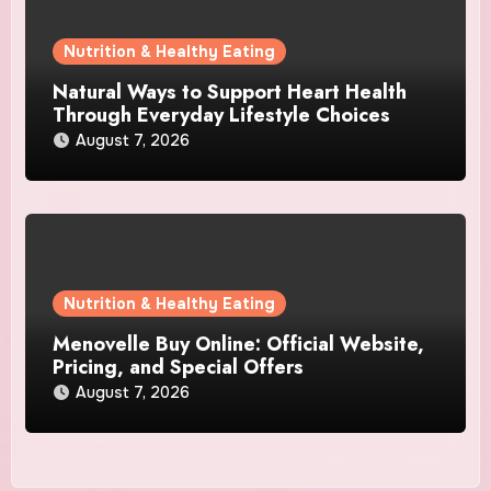
Nutrition & Healthy Eating
Natural Ways to Support Heart Health
Through Everyday Lifestyle Choices
August 7, 2026
Nutrition & Healthy Eating
Menovelle Buy Online: Official Website,
Pricing, and Special Offers
August 7, 2026