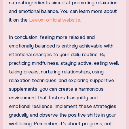
natural ingredients aimed at promoting relaxation
and emotional balance. You can learn more about
it on the
Levium official website
.
In conclusion, feeling more relaxed and
emotionally balanced is entirely achievable with
intentional changes to your daily routine. By
practicing mindfulness, staying active, eating well,
taking breaks, nurturing relationships, using
relaxation techniques, and exploring supportive
supplements, you can create a harmonious
environment that fosters tranquility and
emotional resilience. Implement these strategies
gradually and observe the positive shifts in your
well-being. Remember, it’s about progress, not