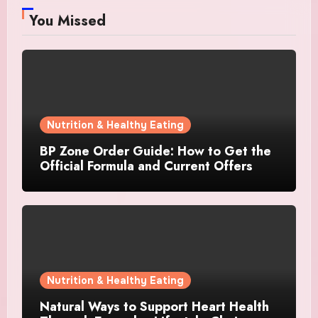
You Missed
Nutrition & Healthy Eating
BP Zone Order Guide: How to Get the
Official Formula and Current Offers
Nutrition & Healthy Eating
Natural Ways to Support Heart Health