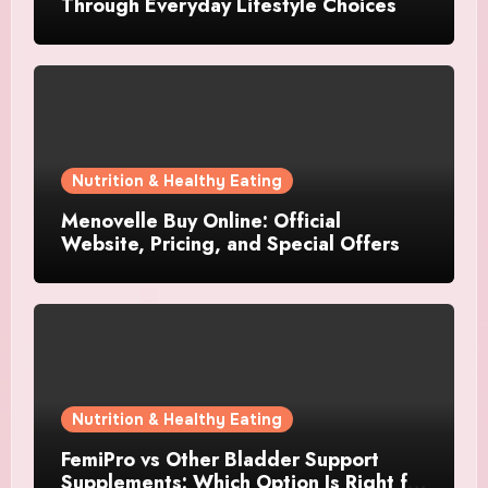
Through Everyday Lifestyle Choices
Nutrition & Healthy Eating
Menovelle Buy Online: Official
Website, Pricing, and Special Offers
Nutrition & Healthy Eating
FemiPro vs Other Bladder Support
Supplements: Which Option Is Right for