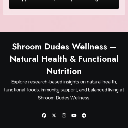
Women?
Shroom Dudes Wellness –
Natural Health & Functional
Nutrition
Explore research-based insights on natural health,
functional foods, immunity support, and balanced living at
Shroom Dudes Wellness.