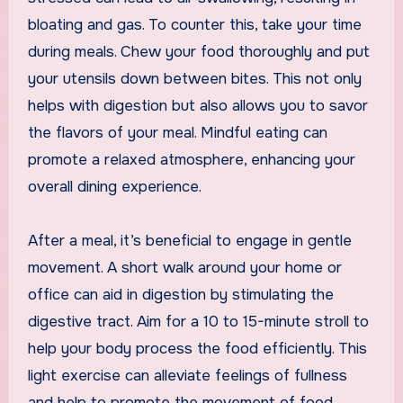
bloating and gas. To counter this, take your time
during meals. Chew your food thoroughly and put
your utensils down between bites. This not only
helps with digestion but also allows you to savor
the flavors of your meal. Mindful eating can
promote a relaxed atmosphere, enhancing your
overall dining experience.
After a meal, it’s beneficial to engage in gentle
movement. A short walk around your home or
office can aid in digestion by stimulating the
digestive tract. Aim for a 10 to 15-minute stroll to
help your body process the food efficiently. This
light exercise can alleviate feelings of fullness
and help to promote the movement of food