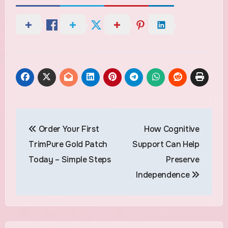
Post
Order Your First
How Cognitive
navigation
TrimPure Gold Patch
Support Can Help
Today – Simple Steps
Preserve
Independence