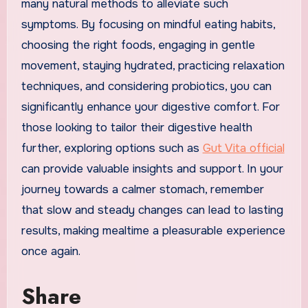
many natural methods to alleviate such
symptoms. By focusing on mindful eating habits,
choosing the right foods, engaging in gentle
movement, staying hydrated, practicing relaxation
techniques, and considering probiotics, you can
significantly enhance your digestive comfort. For
those looking to tailor their digestive health
further, exploring options such as
Gut Vita official
can provide valuable insights and support. In your
journey towards a calmer stomach, remember
that slow and steady changes can lead to lasting
results, making mealtime a pleasurable experience
once again.
Share