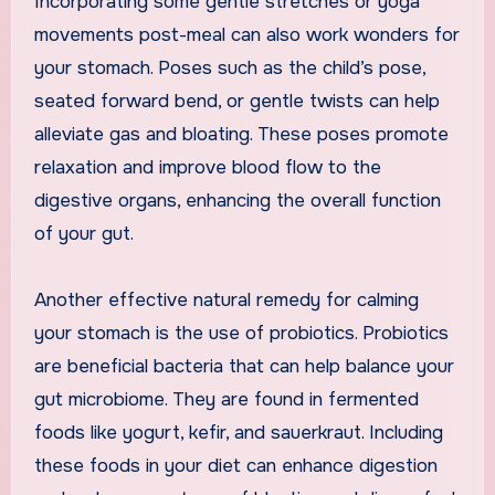
Incorporating some gentle stretches or yoga
movements post-meal can also work wonders for
your stomach. Poses such as the child’s pose,
seated forward bend, or gentle twists can help
alleviate gas and bloating. These poses promote
relaxation and improve blood flow to the
digestive organs, enhancing the overall function
of your gut.
Another effective natural remedy for calming
your stomach is the use of probiotics. Probiotics
are beneficial bacteria that can help balance your
gut microbiome. They are found in fermented
foods like yogurt, kefir, and sauerkraut. Including
these foods in your diet can enhance digestion