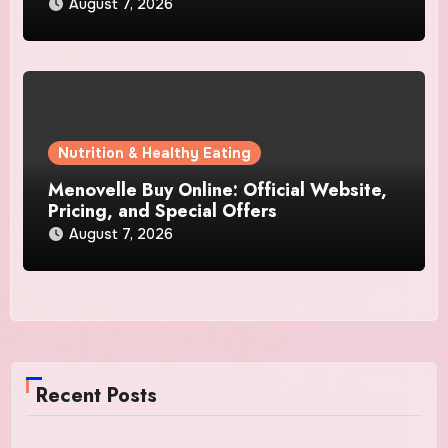
August 7, 2026
Nutrition & Healthy Eating
Menovelle Buy Online: Official Website,
Pricing, and Special Offers
August 7, 2026
Recent Posts