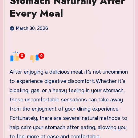
Stomach Naturally After
Every Meal
March 30, 2026
0
0
After enjoying a delicious meal, it’s not uncommon
to experience digestive discomfort. Whether it’s
bloating, gas, or a heavy feeling in your stomach,
these uncomfortable sensations can take away
from the enjoyment of your dining experience.
Fortunately, there are several natural methods to
help calm your stomach after eating, allowing you
to feel more at ease and comfortable.