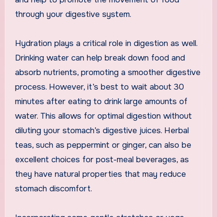
through your digestive system.
Hydration plays a critical role in digestion as well.
Drinking water can help break down food and
absorb nutrients, promoting a smoother digestive
process. However, it’s best to wait about 30
minutes after eating to drink large amounts of
water. This allows for optimal digestion without
diluting your stomach’s digestive juices. Herbal
teas, such as peppermint or ginger, can also be
excellent choices for post-meal beverages, as
they have natural properties that may reduce
stomach discomfort.