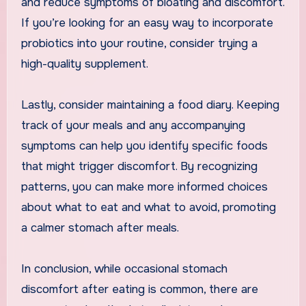
and reduce symptoms of bloating and discomfort.
If you’re looking for an easy way to incorporate
probiotics into your routine, consider trying a
high-quality supplement.
Lastly, consider maintaining a food diary. Keeping
track of your meals and any accompanying
symptoms can help you identify specific foods
that might trigger discomfort. By recognizing
patterns, you can make more informed choices
about what to eat and what to avoid, promoting
a calmer stomach after meals.
In conclusion, while occasional stomach
discomfort after eating is common, there are