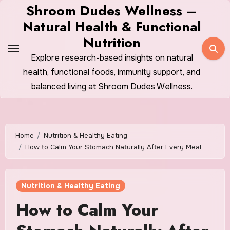
Skip
Shroom Dudes Wellness –
to
Natural Health & Functional
content
Nutrition
Explore research-based insights on natural
health, functional foods, immunity support, and
balanced living at Shroom Dudes Wellness.
Home
Nutrition & Healthy Eating
How to Calm Your Stomach Naturally After Every Meal
Nutrition & Healthy Eating
How to Calm Your