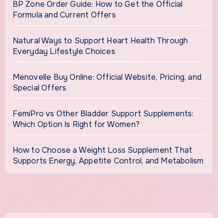
BP Zone Order Guide: How to Get the Official
Formula and Current Offers
Natural Ways to Support Heart Health Through
Everyday Lifestyle Choices
Menovelle Buy Online: Official Website, Pricing, and
Special Offers
FemiPro vs Other Bladder Support Supplements:
Which Option Is Right for Women?
How to Choose a Weight Loss Supplement That
Supports Energy, Appetite Control, and Metabolism