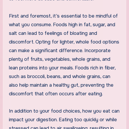
First and foremost, it’s essential to be mindful of
what you consume. Foods high in fat, sugar, and
salt can lead to feelings of bloating and
discomfort. Opting for lighter, whole food options
can make a significant difference. Incorporate
plenty of fruits, vegetables, whole grains, and
lean proteins into your meals. Foods rich in fiber,
such as broccoli, beans, and whole grains, can
also help maintain a healthy gut, preventing the
discomfort that often occurs after eating.
In addition to your food choices, how you eat can
impact your digestion. Eating too quickly or while
stressed can lead to air swallowing, resulting in