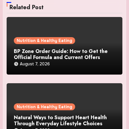
Related Post
Nutrition & Healthy Eating
BP Zone Order Guide: How to Get the
Official Formula and Current Offers
August 7, 2026
Nutrition & Healthy Eating
Natural Ways to Support Heart Health
Through Everyday Lifestyle Choices