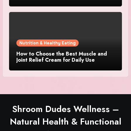
Nutrition & Healthy Eating
How to Choose the Best Muscle and
Joint Relief Cream for Daily Use
Shroom Dudes Wellness –
Natural Health & Functional