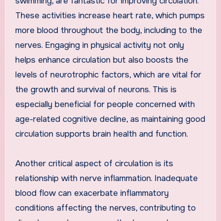
swimming, are fantastic for improving circulation.
These activities increase heart rate, which pumps
more blood throughout the body, including to the
nerves. Engaging in physical activity not only
helps enhance circulation but also boosts the
levels of neurotrophic factors, which are vital for
the growth and survival of neurons. This is
especially beneficial for people concerned with
age-related cognitive decline, as maintaining good
circulation supports brain health and function.
Another critical aspect of circulation is its
relationship with nerve inflammation. Inadequate
blood flow can exacerbate inflammatory
conditions affecting the nerves, contributing to