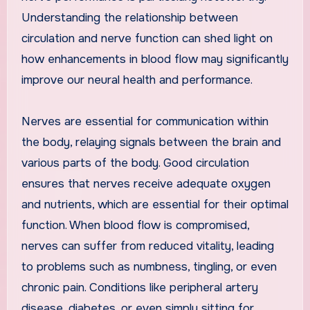
Understanding the relationship between
circulation and nerve function can shed light on
how enhancements in blood flow may significantly
improve our neural health and performance.
Nerves are essential for communication within
the body, relaying signals between the brain and
various parts of the body. Good circulation
ensures that nerves receive adequate oxygen
and nutrients, which are essential for their optimal
function. When blood flow is compromised,
nerves can suffer from reduced vitality, leading
to problems such as numbness, tingling, or even
chronic pain. Conditions like peripheral artery
disease, diabetes, or even simply sitting for