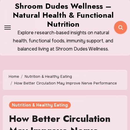
Skip
Shroom Dudes Wellness –
to
Natural Health & Functional
content
Nutrition
Explore research-based insights on natural
health, functional foods, immunity support, and
balanced living at Shroom Dudes Wellness.
Home
Nutrition & Healthy Eating
How Better Circulation May Improve Nerve Performance
Nutrition & Healthy Eating
How Better Circulation