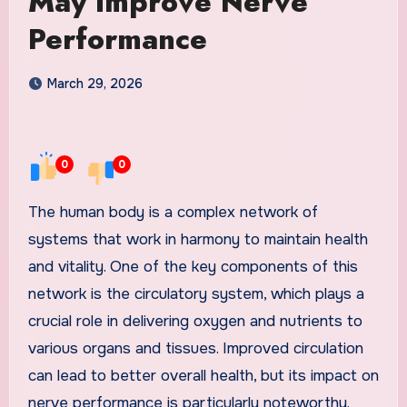
May Improve Nerve
Performance
March 29, 2026
0
0
The human body is a complex network of
systems that work in harmony to maintain health
and vitality. One of the key components of this
network is the circulatory system, which plays a
crucial role in delivering oxygen and nutrients to
various organs and tissues. Improved circulation
can lead to better overall health, but its impact on
nerve performance is particularly noteworthy.