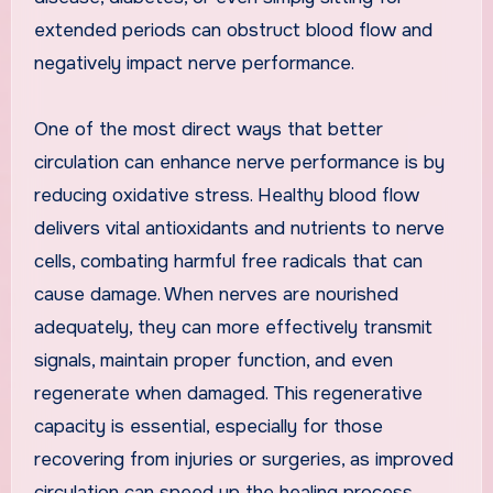
extended periods can obstruct blood flow and
negatively impact nerve performance.
One of the most direct ways that better
circulation can enhance nerve performance is by
reducing oxidative stress. Healthy blood flow
delivers vital antioxidants and nutrients to nerve
cells, combating harmful free radicals that can
cause damage. When nerves are nourished
adequately, they can more effectively transmit
signals, maintain proper function, and even
regenerate when damaged. This regenerative
capacity is essential, especially for those
recovering from injuries or surgeries, as improved
circulation can speed up the healing process.