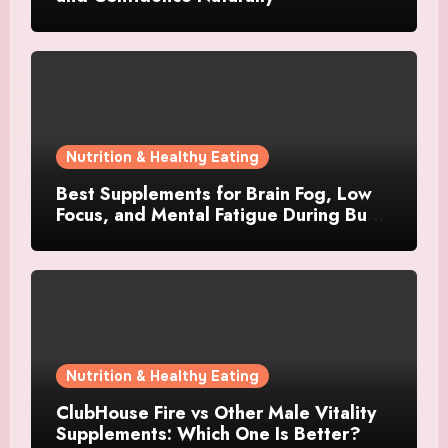
Nutrition & Healthy Eating
Best Supplements for Brain Fog, Low
Focus, and Mental Fatigue During Busy
Days
Nutrition & Healthy Eating
ClubHouse Fire vs Other Male Vitality
Supplements: Which One Is Better?