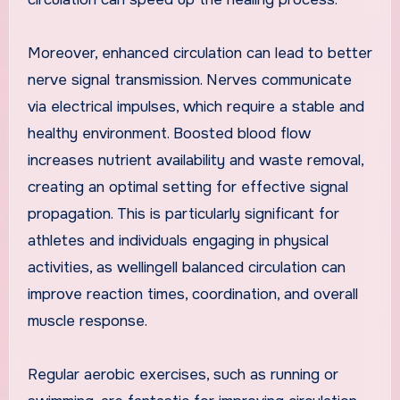
Moreover, enhanced circulation can lead to better
nerve signal transmission. Nerves communicate
via electrical impulses, which require a stable and
healthy environment. Boosted blood flow
increases nutrient availability and waste removal,
creating an optimal setting for effective signal
propagation. This is particularly significant for
athletes and individuals engaging in physical
activities, as wellingell balanced circulation can
improve reaction times, coordination, and overall
muscle response.
Regular aerobic exercises, such as running or