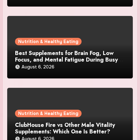
Nutrition & Healthy Eating
Best Supplements for Brain Fog, Low
Focus, and Mental Fatigue During Busy
Days
August 6, 2026
Nutrition & Healthy Eating
ClubHouse Fire vs Other Male Vitality
Supplements: Which One Is Better?
August 6, 2026