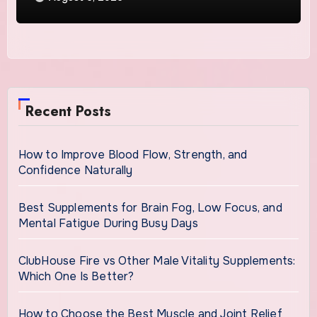
Recent Posts
How to Improve Blood Flow, Strength, and
Confidence Naturally
Best Supplements for Brain Fog, Low Focus, and
Mental Fatigue During Busy Days
ClubHouse Fire vs Other Male Vitality Supplements:
Which One Is Better?
How to Choose the Best Muscle and Joint Relief