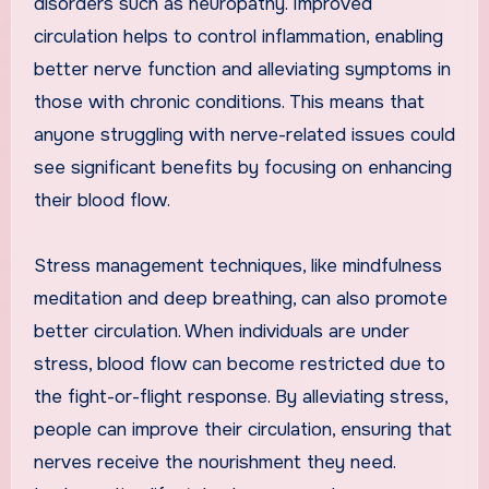
disorders such as neuropathy. Improved
circulation helps to control inflammation, enabling
better nerve function and alleviating symptoms in
those with chronic conditions. This means that
anyone struggling with nerve-related issues could
see significant benefits by focusing on enhancing
their blood flow.
Stress management techniques, like mindfulness
meditation and deep breathing, can also promote
better circulation. When individuals are under
stress, blood flow can become restricted due to
the fight-or-flight response. By alleviating stress,
people can improve their circulation, ensuring that
nerves receive the nourishment they need.