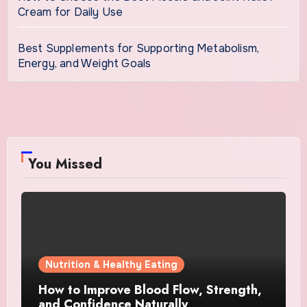
Cream for Daily Use
Best Supplements for Supporting Metabolism,
Energy, and Weight Goals
You Missed
Nutrition & Healthy Eating
How to Improve Blood Flow, Strength,
and Confidence Naturally