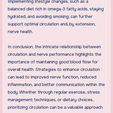
Implementing lifestyle changes, such as a
balanced diet rich in omega-3 fatty acids, staying
hydrated, and avoiding smoking, can further
support optimal circulation and, by extension,
nerve health.
In conclusion, the intricate relationship between
circulation and nerve performance highlights the
importance of maintaining good blood flow for
overall health. Strategies to enhance circulation
can lead to improved nerve function, reduced
inflammation, and better communication within the
body. Whether through regular exercise, stress
management techniques, or dietary choices,
prioritizing circulation can be a valuable approach