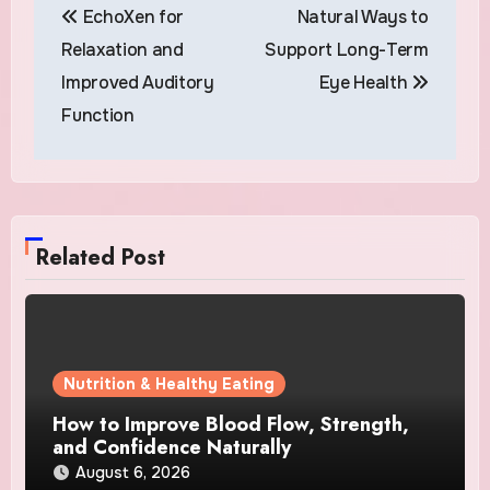
EchoXen for
Natural Ways to
navigation
Relaxation and
Support Long-Term
Improved Auditory
Eye Health
Function
Related Post
Nutrition & Healthy Eating
How to Improve Blood Flow, Strength,
and Confidence Naturally
August 6, 2026