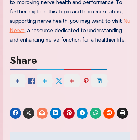
to improving nerve health and performance. To
further explore this topic and learn more about
supporting nerve health, you may want to visit
Nu
Nerve
, a resource dedicated to understanding
and enhancing nerve function for a healthier life.
Share
Post