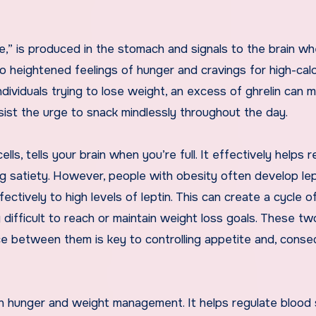
,” is produced in the stomach and signals to the brain whe
 to heightened feelings of hunger and cravings for high-calo
ndividuals trying to lose weight, an excess of ghrelin can m
esist the urge to snack mindlessly throughout the day.
ells, tells your brain when you’re full. It effectively helps 
g satiety. However, people with obesity often develop lep
ctively to high levels of leptin. This can create a cycle o
y difficult to reach or maintain weight loss goals. These tw
e between them is key to controlling appetite and, conse
e in hunger and weight management. It helps regulate blood