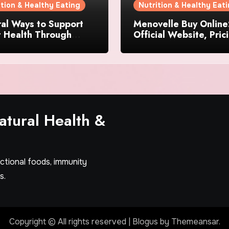
ition & Healthy Eating
Nutrition & Healthy Eat
al Ways to Support
Menovelle Buy Online
t Health Through
Official Website, Pric
day Lifestyle Choices
and Special Offers
tural Health &
nctional foods, immunity
s.
Copyright © All rights reserved
|
Blogus
by
Themeansar
.