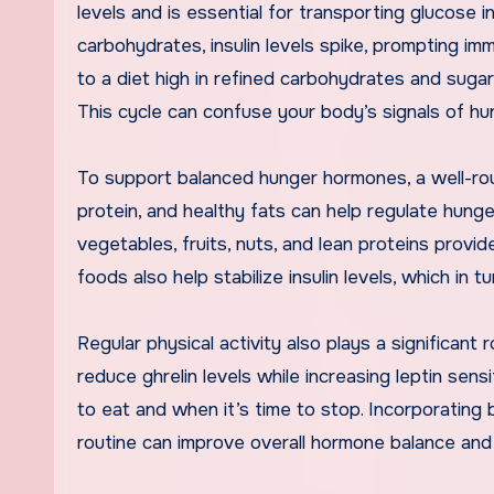
levels and is essential for transporting glucose 
carbohydrates, insulin levels spike, prompting imm
to a diet high in refined carbohydrates and sugar
This cycle can confuse your body’s signals of hun
To support balanced hunger hormones, a well-round
protein, and healthy fats can help regulate hunge
vegetables, fruits, nuts, and lean proteins provi
foods also help stabilize insulin levels, which in 
Regular physical activity also plays a significa
reduce ghrelin levels while increasing leptin sens
to eat and when it’s time to stop. Incorporating 
routine can improve overall hormone balance an