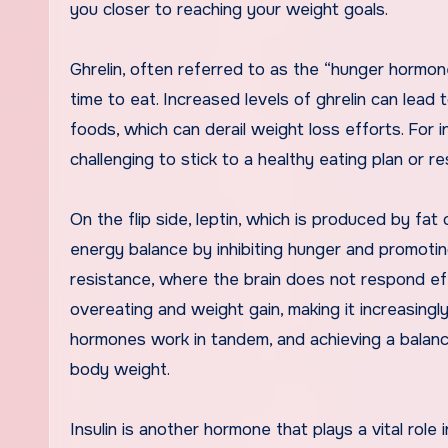
you closer to reaching your weight goals.
Ghrelin, often referred to as the “hunger hormone
time to eat. Increased levels of ghrelin can lead
foods, which can derail weight loss efforts. For i
challenging to stick to a healthy eating plan or r
On the flip side, leptin, which is produced by fat c
energy balance by inhibiting hunger and promotin
resistance, where the brain does not respond effe
overeating and weight gain, making it increasingl
hormones work in tandem, and achieving a balanc
body weight.
Insulin is another hormone that plays a vital rol