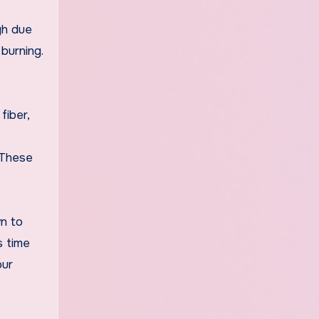
gh due
burning.
fiber,
. These
wn to
s time
our