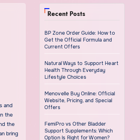
Recent Posts
BP Zone Order Guide: How to
Get the Official Formula and
Current Offers
Natural Ways to Support Heart
Health Through Everyday
Lifestyle Choices
Menovelle Buy Online: Official
Website, Pricing, and Special
Offers
in the
FemiPro vs Other Bladder
and the
Support Supplements: Which
an bring
Option Is Right for Women?