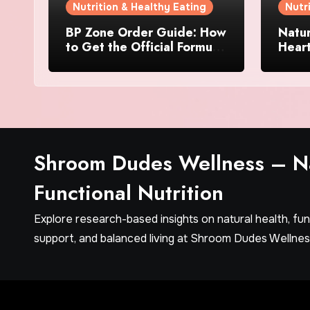
Nutrition & Healthy Eating
Nutr
BP Zone Order Guide: How
Natur
to Get the Official Formula
Hear
and Current Offers
Every
Shroom Dudes Wellness – Na
Functional Nutrition
Explore research-based insights on natural health, fu
support, and balanced living at Shroom Dudes Wellnes