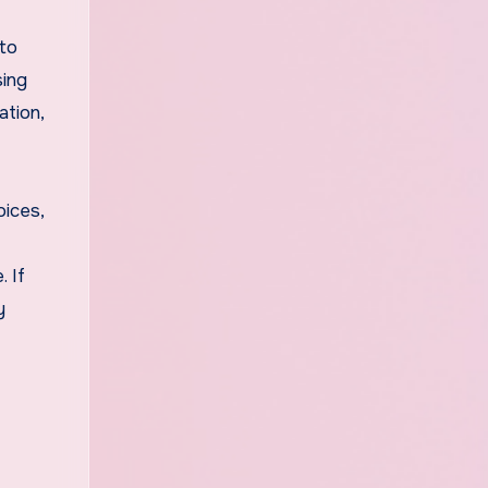
 to
sing
ation,
oices,
 If
y