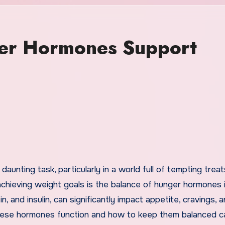
er Hormones Support
n achieving weight goals is the balance of hunger hormones 
, and insulin, can significantly impact appetite, cravings, 
hese hormones function and how to keep them balanced c