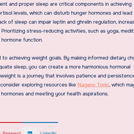
ent and proper sleep are critical components in achieving
rtisol levels, which can disturb hunger hormones and lead
ck of sleep can impair leptin and ghrelin regulation, increa
rioritizing stress-reducing activities, such as yoga, medit
t hormone function.
l to achieving weight goals. By making informed dietary ch
equate sleep, you can create a more harmonious hormonal
eight is a journey that involves patience and persistence.
 consider exploring resources like
Nagano Tonic
, which ma
y hormones and meeting your health aspirations.
Pinterest
LinkedIn