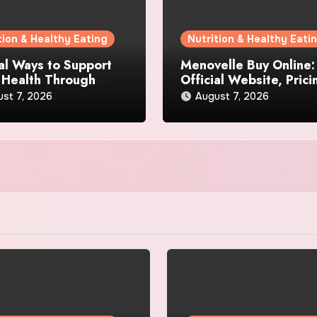
tion & Healthy Eating
Nutrition & Healthy Eati
al Ways to Support
Menovelle Buy Online:
 Health Through
Official Website, Prici
day Lifestyle Choices
and Special Offers
st 7, 2026
August 7, 2026