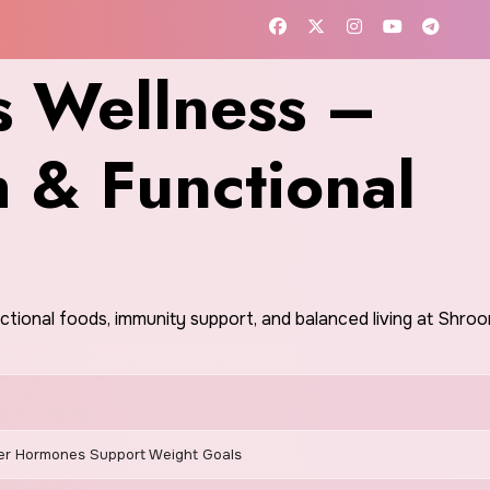
 Wellness –
h & Functional
nctional foods, immunity support, and balanced living at Shr
r Hormones Support Weight Goals