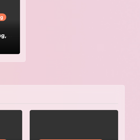
ng
ng,