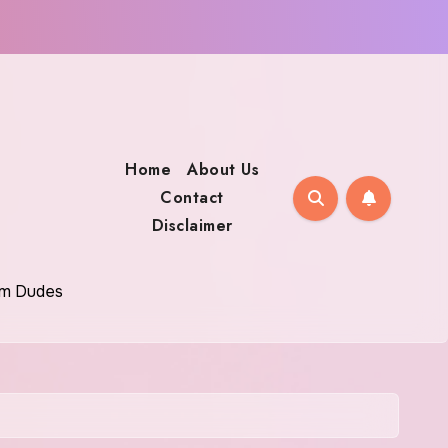
Home
About Us
Contact
Disclaimer
oom Dudes