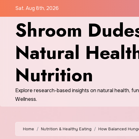
Skip
Sat. Aug 8th, 2026
to
Shroom Dudes
content
Natural Healt
Nutrition
Explore research-based insights on natural health, fu
Wellness.
Home
Nutrition & Healthy Eating
How Balanced Hunge