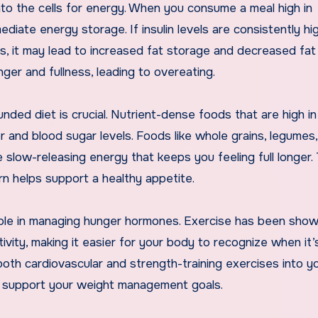
into the cells for energy. When you consume a meal high in
ediate energy storage. If insulin levels are consistently hi
s, it may lead to increased fat storage and decreased fat 
ger and fullness, leading to overeating.
ed diet is crucial. Nutrient-dense foods that are high in 
r and blood sugar levels. Foods like whole grains, legumes,
de slow-releasing energy that keeps you feeling full longer
turn helps support a healthy appetite.
nt role in managing hunger hormones. Exercise has been sho
itivity, making it easier for your body to recognize when it’
both cardiovascular and strength-training exercises into y
d support your weight management goals.