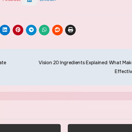
ate
Vision 20 Ingredients Explained: What Make
Effecti