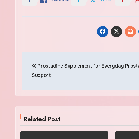
Post
Prostadine Supplement for Everyday Prost
navigation
Support
Related Post