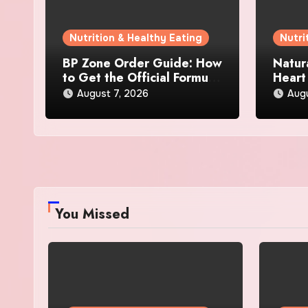
Nutrition & Healthy Eating
Nutri
BP Zone Order Guide: How
Natur
to Get the Official Formula
Heart
and Current Offers
Every
August 7, 2026
Augu
You Missed