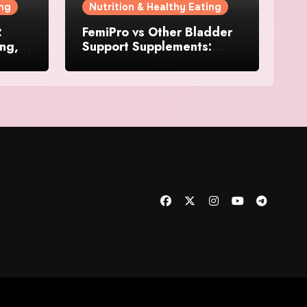
ing
Nutrition & Healthy Eating
:
FemiPro vs Other Bladder
ing,
Support Supplements:
Which Option Is Right for
Women?