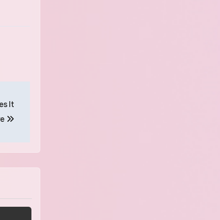
s It
ve