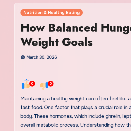
Nutrition & Healthy Eating
How Balanced Hung
Weight Goals
March 30, 2026
0
0
Maintaining a healthy weight can often feel like a daunting task, particularly in a world full of tempting treats and
fast food. One factor that plays a crucial role i
body. These hormones, which include ghrelin, leptin
overall metabolic process. Understanding how t