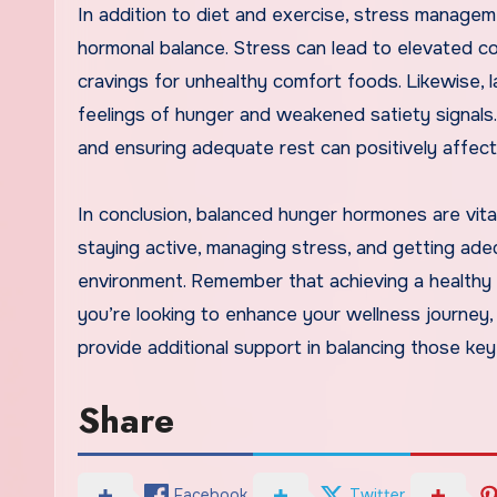
In addition to diet and exercise, stress managem
hormonal balance. Stress can lead to elevated co
cravings for unhealthy comfort foods. Likewise, la
feelings of hunger and weakened satiety signals. P
and ensuring adequate rest can positively affec
In conclusion, balanced hunger hormones are vita
staying active, managing stress, and getting ad
environment. Remember that achieving a healthy w
you’re looking to enhance your wellness journey,
provide additional support in balancing those ke
Share
Facebook
Twitter