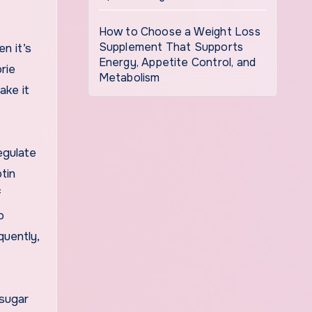
How to Choose a Weight Loss
Supplement That Supports
n it’s
Energy, Appetite Control, and
rie
Metabolism
ake it
regulate
tin
f
o
quently,
 sugar