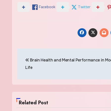
Facebook
Twitter
Post
Brain Health and Mental Performance in M
navigation
Life
Related Post