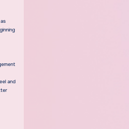
 as
ginning
agement
feel and
tter