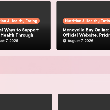
tion & Healthy Eating
Nutrition & Healthy Eati
al Ways to Support
Menovelle Buy Online:
 Health Through
Official Website, Prici
day Lifestyle Choices
and Special Offers
st 7, 2026
August 7, 2026