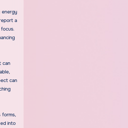
g energy
report a
 focus.
hancing
t can
able,
pect can
ching
s forms,
xed into