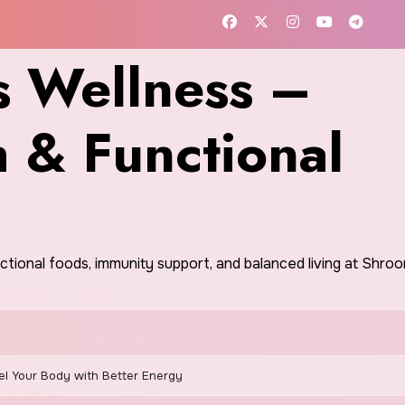
 Wellness –
h & Functional
nctional foods, immunity support, and balanced living at Shr
el Your Body with Better Energy