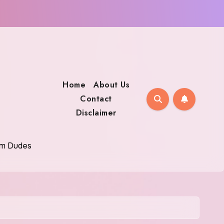
Home
About Us
Contact
Disclaimer
oom Dudes