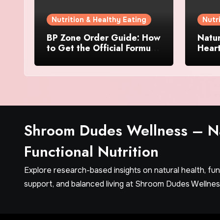
Nutrition & Healthy Eating
Nutr
BP Zone Order Guide: How
Natur
to Get the Official Formula
Hear
and Current Offers
Every
Shroom Dudes Wellness – Na
Functional Nutrition
Explore research-based insights on natural health, fu
support, and balanced living at Shroom Dudes Wellnes