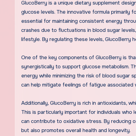
GlucoBerry is a unique dietary supplement desig
glucose levels. The innovative formula primarily 
essential for maintaining consistent energy thr
crashes due to fluctuations in blood sugar level
lifestyle. By regulating these levels, GlucoBerry 
One of the key components of GlucoBerry is that 
synergistically to support glucose metabolism. T
energy while minimizing the risk of blood sugar 
can help mitigate feelings of fatigue associated w
Additionally, GlucoBerry is rich in antioxidants, whi
This is particularly important for individuals wh
can contribute to oxidative stress. By reducing
but also promotes overall health and longevity.