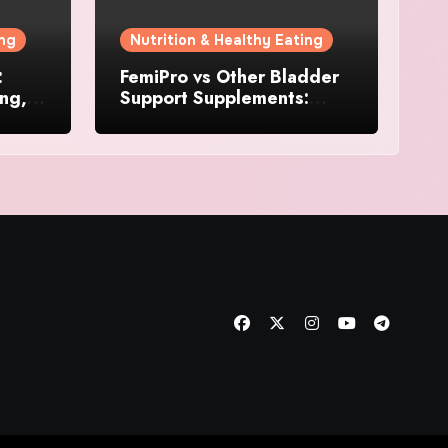
ing
Nutrition & Healthy Eating
:
FemiPro vs Other Bladder
ing,
Support Supplements:
Which Option Is Right for
Women?