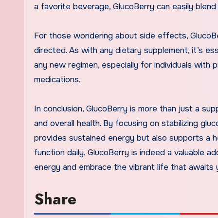
a favorite beverage, GlucoBerry can easily blend 
For those wondering about side effects, GlucoB
directed. As with any dietary supplement, it’s es
any new regimen, especially for individuals with p
medications.
In conclusion, GlucoBerry is more than just a su
and overall health. By focusing on stabilizing gluc
provides sustained energy but also supports a hea
function daily, GlucoBerry is indeed a valuable ad
energy and embrace the vibrant life that awaits 
Share