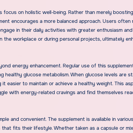
s focus on holistic well-being. Rather than merely boostin
lement encourages a more balanced approach. Users often 
 engage in their daily activities with greater enthusiasm and
n the workplace or during personal projects, ultimately en
yond energy enhancement. Regular use of this supplemen
 healthy glucose metabolism. When glucose levels are st
g it easier to maintain or achieve a healthy weight. This as
ruggle with energy-related cravings and find themselves rea
imple and convenient. The supplement is available in variou
 that fits their lifestyle. Whether taken as a capsule or mi