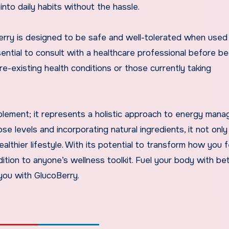
into daily habits without the hassle.
erry is designed to be safe and well-tolerated when used
sential to consult with a healthcare professional before be
re-existing health conditions or those currently taking
pplement; it represents a holistic approach to energy man
ose levels and incorporating natural ingredients, it not only
lthier lifestyle. With its potential to transform how you 
dition to anyone’s wellness toolkit. Fuel your body with be
you with GlucoBerry.