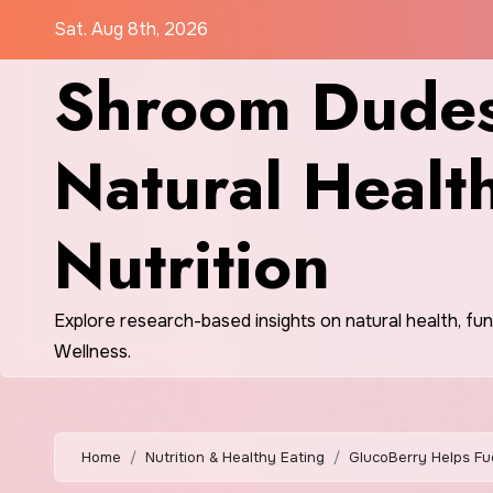
Skip
Sat. Aug 8th, 2026
to
Shroom Dudes
content
Natural Healt
Nutrition
Explore research-based insights on natural health, fu
Wellness.
Home
Nutrition & Healthy Eating
GlucoBerry Helps Fu