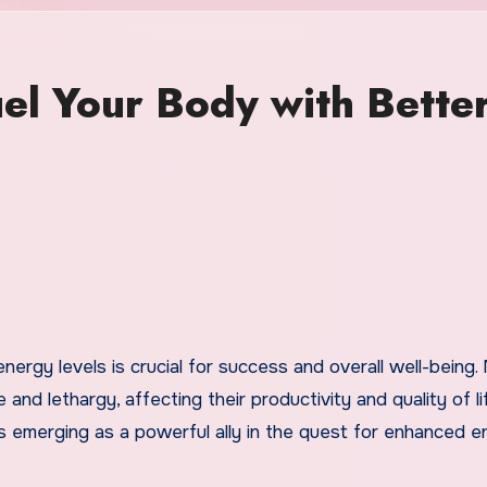
el Your Body with Bette
 and lethargy, affecting their productivity and quality of li
s emerging as a powerful ally in the quest for enhanced e