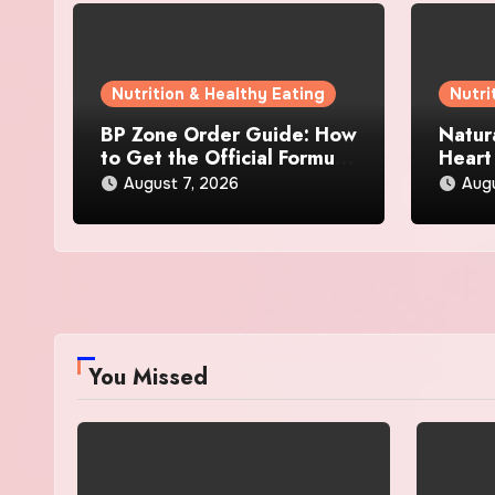
Nutrition & Healthy Eating
Nutri
BP Zone Order Guide: How
Natur
to Get the Official Formula
Heart
and Current Offers
Every
August 7, 2026
Augu
You Missed