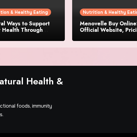
ition & Healthy Eating
Nutrition & Healthy Eat
al Ways to Support
Menovelle Buy Online
t Health Through
Official Website, Pric
day Lifestyle Choices
and Special Offers
tural Health &
nctional foods, immunity
s.