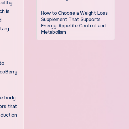
ealthy
ch is
How to Choose a Weight Loss
Supplement That Supports
d
Energy, Appetite Control, and
ntary
Metabolism
to
ucoBerry
he body.
ors that
oduction