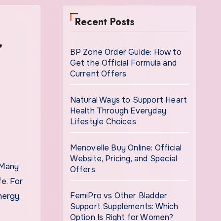
Recent Posts
r
BP Zone Order Guide: How to
Get the Official Formula and
Current Offers
Natural Ways to Support Heart
Health Through Everyday
Lifestyle Choices
Menovelle Buy Online: Official
Website, Pricing, and Special
Offers
fe. For
FemiPro vs Other Bladder
nergy.
Support Supplements: Which
Option Is Right for Women?