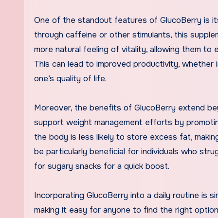
One of the standout features of GlucoBerry is it
through caffeine or other stimulants, this supp
more natural feeling of vitality, allowing them to
This can lead to improved productivity, whether i
one’s quality of life.
Moreover, the benefits of GlucoBerry extend be
support weight management efforts by promoting
the body is less likely to store excess fat, makin
be particularly beneficial for individuals who st
for sugary snacks for a quick boost.
Incorporating GlucoBerry into a daily routine is s
making it easy for anyone to find the right option