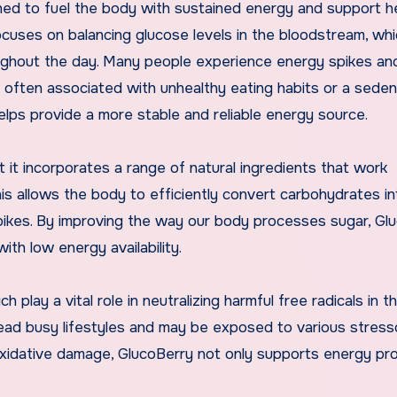
ned to fuel the body with sustained energy and support h
focuses on balancing glucose levels in the bloodstream, whi
oughout the day. Many people experience energy spikes an
s, often associated with unhealthy eating habits or a sede
helps provide a more stable and reliable energy source.
it incorporates a range of natural ingredients that work
his allows the body to efficiently convert carbohydrates in
spikes. By improving the way our body processes sugar, Gl
ith low energy availability.
ch play a vital role in neutralizing harmful free radicals in t
o lead busy lifestyles and may be exposed to various stress
 oxidative damage, GlucoBerry not only supports energy pr