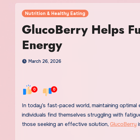
Nutrition & Healthy Eating
GlucoBerry Helps Fu
Energy
March 26, 2026
0
0
In today’s fast-paced world, maintaining optimal energy levels is crucial for success and overall well-being. Many
individuals find themselves struggling with fatigue
those seeking an effective solution,
GlucoBerry
i