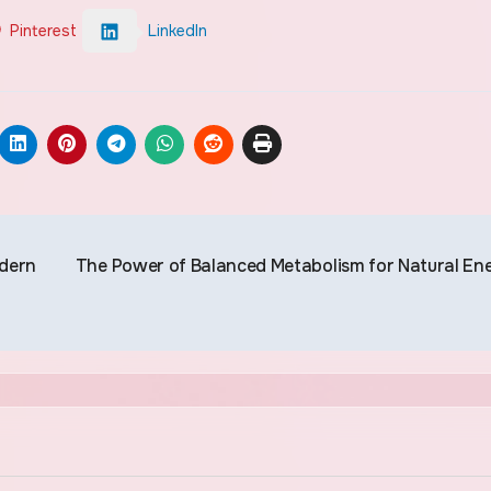
Pinterest
LinkedIn
odern
The Power of Balanced Metabolism for Natural En