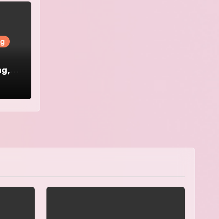
ng
ng,