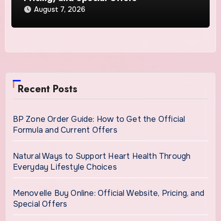
August 7, 2026
Recent Posts
BP Zone Order Guide: How to Get the Official
Formula and Current Offers
Natural Ways to Support Heart Health Through
Everyday Lifestyle Choices
Menovelle Buy Online: Official Website, Pricing, and
Special Offers