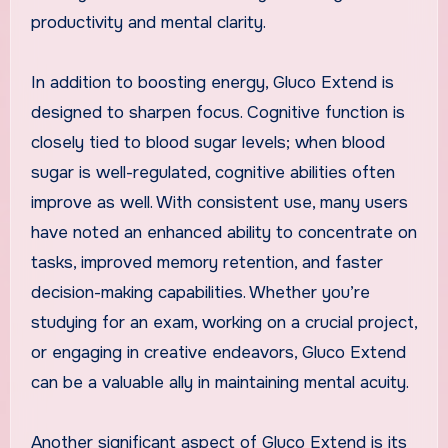
productivity and mental clarity.
In addition to boosting energy, Gluco Extend is
designed to sharpen focus. Cognitive function is
closely tied to blood sugar levels; when blood
sugar is well-regulated, cognitive abilities often
improve as well. With consistent use, many users
have noted an enhanced ability to concentrate on
tasks, improved memory retention, and faster
decision-making capabilities. Whether you’re
studying for an exam, working on a crucial project,
or engaging in creative endeavors, Gluco Extend
can be a valuable ally in maintaining mental acuity.
Another significant aspect of Gluco Extend is its