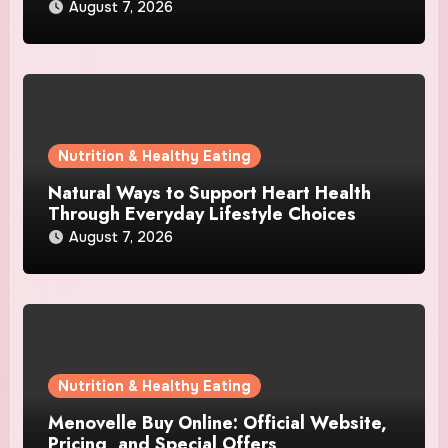
August 7, 2026
Nutrition & Healthy Eating
Natural Ways to Support Heart Health
Through Everyday Lifestyle Choices
August 7, 2026
Nutrition & Healthy Eating
Menovelle Buy Online: Official Website,
Pricing, and Special Offers