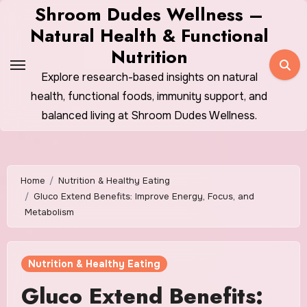
Skip
Shroom Dudes Wellness –
to
Natural Health & Functional
content
Nutrition
Explore research-based insights on natural
health, functional foods, immunity support, and
balanced living at Shroom Dudes Wellness.
Home
Nutrition & Healthy Eating
Gluco Extend Benefits: Improve Energy, Focus, and
Metabolism
Nutrition & Healthy Eating
Gluco Extend Benefits: