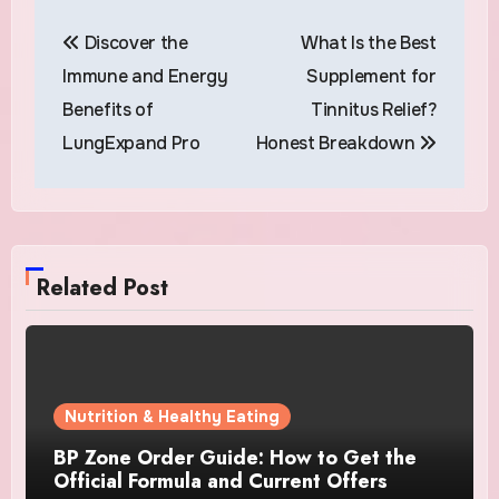
Post
Discover the
What Is the Best
navigation
Immune and Energy
Supplement for
Benefits of
Tinnitus Relief?
LungExpand Pro
Honest Breakdown
Related Post
Nutrition & Healthy Eating
BP Zone Order Guide: How to Get the
Official Formula and Current Offers