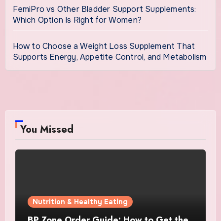
FemiPro vs Other Bladder Support Supplements:
Which Option Is Right for Women?
How to Choose a Weight Loss Supplement That
Supports Energy, Appetite Control, and Metabolism
You Missed
Nutrition & Healthy Eating
BP Zone Order Guide: How to Get the