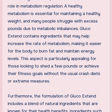
role in metabolism regulation. A healthy
metabolism is essential for maintaining a healthy
weight, and many people struggle with excess
pounds due to metabolic imbalances. Gluco
Extend contains ingredients that may help
increase the rate of metabolism, making it easier
for the body to burn fat and maintain energy
levels. This aspect is particularly appealing for
those looking to shed a few pounds or achieve
their fitness goals without the usual crash diets
or extreme measures.
Furthermore, the formulation of Gluco Extend
includes a blend of natural ingredients that are
known for their health benefits. Ingredients such