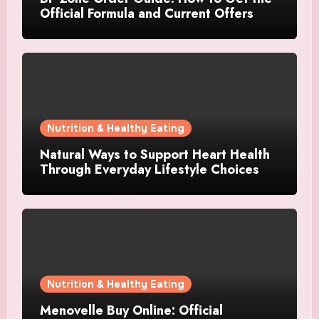
Official Formula and Current Offers
Nutrition & Healthy Eating
Natural Ways to Support Heart Health
Through Everyday Lifestyle Choices
Nutrition & Healthy Eating
Menovelle Buy Online: Official