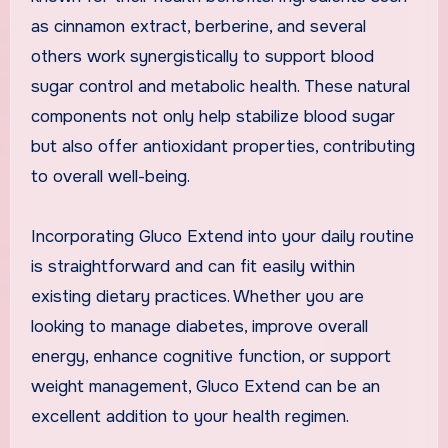
as cinnamon extract, berberine, and several
others work synergistically to support blood
sugar control and metabolic health. These natural
components not only help stabilize blood sugar
but also offer antioxidant properties, contributing
to overall well-being.
Incorporating Gluco Extend into your daily routine
is straightforward and can fit easily within
existing dietary practices. Whether you are
looking to manage diabetes, improve overall
energy, enhance cognitive function, or support
weight management, Gluco Extend can be an
excellent addition to your health regimen.