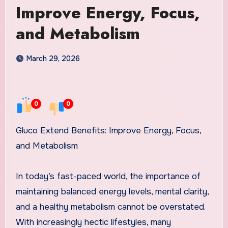
Improve Energy, Focus,
and Metabolism
March 29, 2026
0
0
Gluco Extend Benefits: Improve Energy, Focus,
and Metabolism
In today’s fast-paced world, the importance of
maintaining balanced energy levels, mental clarity,
and a healthy metabolism cannot be overstated.
With increasingly hectic lifestyles, many