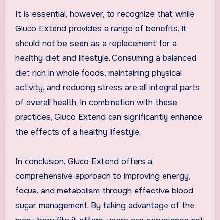
It is essential, however, to recognize that while
Gluco Extend provides a range of benefits, it
should not be seen as a replacement for a
healthy diet and lifestyle. Consuming a balanced
diet rich in whole foods, maintaining physical
activity, and reducing stress are all integral parts
of overall health. In combination with these
practices, Gluco Extend can significantly enhance
the effects of a healthy lifestyle.
In conclusion, Gluco Extend offers a
comprehensive approach to improving energy,
focus, and metabolism through effective blood
sugar management. By taking advantage of the