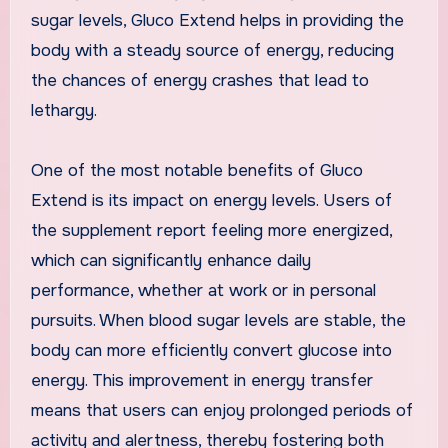
sugar levels, Gluco Extend helps in providing the
body with a steady source of energy, reducing
the chances of energy crashes that lead to
lethargy.
One of the most notable benefits of Gluco
Extend is its impact on energy levels. Users of
the supplement report feeling more energized,
which can significantly enhance daily
performance, whether at work or in personal
pursuits. When blood sugar levels are stable, the
body can more efficiently convert glucose into
energy. This improvement in energy transfer
means that users can enjoy prolonged periods of
activity and alertness, thereby fostering both