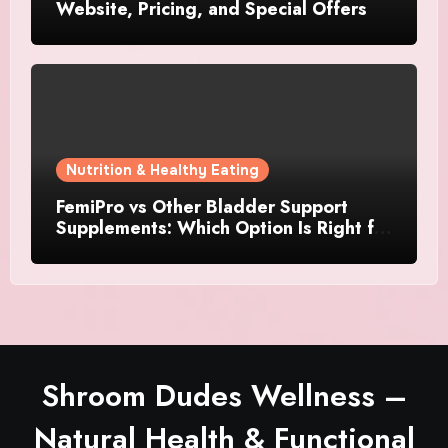
Website, Pricing, and Special Offers
Nutrition & Healthy Eating
FemiPro vs Other Bladder Support
Supplements: Which Option Is Right for
Women?
Shroom Dudes Wellness –
Natural Health & Functional