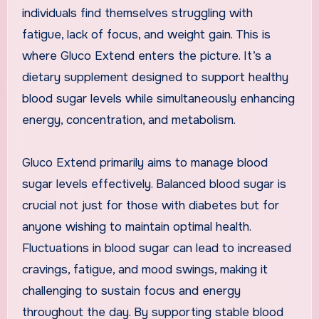
individuals find themselves struggling with
fatigue, lack of focus, and weight gain. This is
where Gluco Extend enters the picture. It’s a
dietary supplement designed to support healthy
blood sugar levels while simultaneously enhancing
energy, concentration, and metabolism.
Gluco Extend primarily aims to manage blood
sugar levels effectively. Balanced blood sugar is
crucial not just for those with diabetes but for
anyone wishing to maintain optimal health.
Fluctuations in blood sugar can lead to increased
cravings, fatigue, and mood swings, making it
challenging to sustain focus and energy
throughout the day. By supporting stable blood