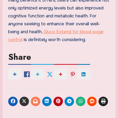
many benefits it offers, users can experience not
only optimized energy levels but also improved
cognitive function and metabolic health. For
anyone seeking to enhance their overall well-
being and health,
Gluco Extend for blood sugar
control
is definitely worth considering.
Share