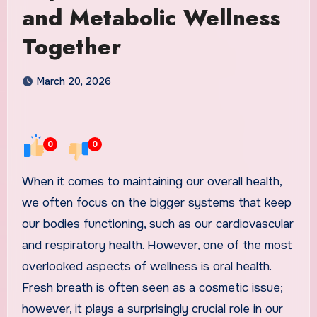
and Metabolic Wellness
Together
March 20, 2026
0
0
When it comes to maintaining our overall health,
we often focus on the bigger systems that keep
our bodies functioning, such as our cardiovascular
and respiratory health. However, one of the most
overlooked aspects of wellness is oral health.
Fresh breath is often seen as a cosmetic issue;
however, it plays a surprisingly crucial role in our