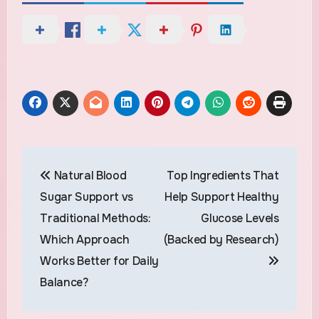
Post
Natural Blood
Top Ingredients That
navigation
Sugar Support vs
Help Support Healthy
Traditional Methods:
Glucose Levels
Which Approach
(Backed by Research)
Works Better for Daily
Balance?