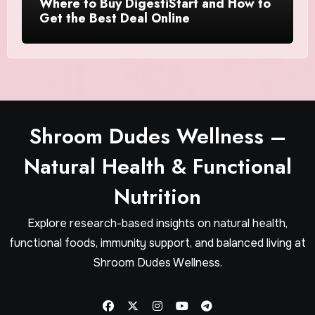
Where to Buy DigestiStart and How to
Get the Best Deal Online
Shroom Dudes Wellness –
Natural Health & Functional
Nutrition
Explore research-based insights on natural health,
functional foods, immunity support, and balanced living at
Shroom Dudes Wellness.