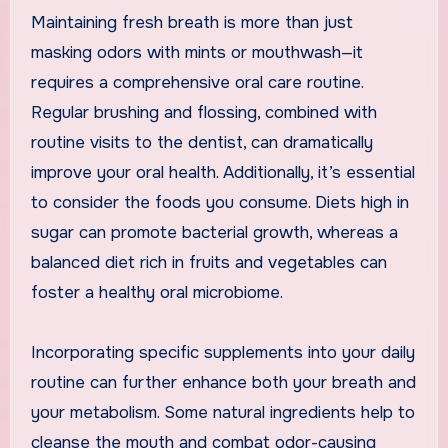
Maintaining fresh breath is more than just
masking odors with mints or mouthwash—it
requires a comprehensive oral care routine.
Regular brushing and flossing, combined with
routine visits to the dentist, can dramatically
improve your oral health. Additionally, it’s essential
to consider the foods you consume. Diets high in
sugar can promote bacterial growth, whereas a
balanced diet rich in fruits and vegetables can
foster a healthy oral microbiome.
Incorporating specific supplements into your daily
routine can further enhance both your breath and
your metabolism. Some natural ingredients help to
cleanse the mouth and combat odor-causing