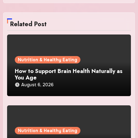
Related Post
Nutrition & Healthy Eating
How to Support Brain Health Naturally as
You Age
August 6, 2026
Nutrition & Healthy Eating