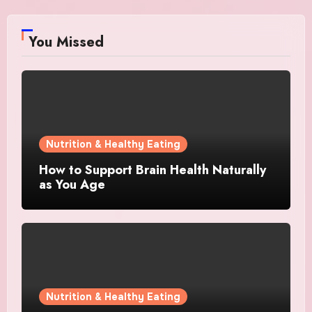
You Missed
Nutrition & Healthy Eating
How to Support Brain Health Naturally
as You Age
Nutrition & Healthy Eating