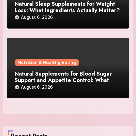
Natural Sleep Supplements for Weight
Loss: What Ingredients Actually Matter?
August 6, 2026
Nutrition & Healthy Eating
Natural Supplements for Blood Sugar
Support and Appetite Control: What
Works Best?
August 6, 2026