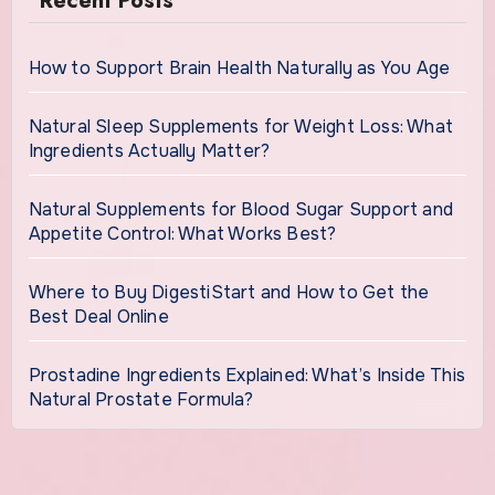
Recent Posts
How to Support Brain Health Naturally as You Age
Natural Sleep Supplements for Weight Loss: What
Ingredients Actually Matter?
Natural Supplements for Blood Sugar Support and
Appetite Control: What Works Best?
Where to Buy DigestiStart and How to Get the
Best Deal Online
Prostadine Ingredients Explained: What’s Inside This
Natural Prostate Formula?