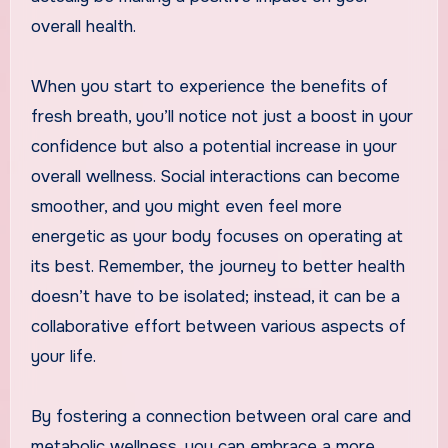
overall health.
When you start to experience the benefits of
fresh breath, you’ll notice not just a boost in your
confidence but also a potential increase in your
overall wellness. Social interactions can become
smoother, and you might even feel more
energetic as your body focuses on operating at
its best. Remember, the journey to better health
doesn’t have to be isolated; instead, it can be a
collaborative effort between various aspects of
your life.
By fostering a connection between oral care and
metabolic wellness, you can embrace a more