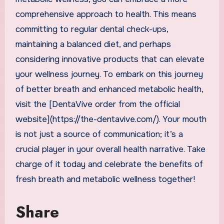
comprehensive approach to health. This means
committing to regular dental check-ups,
maintaining a balanced diet, and perhaps
considering innovative products that can elevate
your wellness journey. To embark on this journey
of better breath and enhanced metabolic health,
visit the [DentaVive order from the official
website](https://the-dentavive.com/). Your mouth
is not just a source of communication; it’s a
crucial player in your overall health narrative. Take
charge of it today and celebrate the benefits of
fresh breath and metabolic wellness together!
Share