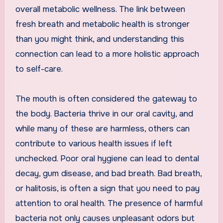
overall metabolic wellness. The link between
fresh breath and metabolic health is stronger
than you might think, and understanding this
connection can lead to a more holistic approach
to self-care.
The mouth is often considered the gateway to
the body. Bacteria thrive in our oral cavity, and
while many of these are harmless, others can
contribute to various health issues if left
unchecked. Poor oral hygiene can lead to dental
decay, gum disease, and bad breath. Bad breath,
or halitosis, is often a sign that you need to pay
attention to oral health. The presence of harmful
bacteria not only causes unpleasant odors but