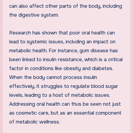
can also affect other parts of the body, including
the digestive system.
Research has shown that poor oral health can
lead to systemic issues, including an impact on
metabolic health. For instance, gum disease has
been linked to insulin resistance, which is a critical
factor in conditions like obesity and diabetes.
When the body cannot process insulin
effectively, it struggles to regulate blood sugar
levels, leading to a host of metabolic issues.
Addressing oral health can thus be seen not just
as cosmetic care, but as an essential component
of metabolic wellness.