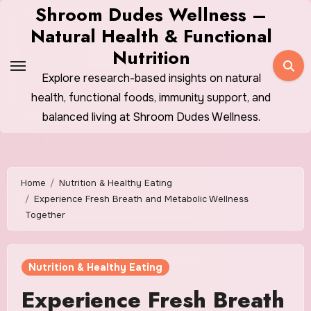
Skip
Shroom Dudes Wellness –
to
Natural Health & Functional
content
Nutrition
Explore research-based insights on natural
health, functional foods, immunity support, and
balanced living at Shroom Dudes Wellness.
Home
Nutrition & Healthy Eating
Experience Fresh Breath and Metabolic Wellness
Together
Nutrition & Healthy Eating
Experience Fresh Breath