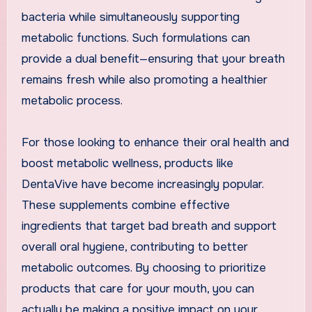
bacteria while simultaneously supporting
metabolic functions. Such formulations can
provide a dual benefit—ensuring that your breath
remains fresh while also promoting a healthier
metabolic process.
For those looking to enhance their oral health and
boost metabolic wellness, products like
DentaVive have become increasingly popular.
These supplements combine effective
ingredients that target bad breath and support
overall oral hygiene, contributing to better
metabolic outcomes. By choosing to prioritize
products that care for your mouth, you can
actually be making a positive impact on your