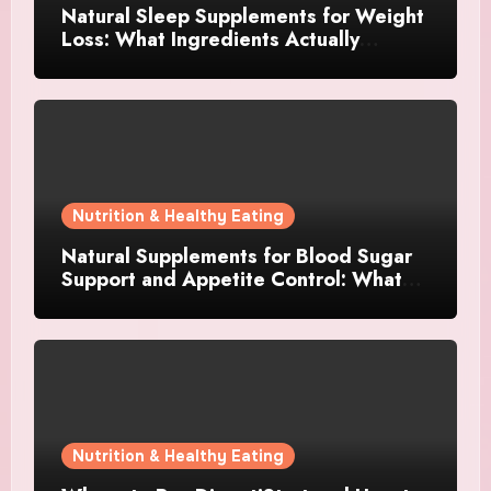
Natural Sleep Supplements for Weight
Loss: What Ingredients Actually
Matter?
Nutrition & Healthy Eating
Natural Supplements for Blood Sugar
Support and Appetite Control: What
Works Best?
Nutrition & Healthy Eating