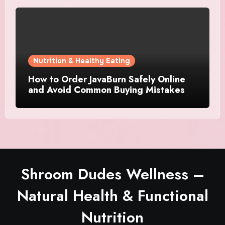
Nutrition & Healthy Eating
How to Order JavaBurn Safely Online
and Avoid Common Buying Mistakes
Shroom Dudes Wellness –
Natural Health & Functional
Nutrition