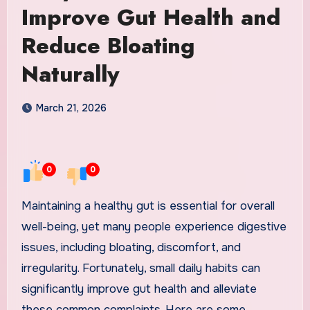
Improve Gut Health and
Reduce Bloating
Naturally
March 21, 2026
0
0
Maintaining a healthy gut is essential for overall
well-being, yet many people experience digestive
issues, including bloating, discomfort, and
irregularity. Fortunately, small daily habits can
significantly improve gut health and alleviate
these common complaints. Here are some