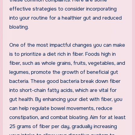
effective strategies to consider incorporating
into your routine for a healthier gut and reduced
bloating.
One of the most impactful changes you can make
is to prioritize a diet rich in fiber. Foods high in
fiber, such as whole grains, fruits, vegetables, and
legumes, promote the growth of beneficial gut
bacteria. These good bacteria break down fiber
into short-chain fatty acids, which are vital for
gut health. By enhancing your diet with fiber, you
can help regulate bowel movements, reduce
constipation, and combat bloating. Aim for at least
25 grams of fiber per day, gradually increasing