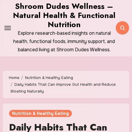
Skip
Shroom Dudes Wellness –
to
Natural Health & Functional
content
Nutrition
Explore research-based insights on natural
health, functional foods, immunity support, and
balanced living at Shroom Dudes Wellness.
Home
Nutrition & Healthy Eating
Daily Habits That Can Improve Gut Health and Reduce
Bloating Naturally
Nutrition & Healthy Eating
Daily Habits That Can