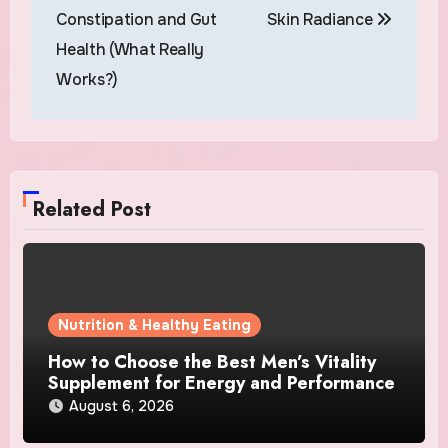
Constipation and Gut
Skin Radiance
Health (What Really
Works?)
Related Post
Nutrition & Healthy Eating
How to Choose the Best Men’s Vitality
Supplement for Energy and Performance
August 6, 2026