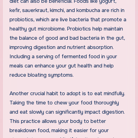
diet can also be beneficial. Foods like yogurt,
kefir, sauerkraut, kimchi, and kombucha are rich in
probiotics, which are live bacteria that promote a
healthy gut microbiome. Probiotics help maintain
the balance of good and bad bacteria in the gut,
improving digestion and nutrient absorption.
Including a serving of fermented food in your
meals can enhance your gut health and help
reduce bloating symptoms.
Another crucial habit to adopt is to eat mindfully.
Taking the time to chew your food thoroughly
and eat slowly can significantly impact digestion.
This practice allows your body to better
breakdown food, making it easier for your