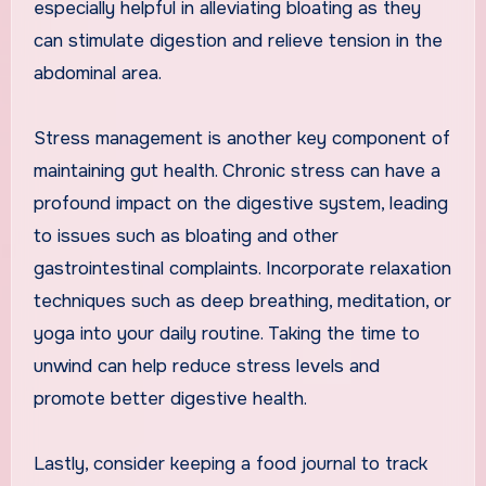
especially helpful in alleviating bloating as they
can stimulate digestion and relieve tension in the
abdominal area.
Stress management is another key component of
maintaining gut health. Chronic stress can have a
profound impact on the digestive system, leading
to issues such as bloating and other
gastrointestinal complaints. Incorporate relaxation
techniques such as deep breathing, meditation, or
yoga into your daily routine. Taking the time to
unwind can help reduce stress levels and
promote better digestive health.
Lastly, consider keeping a food journal to track