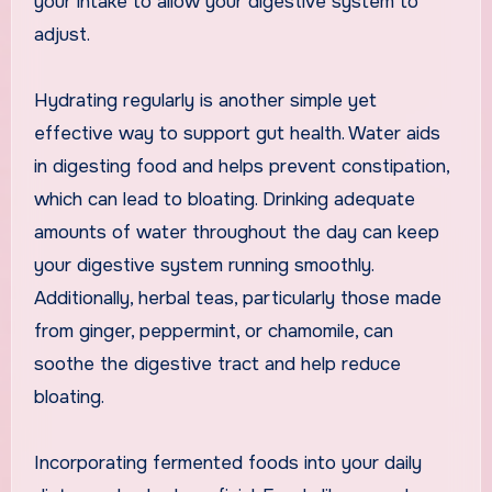
your intake to allow your digestive system to
adjust.
Hydrating regularly is another simple yet
effective way to support gut health. Water aids
in digesting food and helps prevent constipation,
which can lead to bloating. Drinking adequate
amounts of water throughout the day can keep
your digestive system running smoothly.
Additionally, herbal teas, particularly those made
from ginger, peppermint, or chamomile, can
soothe the digestive tract and help reduce
bloating.
Incorporating fermented foods into your daily