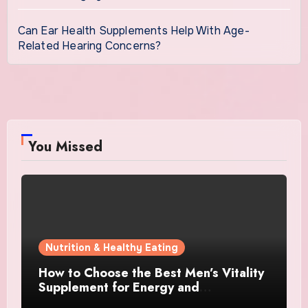
Can Ear Health Supplements Help With Age-
Related Hearing Concerns?
You Missed
Nutrition & Healthy Eating
How to Choose the Best Men’s Vitality
Supplement for Energy and
Performance