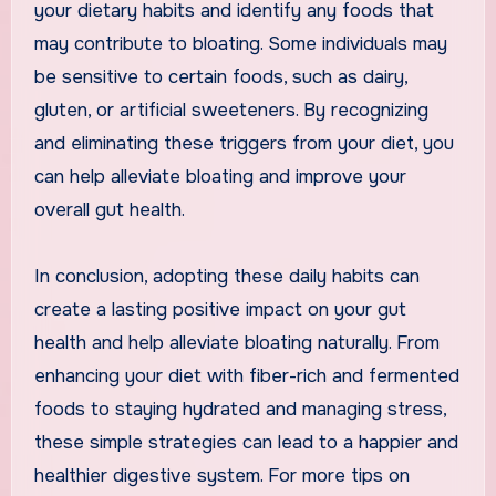
your dietary habits and identify any foods that
may contribute to bloating. Some individuals may
be sensitive to certain foods, such as dairy,
gluten, or artificial sweeteners. By recognizing
and eliminating these triggers from your diet, you
can help alleviate bloating and improve your
overall gut health.
In conclusion, adopting these daily habits can
create a lasting positive impact on your gut
health and help alleviate bloating naturally. From
enhancing your diet with fiber-rich and fermented
foods to staying hydrated and managing stress,
these simple strategies can lead to a happier and
healthier digestive system. For more tips on