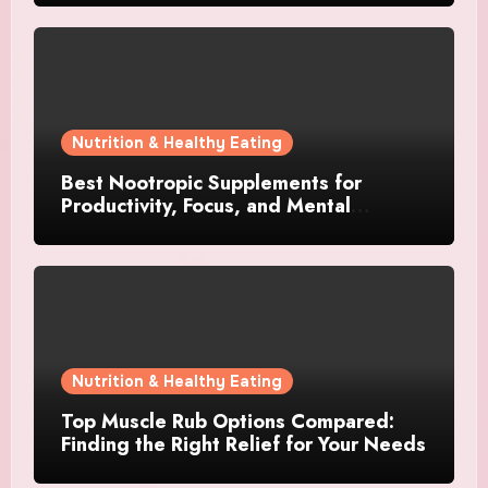
Nutrition & Healthy Eating
Best Nootropic Supplements for
Productivity, Focus, and Mental
Stamina in 2026
Nutrition & Healthy Eating
Top Muscle Rub Options Compared:
Finding the Right Relief for Your Needs