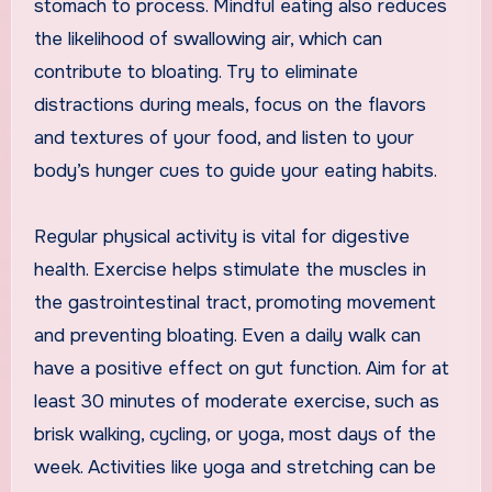
stomach to process. Mindful eating also reduces
the likelihood of swallowing air, which can
contribute to bloating. Try to eliminate
distractions during meals, focus on the flavors
and textures of your food, and listen to your
body’s hunger cues to guide your eating habits.
Regular physical activity is vital for digestive
health. Exercise helps stimulate the muscles in
the gastrointestinal tract, promoting movement
and preventing bloating. Even a daily walk can
have a positive effect on gut function. Aim for at
least 30 minutes of moderate exercise, such as
brisk walking, cycling, or yoga, most days of the
week. Activities like yoga and stretching can be