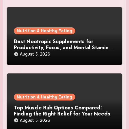
Nutrition & Healthy Eating
Best Nootropic Supplements for
Productivity, Focus, and Mental Stamina
in 2026
August 5, 2026
Nutrition & Healthy Eating
Top Muscle Rub Options Compared:
Finding the Right Relief for Your Needs
August 5, 2026