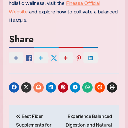
holistic wellness, visit the
Finessa Official
Website
and explore how to cultivate a balanced
lifestyle.
Share
Post
Best Fiber
Experience Balanced
navigation
Supplements for
Digestion and Natural