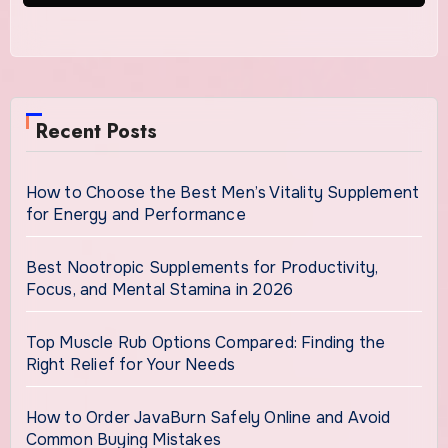
Recent Posts
How to Choose the Best Men’s Vitality Supplement
for Energy and Performance
Best Nootropic Supplements for Productivity,
Focus, and Mental Stamina in 2026
Top Muscle Rub Options Compared: Finding the
Right Relief for Your Needs
How to Order JavaBurn Safely Online and Avoid
Common Buying Mistakes