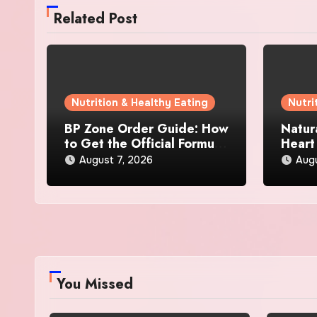
Related Post
Nutrition & Healthy Eating
Nutri
BP Zone Order Guide: How
Natur
to Get the Official Formula
Heart
and Current Offers
Every
August 7, 2026
Augu
You Missed