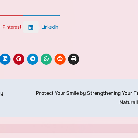
Pinterest
LinkedIn
hy
Protect Your Smile by Strengthening Your T
Natural