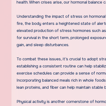
health. When crises arise, our hormonal balance c
Understanding the impact of stress on hormonal h
fire, the body enters a heightened state of alertn
elevated production of stress hormones such as 
for survival in the short term, prolonged exposur
gain, and sleep disturbances.
To combat these issues, it’s crucial to adopt str
establishing a consistent routine can help stabil
exercise schedules can provide a sense of normalc
Incorporating balanced meals rich in whole foods 
lean proteins, and fiber can help maintain stable 
Physical activity is another cornerstone of hormo