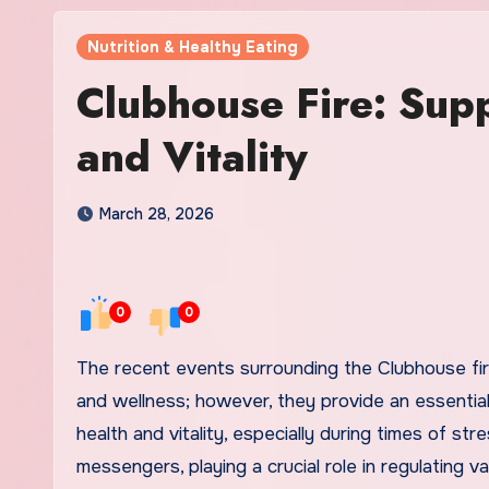
Nutrition & Healthy Eating
Clubhouse Fire: Sup
and Vitality
March 28, 2026
0
0
The recent events surrounding the Clubhouse fire may seem disconnected from the broader themes of health
and wellness; however, they provide an essentia
health and vitality, especially during times of s
messengers, playing a crucial role in regulating 