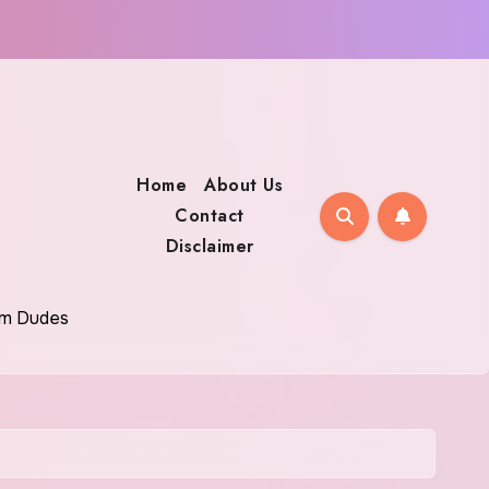
Home
About Us
Contact
Disclaimer
oom Dudes