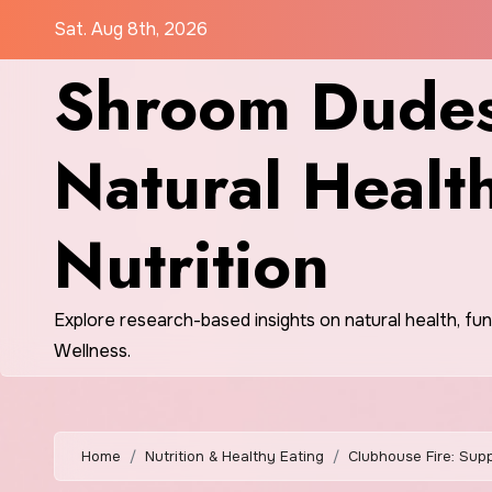
Skip
Sat. Aug 8th, 2026
to
Shroom Dudes
content
Natural Healt
Nutrition
Explore research-based insights on natural health, fu
Wellness.
Home
Nutrition & Healthy Eating
Clubhouse Fire: Supp