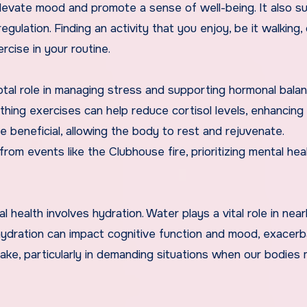
elevate mood and promote a sense of well-being. It also s
gulation. Finding an activity that you enjoy, be it walking, 
rcise in your routine.
otal role in managing stress and supporting hormonal balan
hing exercises can help reduce cortisol levels, enhancing 
ve beneficial, allowing the body to rest and rejuvenate.
rom events like the Clubhouse fire, prioritizing mental heal
 health involves hydration. Water plays a vital role in near
ehydration can impact cognitive function and mood, exacerb
intake, particularly in demanding situations when our bodies