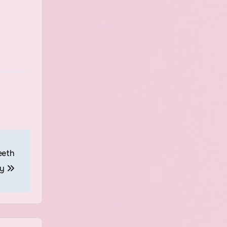
eeth
ly