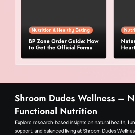
Nutrition & Healthy Eating
Nutr
BP Zone Order Guide: How
Natur
to Get the Official Formula
Hear
and Current Offers
Every
Shroom Dudes Wellness – Na
Functional Nutrition
Explore research-based insights on natural health, fu
support, and balanced living at Shroom Dudes Wellnes