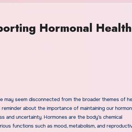
porting Hormonal Health
l reminder about the importance of maintaining our hormon
tress and uncertainty. Hormones are the body’s chemical
various functions such as mood, metabolism, and reproducti