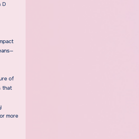
n D
impact
means—
ure of
s that
y
for more