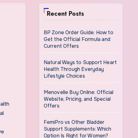
Recent Posts
BP Zone Order Guide: How to
Get the Official Formula and
Current Offers
Natural Ways to Support Heart
Health Through Everyday
Lifestyle Choices
Menovelle Buy Online: Official
Website, Pricing, and Special
Offers
al
FemiPro vs Other Bladder
Support Supplements: Which
ve
Option Is Right for Women?