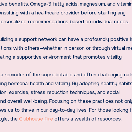
tive benefits. Omega-3 fatty acids, magnesium, and vitami
nsulting with a healthcare provider before starting any
 personalized recommendations based on individual needs.
building a support network can have a profoundly positive 
otions with others—whether in person or through virtual 
reating a supportive environment that promotes vitality.
 a reminder of the unpredictable and often challenging nat
zing hormonal health and vitality. By adopting healthy habit
on, exercise, stress reduction techniques, and social
 overall well-being. Focusing on these practices not onl
s us to thrive in our day-to-day lives. For those looking 
tyle, the
Clubhouse Fire
offers a wealth of resources.