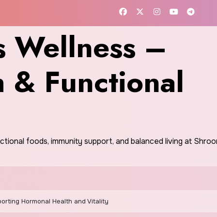
 Wellness –
h & Functional
nctional foods, immunity support, and balanced living at Shr
orting Hormonal Health and Vitality