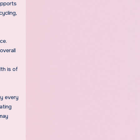
upports
cycling,
ce.
overall
th is of
ly every
ating
 may