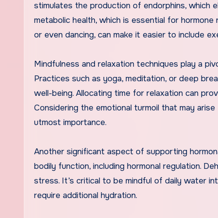
stimulates the production of endorphins, which 
metabolic health, which is essential for hormone re
or even dancing, can make it easier to include exe
Mindfulness and relaxation techniques play a piv
Practices such as yoga, meditation, or deep breat
well-being. Allocating time for relaxation can pro
Considering the emotional turmoil that may arise f
utmost importance.
Another significant aspect of supporting hormonal
bodily function, including hormonal regulation. D
stress. It’s critical to be mindful of daily water 
require additional hydration.