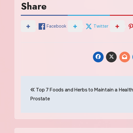
Share
Facebook
Twitter
Post
Top 7 Foods and Herbs to Maintain a Healt
navigation
Prostate