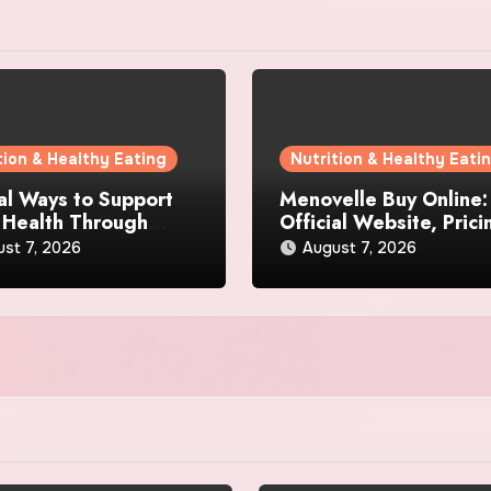
tion & Healthy Eating
Nutrition & Healthy Eati
al Ways to Support
Menovelle Buy Online:
 Health Through
Official Website, Prici
day Lifestyle Choices
and Special Offers
st 7, 2026
August 7, 2026