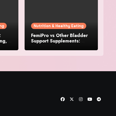
ing
Nutrition & Healthy Eating
:
FemiPro vs Other Bladder
ing,
Support Supplements:
Which Option Is Right for
Women?