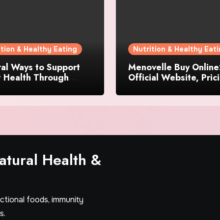
ition & Healthy Eating
Nutrition & Healthy Eat
al Ways to Support
Menovelle Buy Online
t Health Through
Official Website, Pric
day Lifestyle Choices
and Special Offers
tural Health &
nctional foods, immunity
s.