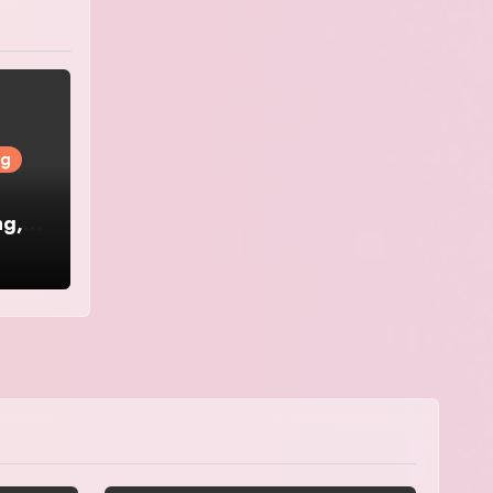
ng
ng,