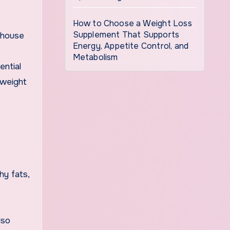
How to Choose a Weight Loss
Supplement That Supports
bhouse
Energy, Appetite Control, and
Metabolism
ential
 weight
hy fats,
lso