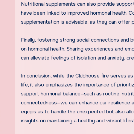
Nutritional supplements can also provide suppor
have been linked to improved hormonal health. Co
supplementation is advisable, as they can offer
Finally, fostering strong social connections and 
on hormonal health. Sharing experiences and em
can alleviate feelings of isolation and anxiety, c
In conclusion, while the Clubhouse fire serves as
life, it also emphasizes the importance of prioriti
support hormonal balance—such as routine, nutriti
connectedness—we can enhance our resilience and
equips us to handle the unexpected but also allow
insights on maintaining a healthy and vibrant lifes