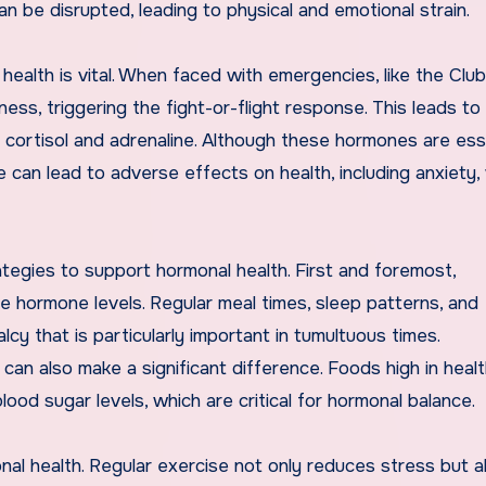
an be disrupted, leading to physical and emotional strain.
ealth is vital. When faced with emergencies, like the Clu
ess, triggering the fight-or-flight response. This leads to
cortisol and adrenaline. Although these hormones are ess
e can lead to adverse effects on health, including anxiety,
ategies to support hormonal health. First and foremost,
ize hormone levels. Regular meal times, sleep patterns, and
y that is particularly important in tumultuous times.
can also make a significant difference. Foods high in healt
blood sugar levels, which are critical for hormonal balance.
nal health. Regular exercise not only reduces stress but a