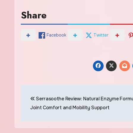
Share
Facebook
Twitter
Post
Serrasoothe Review: Natural Enzyme Formu
navigation
Joint Comfort and Mobility Support