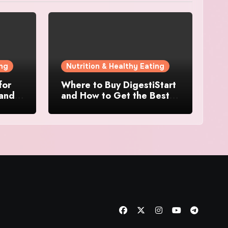
ing
Nutrition & Healthy Eating
for
Where to Buy DigestiStart
 and
and How to Get the Best
at
Deal Online