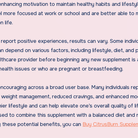
nhancing motivation to maintain healthy habits and lifesty
el more focused at work or school and are better able to
 life.
 report positive experiences, results can vary. Some indivi
 depend on various factors, including lifestyle, diet, and 
ealthcare provider before beginning any new supplement is
 health issues or who are pregnant or breastfeeding.
encouraging across a broad user base. Many individuals re
le weight management, reduced cravings, and enhanced mo
er lifestyle and can help elevate one’s overall quality of li
vised to combine this supplement with a balanced diet and 
by these potential benefits, you can
Buy CitrusBurn Supple