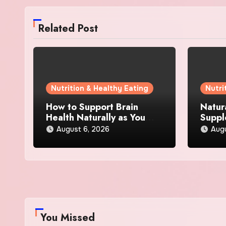
Related Post
Nutrition & Healthy Eating
Nutri
How to Support Brain
Natur
Health Naturally as You
Suppl
Age
Loss:
August 6, 2026
Aug
Actua
You Missed