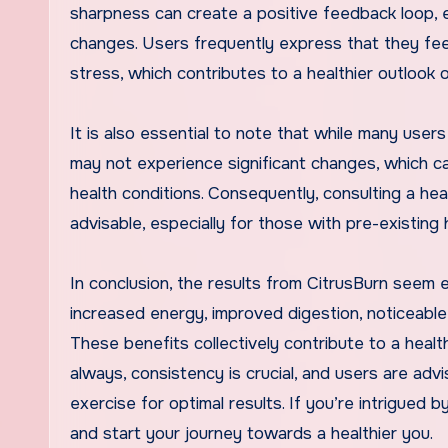
sharpness can create a positive feedback loop, e
changes. Users frequently express that they fe
stress, which contributes to a healthier outlook on
It is also essential to note that while many users
may not experience significant changes, which can
health conditions. Consequently, consulting a h
advisable, especially for those with pre-existing
In conclusion, the results from CitrusBurn seem 
increased energy, improved digestion, noticeab
These benefits collectively contribute to a healthi
always, consistency is crucial, and users are ad
exercise for optimal results. If you’re intrigued 
and start your journey towards a healthier you.