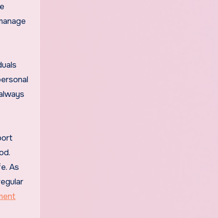
le
 manage
duals
personal
 always
port
od.
fe. As
regular
ment