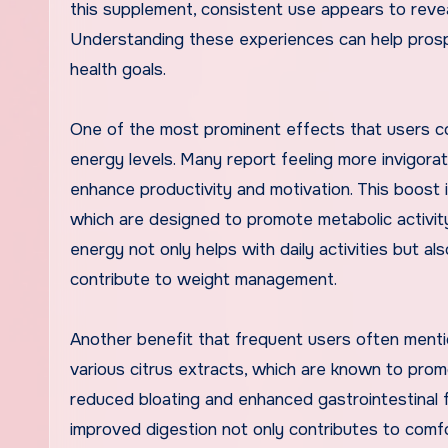
this supplement, consistent use appears to reve
Understanding these experiences can help prospec
health goals.
One of the most prominent effects that users co
energy levels. Many report feeling more invigorat
enhance productivity and motivation. This boost i
which are designed to promote metabolic activity 
energy not only helps with daily activities but a
contribute to weight management.
Another benefit that frequent users often menti
various citrus extracts, which are known to prom
reduced bloating and enhanced gastrointestinal fun
improved digestion not only contributes to comfort