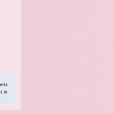
ents
rt