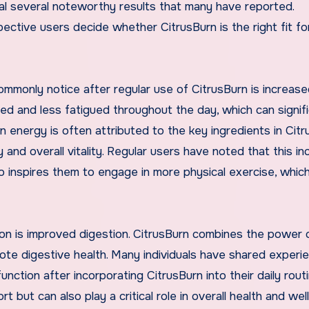
al several noteworthy results that many have reported.
tive users decide whether CitrusBurn is the right fit for
mmonly notice after regular use of CitrusBurn is increas
ed and less fatigued throughout the day, which can signifi
n energy is often attributed to the key ingredients in Citr
and overall vitality. Regular users have noted that this i
lso inspires them to engage in more physical exercise, whic
on is improved digestion. CitrusBurn combines the power 
ote digestive health. Many individuals have shared experi
ction after incorporating CitrusBurn into their daily routi
 but can also play a critical role in overall health and well