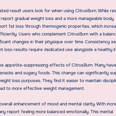
ed result users look for when using CitrusBurn. While res
s report gradual weight loss and a more manageable body
ort fat loss through thermogenic properties, which incre
fficiently. Users who complement CitrusBurn with a balanc
ficant changes in their physique over time. Consistency s
 loss results require dedicated use alongside a healthy li
the appetite-suppressing effects of CitrusBurn. Many hav
y snacks and sugary foods. This change can significantly su
 weight loss purposes. They find it easier to maintain discipl
 lead to more effective weight management.
 overall enhancement of mood and mental clarity. With inc
ny report feeling more balanced emotionally. This mental