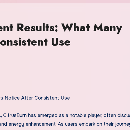
ent Results: What Many
onsistent Use
rs Notice After Consistent Use
s, CitrusBurn has emerged as a notable player, often disc
 and energy enhancement. As users embark on their journe