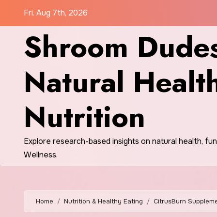
Skip
Fri. Aug 7th, 2026
to
Shroom Dudes
content
Natural Healt
Nutrition
Explore research-based insights on natural health, fu
Wellness.
Home
Nutrition & Healthy Eating
CitrusBurn Suppleme