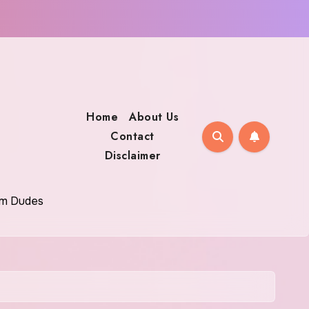
Home
About Us
Contact
Disclaimer
oom Dudes