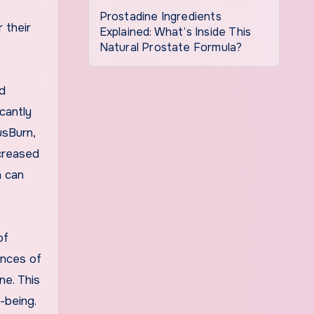
Prostadine Ingredients
 their
Explained: What’s Inside This
Natural Prostate Formula?
ed
cantly
usBurn,
ncreased
h can
of
ences of
ne. This
-being.