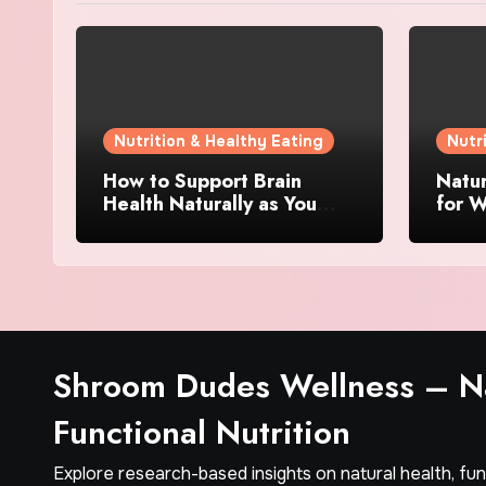
Nutrition & Healthy Eating
Nutr
How to Support Brain
Natu
Health Naturally as You
for W
Age
Ingre
Matt
Shroom Dudes Wellness – Na
Functional Nutrition
Explore research-based insights on natural health, fu