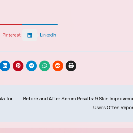
Pinterest
LinkedIn
la for
Before and After Serum Results: 9 Skin Improvem
Users Often Repo