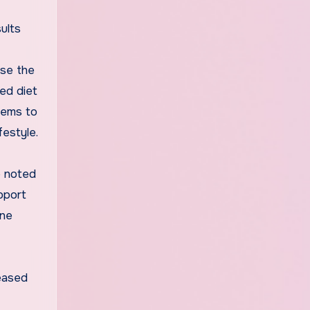
ults
ase the
ed diet
eems to
festyle.
e noted
pport
ine
reased