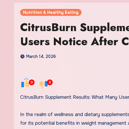
Nutrition & Healthy Eating
CitrusBurn Supplem
Users Notice After C
March 14, 2026
0
0
CitrusBurn Supplement Results: What Many Use
In the realm of wellness and dietary supplement
for its potential benefits in weight management