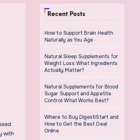
Recent Posts
How to Support Brain Health
Naturally as You Age
Natural Sleep Supplements for
Weight Loss: What Ingredients
Actually Matter?
Natural Supplements for Blood
Sugar Support and Appetite
Control: What Works Best?
Where to Buy DigestiStart and
How to Get the Best Deal
ussed
Online
y with