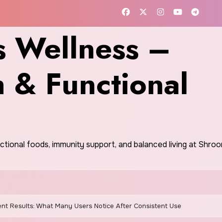
 Wellness –
h & Functional
nctional foods, immunity support, and balanced living at Shr
nt Results: What Many Users Notice After Consistent Use