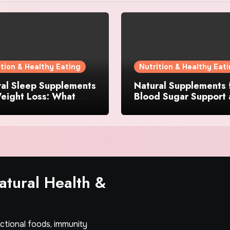
ition & Healthy Eating
Nutrition & Healthy Eat
ral Sleep Supplements
Natural Supplements 
eight Loss: What
Blood Sugar Support
dients Actually
Appetite Control: Wh
er?
Works Best?
tural Health &
nctional foods, immunity