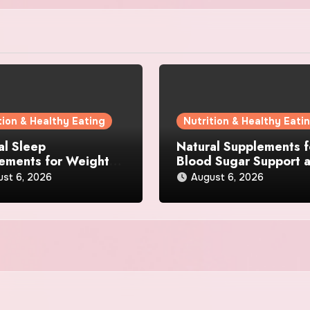
tion & Healthy Eating
Nutrition & Healthy Eati
al Sleep
Natural Supplements f
ements for Weight
Blood Sugar Support 
 What Ingredients
Appetite Control: Wha
ust 6, 2026
August 6, 2026
lly Matter?
Works Best?