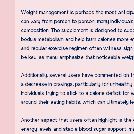
Weight management is perhaps the most anticipat
can vary from person to person, many individual
composition. The supplement is designed to supp
body’s metabolism and help burn calories more e
and regular exercise regimen often witness signi
be key, as many emphasize that noticeable weight
Additionally, several users have commented on 
a decrease in cravings, particularly for unhealth
individuals trying to stick to a calorie deficit for
around their eating habits, which can ultimately
Another aspect that users often highlight is the
energy levels and stable blood sugar support, ma