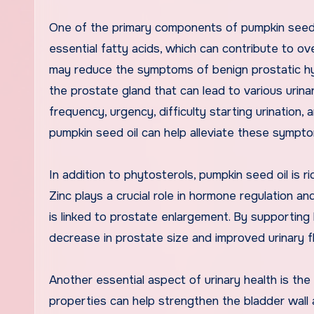
One of the primary components of pumpkin seed oi
essential fatty acids, which can contribute to ov
may reduce the symptoms of benign prostatic hyp
the prostate gland that can lead to various uri
frequency, urgency, difficulty starting urination
pumpkin seed oil can help alleviate these sympto
In addition to phytosterols, pumpkin seed oil is ric
Zinc plays a crucial role in hormone regulation a
is linked to prostate enlargement. By supporting
decrease in prostate size and improved urinary f
Another essential aspect of urinary health is the
properties can help strengthen the bladder wall an