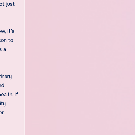
ot just
w, it’s
son to
s a
rinary
nd
alth. If
ity
er