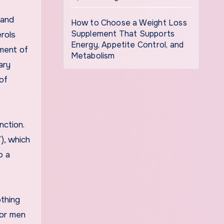
 and
How to Choose a Weight Loss
Supplement That Supports
erols
Energy, Appetite Control, and
ment of
Metabolism
ary
of
nction.
), which
o a
othing
for men