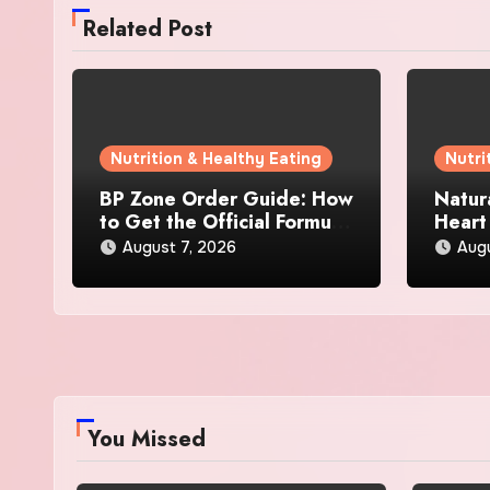
Related Post
Nutrition & Healthy Eating
Nutri
BP Zone Order Guide: How
Natur
to Get the Official Formula
Heart
and Current Offers
Every
August 7, 2026
Augu
You Missed