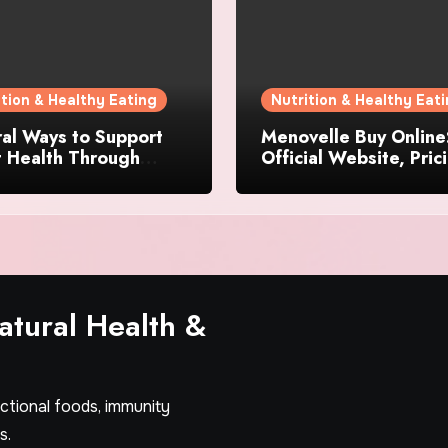
ition & Healthy Eating
Nutrition & Healthy Eat
al Ways to Support
Menovelle Buy Online
t Health Through
Official Website, Pric
day Lifestyle Choices
and Special Offers
tural Health &
nctional foods, immunity
s.