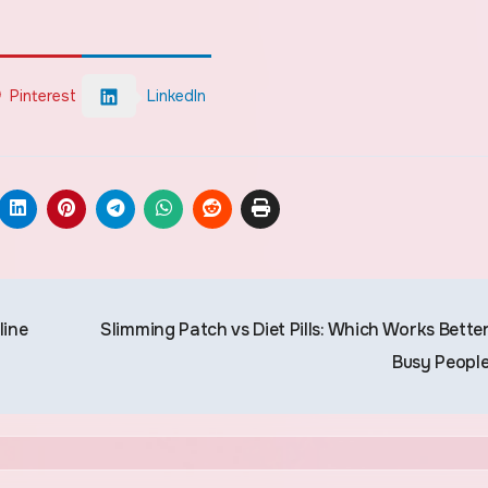
Pinterest
LinkedIn
line
Slimming Patch vs Diet Pills: Which Works Better
Busy Peopl