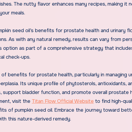
ishes. The nutty flavor enhances many recipes, making it n
 your meals.
kin seed oil’s benefits for prostate health and urinary flo
ons. As with any natural remedy, results can vary from per
is option as part of a comprehensive strategy that include
cal check-ups.
of benefits for prostate health, particularly in managing u
rplasia. Its unique profile of phytosterols, antioxidants, a
, support bladder function, and promote overall prostate he
ment, visit the
Titan Flow Official Website
to find high-qual
fits of pumpkin seed oil. Embrace the journey toward bett
ith this nature-derived remedy.