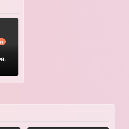
ng
ng,