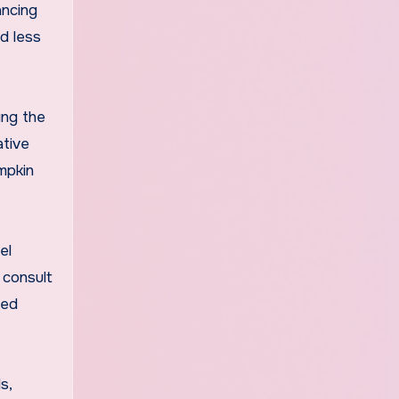
ancing
d less
ing the
ative
mpkin
el
 consult
zed
s,