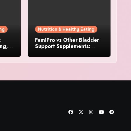
ing
Nutrition & Healthy Eating
:
FemiPro vs Other Bladder
ing,
Support Supplements:
Which Option Is Right for
Women?