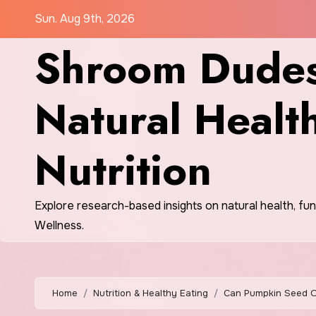
Skip
Sun. Aug 9th, 2026
to
Shroom Dudes
content
Natural Healt
Nutrition
Explore research-based insights on natural health, fu
Wellness.
Home
Nutrition & Healthy Eating
Can Pumpkin Seed Oil