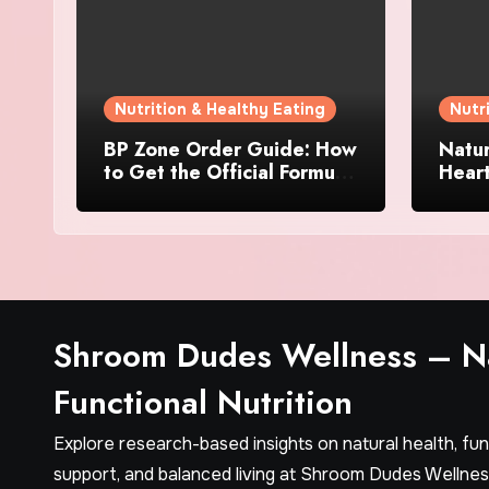
Nutrition & Healthy Eating
Nutr
BP Zone Order Guide: How
Natur
to Get the Official Formula
Hear
and Current Offers
Every
Shroom Dudes Wellness – Na
Functional Nutrition
Explore research-based insights on natural health, fu
support, and balanced living at Shroom Dudes Wellnes