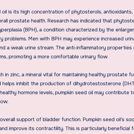
l is its high concentration of phytosterols, antioxidants,
erall prostate health. Research has indicated that phytost
erplasia (BPH), a condition characterized by the enlarge
nary problems. Men with BPH may experience increased urin
, and a weak urine stream. The anti-inflammatory properties 
ms, promoting a more comfortable urinary flow.
h in zinc, a mineral vital for maintaining healthy prostate fu
nd helps inhibit the production of dihydrotestosterone (DHT
 healthy hormone levels, pumpkin seed oil may contribute t
low.
 overall support of bladder function. Pumpkin seed oil’s so
d improve its contractility. This is particularly beneficial 