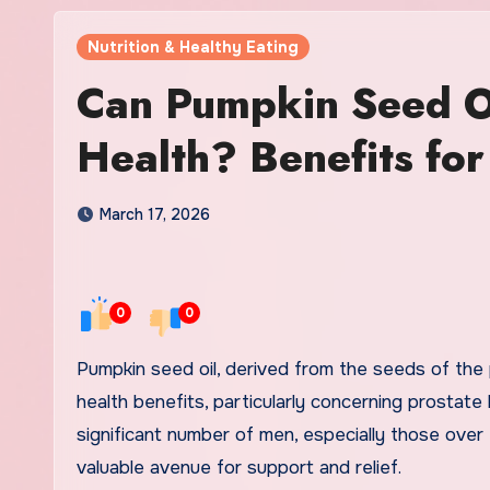
Nutrition & Healthy Eating
Can Pumpkin Seed Oi
Health? Benefits for
March 17, 2026
0
0
Pumpkin seed oil, derived from the seeds of the pumpkin plant, has increasingly gained attention for its potential
health benefits, particularly concerning prostate
significant number of men, especially those over 
valuable avenue for support and relief.