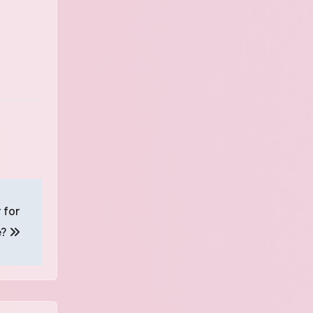
 for
e?