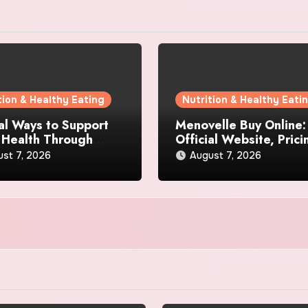
tion & Healthy Eating
Nutrition & Healthy Eati
al Ways to Support
Menovelle Buy Online:
 Health Through
Official Website, Prici
day Lifestyle Choices
and Special Offers
st 7, 2026
August 7, 2026