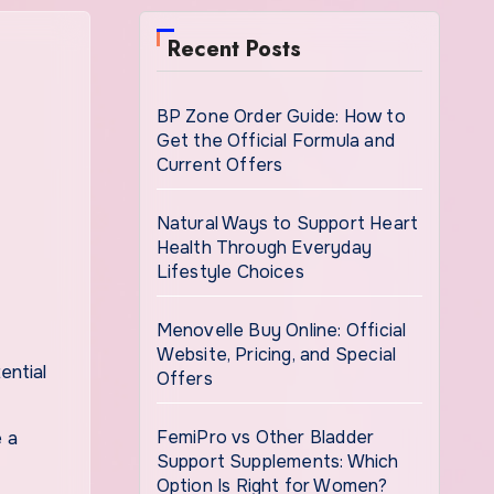
Recent Posts
BP Zone Order Guide: How to
Get the Official Formula and
Current Offers
Natural Ways to Support Heart
Health Through Everyday
Lifestyle Choices
Menovelle Buy Online: Official
Website, Pricing, and Special
Offers
FemiPro vs Other Bladder
e a
Support Supplements: Which
Option Is Right for Women?