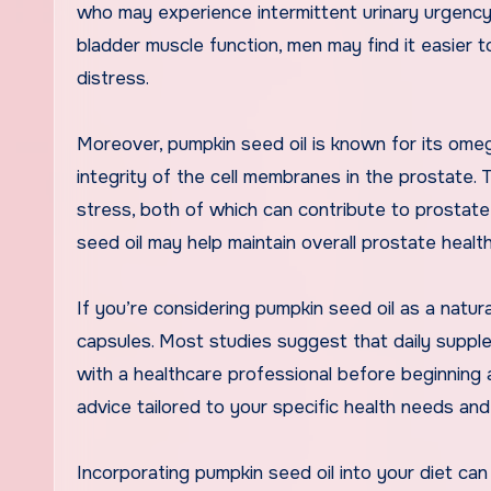
who may experience intermittent urinary urgency 
bladder muscle function, men may find it easier 
distress.
Moreover, pumpkin seed oil is known for its omeg
integrity of the cell membranes in the prostate. 
stress, both of which can contribute to prostate
seed oil may help maintain overall prostate healt
If you’re considering pumpkin seed oil as a natural
capsules. Most studies suggest that daily supple
with a healthcare professional before beginning
advice tailored to your specific health needs and
Incorporating pumpkin seed oil into your diet can 