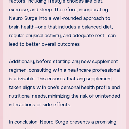
factors, including lifestyle choices like diet,
exercise, and sleep. Therefore, incorporating
Neuro Surge into a well-rounded approach to
brain health—one that includes a balanced diet,
regular physical activity, and adequate rest—can
lead to better overall outcomes.
Additionally, before starting any new supplement
regimen, consulting with a healthcare professional
is advisable. This ensures that any supplement
taken aligns with one’s personal health profile and
nutritional needs, minimizing the risk of unintended
interactions or side effects.
In conclusion, Neuro Surge presents a promising