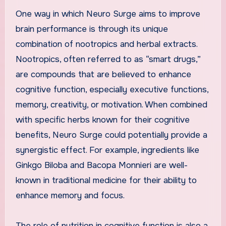
One way in which Neuro Surge aims to improve
brain performance is through its unique
combination of nootropics and herbal extracts.
Nootropics, often referred to as “smart drugs,”
are compounds that are believed to enhance
cognitive function, especially executive functions,
memory, creativity, or motivation. When combined
with specific herbs known for their cognitive
benefits, Neuro Surge could potentially provide a
synergistic effect. For example, ingredients like
Ginkgo Biloba and Bacopa Monnieri are well-
known in traditional medicine for their ability to
enhance memory and focus.
The role of nutrition in cognitive function is also a