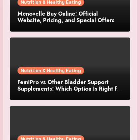
Nutrition & Healthy Eating
Menovelle Buy Online: Official
Website, Pricing, and Special Offers
Nutrition & Healthy Eating
FemiPro vs Other Bladder Support
Supplements: Which Option Is Right for
Women?
Nutrition & Healthy Eating