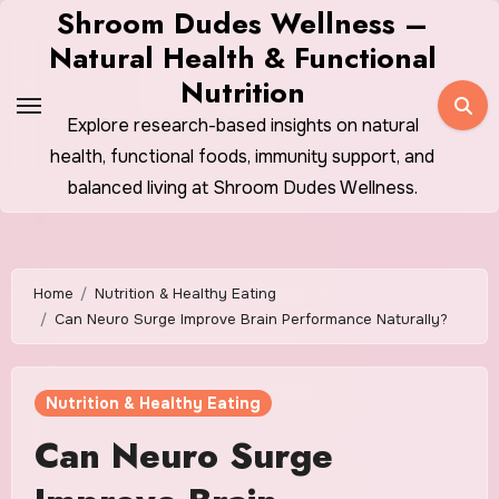
Skip
Shroom Dudes Wellness –
to
Natural Health & Functional
content
Nutrition
Explore research-based insights on natural
health, functional foods, immunity support, and
balanced living at Shroom Dudes Wellness.
Home
Nutrition & Healthy Eating
Can Neuro Surge Improve Brain Performance Naturally?
Nutrition & Healthy Eating
Can Neuro Surge