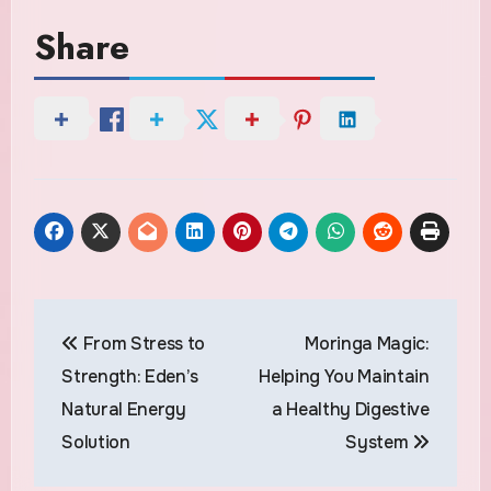
Share
Post
From Stress to
Moringa Magic:
navigation
Strength: Eden’s
Helping You Maintain
Natural Energy
a Healthy Digestive
Solution
System