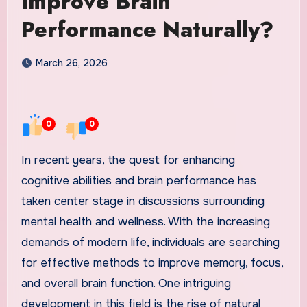
Improve Brain
Performance Naturally?
March 26, 2026
0
0
In recent years, the quest for enhancing
cognitive abilities and brain performance has
taken center stage in discussions surrounding
mental health and wellness. With the increasing
demands of modern life, individuals are searching
for effective methods to improve memory, focus,
and overall brain function. One intriguing
development in this field is the rise of natural