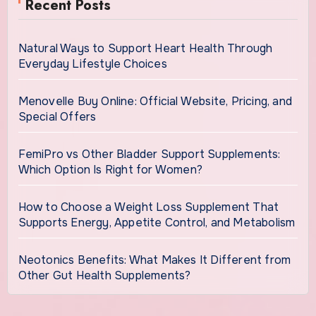
Recent Posts
Natural Ways to Support Heart Health Through
Everyday Lifestyle Choices
Menovelle Buy Online: Official Website, Pricing, and
Special Offers
FemiPro vs Other Bladder Support Supplements:
Which Option Is Right for Women?
How to Choose a Weight Loss Supplement That
Supports Energy, Appetite Control, and Metabolism
Neotonics Benefits: What Makes It Different from
Other Gut Health Supplements?