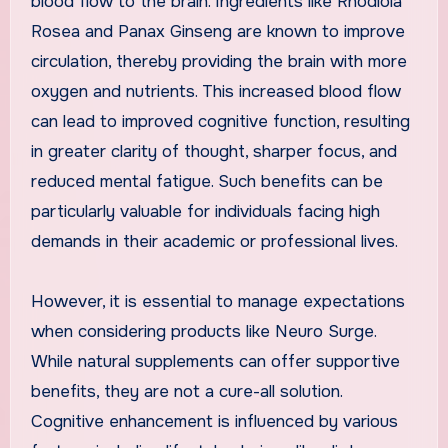
blood flow to the brain. Ingredients like Rhodiola
Rosea and Panax Ginseng are known to improve
circulation, thereby providing the brain with more
oxygen and nutrients. This increased blood flow
can lead to improved cognitive function, resulting
in greater clarity of thought, sharper focus, and
reduced mental fatigue. Such benefits can be
particularly valuable for individuals facing high
demands in their academic or professional lives.
However, it is essential to manage expectations
when considering products like Neuro Surge.
While natural supplements can offer supportive
benefits, they are not a cure-all solution.
Cognitive enhancement is influenced by various