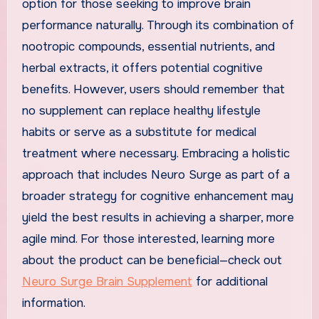
option for those seeking to improve brain
performance naturally. Through its combination of
nootropic compounds, essential nutrients, and
herbal extracts, it offers potential cognitive
benefits. However, users should remember that
no supplement can replace healthy lifestyle
habits or serve as a substitute for medical
treatment where necessary. Embracing a holistic
approach that includes Neuro Surge as part of a
broader strategy for cognitive enhancement may
yield the best results in achieving a sharper, more
agile mind. For those interested, learning more
about the product can be beneficial—check out
Neuro Surge Brain Supplement
for additional
information.