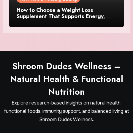
How to Choose a Weight Loss
Supplement That Supports Energy,
Appetite Control, and Metabolism
Shroom Dudes Wellness –
Natural Health & Functional
Nutrition
Explore research-based insights on natural health,
functional foods, immunity support, and balanced living at
Shroom Dudes Wellness.