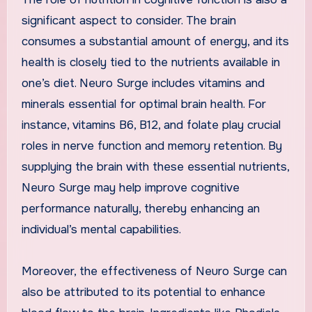
significant aspect to consider. The brain
consumes a substantial amount of energy, and its
health is closely tied to the nutrients available in
one’s diet. Neuro Surge includes vitamins and
minerals essential for optimal brain health. For
instance, vitamins B6, B12, and folate play crucial
roles in nerve function and memory retention. By
supplying the brain with these essential nutrients,
Neuro Surge may help improve cognitive
performance naturally, thereby enhancing an
individual’s mental capabilities.
Moreover, the effectiveness of Neuro Surge can
also be attributed to its potential to enhance