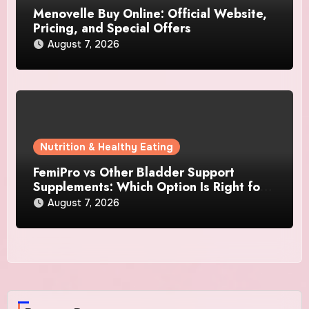
Menovelle Buy Online: Official Website,
Pricing, and Special Offers
August 7, 2026
Nutrition & Healthy Eating
FemiPro vs Other Bladder Support
Supplements: Which Option Is Right for
Women?
August 7, 2026