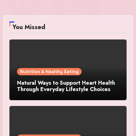
You Missed
Nutrition & Healthy Eating
Natural Ways to Support Heart Health
Through Everyday Lifestyle Choices