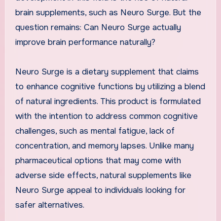
brain supplements, such as Neuro Surge. But the
question remains: Can Neuro Surge actually
improve brain performance naturally?
Neuro Surge is a dietary supplement that claims
to enhance cognitive functions by utilizing a blend
of natural ingredients. This product is formulated
with the intention to address common cognitive
challenges, such as mental fatigue, lack of
concentration, and memory lapses. Unlike many
pharmaceutical options that may come with
adverse side effects, natural supplements like
Neuro Surge appeal to individuals looking for
safer alternatives.