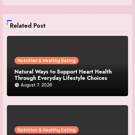
Related Post
Nutrition & Healthy Eating
Natural Ways to Support Heart Health
Through Everyday Lifestyle Choices
August 7, 2026
Nutrition & Healthy Eating