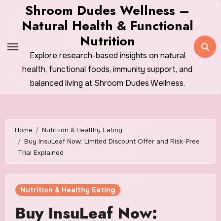
Skip
Shroom Dudes Wellness –
to
Natural Health & Functional
content
Nutrition
Explore research-based insights on natural
health, functional foods, immunity support, and
balanced living at Shroom Dudes Wellness.
Home
Nutrition & Healthy Eating
Buy InsuLeaf Now: Limited Discount Offer and Risk-Free
Trial Explained
Nutrition & Healthy Eating
Buy InsuLeaf Now: