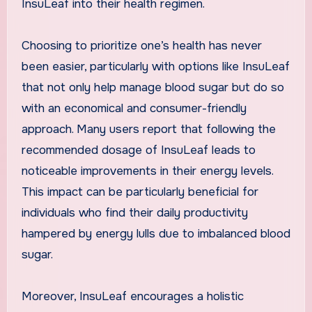
InsuLeaf into their health regimen.
Choosing to prioritize one’s health has never
been easier, particularly with options like InsuLeaf
that not only help manage blood sugar but do so
with an economical and consumer-friendly
approach. Many users report that following the
recommended dosage of InsuLeaf leads to
noticeable improvements in their energy levels.
This impact can be particularly beneficial for
individuals who find their daily productivity
hampered by energy lulls due to imbalanced blood
sugar.
Moreover, InsuLeaf encourages a holistic