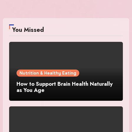
You Missed
Nutrition & Healthy Eating
How to Support Brain Health Naturally
as You Age