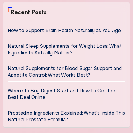
Recent Posts
How to Support Brain Health Naturally as You Age
Natural Sleep Supplements for Weight Loss: What
Ingredients Actually Matter?
Natural Supplements for Blood Sugar Support and
Appetite Control: What Works Best?
Where to Buy DigestiStart and How to Get the
Best Deal Online
Prostadine Ingredients Explained: What’s Inside This
Natural Prostate Formula?