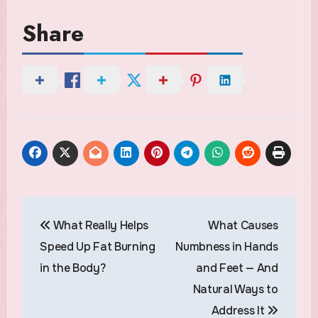
Share
Post
What Really Helps
What Causes
navigation
Speed Up Fat Burning
Numbness in Hands
in the Body?
and Feet — And
Natural Ways to
Address It