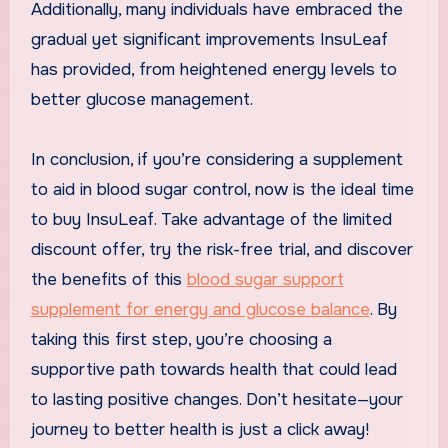
Additionally, many individuals have embraced the
gradual yet significant improvements InsuLeaf
has provided, from heightened energy levels to
better glucose management.
In conclusion, if you’re considering a supplement
to aid in blood sugar control, now is the ideal time
to buy InsuLeaf. Take advantage of the limited
discount offer, try the risk-free trial, and discover
the benefits of this
blood sugar support
supplement for energy and glucose balance
. By
taking this first step, you’re choosing a
supportive path towards health that could lead
to lasting positive changes. Don’t hesitate—your
journey to better health is just a click away!