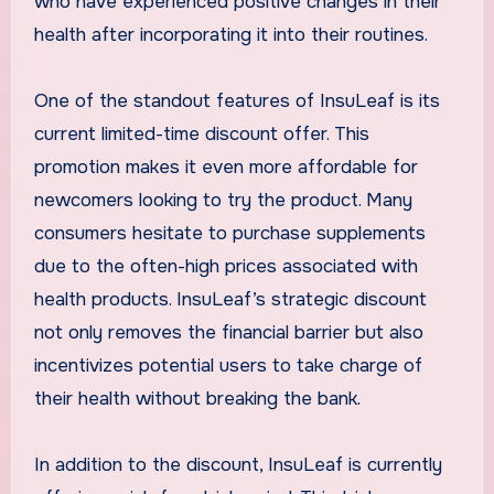
who have experienced positive changes in their
health after incorporating it into their routines.
One of the standout features of InsuLeaf is its
current limited-time discount offer. This
promotion makes it even more affordable for
newcomers looking to try the product. Many
consumers hesitate to purchase supplements
due to the often-high prices associated with
health products. InsuLeaf’s strategic discount
not only removes the financial barrier but also
incentivizes potential users to take charge of
their health without breaking the bank.
In addition to the discount, InsuLeaf is currently