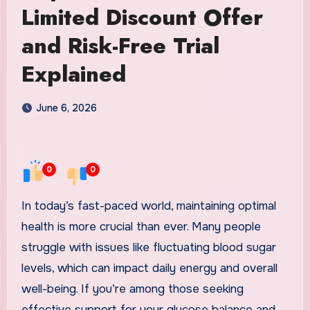
Limited Discount Offer
and Risk-Free Trial
Explained
June 6, 2026
0
0
In today’s fast-paced world, maintaining optimal
health is more crucial than ever. Many people
struggle with issues like fluctuating blood sugar
levels, which can impact daily energy and overall
well-being. If you’re among those seeking
effective support for your glucose balance and