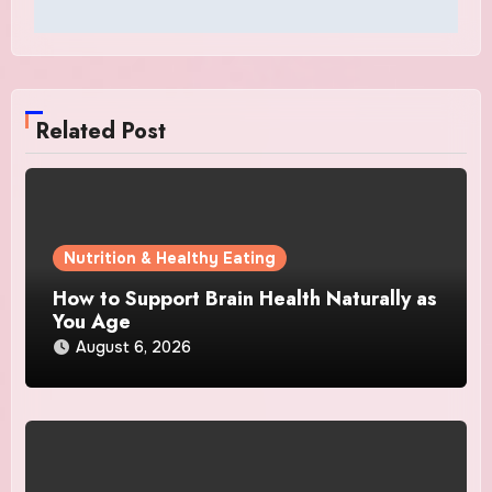
Related Post
Nutrition & Healthy Eating
How to Support Brain Health Naturally as
You Age
August 6, 2026