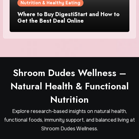
Nutrition & Healthy Eating
Where to Buy DigestiStart and How to
Get the Best Deal Online
Shroom Dudes Wellness –
Natural Health & Functional
Nutrition
Explore research-based insights on natural health,
functional foods, immunity support, and balanced living at
Shroom Dudes Wellness.