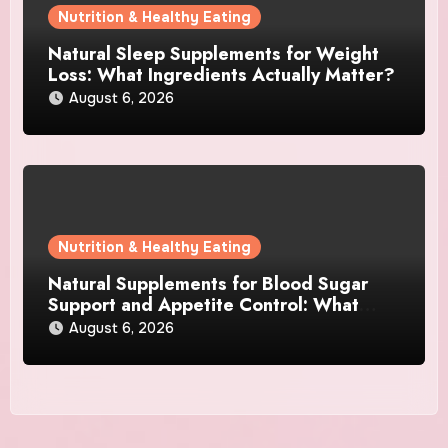
Nutrition & Healthy Eating
Natural Sleep Supplements for Weight
Loss: What Ingredients Actually Matter?
August 6, 2026
Nutrition & Healthy Eating
Natural Supplements for Blood Sugar
Support and Appetite Control: What
Works Best?
August 6, 2026