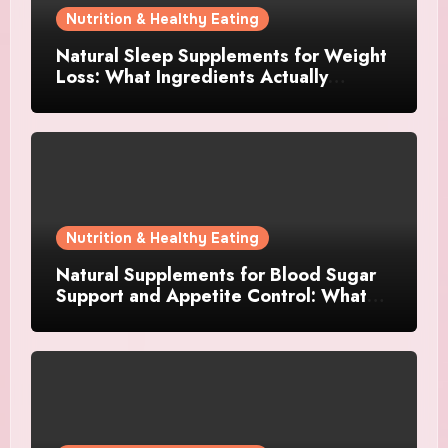
Nutrition & Healthy Eating
Natural Sleep Supplements for Weight
Loss: What Ingredients Actually
Matter?
Nutrition & Healthy Eating
Natural Supplements for Blood Sugar
Support and Appetite Control: What
Works Best?