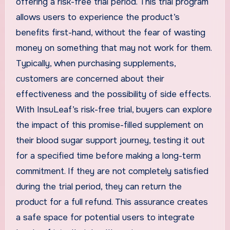
offering a risk-free trial period. This trial program
allows users to experience the product’s
benefits first-hand, without the fear of wasting
money on something that may not work for them.
Typically, when purchasing supplements,
customers are concerned about their
effectiveness and the possibility of side effects.
With InsuLeaf’s risk-free trial, buyers can explore
the impact of this promise-filled supplement on
their blood sugar support journey, testing it out
for a specified time before making a long-term
commitment. If they are not completely satisfied
during the trial period, they can return the
product for a full refund. This assurance creates
a safe space for potential users to integrate