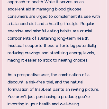
approach to health. While it serves as an
excellent aid in managing blood glucose,
consumers are urged to complement its use with
a balanced diet and a healthy lifestyle. Regular
exercise and mindful eating habits are crucial
components of sustaining long-term health.
InsuLeaf supports these efforts by potentially
reducing cravings and stabilizing energy levels,
making it easier to stick to healthy choices.
As a prospective user, the combination of a
discount, a risk-free trial, and the natural
formulation of InsuLeaf paints an inviting picture.
You aren’t just purchasing a product; you’re
investing in your health and well-being.