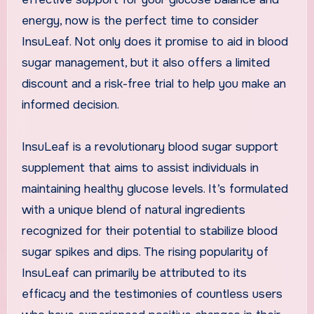
energy, now is the perfect time to consider
InsuLeaf. Not only does it promise to aid in blood
sugar management, but it also offers a limited
discount and a risk-free trial to help you make an
informed decision.
InsuLeaf is a revolutionary blood sugar support
supplement that aims to assist individuals in
maintaining healthy glucose levels. It’s formulated
with a unique blend of natural ingredients
recognized for their potential to stabilize blood
sugar spikes and dips. The rising popularity of
InsuLeaf can primarily be attributed to its
efficacy and the testimonies of countless users