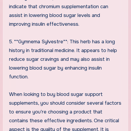
indicate that chromium supplementation can
assist in lowering blood sugar levels and
improving insulin effectiveness.
5. **Gymnema Sylvestre**: This herb has a long
history in traditional medicine. It appears to help
reduce sugar cravings and may also assist in
lowering blood sugar by enhancing insulin
function.
When looking to buy blood sugar support
supplements, you should consider several factors
to ensure you’re choosing a product that
contains these effective ingredients. One critical
aspect is the quality of the supplement. It is