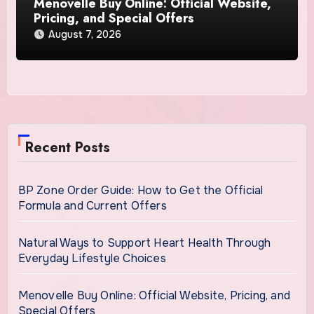
Menovelle Buy Online: Official Website,
Pricing, and Special Offers
August 7, 2026
Recent Posts
BP Zone Order Guide: How to Get the Official
Formula and Current Offers
Natural Ways to Support Heart Health Through
Everyday Lifestyle Choices
Menovelle Buy Online: Official Website, Pricing, and
Special Offers