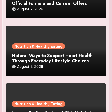
Official Formula and Current Offers
August 7, 2026
Nutrition & Healthy Eating
Natural Ways to Support Heart Health
Through Everyday Lifestyle Choices
August 7, 2026
Nutrition & Healthy Eating