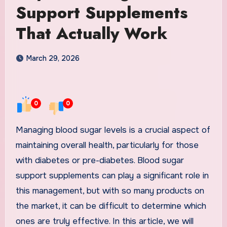
Support Supplements
That Actually Work
March 29, 2026
0
0
Managing blood sugar levels is a crucial aspect of
maintaining overall health, particularly for those
with diabetes or pre-diabetes. Blood sugar
support supplements can play a significant role in
this management, but with so many products on
the market, it can be difficult to determine which
ones are truly effective. In this article, we will