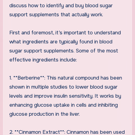
discuss how to identify and buy blood sugar
support supplements that actually work.
First and foremost, it’s important to understand
what ingredients are typically found in blood
sugar support supplements. Some of the most
effective ingredients include:
1. **Berberine**: This natural compound has been
shown in multiple studies to lower blood sugar
levels and improve insulin sensitivity. It works by
enhancing glucose uptake in cells and inhibiting
glucose production in the liver.
2. **Cinnamon Extract**: Cinnamon has been used