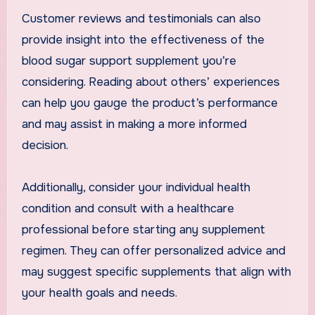
Customer reviews and testimonials can also
provide insight into the effectiveness of the
blood sugar support supplement you’re
considering. Reading about others’ experiences
can help you gauge the product’s performance
and may assist in making a more informed
decision.
Additionally, consider your individual health
condition and consult with a healthcare
professional before starting any supplement
regimen. They can offer personalized advice and
may suggest specific supplements that align with
your health goals and needs.