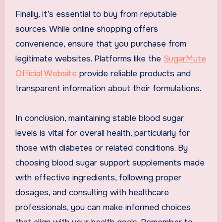
Finally, it’s essential to buy from reputable
sources. While online shopping offers
convenience, ensure that you purchase from
legitimate websites. Platforms like the
SugarMute
Official Website
provide reliable products and
transparent information about their formulations.
In conclusion, maintaining stable blood sugar
levels is vital for overall health, particularly for
those with diabetes or related conditions. By
choosing blood sugar support supplements made
with effective ingredients, following proper
dosages, and consulting with healthcare
professionals, you can make informed choices