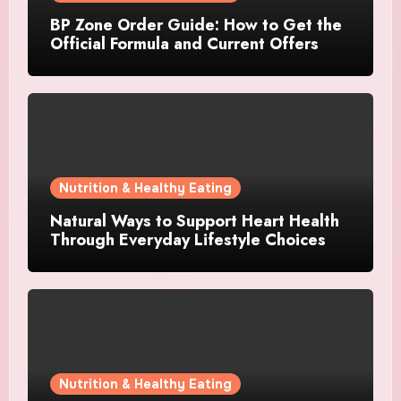
BP Zone Order Guide: How to Get the
Official Formula and Current Offers
Nutrition & Healthy Eating
Natural Ways to Support Heart Health
Through Everyday Lifestyle Choices
Nutrition & Healthy Eating