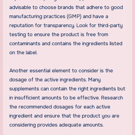
advisable to choose brands that adhere to good
manufacturing practices (GMP) and have a
reputation for transparency. Look for third-party
testing to ensure the product is free from
contaminants and contains the ingredients listed
on the label.
Another essential element to consider is the
dosage of the active ingredients. Many
supplements can contain the right ingredients but
in insufficient amounts to be effective. Research
the recommended dosages for each active
ingredient and ensure that the product you are
considering provides adequate amounts.