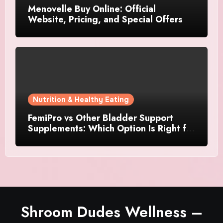
Menovelle Buy Online: Official
Website, Pricing, and Special Offers
Nutrition & Healthy Eating
FemiPro vs Other Bladder Support
Supplements: Which Option Is Right for
Women?
Shroom Dudes Wellness –