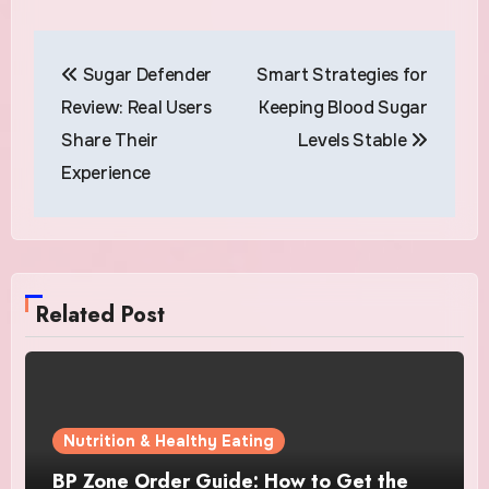
Post
Sugar Defender
Smart Strategies for
navigation
Review: Real Users
Keeping Blood Sugar
Share Their
Levels Stable
Experience
Related Post
Nutrition & Healthy Eating
BP Zone Order Guide: How to Get the