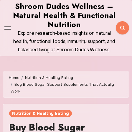
Skip
Shroom Dudes Wellness –
to
Natural Health & Functional
content
Nutrition
Explore research-based insights on natural
health, functional foods, immunity support, and
balanced living at Shroom Dudes Wellness.
Home
Nutrition & Healthy Eating
Buy Blood Sugar Support Supplements That Actually
Work
Nutrition & Healthy Eating
Buy Blood Sugar