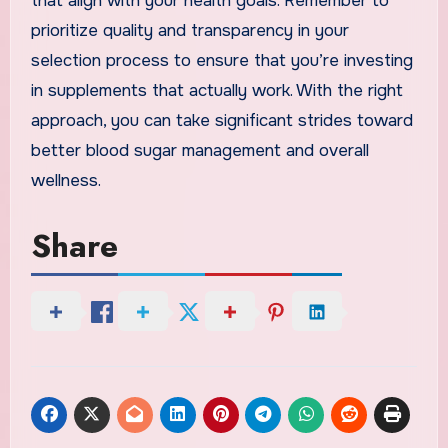
that align with your health goals. Remember to
prioritize quality and transparency in your
selection process to ensure that you’re investing
in supplements that actually work. With the right
approach, you can take significant strides toward
better blood sugar management and overall
wellness.
Share