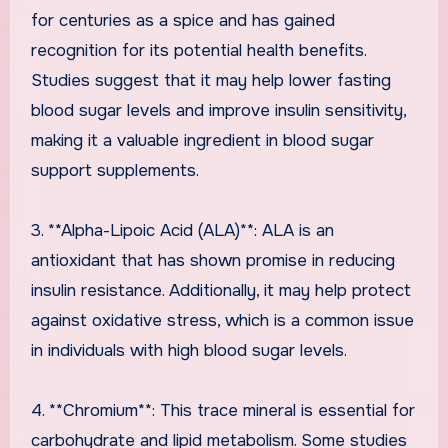
for centuries as a spice and has gained
recognition for its potential health benefits.
Studies suggest that it may help lower fasting
blood sugar levels and improve insulin sensitivity,
making it a valuable ingredient in blood sugar
support supplements.
3. **Alpha-Lipoic Acid (ALA)**: ALA is an
antioxidant that has shown promise in reducing
insulin resistance. Additionally, it may help protect
against oxidative stress, which is a common issue
in individuals with high blood sugar levels.
4. **Chromium**: This trace mineral is essential for
carbohydrate and lipid metabolism. Some studies