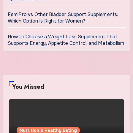
FemiPro vs Other Bladder Support Supplements:
Which Option Is Right for Women?
How to Choose a Weight Loss Supplement That
Supports Energy, Appetite Control, and Metabolism
You Missed
Nutrition & Healthy Eating