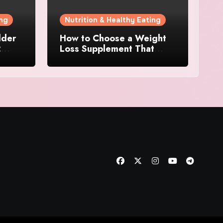
ing
Nutrition & Healthy Eating
dder
How to Choose a Weight
:
Loss Supplement That
 for
Supports Energy, Appetite
Control, and Metabolism