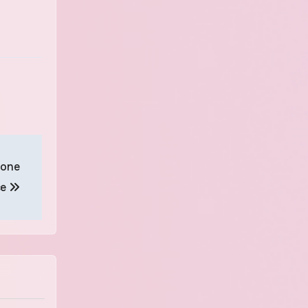
rone
ce