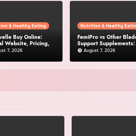
tion & Healthy Eating
Nutrition & Healthy Eati
elle Buy Online:
FemiPro vs Other Blad
al Website, Pricing,
Support Supplements:
pecial Offers
Which Option Is Right 
st 7, 2026
August 7, 2026
Women?