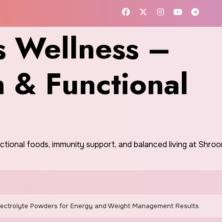
 Wellness –
h & Functional
nctional foods, immunity support, and balanced living at Shr
lectrolyte Powders for Energy and Weight Management Results