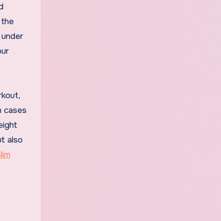
d
 the
e under
our
rkout,
in cases
eight
t also
lim