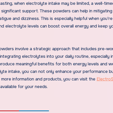
 fasting, when electrolyte intake may be limited, a well-time
significant support. These powders can help in mitigating
atigue and dizziness. This is especially helpful when you’r
 and electrolyte levels can boost overall energy and keep y
owders involve a strategic approach that includes pre-wo
ntegrating electrolytes into your daily routine, especially 
n produce meaningful benefits for both energy levels and w
lyte intake, you can not only enhance your performance bu
r more information and products, you can visit the
ElectroS
available for your needs.