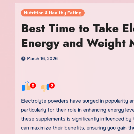
Nutrition & Healthy Eating
Best Time to Take El
Energy and Weight 
March 16, 2026
0
0
Electrolyte powders have surged in popularity amongst fitness enthusiasts and health-conscious individuals,
particularly for their role in enhancing energy 
these supplements is significantly influenced by
can maximize their benefits, ensuring you gain t