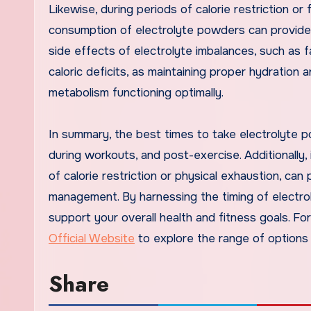
Likewise, during periods of calorie restriction or
consumption of electrolyte powders can provide 
side effects of electrolyte imbalances, such as f
caloric deficits, as maintaining proper hydration
metabolism functioning optimally.
In summary, the best times to take electrolyte p
during workouts, and post-exercise. Additionally, i
of calorie restriction or physical exhaustion, ca
management. By harnessing the timing of electro
support your overall health and fitness goals. Fo
Official Website
to explore the range of options 
Share