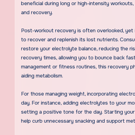
beneficial during long or high-intensity workouts
and recovery.
Post-workout recovery is often overlooked, yet i
to recover and replenish its lost nutrients. Cons
restore your electrolyte balance, reducing the ri
recovery times, allowing you to bounce back fast
management or fitness routines, this recovery pha
aiding metabolism.
For those managing weight, incorporating electr
day. For instance, adding electrolytes to your mo
setting a positive tone for the day. Starting yo
help curb unnecessary snacking and support meta