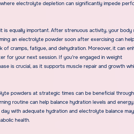
, where electrolyte depletion can significantly impede per
t is equally important. After strenuous activity, your body
uming an electrolyte powder soon after exercising can help
sk of cramps, fatigue, and dehydration. Moreover, it can e
er for your next session. If you’re engaged in weight
se is crucial, as it supports muscle repair and growth whi
olyte powders at strategic times can be beneficial throug
rning routine can help balance hydration levels and energy
ur day with adequate hydration and electrolyte balance may
bolic health.