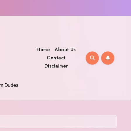
Home
About Us
Contact
Disclaimer
oom Dudes