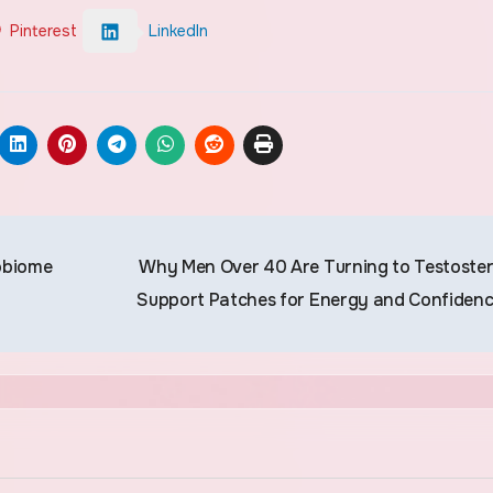
Pinterest
LinkedIn
obiome
Why Men Over 40 Are Turning to Testoste
Support Patches for Energy and Confiden