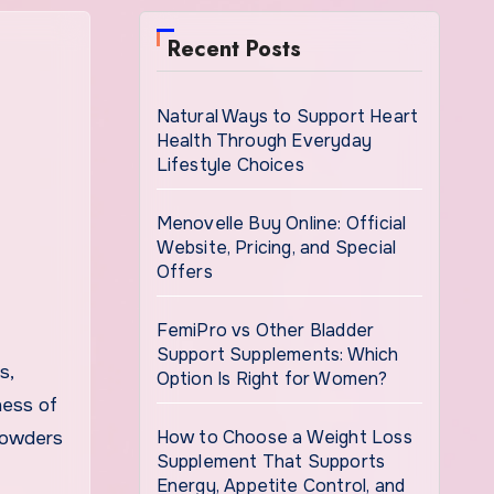
Recent Posts
Natural Ways to Support Heart
Health Through Everyday
Lifestyle Choices
Menovelle Buy Online: Official
Website, Pricing, and Special
Offers
FemiPro vs Other Bladder
Support Supplements: Which
Option Is Right for Women?
ness of
How to Choose a Weight Loss
 powders
Supplement That Supports
Energy, Appetite Control, and