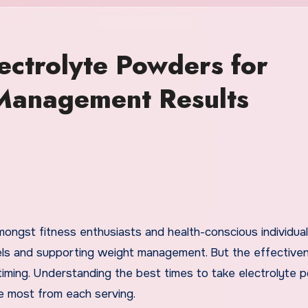
ectrolyte Powders for
Management Results
levels and supporting weight management. But the effective
 timing. Understanding the best times to take electrolyte
he most from each serving.