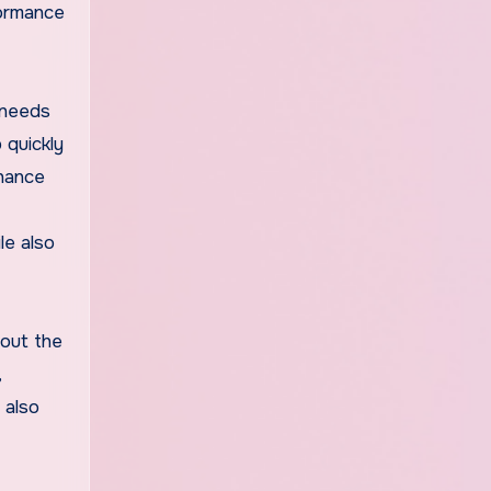
formance
 needs
 quickly
nhance
le also
hout the
,
 also