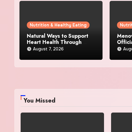
Nutrition & Healthy Eating
Nutri
Natural Ways to Support
Menov
Heart Health Through
Offici
Everyday Lifestyle Choices
and S
August 7, 2026
Augu
You Missed