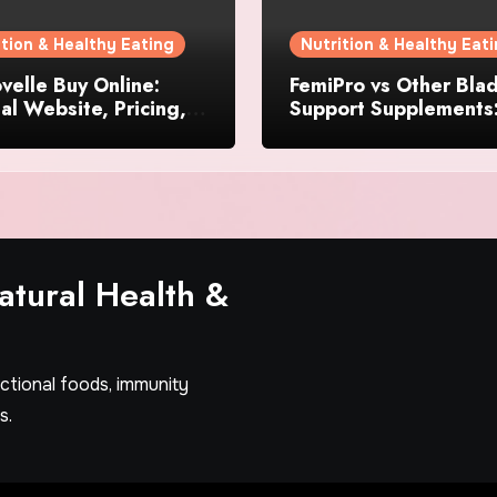
ition & Healthy Eating
Nutrition & Healthy Eat
elle Buy Online:
FemiPro vs Other Bla
ial Website, Pricing,
Support Supplements
pecial Offers
Which Option Is Right
Women?
tural Health &
nctional foods, immunity
s.