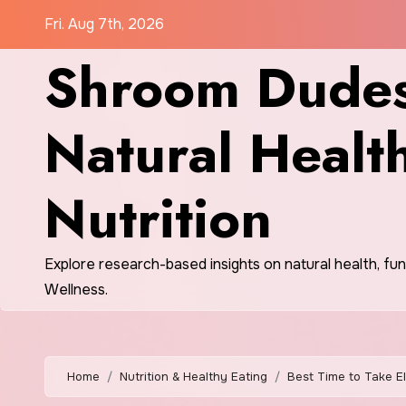
Skip
Fri. Aug 7th, 2026
to
Shroom Dudes
content
Natural Healt
Nutrition
Explore research-based insights on natural health, fu
Wellness.
Home
Nutrition & Healthy Eating
Best Time to Take E