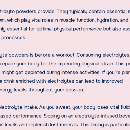
ctrolyte powders provide. They typically contain essential 
 which play vital roles in muscle function, hydration, and 
nly essential for optimal physical performance but also ass
c processes.
lyte powders is before a workout. Consuming electrolytes
repare your body for the impending physical strain. This p
might get depleted during intense activities. If you’re pla
a drink enriched with electrolytes can lead to improved
ergy levels throughout your session.
ectrolyte intake. As you sweat, your body loses vital flui
reased performance. Sipping on an electrolyte-infused bev
 levels and replenish lost minerals. This timing is particula