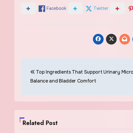
Facebook
Twitter
Post
Top Ingredients That Support Urinary Micr
navigation
Balance and Bladder Comfort
Related Post