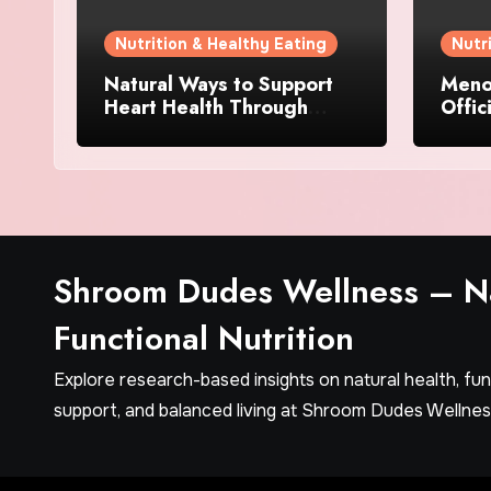
Nutrition & Healthy Eating
Nutr
Natural Ways to Support
Menov
Heart Health Through
Offic
Everyday Lifestyle Choices
and S
Shroom Dudes Wellness – Na
Functional Nutrition
Explore research-based insights on natural health, fu
support, and balanced living at Shroom Dudes Wellnes