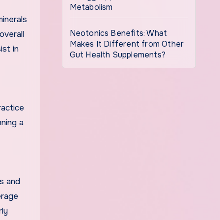
Metabolism
minerals
Neotonics Benefits: What
overall
Makes It Different from Other
ist in
Gut Health Supplements?
ractice
nning a
ds and
erage
rly