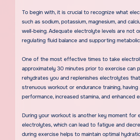
To begin with, it is crucial to recognize what ele
such as sodium, potassium, magnesium, and calcium,
well-being. Adequate electrolyte levels are not o
regulating fluid balance and supporting metaboli
One of the most effective times to take electro
approximately 30 minutes prior to exercise can p
rehydrates you and replenishes electrolytes that 
strenuous workout or endurance training, having 
performance, increased stamina, and enhanced en
During your workout is another key moment for el
electrolytes, which can lead to fatigue and dec
during exercise helps to maintain optimal hydration