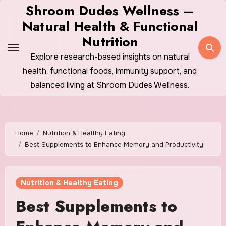
Skip
Shroom Dudes Wellness –
to
Natural Health & Functional
content
Nutrition
Explore research-based insights on natural
health, functional foods, immunity support, and
balanced living at Shroom Dudes Wellness.
Home
Nutrition & Healthy Eating
Best Supplements to Enhance Memory and Productivity
Nutrition & Healthy Eating
Best Supplements to