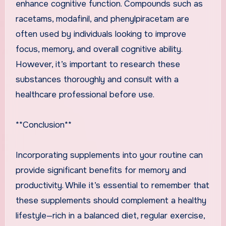
enhance cognitive function. Compounds such as
racetams, modafinil, and phenylpiracetam are
often used by individuals looking to improve
focus, memory, and overall cognitive ability.
However, it’s important to research these
substances thoroughly and consult with a
healthcare professional before use.
**Conclusion**
Incorporating supplements into your routine can
provide significant benefits for memory and
productivity. While it’s essential to remember that
these supplements should complement a healthy
lifestyle—rich in a balanced diet, regular exercise,