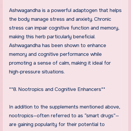
Ashwagandha is a powerful adaptogen that helps
the body manage stress and anxiety. Chronic
stress can impair cognitive function and memory,
making this herb particularly beneficial.
Ashwagandha has been shown to enhance
memory and cognitive performance while
promoting a sense of calm, making it ideal for
high-pressure situations.
**8. Nootropics and Cognitive Enhancers**
In addition to the supplements mentioned above,
nootropics—often referred to as “smart drugs”—
are gaining popularity for their potential to