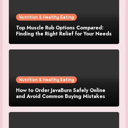
Nutrition & Healthy Eating
Top Muscle Rub Options Compared:
Finding the Right Relief for Your Needs
Nutrition & Healthy Eating
How to Order JavaBurn Safely Online
and Avoid Common Buying Mistakes