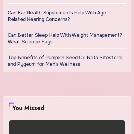
Can Ear Health Supplements Help With Age-
Related Hearing Concerns?
Can Better Sleep Help With Weight Management?
What Science Says
Top Benefits of Pumpkin Seed Oil, Beta Sitosterol,
and Pygeum for Men’s Wellness
You Missed