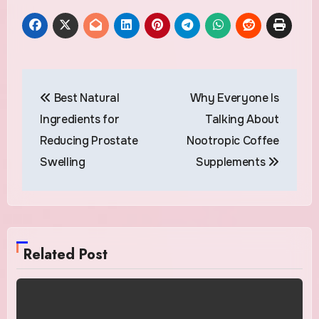
Post
Best Natural
Why Everyone Is
navigation
Ingredients for
Talking About
Reducing Prostate
Nootropic Coffee
Swelling
Supplements
Related Post