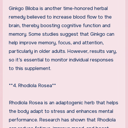
Ginkgo Biloba is another time-honored herbal
remedy believed to increase blood flow to the
brain, thereby boosting cognitive function and
memory. Some studies suggest that Ginkgo can
help improve memory, focus, and attention,
particularly in older adults. However, results vary,
so it’s essential to monitor individual responses
to this supplement.
**4. Rhodiola Rosea**
Rhodiola Rosea is an adaptogenic herb that helps
the body adapt to stress and enhances mental
performance. Research has shown that Rhodiola