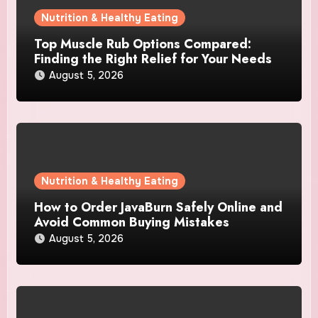
Nutrition & Healthy Eating
Top Muscle Rub Options Compared:
Finding the Right Relief for Your Needs
August 5, 2026
Nutrition & Healthy Eating
How to Order JavaBurn Safely Online and
Avoid Common Buying Mistakes
August 5, 2026