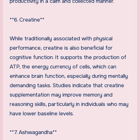
productivity in a calm and collected manner.
**6. Creatine**
While traditionally associated with physical
performance, creatine is also beneficial for
cognitive function. It supports the production of
ATP, the energy currency of cells, which can
enhance brain function, especially during mentally
demanding tasks. Studies indicate that creatine
supplementation may improve memory and
reasoning skills, particularly in individuals who may
have lower baseline levels.
**7. Ashwagandha**