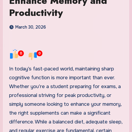
Enhance Memory and
Productivity
March 30, 2026
0
0
In today’s fast-paced world, maintaining sharp
cognitive function is more important than ever.
Whether you’re a student preparing for exams, a
professional striving for peak productivity, or
simply someone looking to enhance your memory,
the right supplements can make a significant
difference. While a balanced diet, adequate sleep,
and regular exercise are fundamental, certain