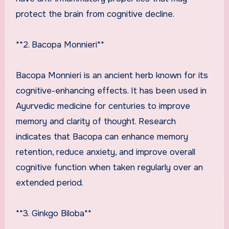
protect the brain from cognitive decline.
**2. Bacopa Monnieri**
Bacopa Monnieri is an ancient herb known for its
cognitive-enhancing effects. It has been used in
Ayurvedic medicine for centuries to improve
memory and clarity of thought. Research
indicates that Bacopa can enhance memory
retention, reduce anxiety, and improve overall
cognitive function when taken regularly over an
extended period.
**3. Ginkgo Biloba**