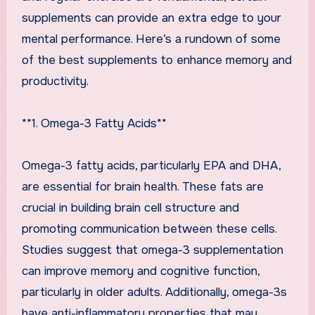
supplements can provide an extra edge to your
mental performance. Here’s a rundown of some
of the best supplements to enhance memory and
productivity.
**1. Omega-3 Fatty Acids**
Omega-3 fatty acids, particularly EPA and DHA,
are essential for brain health. These fats are
crucial in building brain cell structure and
promoting communication between these cells.
Studies suggest that omega-3 supplementation
can improve memory and cognitive function,
particularly in older adults. Additionally, omega-3s
have anti-inflammatory properties that may