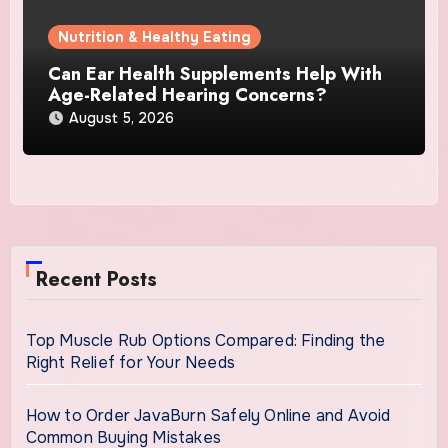
Nutrition & Healthy Eating
Can Ear Health Supplements Help With
Age-Related Hearing Concerns?
August 5, 2026
Recent Posts
Top Muscle Rub Options Compared: Finding the
Right Relief for Your Needs
How to Order JavaBurn Safely Online and Avoid
Common Buying Mistakes