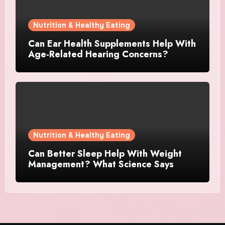
Nutrition & Healthy Eating
Can Ear Health Supplements Help With
Age-Related Hearing Concerns?
Nutrition & Healthy Eating
Can Better Sleep Help With Weight
Management? What Science Says