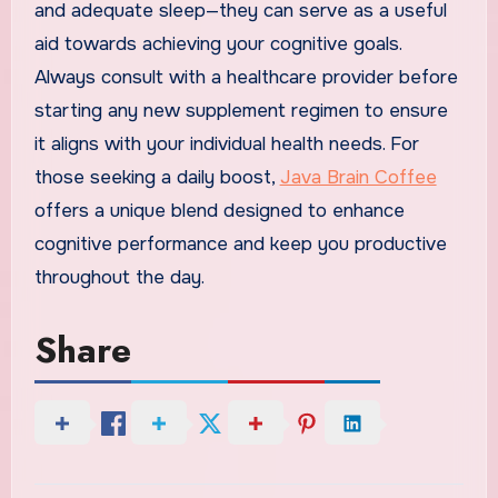
and adequate sleep—they can serve as a useful
aid towards achieving your cognitive goals.
Always consult with a healthcare provider before
starting any new supplement regimen to ensure
it aligns with your individual health needs. For
those seeking a daily boost,
Java Brain Coffee
offers a unique blend designed to enhance
cognitive performance and keep you productive
throughout the day.
Share