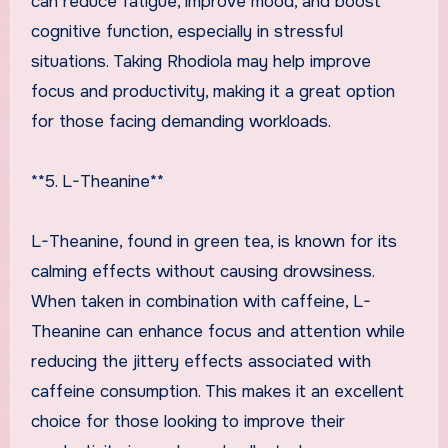
can reduce fatigue, improve mood, and boost
cognitive function, especially in stressful
situations. Taking Rhodiola may help improve
focus and productivity, making it a great option
for those facing demanding workloads.
**5. L-Theanine**
L-Theanine, found in green tea, is known for its
calming effects without causing drowsiness.
When taken in combination with caffeine, L-
Theanine can enhance focus and attention while
reducing the jittery effects associated with
caffeine consumption. This makes it an excellent
choice for those looking to improve their