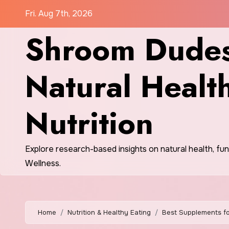
Skip
Fri. Aug 7th, 2026
to
Shroom Dudes
content
Natural Healt
Nutrition
Explore research-based insights on natural health, fu
Wellness.
Home
Nutrition & Healthy Eating
Best Supplements fo