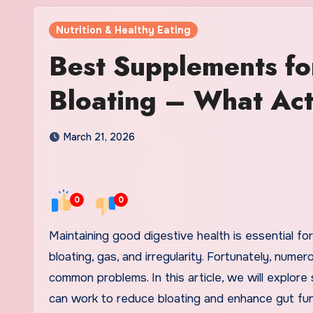
Nutrition & Healthy Eating
Best Supplements fo
Bloating – What Ac
March 21, 2026
0
0
Maintaining good digestive health is essential for overall well-being, and many people struggle with issues such as
bloating, gas, and irregularity. Fortunately, nume
common problems. In this article, we will explor
can work to reduce bloating and enhance gut fun