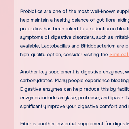
Probiotics are one of the most well-known suppl
help maintain a healthy balance of gut flora, ai
probiotics has been linked to a reduction in bloat
symptoms of digestive disorders, such as irritab
available, Lactobacillus and Bifidobacterium are p
high-quality option, consider visiting the
SlimLeaf
Another key supplement is digestive enzymes, wh
carbohydrates. Many people experience bloating 
Digestive enzymes can help reduce this by facili
enzymes include amylase, protease, and lipase. 
significantly improve your digestive comfort and 
Fiber is another essential supplement for digestiv