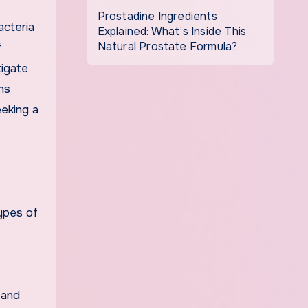
Prostadine Ingredients
acteria
Explained: What’s Inside This
Natural Prostate Formula?
f
tigate
ns
eeking a
ypes of
 and