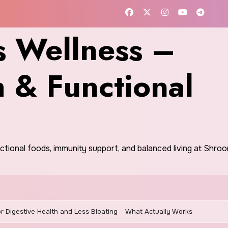
 Wellness –
h & Functional
nctional foods, immunity support, and balanced living at Shr
r Digestive Health and Less Bloating – What Actually Works