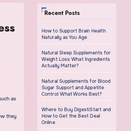
Recent Posts
ess
How to Support Brain Health
Naturally as You Age
Natural Sleep Supplements for
Weight Loss: What Ingredients
Actually Matter?
Natural Supplements for Blood
Sugar Support and Appetite
Control: What Works Best?
Where to Buy DigestiStart and
How to Get the Best Deal
how they
Online