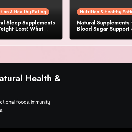
ition & Healthy Eating
Nutrition & Healthy Eat
ral Sleep Supplements
Natural Supplements 
eight Loss: What
Blood Sugar Support
dients Actually
Appetite Control: Wh
er?
Works Best?
tural Health &
nctional foods, immunity
s.