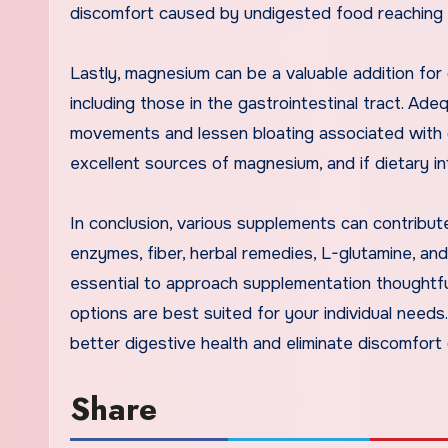
discomfort caused by undigested food reaching 
Lastly, magnesium can be a valuable addition for d
including those in the gastrointestinal tract. A
movements and lessen bloating associated with c
excellent sources of magnesium, and if dietary in
In conclusion, various supplements can contribute
enzymes, fiber, herbal remedies, L-glutamine, and
essential to approach supplementation thoughtfu
options are best suited for your individual need
better digestive health and eliminate discomfort
Share