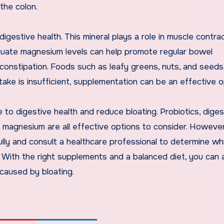
the colon.
igestive health. This mineral plays a role in muscle contrac
dequate magnesium levels can help promote regular bowel
onstipation. Foods such as leafy greens, nuts, and seeds
take is insufficient, supplementation can be an effective o
 to digestive health and reduce bloating. Probiotics, diges
 magnesium are all effective options to consider. However,
lly and consult a healthcare professional to determine wh
s. With the right supplements and a balanced diet, you can 
 caused by bloating.