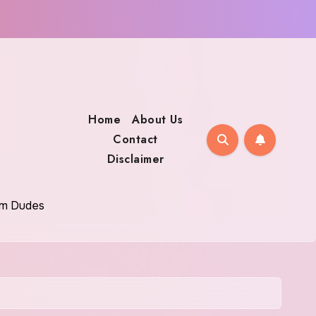
Home
About Us
Contact
Disclaimer
oom Dudes