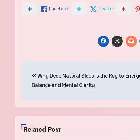
Facebook
Twitter
Post
Why Deep Natural Sleep Is the Key to Energ
navigation
Balance and Mental Clarity
Related Post