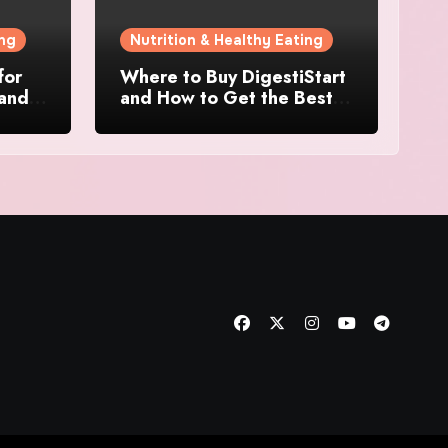
ing
Nutrition & Healthy Eating
for
Where to Buy DigestiStart
 and
and How to Get the Best
at
Deal Online