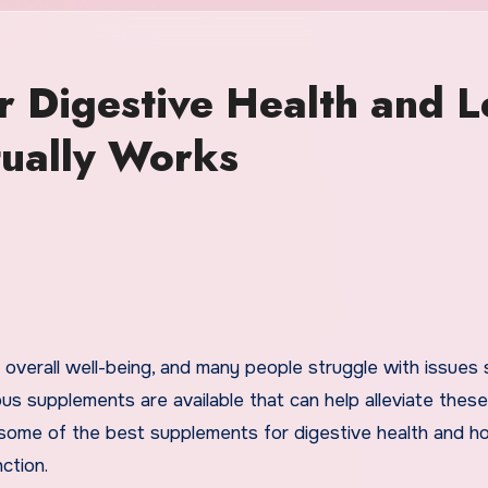
r Digestive Health and L
tually Works
rous supplements are available that can help alleviate these
e some of the best supplements for digestive health and 
ction.