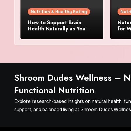
Nutrition & Healthy Eating
Nutr
How to Support Brain
Natu
Health Naturally as You
for W
Age
Ingre
Matt
Shroom Dudes Wellness – Na
Functional Nutrition
Explore research-based insights on natural health, fu
support, and balanced living at Shroom Dudes Wellnes