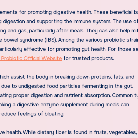
ements for promoting digestive health. These beneficial b
ding digestion and supporting the immune system. The use o
ing and gas, particularly after meals. They can also help mi
le bowel syndrome (IBS). Among the various probiotic strai
articularly effective for promoting gut health. For those s
 Probiotic Official Website
for trusted products.
ich assist the body in breaking down proteins, fats, and
due to undigested food particles fermenting in the gut.
tating proper digestion and nutrient absorption. Common t
Taking a digestive enzyme supplement during meals can
reduce feelings of bloating.
e health. While dietary fiber is found in fruits, vegetables,