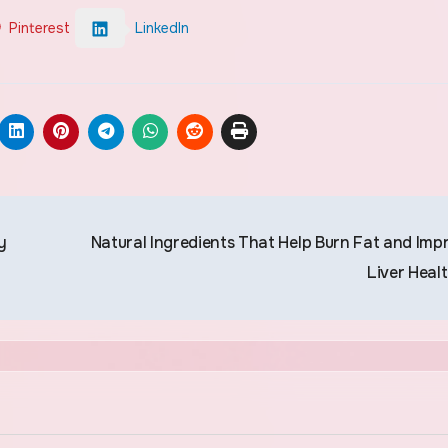
Pinterest
LinkedIn
y
Natural Ingredients That Help Burn Fat and Imp
Liver Heal