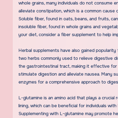
whole grains, many individuals do not consume e
alleviate constipation, which is a common cause of
Soluble fiber, found in oats, beans, and fruits, ca
insoluble fiber, found in whole grains and vegeta
your diet, consider a fiber supplement to help i
Herbal supplements have also gained popularity f
two herbs commonly used to relieve digestive d
the gastrointestinal tract, making it effective fo
stimulate digestion and alleviate nausea. Many 
enzymes for a comprehensive approach to digest
L-glutamine is an amino acid that plays a crucial ro
lining, which can be beneficial for individuals wi
Supplementing with L-glutamine may promote heali