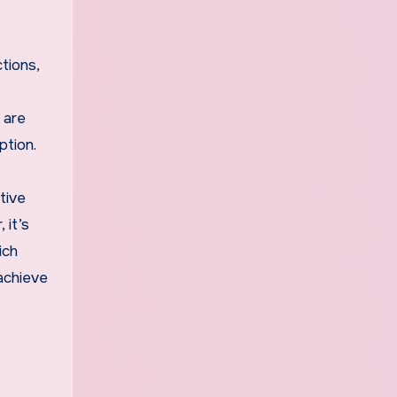
tions,
 are
ption.
tive
 it’s
ich
achieve