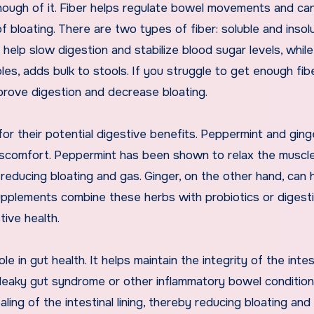
nough of it. Fiber helps regulate bowel movements and ca
 bloating. There are two types of fiber: soluble and insolu
n help slow digestion and stabilize blood sugar levels, while
bles, adds bulk to stools. If you struggle to get enough fib
mprove digestion and decrease bloating.
or their potential digestive benefits. Peppermint and ging
iscomfort. Peppermint has been shown to relax the muscl
r reducing bloating and gas. Ginger, on the other hand, can 
supplements combine these herbs with probiotics or digest
ive health.
le in gut health. It helps maintain the integrity of the intes
th leaky gut syndrome or other inflammatory bowel condition
ng of the intestinal lining, thereby reducing bloating and