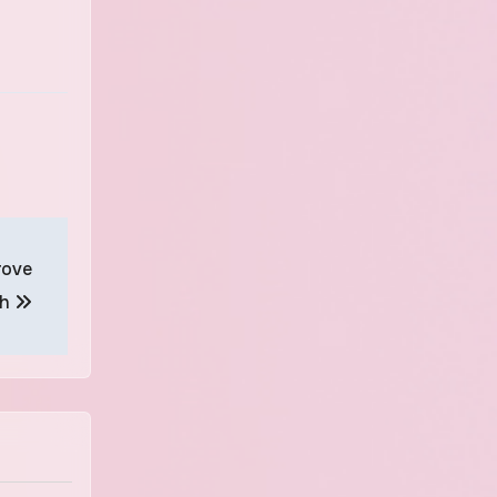
rove
th