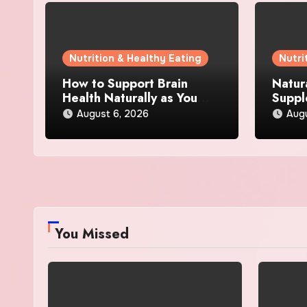
Nutrition & Healthy Eating
Nutri
How to Support Brain
Natur
Health Naturally as You
Suppl
Age
Loss:
August 6, 2026
Aug
Actua
You Missed