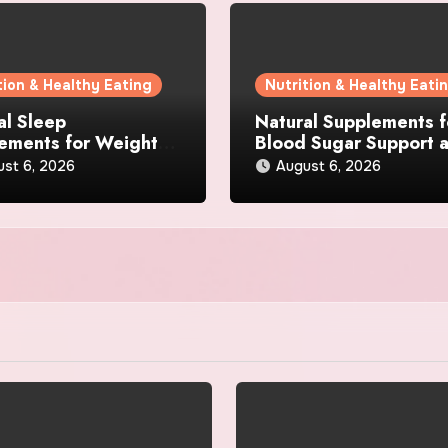
tion & Healthy Eating
Nutrition & Healthy Eati
al Sleep
Natural Supplements f
ements for Weight
Blood Sugar Support 
 What Ingredients
Appetite Control: Wha
ust 6, 2026
August 6, 2026
lly Matter?
Works Best?