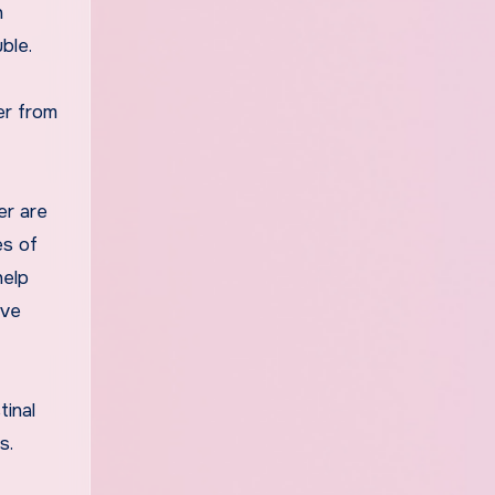
n
ble.
er from
er are
es of
help
ive
tinal
s.