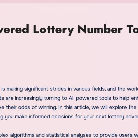
wered Lottery Number To
ts are increasingly turning to AI-powered tools to help e
e their odds of winning. In this article, we will explore the
ng you make informed decisions for your next lottery adve
x algorithms and statistical analyses to provide users w