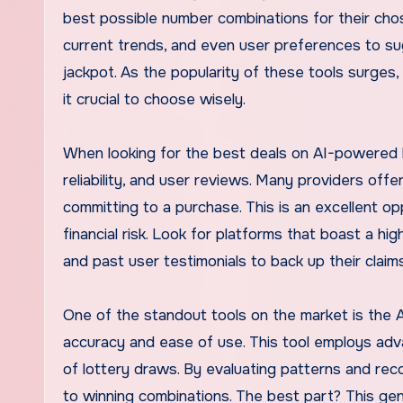
best possible number combinations for their cho
current trends, and even user preferences to su
jackpot. As the popularity of these tools surges,
it crucial to choose wisely.
When looking for the best deals on AI-powered lo
reliability, and user reviews. Many providers offe
committing to a purchase. This is an excellent o
financial risk. Look for platforms that boast a h
and past user testimonials to back up their claims
One of the standout tools on the market is the A
accuracy and ease of use. This tool employs adv
of lottery draws. By evaluating patterns and reco
to winning combinations. The best part? This gene