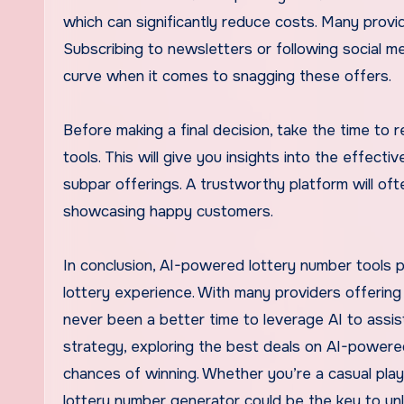
which can significantly reduce costs. Many provid
Subscribing to newsletters or following social m
curve when it comes to snagging these offers.
Before making a final decision, take the time to
tools. This will give you insights into the effect
subpar offerings. A trustworthy platform will of
showcasing happy customers.
In conclusion, AI-powered lottery number tools p
lottery experience. With many providers offering t
never been a better time to leverage AI to assist
strategy, exploring the best deals on AI-powered
chances of winning. Whether you’re a casual player
lottery number generator could be the key to un