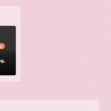
ng
ng,