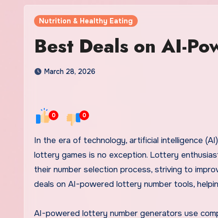
Nutrition & Healthy Eating
Best Deals on AI-Po
March 28, 2026
0
0
In the era of technology, artificial intelligence (AI) is making significant strides in various fields, and the world of
lottery games is no exception. Lottery enthusias
their number selection process, striving to improv
deals on AI-powered lottery number tools, helpi
AI-powered lottery number generators use comple