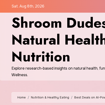
Skip
Sat. Aug 8th, 2026
to
Shroom Dudes
content
Natural Healt
Nutrition
Explore research-based insights on natural health, fu
Wellness.
Home
Nutrition & Healthy Eating
Best Deals on AI-Po