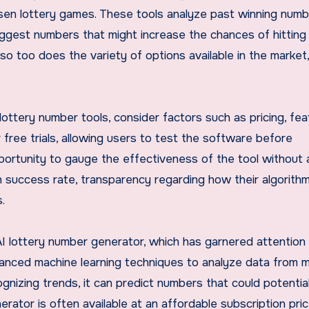
sen lottery games. These tools analyze past winning numb
ggest numbers that might increase the chances of hitting
 so too does the variety of options available in the market
ttery number tools, consider factors such as pricing, fea
r free trials, allowing users to test the software before
pportunity to gauge the effectiveness of the tool without 
igh success rate, transparency regarding how their algorith
.
I lottery number generator, which has garnered attention 
anced machine learning techniques to analyze data from mi
gnizing trends, it can predict numbers that could potential
rator is often available at an affordable subscription pric