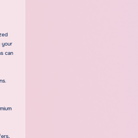
ized
g your
ns can
ns.
emium
fers,