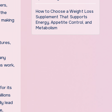
ers,
How to Choose a Weight Loss
 the
Supplement That Supports
, making
Energy, Appetite Control, and
Metabolism
tures,
any
ms work,
for its
llions
ly lead
e,