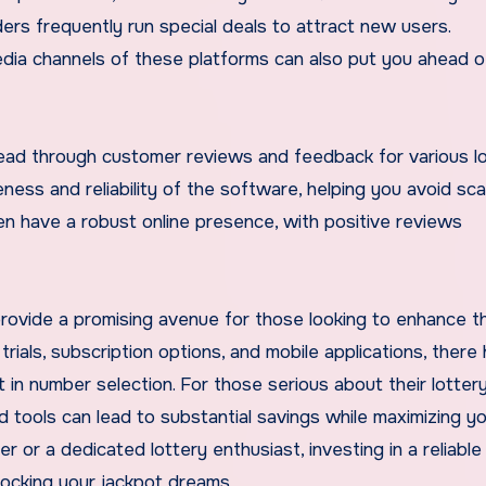
ers frequently run special deals to attract new users.
edia channels of these platforms can also put you ahead o
 read through customer reviews and feedback for various l
iveness and reliability of the software, helping you avoid sc
ten have a robust online presence, with positive reviews
rovide a promising avenue for those looking to enhance th
rials, subscription options, and mobile applications, there
 in number selection. For those serious about their lotter
 tools can lead to substantial savings while maximizing y
 or a dedicated lottery enthusiast, investing in a reliable
locking your jackpot dreams.