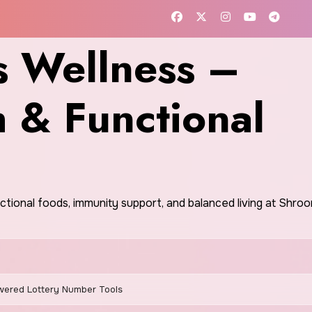
 Wellness –
h & Functional
nctional foods, immunity support, and balanced living at Shr
wered Lottery Number Tools