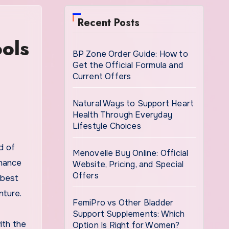
Recent Posts
ols
BP Zone Order Guide: How to
Get the Official Formula and
Current Offers
Natural Ways to Support Heart
Health Through Everyday
Lifestyle Choices
Menovelle Buy Online: Official
nhance
Website, Pricing, and Special
Offers
 best
nture.
FemiPro vs Other Bladder
Support Supplements: Which
ith the
Option Is Right for Women?