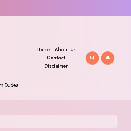
Home
About Us
Contact
Disclaimer
oom Dudes