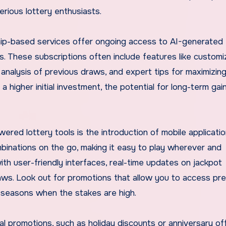
erious lottery enthusiasts.
ship-based services offer ongoing access to AI-generated
ds. These subscriptions often include features like custom
 analysis of previous draws, and expert tips for maximizin
a higher initial investment, the potential for long-term gai
ered lottery tools is the introduction of mobile applicatio
inations on the go, making it easy to play wherever and
h user-friendly interfaces, real-time updates on jackpot
aws. Look out for promotions that allow you to access pr
ry seasons when the stakes are high.
al promotions, such as holiday discounts or anniversary of