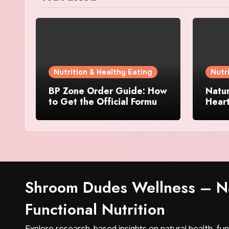
Nutrition & Healthy Eating
Nutr
BP Zone Order Guide: How
Natur
to Get the Official Formula
Hear
and Current Offers
Every
Shroom Dudes Wellness – Na
Functional Nutrition
Explore research-based insights on natural health, fu