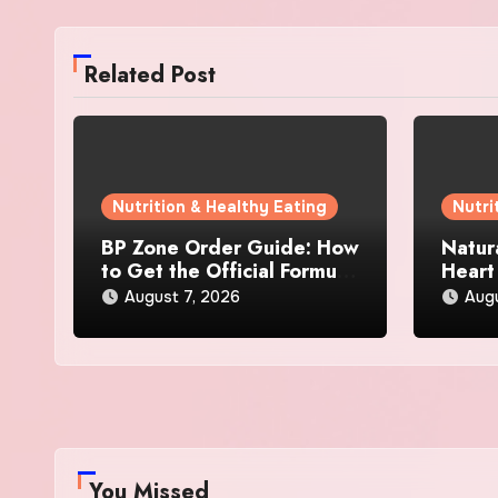
Related Post
Nutrition & Healthy Eating
Nutri
BP Zone Order Guide: How
Natur
to Get the Official Formula
Heart
and Current Offers
Every
August 7, 2026
Augu
You Missed