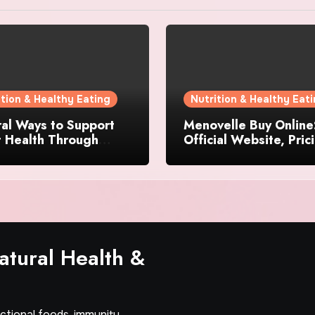
ition & Healthy Eating
Nutrition & Healthy Eat
al Ways to Support
Menovelle Buy Online
t Health Through
Official Website, Pric
day Lifestyle Choices
and Special Offers
tural Health &
nctional foods, immunity