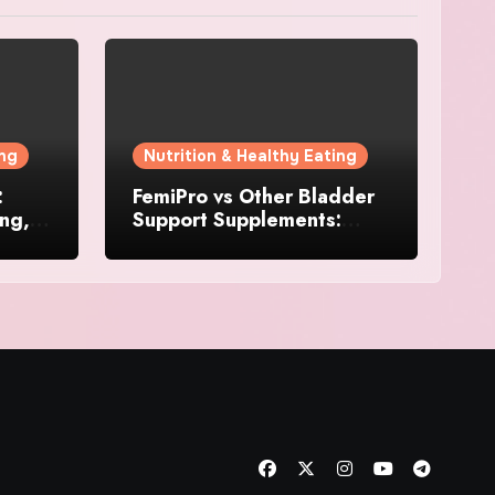
ing
Nutrition & Healthy Eating
:
FemiPro vs Other Bladder
ing,
Support Supplements:
Which Option Is Right for
Women?