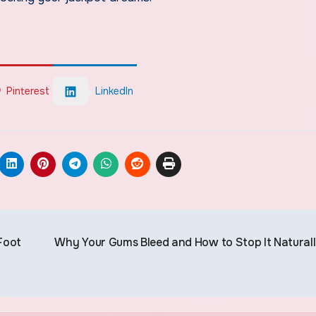
Pinterest
LinkedIn
Foot
Why Your Gums Bleed and How to Stop It Natural