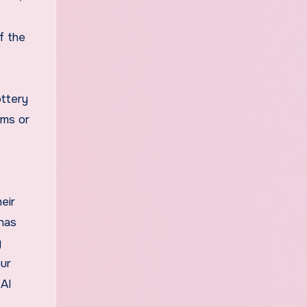
f the
ottery
ams or
eir
 has
y
our
 AI