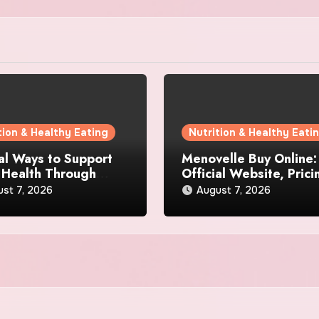
tion & Healthy Eating
Nutrition & Healthy Eati
al Ways to Support
Menovelle Buy Online:
 Health Through
Official Website, Prici
day Lifestyle Choices
and Special Offers
st 7, 2026
August 7, 2026