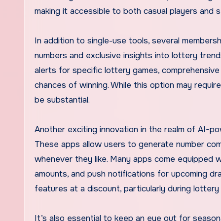
making it accessible to both casual players and s
In addition to single-use tools, several member
numbers and exclusive insights into lottery tren
alerts for specific lottery games, comprehensive
chances of winning. While this option may require 
be substantial.
Another exciting innovation in the realm of AI-pow
These apps allow users to generate number comb
whenever they like. Many apps come equipped wit
amounts, and push notifications for upcoming dr
features at a discount, particularly during lotte
It’s also essential to keep an eye out for season