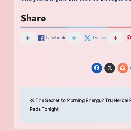
Share
Facebook
Twitter
Post
The Secret to Morning Energy? Try Herbal 
navigation
Pads Tonight