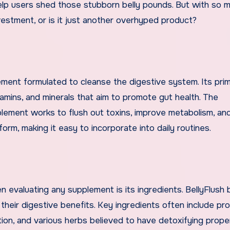
help users shed those stubborn belly pounds. But with so 
vestment, or is it just another overhyped product?
lement formulated to cleanse the digestive system. Its pri
itamins, and minerals that aim to promote gut health. The
lement works to flush out toxins, improve metabolism, an
 form, making it easy to incorporate into daily routines.
 evaluating any supplement is its ingredients. BellyFlush
eir digestive benefits. Key ingredients often include pro
stion, and various herbs believed to have detoxifying prope