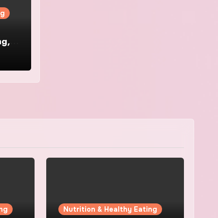
ng
ng,
ing
Nutrition & Healthy Eating