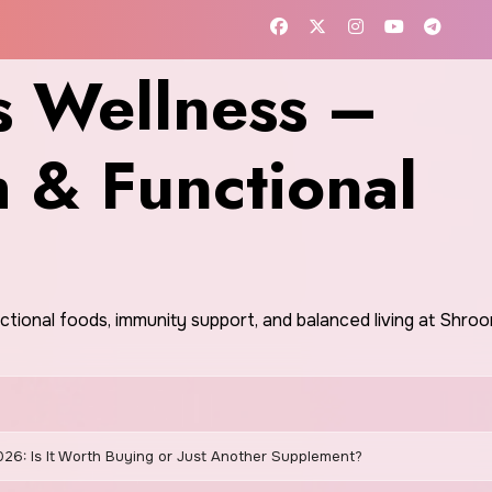
 Wellness –
h & Functional
nctional foods, immunity support, and balanced living at Shr
026: Is It Worth Buying or Just Another Supplement?