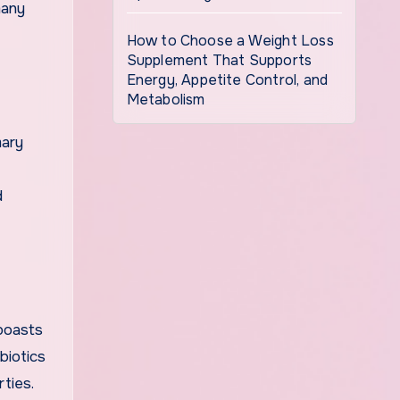
many
How to Choose a Weight Loss
Supplement That Supports
Energy, Appetite Control, and
Metabolism
mary
d
 boasts
biotics
rties.