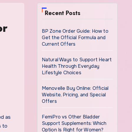
Recent Posts
or
BP Zone Order Guide: How to
Get the Official Formula and
Current Offers
Natural Ways to Support Heart
Health Through Everyday
Lifestyle Choices
Menovelle Buy Online: Official
Website, Pricing, and Special
Offers
FemiPro vs Other Bladder
ed as
Support Supplements: Which
s to
Option Is Right for Women?