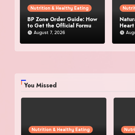
Nutrition & Healthy Eating
Nutri
BP Zone Order Guide: How
Natur
to Get the Official Formula
Heart
and Current Offers
Every
August 7, 2026
Augu
You Missed
Nutrition & Healthy Eating
Nutr