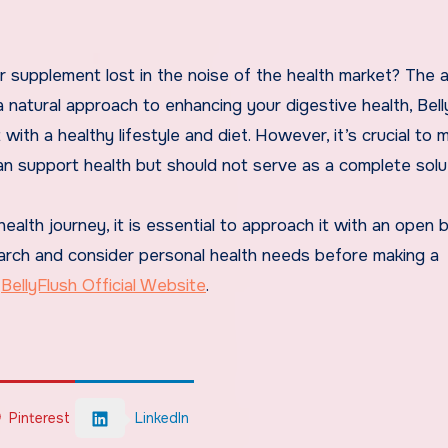
ther supplement lost in the noise of the health market? The
 natural approach to enhancing your digestive health, Bell
 with a healthy lifestyle and diet. However, it’s crucial to
 support health but should not serve as a complete solut
 health journey, it is essential to approach it with an open 
earch and consider personal health needs before making a
e
BellyFlush Official Website
.
Pinterest
LinkedIn