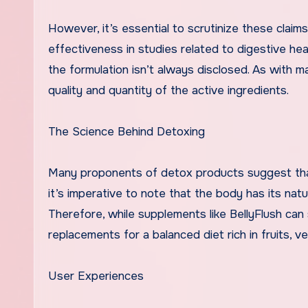
However, it’s essential to scrutinize these claim
effectiveness in studies related to digestive hea
the formulation isn’t always disclosed. As with 
quality and quantity of the active ingredients.
The Science Behind Detoxing
Many proponents of detox products suggest that 
it’s imperative to note that the body has its natu
Therefore, while supplements like BellyFlush can
replacements for a balanced diet rich in fruits, v
User Experiences