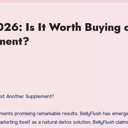
026: Is It Worth Buying 
ement?
Just Another Supplement?
ements promising remarkable results, BellyFlush has emerg
keting itself as a natural detox solution, BellyFlush claim