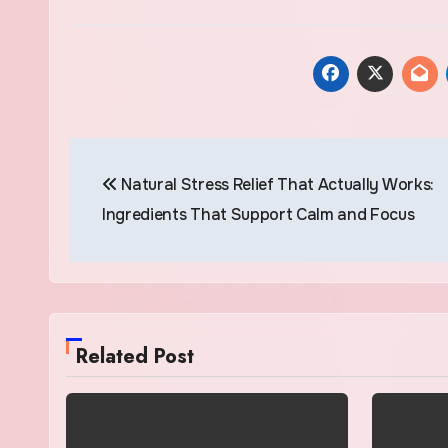
Post
Natural Stress Relief That Actually Works:
navigation
Ingredients That Support Calm and Focus
Related Post