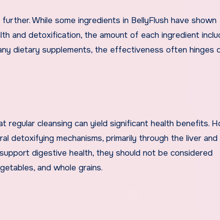
s further. While some ingredients in BellyFlush have shown
lth and detoxification, the amount of each ingredient inclu
many dietary supplements, the effectiveness often hinges 
regular cleansing can yield significant health benefits. 
ral detoxifying mechanisms, primarily through the liver and 
 support digestive health, they should not be considered
egetables, and whole grains.