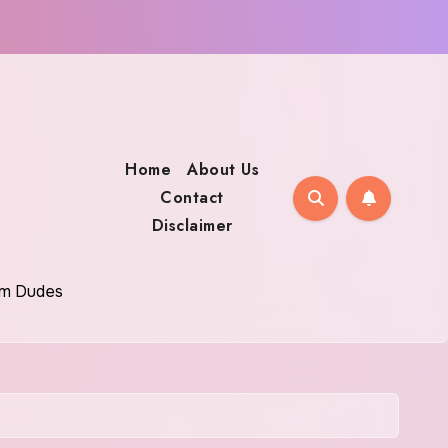
Home
About Us
Contact
Disclaimer
oom Dudes