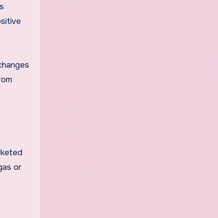
s
sitive
 changes
from
rketed
gas or
.