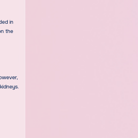
ded in
on the
However,
kidneys.