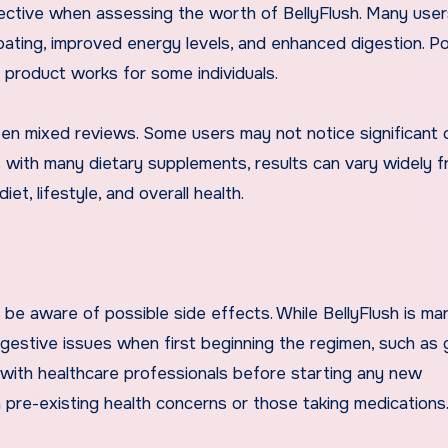
ective when assessing the worth of BellyFlush. Many user
ating, improved energy levels, and enhanced digestion. Po
 product works for some individuals.
en mixed reviews. Some users may not notice significant
s with many dietary supplements, results can vary widely 
t, lifestyle, and overall health.
o be aware of possible side effects. While BellyFlush is ma
igestive issues when first beginning the regimen, such as 
 with healthcare professionals before starting any new
th pre-existing health concerns or those taking medications