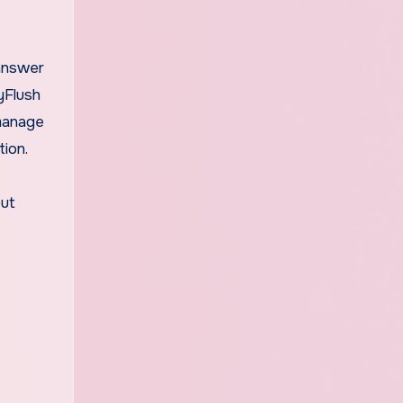
 answer
yFlush
 manage
ion.
but