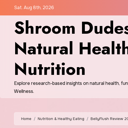
Skip
Sat. Aug 8th, 2026
to
Shroom Dudes
content
Natural Healt
Nutrition
Explore research-based insights on natural health, fu
Wellness.
Home
Nutrition & Healthy Eating
BellyFlush Review 2