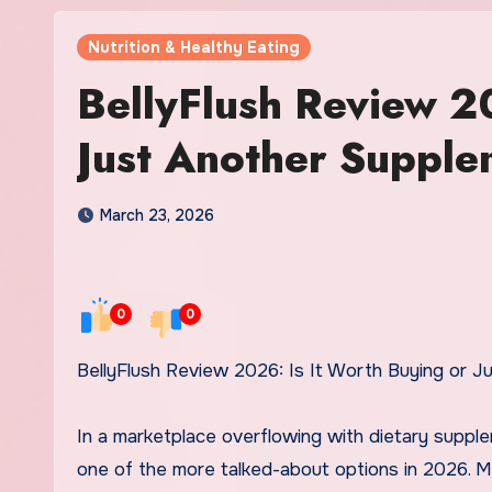
Nutrition & Healthy Eating
BellyFlush Review 2
Just Another Suppl
March 23, 2026
0
0
BellyFlush Review 2026: Is It Worth Buying or 
In a marketplace overflowing with dietary suppl
one of the more talked-about options in 2026. Mar