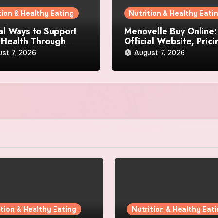
tion & Healthy Eating
Nutrition & Healthy Eati
al Ways to Support
Menovelle Buy Online:
 Health Through
Official Website, Prici
day Lifestyle Choices
and Special Offers
st 7, 2026
August 7, 2026
ition & Healthy Eating
Nutrition & Healthy Eat