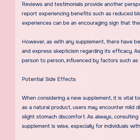
Reviews and testimonials provide another persp
report experiencing benefits such as reduced blo
experiences can be an encouraging sign that the
However, as with any supplement, there have be
and express skepticism regarding its efficacy. A
person to person, influenced by factors such as die
Potential Side Effects
When considering a new supplement, it is vital t
as a natural product, users may encounter mild d
slight stomach discomfort. As always, consulting
supplement is wise, especially for individuals wi