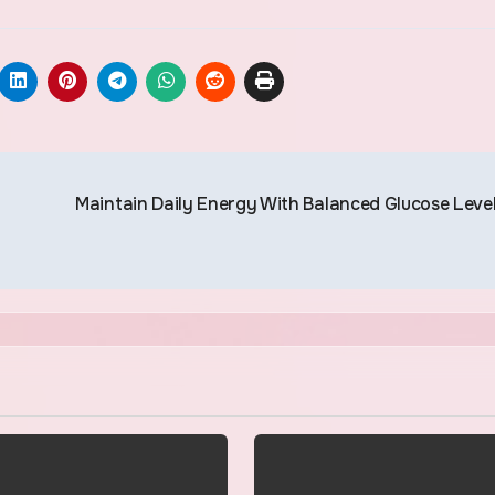
Maintain Daily Energy With Balanced Glucose Leve