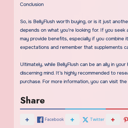
Conclusion
So, is BellyFlush worth buying, or is it just ano
depends on what you’re looking for. If you seek a
may provide benefits, especially if you combine it
expectations and remember that supplements can
Ultimately, while BellyFlush can be an ally in your
discerning mind. It’s highly recommended to res
purchase. For more information, you can visit th
Share
Facebook
Twitter