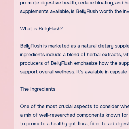
promote digestive health, reduce bloating, and 
supplements available, is BellyFlush worth the in
What is BellyFlush?
BellyFlush is marketed as a natural dietary supp
ingredients include a blend of herbal extracts, v
producers of BellyFlush emphasize how the supp
support overall wellness. It’s available in capsule
The Ingredients
One of the most crucial aspects to consider when
a mix of well-researched components known for th
to promote a healthy gut flora, fiber to aid dige