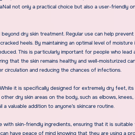
Nail not only a practical choice but also a user-friendly on
 beyond dry skin treatment. Regular use can help prevent
racked heels. By maintaining an optimal level of moisture 
 reduced. This is particularly important for people who lead 
uring that the skin remains healthy and well-moisturized ca
er circulation and reducing the chances of infections.
 While it is specifically designed for extremely dry feet, its
r other dry skin areas on the body, such as elbows, knees,
 a valuable addition to anyone’s skincare routine.
with skin-friendly ingredients, ensuring that it is suitable 
rs can have peace of mind knowing that they are using a pr