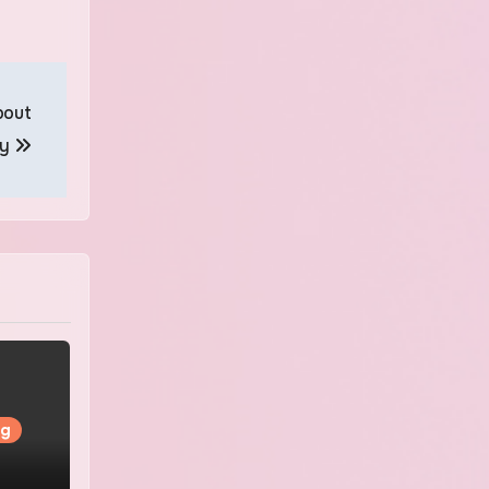
bout
ry
ng