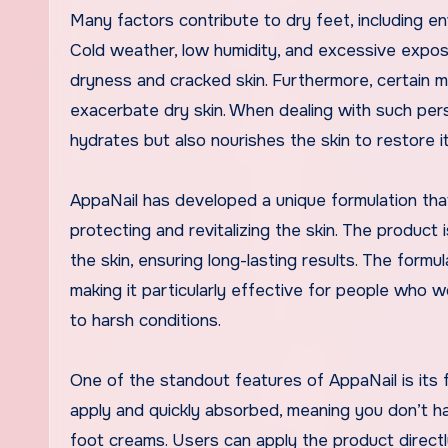
Many factors contribute to dry feet, including env
Cold weather, low humidity, and excessive exposur
dryness and cracked skin. Furthermore, certain me
exacerbate dry skin. When dealing with such persi
hydrates but also nourishes the skin to restore its
AppaNail has developed a unique formulation tha
protecting and revitalizing the skin. The product
the skin, ensuring long-lasting results. The formul
making it particularly effective for people who 
to harsh conditions.
One of the standout features of AppaNail is its 
apply and quickly absorbed, meaning you don’t h
foot creams. Users can apply the product direct