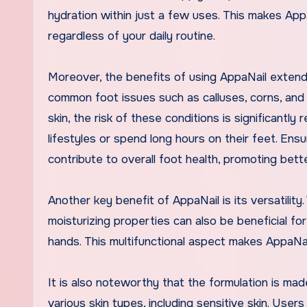
hydration within just a few uses. This makes Appa
regardless of your daily routine.
Moreover, the benefits of using AppaNail extend
common foot issues such as calluses, corns, and c
skin, the risk of these conditions is significantly
lifestyles or spend long hours on their feet. Ens
contribute to overall foot health, promoting bett
Another key benefit of AppaNail is its versatility.
moisturizing properties can also be beneficial fo
hands. This multifunctional aspect makes AppaNail
It is also noteworthy that the formulation is made 
various skin types, including sensitive skin. Use