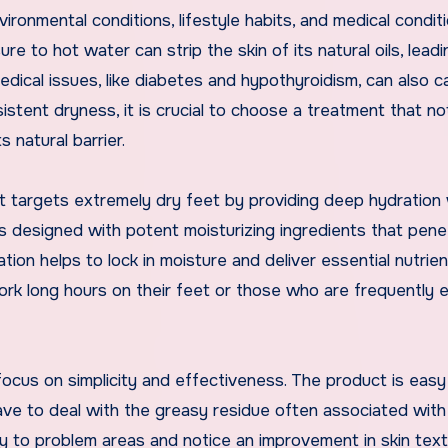
ironmental conditions, lifestyle habits, and medical conditi
e to hot water can strip the skin of its natural oils, leadi
dical issues, like diabetes and hypothyroidism, can also c
stent dryness, it is crucial to choose a treatment that no
 natural barrier.
t targets extremely dry feet by providing deep hydration 
 is designed with potent moisturizing ingredients that pene
ation helps to lock in moisture and deliver essential nutrien
work long hours on their feet or those who are frequently
focus on simplicity and effectiveness. The product is easy
ave to deal with the greasy residue often associated with
ly to problem areas and notice an improvement in skin tex