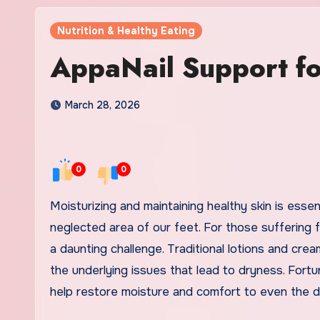
Nutrition & Healthy Eating
AppaNail Support fo
March 28, 2026
0
0
Moisturizing and maintaining healthy skin is essential for overall well-being, especially when it comes to the often-
neglected area of our feet. For those suffering f
a daunting challenge. Traditional lotions and cre
the underlying issues that lead to dryness. Fortun
help restore moisture and comfort to even the dr