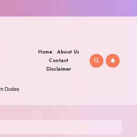
Home
About Us
Contact
Disclaimer
oom Dudes