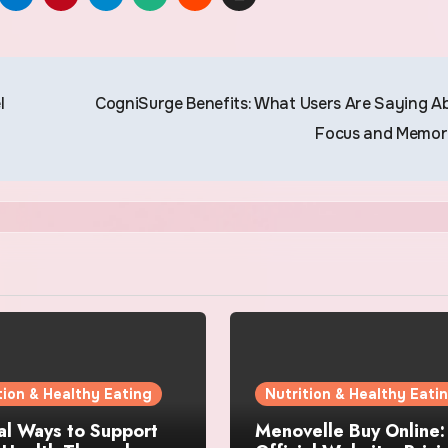
l
CogniSurge Benefits: What Users Are Saying A
Focus and Memo
tion & Healthy Eating
Nutrition & Healthy Eati
al Ways to Support
Menovelle Buy Online: