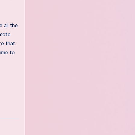
 all the
omote
re that
time to