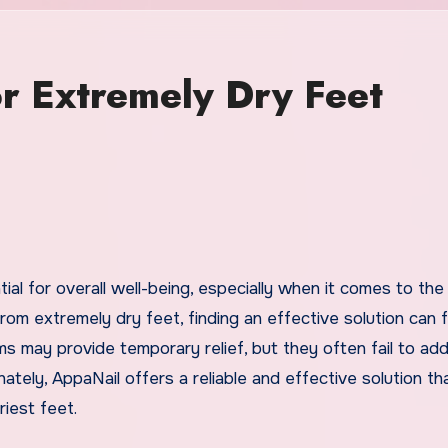
r Extremely Dry Feet
rom extremely dry feet, finding an effective solution can fe
ams may provide temporary relief, but they often fail to ad
ately, AppaNail offers a reliable and effective solution th
iest feet.