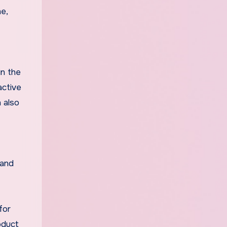
e,
in the
active
n also
 and
for
oduct