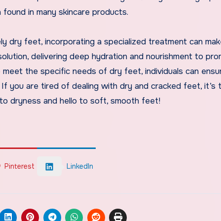
n found in many skincare products.
ly dry feet, incorporating a specialized treatment can make
solution, delivering deep hydration and nourishment to pr
 meet the specific needs of dry feet, individuals can ensu
If you are tired of dealing with dry and cracked feet, it’s 
to dryness and hello to soft, smooth feet!
Pinterest
LinkedIn