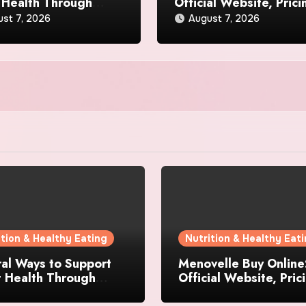
 Health Through
Official Website, Prici
day Lifestyle Choices
and Special Offers
st 7, 2026
August 7, 2026
ition & Healthy Eating
Nutrition & Healthy Eat
al Ways to Support
Menovelle Buy Online
t Health Through
Official Website, Pric
day Lifestyle Choices
and Special Offers