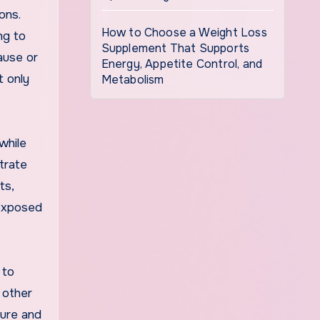
ons.
How to Choose a Weight Loss
ng to
Supplement That Supports
ause or
Energy, Appetite Control, and
t only
Metabolism
while
trate
ts,
 exposed
 to
 other
ture and