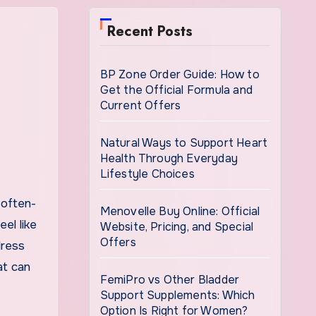
Recent Posts
BP Zone Order Guide: How to
Get the Official Formula and
Current Offers
Natural Ways to Support Heart
Health Through Everyday
Lifestyle Choices
Menovelle Buy Online: Official
el like
Website, Pricing, and Special
Offers
dress
at can
FemiPro vs Other Bladder
Support Supplements: Which
Option Is Right for Women?