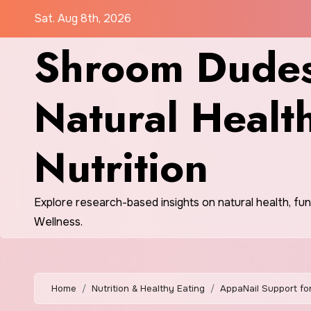
Skip
Sat. Aug 8th, 2026
to
Shroom Dudes
content
Natural Healt
Nutrition
Explore research-based insights on natural health, fu
Wellness.
Home
Nutrition & Healthy Eating
AppaNail Support fo