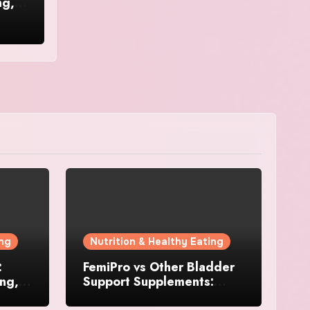
ng,
ing
Nutrition & Healthy Eating
:
FemiPro vs Other Bladder
ing,
Support Supplements:
Which Option Is Right for