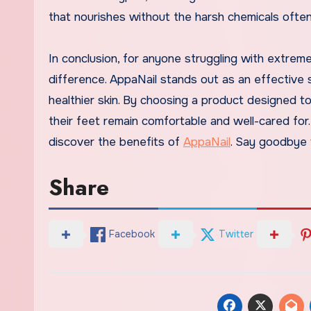
that nourishes without the harsh chemicals ofte
In conclusion, for anyone struggling with extreme
difference. AppaNail stands out as an effective 
healthier skin. By choosing a product designed to
their feet remain comfortable and well-cared for. 
discover the benefits of
AppaNail
. Say goodbye 
Share
Facebook
Twitter