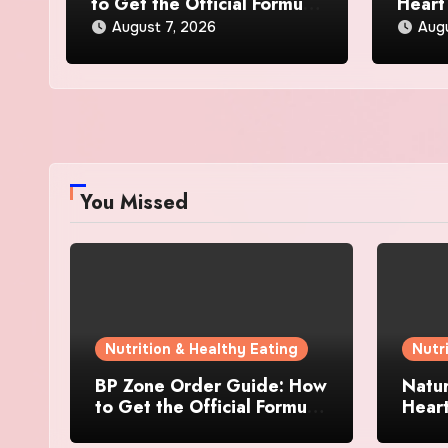
to Get the Official Formula
Heart
and Current Offers
Every
August 7, 2026
Augu
You Missed
Nutrition & Healthy Eating
Nutr
BP Zone Order Guide: How
Natur
to Get the Official Formula
Hear
and Current Offers
Every