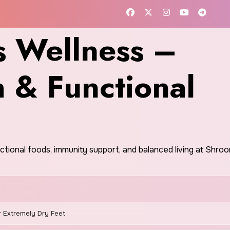
 Wellness –
h & Functional
nctional foods, immunity support, and balanced living at Shr
r Extremely Dry Feet