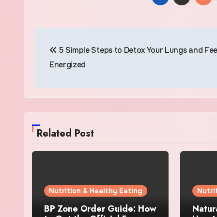
Post
5 Simple Steps to Detox Your Lungs and Fee
navigation
Energized
Related Post
Nutrition & Healthy Eating
Nutri
BP Zone Order Guide: How
Natur